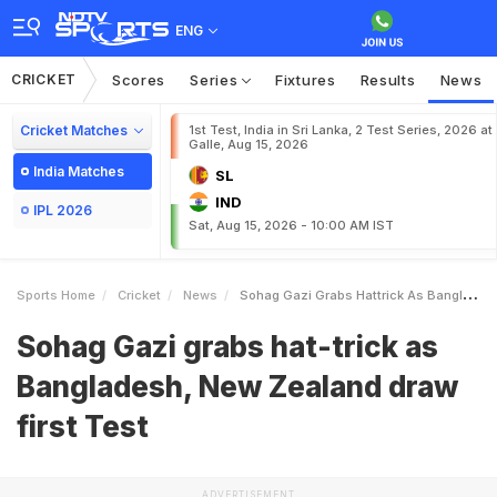
ENG
CRICKET
Scores
Series
Fixtures
Results
News
Cricket Matches
1st Test, India in Sri Lanka, 2 Test Series, 2026 at
Galle, Aug 15, 2026
India Matches
SL
IND
IPL 2026
Sat, Aug 15, 2026 - 10:00 AM IST
Sports Home
Cricket
News
Sohag Gazi Grabs Hattrick As Bangladesh New Zealand Draw First Test
Sohag Gazi grabs hat-trick as
Bangladesh, New Zealand draw
first Test
ADVERTISEMENT