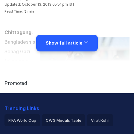
Updated: October 13, 2013 05:51 pm IST
Read Time:
3 min
Chittagong:
Bangladesh's
Show full article
Sohag Gazi
followed a
maiden Test
century with a
Promoted
hat-trick to light
up the final
Trending Links
stages of the first Test against New Zealand, which
ended in a draw in Chittagong on Sunday.
FIFA World Cup
CWG Medals Table
Virat Kohli
2026 Commonwealth Games Schedule
ICC Rankings