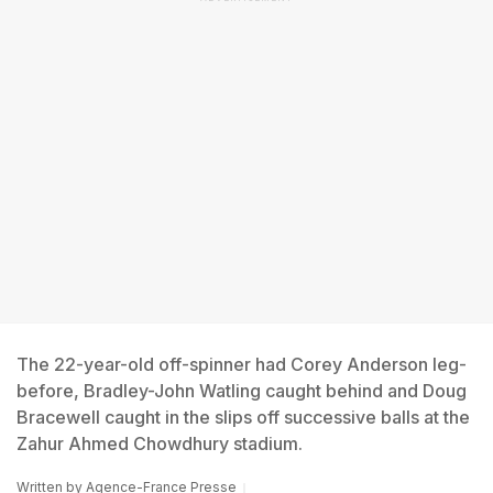
The 22-year-old off-spinner had Corey Anderson leg-
before, Bradley-John Watling caught behind and Doug
Bracewell caught in the slips off successive balls at the
Zahur Ahmed Chowdhury stadium.
Written by
Agence-France Presse