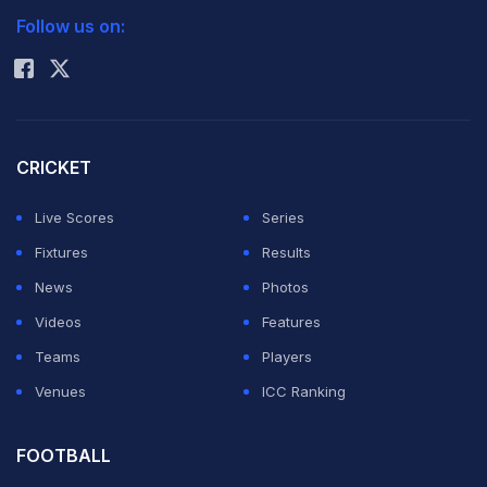
The 22-year-old off-spinner had Corey Anderson leg-
Follow us on:
Rohit Sharma
before, Bradley-John Watling caught behind and Doug
Bracewell caught in the slips off successive balls at the
Zahur Ahmed Chowdhury stadium.
CRICKET
Gazi's hat-trick, which gave him his sixth wicket in the
Live Scores
Series
innings, saw the Black Caps slump from 260-4 to 260-
Fixtures
Results
7 in their second knock after lunch on the fifth and final
News
Photos
day.
Videos
Features
Teams
Players
The tourists declared the innings closed at 287-7,
Venues
ICC Ranking
leaving Bangladesh a target of 256 runs in a minimum
of 45 overs to win the Test and take the lead in the
FOOTBALL
two-match series.