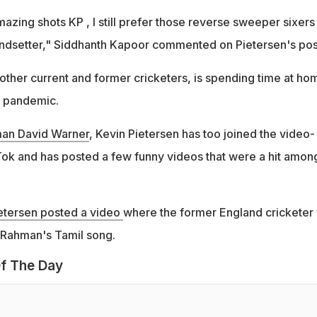
zing shots KP , I still prefer those reverse sweeper sixers
ndsetter," Siddhanth Kapoor commented on Pietersen's pos
 other current and former cricketers, is spending time at ho
s pandemic.
man David Warner
, Kevin Pietersen has too joined the video-
Tok and has posted a few funny videos that were a hit among
etersen posted a video
where the former England cricketer
 Rahman's Tamil song.
f The Day