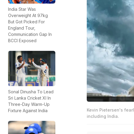
India Star Was
Overweight At 97kg
But Got Picked For
England Tour,
Communication Gap In
BCCI Exposed
Sonal Dinusha To Lead
Sri Lanka Cricket XI In
Three-Day Warm-Up
Kevin Pietersen's fea
Fixture Against India
including India.