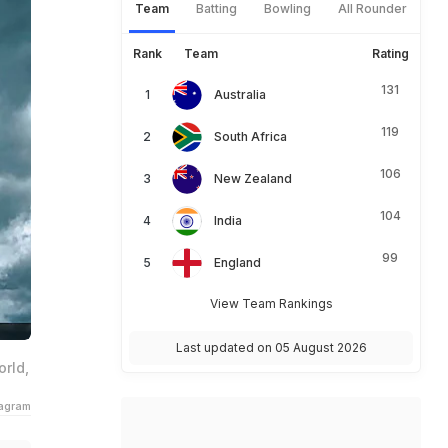
Team
Batting
Bowling
All Rounder
Rank
Team
Rating
131
Australia
119
South Africa
106
New Zealand
104
India
99
England
View Team Rankings
Last updated on 05 August 2026
rld,
tagram