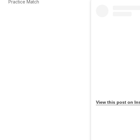
Practice Match
View this post on In