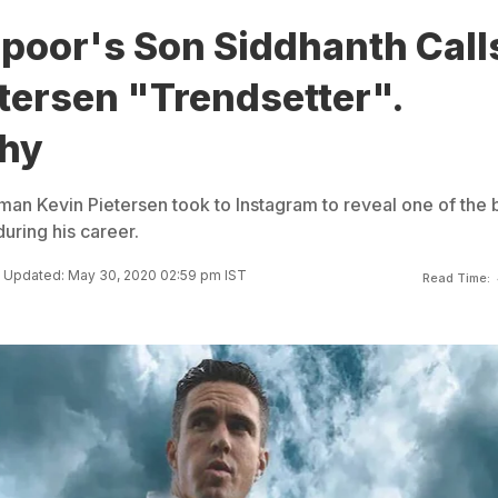
apoor's Son Siddhanth Call
tersen "Trendsetter".
hy
an Kevin Pietersen took to Instagram to reveal one of the 
uring his career.
Updated: May 30, 2020 02:59 pm IST
Read Time: