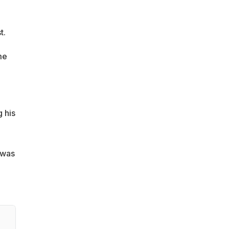
t.
me
 his
 was