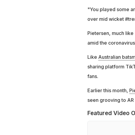
"You played some ama
over mid wicket #tre
Pietersen, much like
amid the coronaviru
Like
Australian bats
sharing platform Tik
fans.
Earlier this month,
Pi
seen grooving to AR
Featured Video O