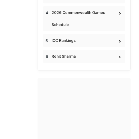
2026 Commonwealth Games
Schedule
ICC Rankings
Rohit Sharma