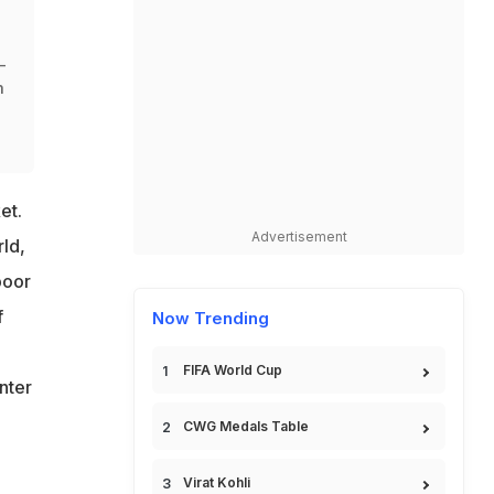
-
m
et.
Advertisement
ld,
poor
f
Now Trending
FIFA World Cup
nter
CWG Medals Table
Virat Kohli