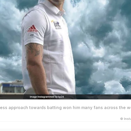
rless approach towards batting won him many fans across the wo
© Ins