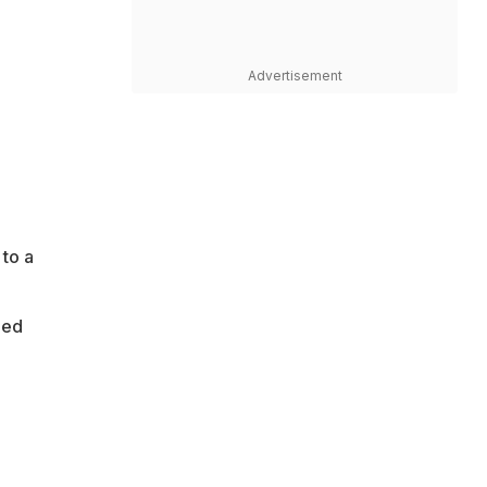
Advertisement
 to a
ned