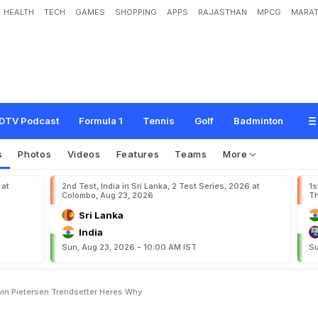
HEALTH
TECH
GAMES
SHOPPING
APPS
RAJASTHAN
MPCG
MARAT
o
n
S
i
d
d
h
a
n
t
h
C
a
l
l
s
K
e
v
i
n
P
i
e
t
e
r
s
e
n
"
T
r
e
n
d
s
e
t
t
e
r
"
.
H
e
DTV Podcast
Formula 1
Tennis
Golf
Badminton
s
Photos
Videos
Features
Teams
More
 at
2nd Test, India in Sri Lanka, 2 Test Series, 2026 at
1s
Colombo, Aug 23, 2026
Th
Sri Lanka
India
Sun, Aug 23, 2026 - 10:00 AM IST
Su
vin Pietersen Trendsetter Heres Why