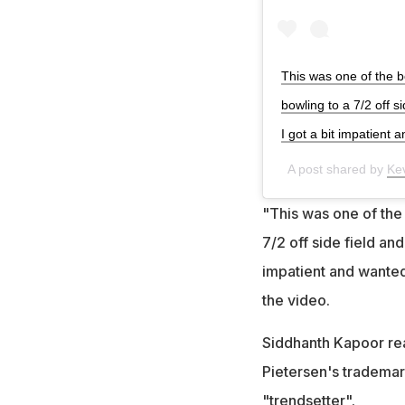
This was one of the b
bowling to a 7/2 off s
I got a bit impatient 
A post shared by
Ke
"This was one of the 
7/2 off side field and
impatient and wanted
the video.
Siddhanth Kapoor reac
Pietersen's trademar
"trendsetter".