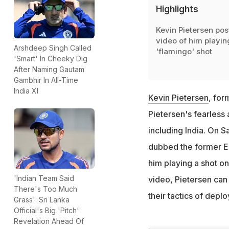
Highlights
Kevin Pietersen pos
video of him playin
Arshdeep Singh Called
'flamingo' shot
'Smart' In Cheeky Dig
After Naming Gautam
Gambhir In All-Time
India XI
Kevin Pietersen
, for
Pietersen's fearless
including India. On 
dubbed the former En
him playing a shot on 
'Indian Team Said
video, Pietersen can 
There's Too Much
their tactics of depl
Grass': Sri Lanka
Official's Big 'Pitch'
Revelation Ahead Of