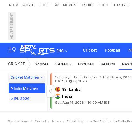
NDTV
WORLD
PROFIT
हिंदी
MOVIES
CRICKET
FOOD
LIFESTYLE
ADVERTISEMENT
S
h
a
k
t
i
K
a
p
o
o
r
'
s
S
Cricket
Football
N
ENG
CRICKET
Scores
Series
Fixtures
Results
New
Cricket Matches
1st Test, India in Sri Lanka, 2 Test Series, 2026
Galle, Aug 15, 2026
India Matches
Sri Lanka
India
IPL 2026
Sat, Aug 15, 2026 - 10:00 AM IST
Sports Home
Cricket
News
Shakti Kapoors Son Siddhanth Calls Ke