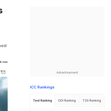
s
best
4 min
Advertisement
ICC Rankings
Test Ranking
ODI Ranking
T20 Ranking