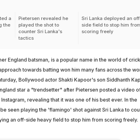
ted a
Pietersen revealed he
Sri Lanka deployed an off
g the
played the shot to
side field to stop him fro
counter Sri Lanka's
scoring freely
tactics
mer England batsman, is a popular name in the world of crick
 approach towards batting won him many fans across the wor
Saturday, Bollywood actor Shakti Kapoor's son Siddhanth Ka
gland star a "trendsetter" after Pietersen posted a video o
Instagram, revealing that it was one of his best ever. In the
be seen playing the 'flamingo' shot against Sri Lanka to cou
oying an off-side heavy field to stop him from scoring freely.