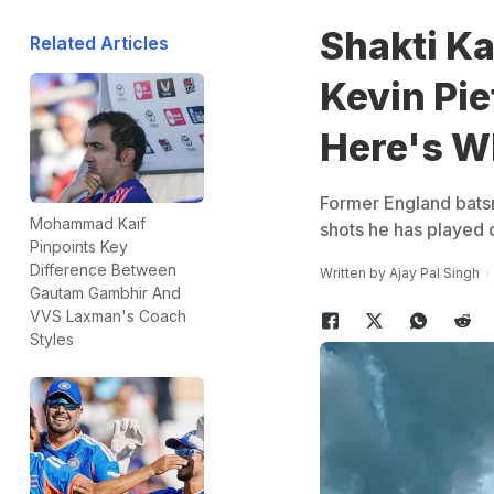
Shakti K
Related Articles
Kevin Pie
Here's W
Former England batsm
Mohammad Kaif
shots he has played d
Pinpoints Key
Difference Between
Written by
Ajay Pal Singh
Gautam Gambhir And
VVS Laxman's Coach
Styles