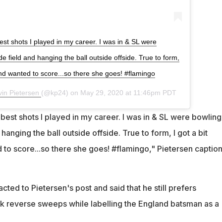
est shots I played in my career. I was in & SL were
ide field and hanging the ball outside offside. True to form,
and wanted to score...so there she goes! #flamingo
vin Pietersen
(@kp24) on
May 29, 2020 at 11:46pm PDT
best shots I played in my career. I was in & SL were bowling
 hanging the ball outside offside. True to form, I got a bit
 to score...so there she goes! #flamingo," Pietersen captio
ted to Pietersen's post and said that he still prefers
k reverse sweeps while labelling the England batsman as a