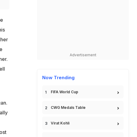
ge
his
ther
e
Advertisement
her.
ell
Now Trending
FIFA World Cup
can.
CWG Medals Table
ally
Virat Kohli
ost