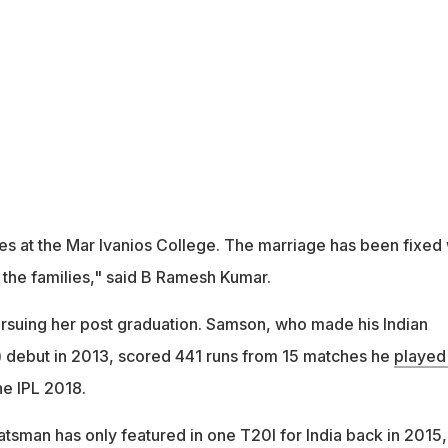
s at the Mar Ivanios College. The marriage has been fixed 
 the families," said B Ramesh Kumar.
ursuing her post graduation. Samson, who made his Indian
 debut in 2013, scored 441 runs from 15 matches he
played
he IPL 2018.
sman has only featured in one T20I for India back in 2015,