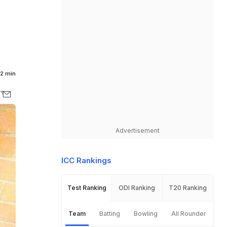
2 min
Advertisement
ICC Rankings
Test Ranking
ODI Ranking
T20 Ranking
Team
Batting
Bowling
All Rounder