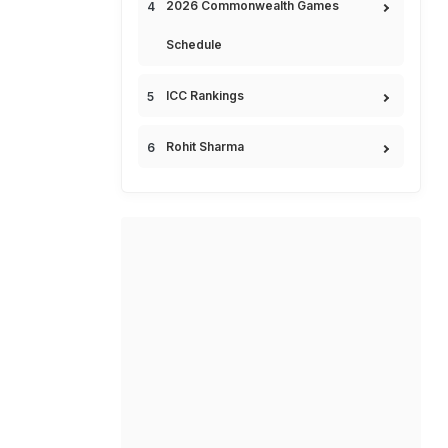
2026 Commonwealth Games
Schedule
ICC Rankings
Rohit Sharma