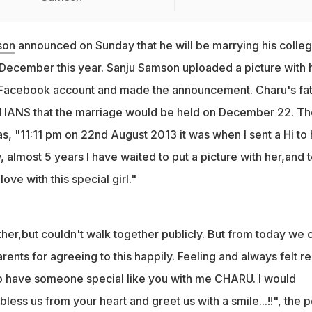
son
announced on Sunday that he will be marrying his colle
 December this year. Sanju Samson uploaded a picture with 
al Facebook account and made the announcement. Charu's fa
 IANS that the marriage would be held on December 22. Th
as, "11:11 pm on 22nd August 2013 it was when I sent a Hi to 
, almost 5 years I have waited to put a picture with her,and t
love with this special girl."
her,but couldn't walk together publicly. But from today we 
rents for agreeing to this happily. Feeling and always felt re
o have someone special like you with me CHARU. I would
less us from your heart and greet us with a smile...!!", the p