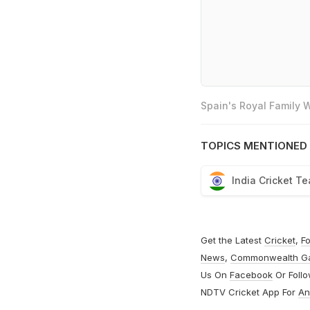
Spain's Royal Family
TOPICS MENTIONED 
India Cricket T
Get the Latest
Cricket
,
Fo
News
,
Commonwealth G
Us On
Facebook
Or Foll
NDTV Cricket App For
An