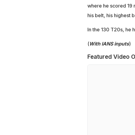
where he scored 19 r
his belt, his highest 
In the 130 T20s, he 
(
With IANS inputs
)
Featured Video O