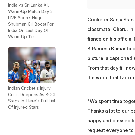
India vs Sri Lanka XI,
Warm-Up Match Day 3
LIVE Score: Huge
Cricketer
Sanju Sam
Shubman Gill Boost For
classmate, Charu, in
India On Last Day Of
Warm-Up Test
fiance on his offici
B Ramesh Kumar told
picture is captioned 
From that day till now
the world that I am in 
Indian Cricket's Injury
Crisis Deepens As BCCI
Steps In. Here's Full List
"We spent time toget
Of Injured Stars
Thanks a lot to our pa
happy and blessed t
request everyone to b