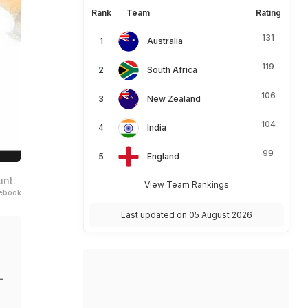
Rank
Team
Rating
131
Australia
119
South Africa
106
New Zealand
104
India
99
England
unt.
View Team Rankings
ebook
Last updated on 05 August 2026
L