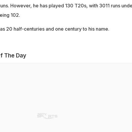
uns. However, he has played 130 T20s, with 3011 runs unde
being 102.
has 20 half-centuries and one century to his name.
f The Day