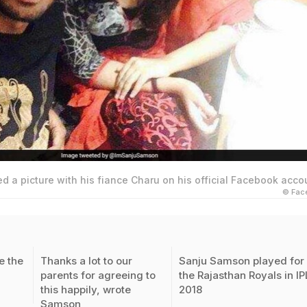
 a picture with his fiance Charu on his official Facebook acco
© Fac
 the
Thanks a lot to our
Sanju Samson played for
parents for agreeing to
the Rajasthan Royals in IP
this happily, wrote
2018
Samson