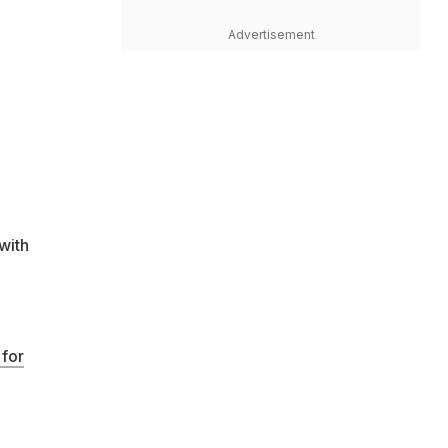
Advertisement
with
 for