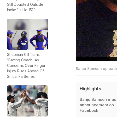
Still Doubted Outside
India: "Is He 15?"
Shubman Gill Turns
'Batting Coach' As
Concerns Over Finger
Sanju Samson uploaded
Injury Rises Ahead Of
Sri Lanka Series
Highlights
Sanju Samson made
announcement on
Facebook