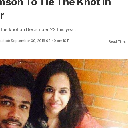
mson To Tie The Knot In
r
e the knot on December 22 this year.
ated: September 09, 2018 03:49 pm IST
Read Time: