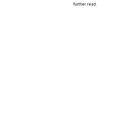
further read.