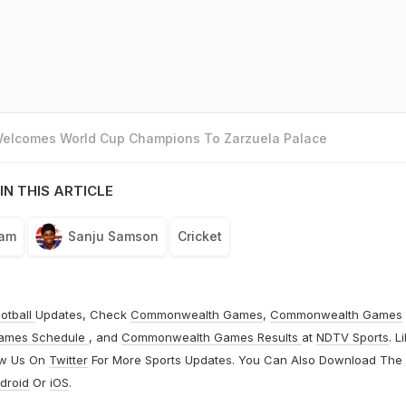
 Welcomes World Cup Champions To Zarzuela Palace
IN THIS ARTICLE
eam
Sanju Samson
Cricket
otball
Updates, Check
Commonwealth Games
,
Commonwealth Games
ames Schedule
, and
Commonwealth Games Results
at
NDTV Sports
. L
ow Us On
Twitter
For More Sports Updates. You Can Also Download The
droid
Or
iOS
.