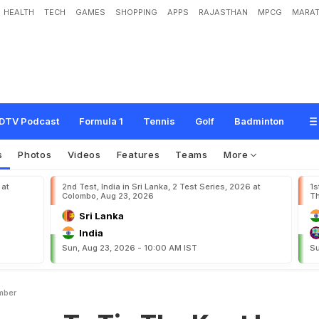
HEALTH
TECH
GAMES
SHOPPING
APPS
RAJASTHAN
MPCG
MARAT
T
i
e
T
h
e
K
n
o
t
I
n
D
e
c
e
m
b
e
r
DTV Podcast
Formula 1
Tennis
Golf
Badminton
s
Photos
Videos
Features
Teams
More
 at
2nd Test, India in Sri Lanka, 2 Test Series, 2026 at
1s
Colombo, Aug 23, 2026
Th
Sri Lanka
India
Sun, Aug 23, 2026 - 10:00 AM IST
Su
mber