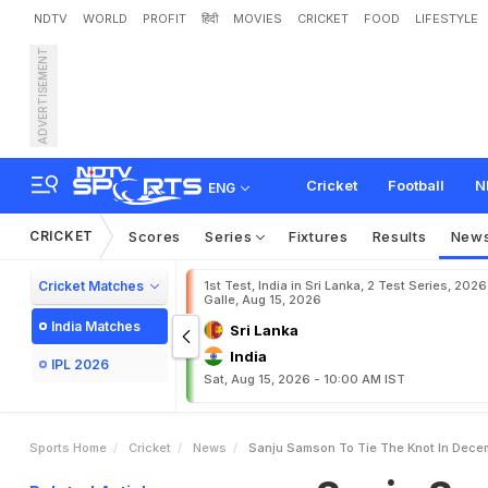
NDTV
WORLD
PROFIT
हिंदी
MOVIES
CRICKET
FOOD
LIFESTYLE
ADVERTISEMENT
S
a
n
j
u
S
a
m
s
o
n
T
o
Cricket
Football
N
ENG
CRICKET
Scores
Series
Fixtures
Results
New
Cricket Matches
1st Test, India in Sri Lanka, 2 Test Series, 2026
Galle, Aug 15, 2026
India Matches
Sri Lanka
India
IPL 2026
Sat, Aug 15, 2026 - 10:00 AM IST
Sports Home
Cricket
News
Sanju Samson To Tie The Knot In Dece