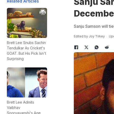
Sanju Sa
Related Articles
Decembe
Sanju Samson will ti
Edited by
Joy Tirkey
Upd
Brett Lee Snubs Sachin
Tendulkar As Cricket's
GOAT. But His Pick Isn't
Surprising
Brett Lee Admits
Vaibhav
Sooryavanshi's Age