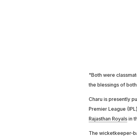
"Both were classmate
the blessings of both
Charu is presently p
Premier League (IPL)
Rajasthan Royals
in t
The wicketkeeper-bat