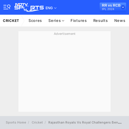
RR vs RCB
ENG
IPL 2024
Scores
Series
Fixtures
Results
News
CRICKET
Advertisement
Sports Home
Cricket
Rajasthan Royals Vs Royal Challengers Bengaluru Full Scorecard