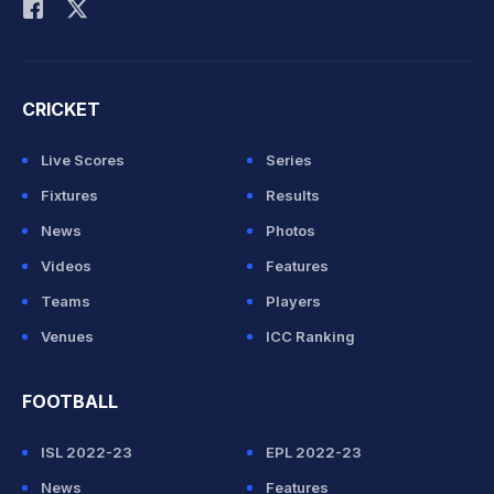
CRICKET
Live Scores
Series
Fixtures
Results
News
Photos
Videos
Features
Teams
Players
Venues
ICC Ranking
FOOTBALL
ISL 2022-23
EPL 2022-23
News
Features