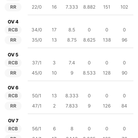
RR
22/0
16
7.333
8.882
151
102
OV 4
RCB
34/0
17
8.5
0
0
0
RR
35/0
13
8.75
8.625
138
96
OV 5
RCB
37/1
3
7.4
0
0
0
RR
45/0
10
9
8.533
128
90
OV 6
RCB
50/1
13
8.333
0
0
0
RR
47/1
2
7.833
9
126
84
OV 7
RCB
56/1
6
8
0
0
0