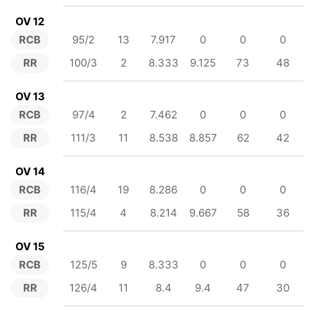
OV 12
RCB
95/2
13
7.917
0
0
0
RR
100/3
2
8.333
9.125
73
48
OV 13
RCB
97/4
2
7.462
0
0
0
RR
111/3
11
8.538
8.857
62
42
OV 14
RCB
116/4
19
8.286
0
0
0
RR
115/4
4
8.214
9.667
58
36
OV 15
RCB
125/5
9
8.333
0
0
0
RR
126/4
11
8.4
9.4
47
30