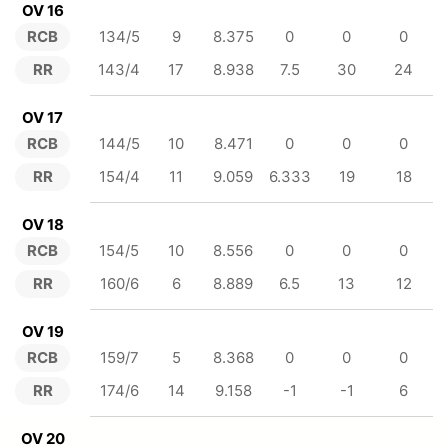
OV 16
RCB
134/5
9
8.375
0
0
0
RR
143/4
17
8.938
7.5
30
24
OV 17
RCB
144/5
10
8.471
0
0
0
RR
154/4
11
9.059
6.333
19
18
OV 18
RCB
154/5
10
8.556
0
0
0
RR
160/6
6
8.889
6.5
13
12
OV 19
RCB
159/7
5
8.368
0
0
0
RR
174/6
14
9.158
-1
-1
6
OV 20