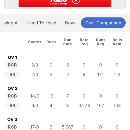
Playing XI
Head To Head
News
Over Comparison
Run
Rate
Runs
Balls
Scores
Runs
Rate
Req
Req
Rem
OV 1
RCB
2/0
2
2
0
0
0
RR
2/0
2
2
9
171
114
OV 2
RCB
14/0
12
7
0
0
0
RR
6/0
4
3
9.278
167
108
OV 3
RCB
17/0
3
5.667
0
0
0