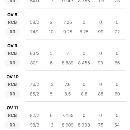
RR
64/1
17
9.143
8.385
109
78
OV 8
RCB
58/2
2
7.25
0
0
0
RR
74/1
10
9.25
8.25
99
72
OV 9
RCB
63/2
5
7
0
0
0
RR
80/1
6
8.889
8.455
93
66
OV 10
RCB
76/2
13
7.6
0
0
0
RR
85/2
5
8.5
8.8
88
60
OV 11
RCB
82/2
6
7.455
0
0
0
RR
98/3
13
8.909
8.333
75
54