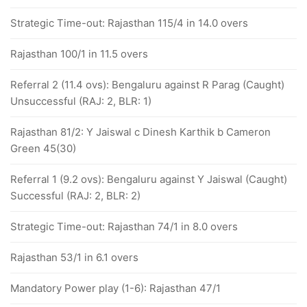
Strategic Time-out: Rajasthan 115/4 in 14.0 overs
Rajasthan 100/1 in 11.5 overs
Referral 2 (11.4 ovs): Bengaluru against R Parag (Caught)
Unsuccessful (RAJ: 2, BLR: 1)
Rajasthan 81/2: Y Jaiswal c Dinesh Karthik b Cameron
Green 45(30)
Referral 1 (9.2 ovs): Bengaluru against Y Jaiswal (Caught)
Successful (RAJ: 2, BLR: 2)
Strategic Time-out: Rajasthan 74/1 in 8.0 overs
Rajasthan 53/1 in 6.1 overs
Mandatory Power play (1-6): Rajasthan 47/1