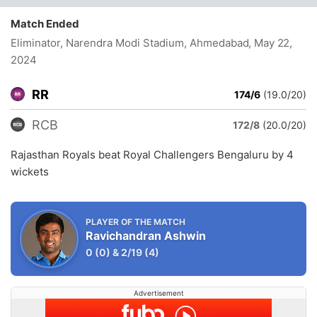
Match Ended
Eliminator, Narendra Modi Stadium, Ahmedabad
, May 22,
2024
RR
174/6
(19.0/20)
RCB
172/8
(20.0/20)
Rajasthan Royals beat Royal Challengers Bengaluru by 4
wickets
PLAYER OF THE MATCH
Ravichandran Ashwin
0
(0)
&
2/19
(4)
Advertisement