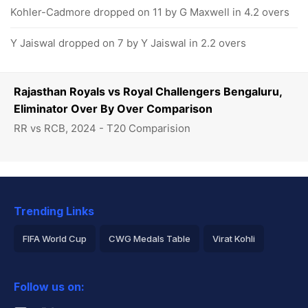
Kohler-Cadmore dropped on 11 by G Maxwell in 4.2 overs
Y Jaiswal dropped on 7 by Y Jaiswal in 2.2 overs
Rajasthan Royals vs Royal Challengers Bengaluru,
Eliminator Over By Over Comparison
RR vs RCB, 2024 - T20 Comparision
Trending Links
FIFA World Cup
CWG Medals Table
Virat Kohli
2026 Commonwealth Games Schedule
ICC Rankings
Follow us on:
Rohit Sharma