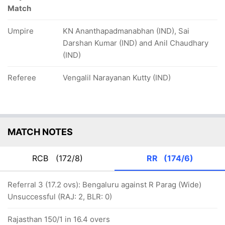
Match
Umpire
KN Ananthapadmanabhan (IND), Sai
Darshan Kumar (IND) and Anil Chaudhary
(IND)
Referee
Vengalil Narayanan Kutty (IND)
MATCH NOTES
RCB
(172/8)
RR
(174/6)
Referral 3 (17.2 ovs): Bengaluru against R Parag (Wide)
Unsuccessful (RAJ: 2, BLR: 0)
Rajasthan 150/1 in 16.4 overs