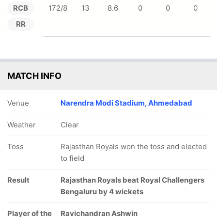
RCB
172/8
13
8.6
0
0
0
RR
MATCH INFO
Venue
Narendra Modi Stadium, Ahmedabad
Weather
Clear
Toss
Rajasthan Royals won the toss and elected
to field
Result
Rajasthan Royals beat Royal Challengers
Bengaluru by 4 wickets
Player of the
Ravichandran Ashwin