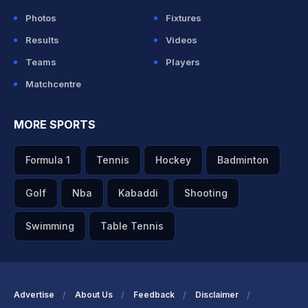
Photos
Fixtures
Results
Videos
Teams
Players
Matchcentre
MORE SPORTS
Formula 1
Tennis
Hockey
Badminton
Golf
Nba
Kabaddi
Shooting
Swimming
Table Tennis
Advertise
About Us
Feedback
Disclaimer