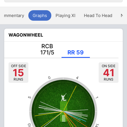
Commentary
Graphs
Playing XI
Head To Head
Ne
WAGONWHEEL
RCB
171/5
RR 59
OFF SIDE
ON SIDE
15
41
0
4
RUNS
RUNS
5
1
10
14