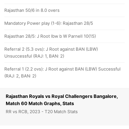
Rajasthan 50/6 in 8.0 overs
Mandatory Power play (1-6): Rajasthan 28/5
Rajasthan 28/5: J Root lbw b W Parnell 10(15)
Referral 2 (5.3 ovs): J Root against BAN (LBW)
Unsuccessful (RAJ: 1, BAN: 2)
Referral 1 (2.2 ovs): J Root against BAN (LBW) Successful
(RAJ: 2, BAN: 2)
Rajasthan Royals vs Royal Challengers Bangalore,
Match 60 Match Graphs, Stats
RR vs RCB, 2023 - T20 Match Stats