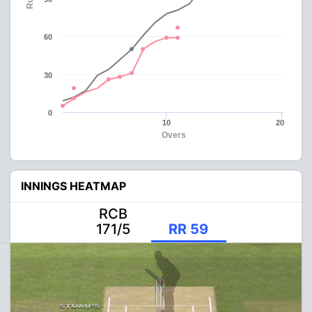
60
30
0
10
20
Overs
INNINGS HEATMAP
RCB
171/5
RR 59