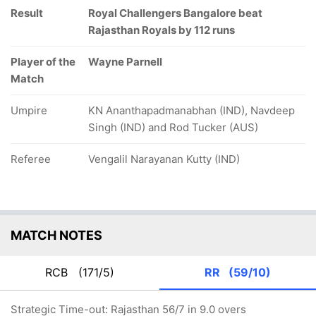
Result
Royal Challengers Bangalore beat
Rajasthan Royals by 112 runs
Player of the
Wayne Parnell
Match
Umpire
KN Ananthapadmanabhan (IND), Navdeep
Singh (IND) and Rod Tucker (AUS)
Referee
Vengalil Narayanan Kutty (IND)
MATCH NOTES
RCB
(171/5)
RR
(59/10)
Strategic Time-out: Rajasthan 56/7 in 9.0 overs