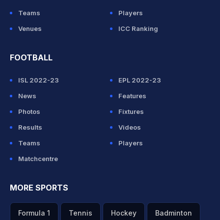
Teams
Players
Venues
ICC Ranking
FOOTBALL
ISL 2022-23
EPL 2022-23
News
Features
Photos
Fixtures
Results
Videos
Teams
Players
Matchcentre
MORE SPORTS
Formula 1
Tennis
Hockey
Badminton