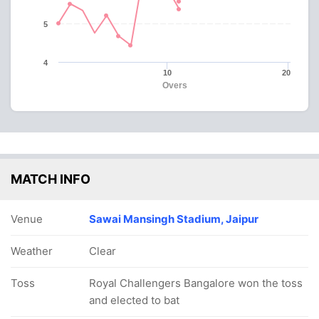
5
4
10
20
Overs
MATCH INFO
Venue
Sawai Mansingh Stadium, Jaipur
Weather
Clear
Toss
Royal Challengers Bangalore won the toss
and elected to bat