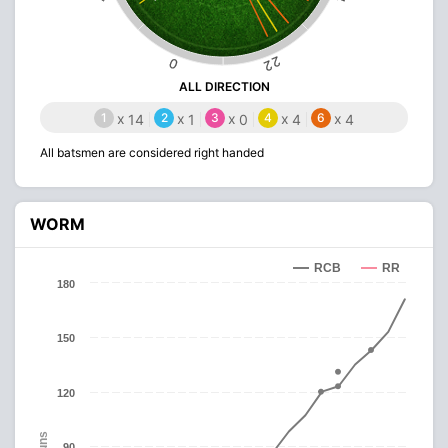
22
0
ALL DIRECTION
1
x
2
x
3
x
4
x
6
x
14
1
0
4
4
All batsmen are considered right handed
WORM
RCB
RR
180
150
120
Runs
90