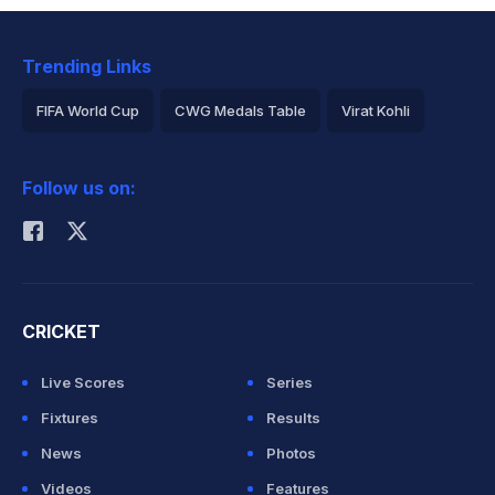
Trending Links
FIFA World Cup
CWG Medals Table
Virat Kohli
2026 Commonwealth Games Schedule
ICC Rankings
Follow us on:
Rohit Sharma
CRICKET
Live Scores
Series
Fixtures
Results
News
Photos
Videos
Features