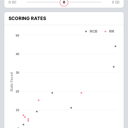
0 (0)
0
0 (2)
SCORING RATES
RCB
RR
50
40
30
Balls Faced
20
10