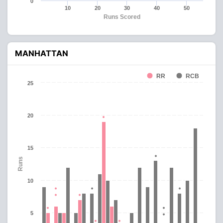
0
10
20
30
40
50
Runs Scored
MANHATTAN
RR
RCB
25
20
15
Runs
10
5