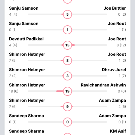
Sanju Samson
Jos Buttler
4 (4)
5
0 (2)
Sanju Samson
Joe Root
0 (1)
1
1 (1)
Devdutt Padikkal
Joe Root
4 (4)
13
8 (12)
Shimron Hetmyer
Joe Root
7 (5)
8
1 (2)
Shimron Hetmyer
Dhruv Jurel
2 (2)
3
1 (7)
Shimron Hetmyer
Ravichandran Ashwin
19 (6)
19
0 (0)
Shimron Hetmyer
Adam Zampa
7 (6)
9
2 (5)
Sandeep Sharma
Adam Zampa
0 (1)
0
0 (1)
Sandeep Sharma
KM Asif