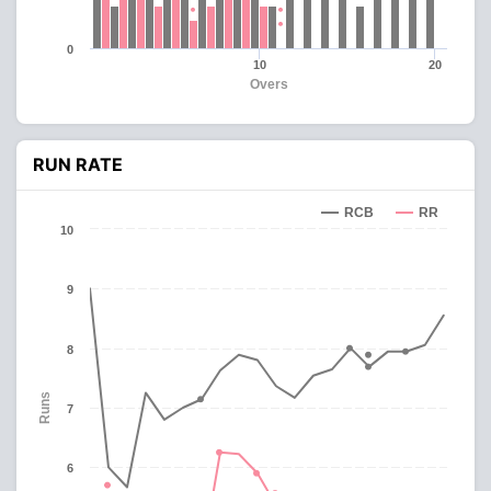
0
10
20
Overs
RUN RATE
RCB
RR
10
9
8
Runs
7
6