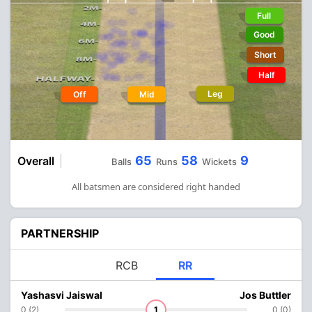
Full
Good
Short
Half
Leg
Off
Mid
65
58
9
Overall
Balls
Runs
Wickets
All batsmen are considered right handed
PARTNERSHIP
RCB
RR
Yashasvi Jaiswal
Jos Buttler
0 (2)
1
0 (0)