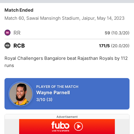
Match Ended
Match 60, Sawai Mansingh Stadium, Jaipur
, May 14, 2023
RR
59
(10.3/20)
RCB
171/5
(20.0/20)
Royal Challengers Bangalore beat Rajasthan Royals by 112
runs
PLAYER OF THE MATCH
Wayne Parnell
3/10
(3)
Advertisement