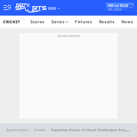
RR vs RCB
ENG
IPL 2023
Scores
Series
Fixtures
Results
News
CRICKET
Advertisement
Sports Home
Cricket
Rajasthan Royals Vs Royal Challengers Bangalore Full Scorecard