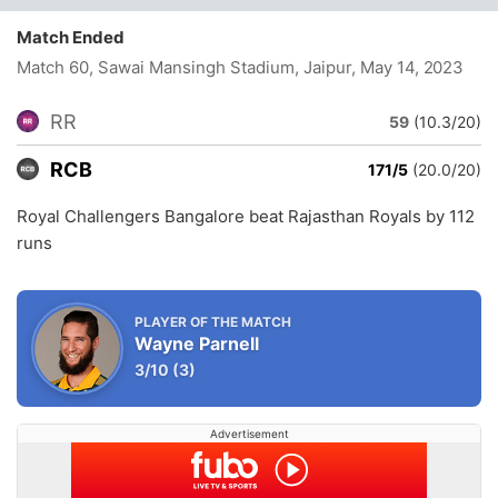
Match Ended
Match 60, Sawai Mansingh Stadium, Jaipur
, May 14, 2023
RR
59
(10.3/20)
RCB
171/5
(20.0/20)
Royal Challengers Bangalore beat Rajasthan Royals by 112
runs
PLAYER OF THE MATCH
Wayne Parnell
3/10
(3)
Advertisement