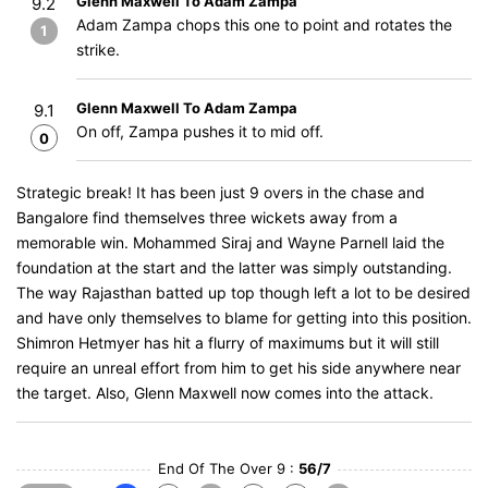
Glenn Maxwell To Adam Zampa
9.2
Adam Zampa chops this one to point and rotates the
1
strike.
Glenn Maxwell To Adam Zampa
9.1
On off, Zampa pushes it to mid off.
0
Strategic break! It has been just 9 overs in the chase and
Bangalore find themselves three wickets away from a
memorable win. Mohammed Siraj and Wayne Parnell laid the
foundation at the start and the latter was simply outstanding.
The way Rajasthan batted up top though left a lot to be desired
and have only themselves to blame for getting into this position.
Shimron Hetmyer has hit a flurry of maximums but it will still
require an unreal effort from him to get his side anywhere near
the target. Also, Glenn Maxwell now comes into the attack.
End Of The Over 9 :
56/7