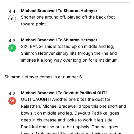
Michael Bracewell To Shimron Hetmyer
4.4
Shorter one around off, played off the back foot
0
toward point.
Michael Bracewell To Shimron Hetmyer
4.3
SIX! BANG! This is tossed up on middle and leg,
6
Shimron Hetmyer simply hits through the line and
smokes it a long way over long on for a maximum.
Shimron Hetmyer comes in at number 6.
Michael Bracewell To Devdutt Padikkal OUT!
4.2
OUT! CAUGHT! Another one bites the dust for
W
Rajasthan. Michael Bracewell drops this one short and
bowls it on middle and leg. Devdutt Padikkal goes
deep in his crease and looks to work it leg side.
Padikkal does so but a bit uppishly. The ball goes
toward Mohammed Siraj at short mid-wicket and he