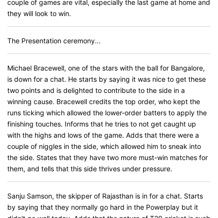
couple of games are vital, especially the last game at home and
they will look to win.
The Presentation ceremony...
Michael Bracewell, one of the stars with the ball for Bangalore,
is down for a chat. He starts by saying it was nice to get these
two points and is delighted to contribute to the side in a
winning cause. Bracewell credits the top order, who kept the
runs ticking which allowed the lower-order batters to apply the
finishing touches. Informs that he tries to not get caught up
with the highs and lows of the game. Adds that there were a
couple of niggles in the side, which allowed him to sneak into
the side. States that they have two more must-win matches for
them, and tells that this side thrives under pressure.
Sanju Samson, the skipper of Rajasthan is in for a chat. Starts
by saying that they normally go hard in the Powerplay but it