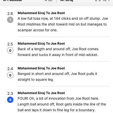
Mohammed Siraj To Joe Root
2.6
A low full toss now, at 144 clicks and on off stump. Joe
1
Root mistimes the shot toward mid on but manages to
scamper across for one.
Mohammed Siraj To Joe Root
2.5
Back of a length and around off, Joe Root comes
0
forward and tucks it away in front of mid-wicket.
Mohammed Siraj To Joe Root
2.4
Banged in short and around off, Joe Root pulls it
0
straight to square leg.
Mohammed Siraj To Joe Root
2.3
FOUR! Oh, a bit of innovation from Joe Root here.
4
Length ball around off, Root gets inside the line of the
ball and laps it down to fine leg for a boundary.