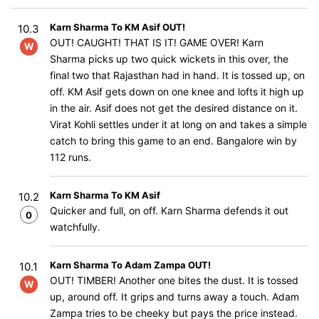
Karn Sharma To KM Asif OUT!
10.3
OUT! CAUGHT! THAT IS IT! GAME OVER! Karn
W
Sharma picks up two quick wickets in this over, the
final two that Rajasthan had in hand. It is tossed up, on
off. KM Asif gets down on one knee and lofts it high up
in the air. Asif does not get the desired distance on it.
Virat Kohli settles under it at long on and takes a simple
catch to bring this game to an end. Bangalore win by
112 runs.
Karn Sharma To KM Asif
10.2
Quicker and full, on off. Karn Sharma defends it out
0
watchfully.
Karn Sharma To Adam Zampa OUT!
10.1
OUT! TIMBER! Another one bites the dust. It is tossed
W
up, around off. It grips and turns away a touch. Adam
Zampa tries to be cheeky but pays the price instead.