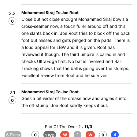
Mohammed Siraj To Joe Root
2.2
Close but not close enough! Mohammed Siraj bowls a
0
cross-seamer now, a touch fuller around off and this
one slants back in. Joe Root tries to block off the back
foot but misses and gets pinged on the pads. There is
a loud appeal for LBW and it is given. Root has
reviewed it though. The third umpire is called in and
checks UltraEdge first. No bat is involved and Ball
Tracking shows that the ball is going over the stumps.
Excellent review from Root and he survives.
Mohammed Siraj To Joe Root
2.1
Goes a bit wider of the crease now and angles it into
0
the off stump, Joe Root solidly keeps it out.
End Of The Over 2 :
11/3
6 Runs
1
4
0
W
W
0
1 WD