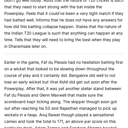
didn't go well today. Adds that the nature of T20 cricket is such
that they need to start strong with the bat inside the
Powerplay. Feels that it could've been a very tight match if they
had batted well. Informs that he does not have any answers for
how did this batting collapse happen. States that the nature of
the Indian T20 League is such that anything can happen at any
time. Tells that they will need to bring the best when they play
in Dharamsala later on.
Earlier in the game, Faf du Plessis had no hesitation batting first
on a wicket that looked to be slowing down throughout the
course of play and it certainly did. Bangalore did well to not
lose an early wicket but Virat Kohli did get out soon after the
Powerplay. After that, it was yet another stellar stand between
Faf du Plessis and Glenn Maxwell that made sure the
scoreboard kept ticking along. The skipper though soon got
out after reaching his 50 and Rajasthan managed to pick up
wickets in a heap. Anuj Rawat though played a sensational
cameo and took the total to 171, an above-par score on this
particular deck. Adam Zampa and Sandeep Sharma bowled