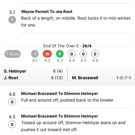
Wayne Parnell To Joe Root
5.1
Back of a length, on middle. Root tucks it to mid-wicket
1
for one.
End Of The Over 5 :
26/4
7 Runs
1
6
W
0
0
0
4.1
4.2
4.3
4.4
4.5
4.6
S. Hetmyer
6 (4)
J. Root
9 (13)
M. Bracewell
1-0-7-1
Michael Bracewell To Shimron Hetmyer
4.6
Full and around off, pushed back to the bowler.
0
Michael Bracewell To Shimron Hetmyer
4.5
Tossed up around off, Shimron Hetmyer leans on and
0
pushes it out toward mid off.