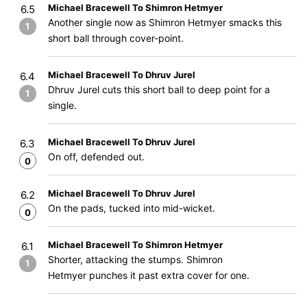
Michael Bracewell To Shimron Hetmyer
6.5
Another single now as Shimron Hetmyer smacks this
1
short ball through cover-point.
Michael Bracewell To Dhruv Jurel
6.4
Dhruv Jurel cuts this short ball to deep point for a
1
single.
Michael Bracewell To Dhruv Jurel
6.3
On off, defended out.
0
Michael Bracewell To Dhruv Jurel
6.2
On the pads, tucked into mid-wicket.
0
Michael Bracewell To Shimron Hetmyer
6.1
Shorter, attacking the stumps. Shimron
1
Hetmyer punches it past extra cover for one.