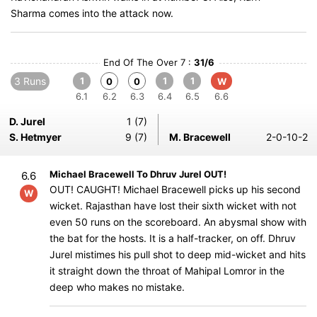
Sharma comes into the attack now.
End Of The Over 7 :
31/6
3 Runs
1
1
1
0
0
W
6.1
6.2
6.3
6.4
6.5
6.6
D. Jurel
1 (7)
S. Hetmyer
9 (7)
M. Bracewell
2-0-10-2
Michael Bracewell To Dhruv Jurel OUT!
6.6
OUT! CAUGHT! Michael Bracewell picks up his second
W
wicket. Rajasthan have lost their sixth wicket with not
even 50 runs on the scoreboard. An abysmal show with
the bat for the hosts. It is a half-tracker, on off. Dhruv
Jurel mistimes his pull shot to deep mid-wicket and hits
it straight down the throat of Mahipal Lomror in the
deep who makes no mistake.