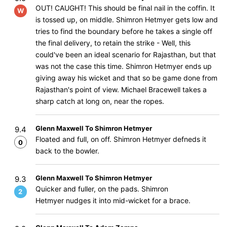
OUT! CAUGHT! This should be final nail in the coffin. It
W
is tossed up, on middle. Shimron Hetmyer gets low and
tries to find the boundary before he takes a single off
the final delivery, to retain the strike - Well, this
could've been an ideal scenario for Rajasthan, but that
was not the case this time. Shimron Hetmyer ends up
giving away his wicket and that so be game done from
Rajasthan's point of view. Michael Bracewell takes a
sharp catch at long on, near the ropes.
Glenn Maxwell To Shimron Hetmyer
9.4
Floated and full, on off. Shimron Hetmyer defneds it
0
back to the bowler.
Glenn Maxwell To Shimron Hetmyer
9.3
Quicker and fuller, on the pads. Shimron
2
Hetmyer nudges it into mid-wicket for a brace.