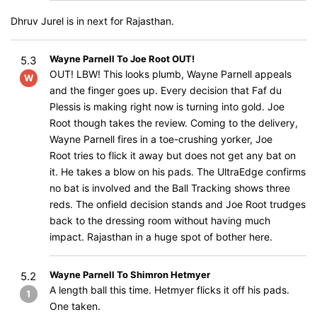
Dhruv Jurel is in next for Rajasthan.
Wayne Parnell To Joe Root OUT!
5.3
OUT! LBW! This looks plumb, Wayne Parnell appeals
W
and the finger goes up. Every decision that Faf du
Plessis is making right now is turning into gold. Joe
Root though takes the review. Coming to the delivery,
Wayne Parnell fires in a toe-crushing yorker, Joe
Root tries to flick it away but does not get any bat on
it. He takes a blow on his pads. The UltraEdge confirms
no bat is involved and the Ball Tracking shows three
reds. The onfield decision stands and Joe Root trudges
back to the dressing room without having much
impact. Rajasthan in a huge spot of bother here.
Wayne Parnell To Shimron Hetmyer
5.2
A length ball this time. Hetmyer flicks it off his pads.
1
One taken.