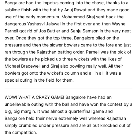
Bangalore had the impetus coming into the chase, thanks to a
sublime finish with the bat by Anuj Rawat and they made good
use of the early momentum. Mohammed Siraj sent back the
dangerous Yashasvi Jaiswal in the first over and then Wayne
Parnell got rid of Jos Buttler and Sanju Samson in the very next
over. Once they got the top three, Bangalore piled on the
pressure and then the slower bowlers came to the fore and just
ran through the Rajasthan batting order. Parnell was the pick of
the bowlers as he picked up three wickets with the likes of
Michael Bracewell and Siraj also bowling really well. All their
bowlers got onto the wicket's column and all in all, it was a
special outing in the field for them.
WOW! WHAT A CRAZY GAME! Bangalore have had an
unbelievable outing with the ball and have won the contest by a
big, big margin. It was almost a quarterfinal game and
Bangalore held their nerve extremely well whereas Rajasthan
simply crumbled under pressure and are all but knocked out of
the competition.