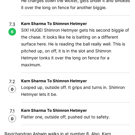
He charges down the wicket, gets under it and smokes
it over the long on fence for another biggie.
Karn Sharma To Shimron Hetmyer
7.3
SIX! HUGE! Shimron Hetmyer gets his second biggie of
6
the chase. It looks like he is batting on a different
surface here. He is reading the ball really well. This is
pitched up, on off, it is in the slot and Shimron
Hetmyer tonks it over the long on fence for a
maximum.
Karn Sharma To Shimron Hetmyer
7.2
Looped up, outside off. It grips and turns in. Shimron
0
Hetmyer lets it be.
Karn Sharma To Shimron Hetmyer
7.1
Flatter one, outside off, pushed out to safety.
0
Ravichandran Ashwin walks in at number 8. Also, Karn