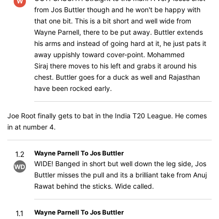
W
from Jos Buttler though and he won't be happy with
that one bit. This is a bit short and well wide from
Wayne Parnell, there to be put away. Buttler extends
his arms and instead of going hard at it, he just pats it
away uppishly toward cover-point. Mohammed
Siraj there moves to his left and grabs it around his
chest. Buttler goes for a duck as well and Rajasthan
have been rocked early.
Joe Root finally gets to bat in the India T20 League. He comes
in at number 4.
Wayne Parnell To Jos Buttler
1.2
WIDE! Banged in short but well down the leg side, Jos
WD
Buttler misses the pull and its a brilliant take from Anuj
Rawat behind the sticks. Wide called.
Wayne Parnell To Jos Buttler
1.1