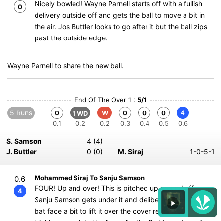
Nicely bowled! Wayne Parnell starts off with a fullish
0
delivery outside off and gets the ball to move a bit in
the air. Jos Buttler looks to go after it but the ball zips
past the outside edge.
Wayne Parnell to share the new ball.
End Of The Over 1 :
5/1
5 Runs
4
0
W
0
0
0
1 WD
0.1
0.2
0.2
0.3
0.4
0.5
0.6
S. Samson
4 (4)
J. Buttler
0 (0)
M. Siraj
1-0-5-1
Mohammed Siraj To Sanju Samson
0.6
FOUR! Up and over! This is pitched up around off,
4
Sanju Samson gets under it and deliberately opens the
bat face a bit to lift it over the cover region. The ball