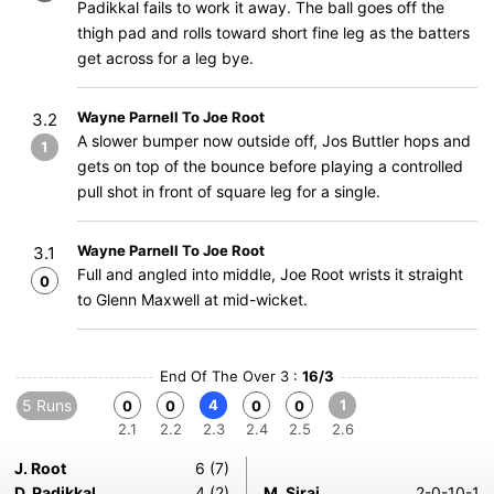
Padikkal fails to work it away. The ball goes off the
thigh pad and rolls toward short fine leg as the batters
get across for a leg bye.
Wayne Parnell To Joe Root
3.2
A slower bumper now outside off, Jos Buttler hops and
1
gets on top of the bounce before playing a controlled
pull shot in front of square leg for a single.
Wayne Parnell To Joe Root
3.1
Full and angled into middle, Joe Root wrists it straight
0
to Glenn Maxwell at mid-wicket.
End Of The Over 3 :
16/3
5 Runs
4
1
0
0
0
0
2.1
2.2
2.3
2.4
2.5
2.6
J. Root
6 (7)
D. Padikkal
4 (2)
M. Siraj
2-0-10-1