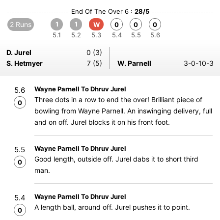
End Of The Over 6 :
28/5
2 Runs
1
1
W
0
0
0
5.1
5.2
5.3
5.4
5.5
5.6
D. Jurel
0 (3)
S. Hetmyer
7 (5)
W. Parnell
3-0-10-3
Wayne Parnell To Dhruv Jurel
5.6
Three dots in a row to end the over! Brilliant piece of
0
bowling from Wayne Parnell. An inswinging delivery, full
and on off. Jurel blocks it on his front foot.
Wayne Parnell To Dhruv Jurel
5.5
Good length, outside off. Jurel dabs it to short third
0
man.
Wayne Parnell To Dhruv Jurel
5.4
A length ball, around off. Jurel pushes it to point.
0