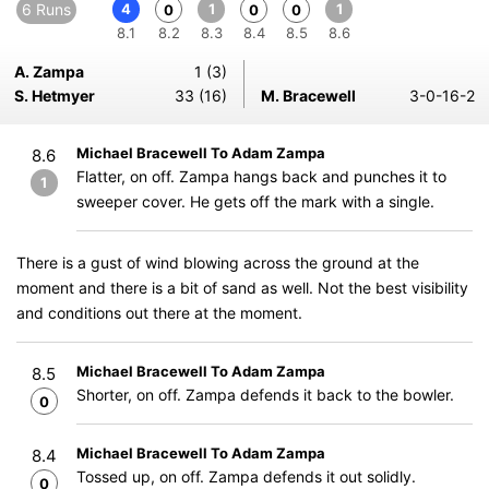
6 Runs
4
1
1
0
0
0
8.1
8.2
8.3
8.4
8.5
8.6
A. Zampa
1 (3)
S. Hetmyer
33 (16)
M. Bracewell
3-0-16-2
Michael Bracewell To Adam Zampa
8.6
Flatter, on off. Zampa hangs back and punches it to
1
sweeper cover. He gets off the mark with a single.
There is a gust of wind blowing across the ground at the
moment and there is a bit of sand as well. Not the best visibility
and conditions out there at the moment.
Michael Bracewell To Adam Zampa
8.5
Shorter, on off. Zampa defends it back to the bowler.
0
Michael Bracewell To Adam Zampa
8.4
Tossed up, on off. Zampa defends it out solidly.
0