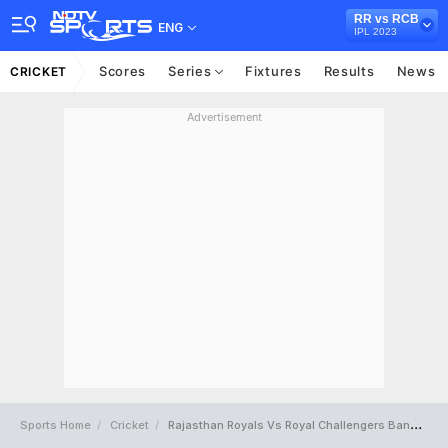
RR vs RCB
ENG
IPL 2023
Scores
Series
Fixtures
Results
News
CRICKET
Advertisement
Sports Home
Cricket
Rajasthan Royals Vs Royal Challengers Bangalore Full Scorecard