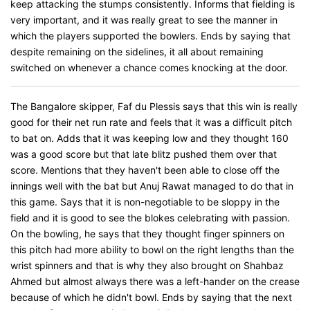
keep attacking the stumps consistently. Informs that fielding is
very important, and it was really great to see the manner in
which the players supported the bowlers. Ends by saying that
despite remaining on the sidelines, it all about remaining
switched on whenever a chance comes knocking at the door.
The Bangalore skipper, Faf du Plessis says that this win is really
good for their net run rate and feels that it was a difficult pitch
to bat on. Adds that it was keeping low and they thought 160
was a good score but that late blitz pushed them over that
score. Mentions that they haven't been able to close off the
innings well with the bat but Anuj Rawat managed to do that in
this game. Says that it is non-negotiable to be sloppy in the
field and it is good to see the blokes celebrating with passion.
On the bowling, he says that they thought finger spinners on
this pitch had more ability to bowl on the right lengths than the
wrist spinners and that is why they also brought on Shahbaz
Ahmed but almost always there was a left-hander on the crease
because of which he didn't bowl. Ends by saying that the next