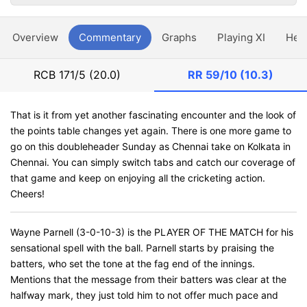
Overview
Commentary
Graphs
Playing XI
Hea
RCB
171/5 (20.0)
RR
59/10 (10.3)
That is it from yet another fascinating encounter and the look of
the points table changes yet again. There is one more game to
go on this doubleheader Sunday as Chennai take on Kolkata in
Chennai. You can simply switch tabs and catch our coverage of
that game and keep on enjoying all the cricketing action.
Cheers!
Wayne Parnell (3-0-10-3) is the PLAYER OF THE MATCH for his
sensational spell with the ball. Parnell starts by praising the
batters, who set the tone at the fag end of the innings.
Mentions that the message from their batters was clear at the
halfway mark, they just told him to not offer much pace and