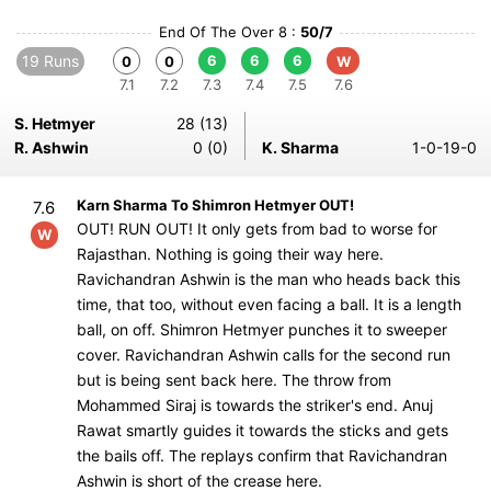
End Of The Over 8 :
50/7
19 Runs
6
6
6
0
0
W
7.1
7.2
7.3
7.4
7.5
7.6
S. Hetmyer
28 (13)
R. Ashwin
0 (0)
K. Sharma
1-0-19-0
Karn Sharma To Shimron Hetmyer OUT!
7.6
OUT! RUN OUT! It only gets from bad to worse for
W
Rajasthan. Nothing is going their way here.
Ravichandran Ashwin is the man who heads back this
time, that too, without even facing a ball. It is a length
ball, on off. Shimron Hetmyer punches it to sweeper
cover. Ravichandran Ashwin calls for the second run
but is being sent back here. The throw from
Mohammed Siraj is towards the striker's end. Anuj
Rawat smartly guides it towards the sticks and gets
the bails off. The replays confirm that Ravichandran
Ashwin is short of the crease here.