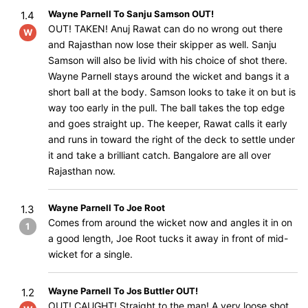
Wayne Parnell To Sanju Samson OUT!
1.4
OUT! TAKEN! Anuj Rawat can do no wrong out there
W
and Rajasthan now lose their skipper as well. Sanju
Samson will also be livid with his choice of shot there.
Wayne Parnell stays around the wicket and bangs it a
short ball at the body. Samson looks to take it on but is
way too early in the pull. The ball takes the top edge
and goes straight up. The keeper, Rawat calls it early
and runs in toward the right of the deck to settle under
it and take a brilliant catch. Bangalore are all over
Rajasthan now.
Wayne Parnell To Joe Root
1.3
Comes from around the wicket now and angles it in on
1
a good length, Joe Root tucks it away in front of mid-
wicket for a single.
Wayne Parnell To Jos Buttler OUT!
1.2
OUT! CAUGHT! Straight to the man! A very loose shot