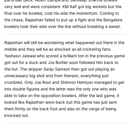
very well and were consistent. KM Asif got big wickets but the
final over he bowled, cost his side the momentum. Coming to
the chase, Rajasthan failed to put up a fight and the Bangalore
bowlers took their side over the line without breaking a sweat.
Rajasthan will still be wondering what happened out there in the
middle and they will be as shocked as all cricketing fans.
Yashasvi Jaiswal who scored a brilliant ton in the previous game
got out for a duck and Jos Buttler soon followed him back to
the hut. The skipper Sanju Samson then got out playing an
unnecessary big shot and from thereon, everything just
crumbled. Only Joe Root and Shimron Hetmyer managed to get
into double figures and the latter was the only one who was
able to take on the opposition bowlers. After the last game, it
looked like Rajasthan were back but this game has just sent
them firmly on the back foot and also on the verge of being
knocked out.