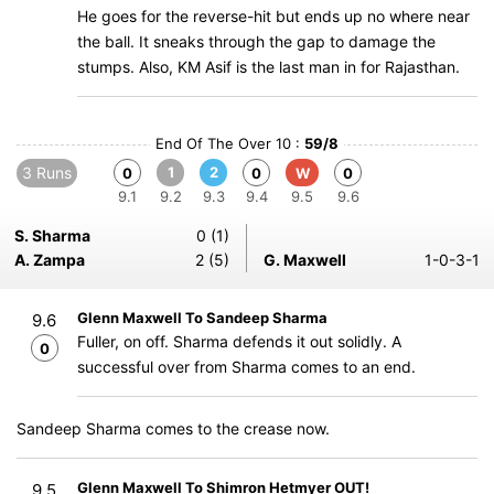
He goes for the reverse-hit but ends up no where near
the ball. It sneaks through the gap to damage the
stumps. Also, KM Asif is the last man in for Rajasthan.
End Of The Over 10 :
59/8
3 Runs
1
2
0
0
W
0
9.1
9.2
9.3
9.4
9.5
9.6
S. Sharma
0 (1)
A. Zampa
2 (5)
G. Maxwell
1-0-3-1
Glenn Maxwell To Sandeep Sharma
9.6
Fuller, on off. Sharma defends it out solidly. A
0
successful over from Sharma comes to an end.
Sandeep Sharma comes to the crease now.
Glenn Maxwell To Shimron Hetmyer OUT!
9.5