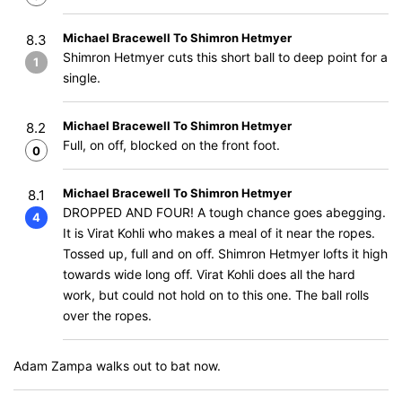
Michael Bracewell To Shimron Hetmyer
8.3
Shimron Hetmyer cuts this short ball to deep point for a
1
single.
Michael Bracewell To Shimron Hetmyer
8.2
Full, on off, blocked on the front foot.
0
Michael Bracewell To Shimron Hetmyer
8.1
DROPPED AND FOUR! A tough chance goes abegging.
4
It is Virat Kohli who makes a meal of it near the ropes.
Tossed up, full and on off. Shimron Hetmyer lofts it high
towards wide long off. Virat Kohli does all the hard
work, but could not hold on to this one. The ball rolls
over the ropes.
Adam Zampa walks out to bat now.