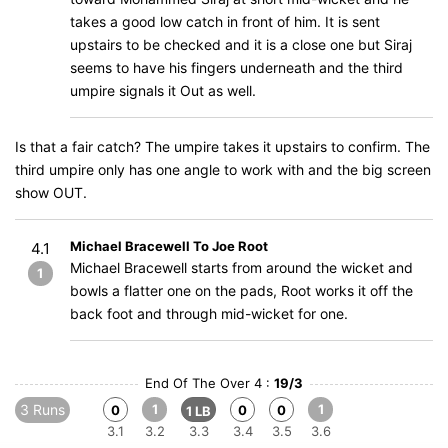
takes a good low catch in front of him. It is sent
upstairs to be checked and it is a close one but Siraj
seems to have his fingers underneath and the third
umpire signals it Out as well.
Is that a fair catch? The umpire takes it upstairs to confirm. The
third umpire only has one angle to work with and the big screen
show OUT.
Michael Bracewell To Joe Root
4.1
Michael Bracewell starts from around the wicket and
1
bowls a flatter one on the pads, Root works it off the
back foot and through mid-wicket for one.
End Of The Over 4 :
19/3
3 Runs
1
1
0
0
0
1 LB
3.1
3.2
3.3
3.4
3.5
3.6