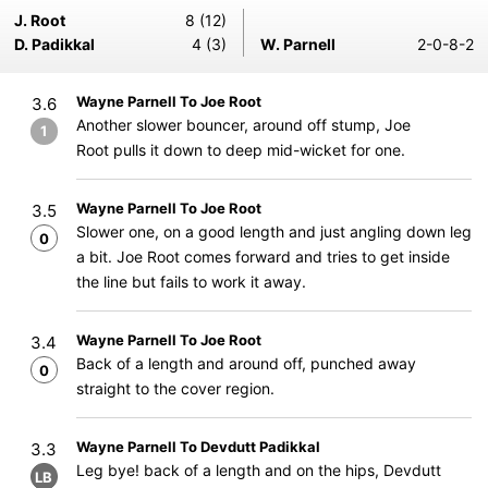
J. Root
8 (12)
D. Padikkal
4 (3)
W. Parnell
2-0-8-2
Wayne Parnell To Joe Root
3.6
Another slower bouncer, around off stump, Joe
1
Root pulls it down to deep mid-wicket for one.
Wayne Parnell To Joe Root
3.5
Slower one, on a good length and just angling down leg
0
a bit. Joe Root comes forward and tries to get inside
the line but fails to work it away.
Wayne Parnell To Joe Root
3.4
Back of a length and around off, punched away
0
straight to the cover region.
Wayne Parnell To Devdutt Padikkal
3.3
Leg bye! back of a length and on the hips, Devdutt
LB