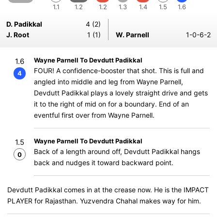
1.1
1.2
1.2
1.3
1.4
1.5
1.6
D. Padikkal
4 (2)
J. Root
1 (1)
W. Parnell
1-0-6-2
Wayne Parnell To Devdutt Padikkal
1.6
FOUR! A confidence-booster that shot. This is full and
4
angled into middle and leg from Wayne Parnell,
Devdutt Padikkal plays a lovely straight drive and gets
it to the right of mid on for a boundary. End of an
eventful first over from Wayne Parnell.
Wayne Parnell To Devdutt Padikkal
1.5
Back of a length around off, Devdutt Padikkal hangs
0
back and nudges it toward backward point.
Devdutt Padikkal comes in at the crease now. He is the IMPACT
PLAYER for Rajasthan. Yuzvendra Chahal makes way for him.