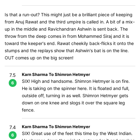
Is that a run-out? This might just be a brilliant piece of keeping
from Anuj Rawat and the third umpire is called in. A bit of a mix-
up in the middle and Ravichandran Ashwin is sent back. The
throw from the deep comes in from Mohammed Siraj and it is
toward the keeper's end. Rawat cheekily back-flicks it onto the
stumps and the replays show that Ashwin's bat is on the line.
OUT comes up on the big screen!
Karn Sharma To Shimron Hetmyer
7.5
SIX! High and handsome. Shimron Hetmyer is on fire.
6
He is taking on the spinner here. It is floated and full,
outside off, turning in as well. Shimron Hetmyer gets
down on one knee and slogs it over the square leg
fence.
Karn Sharma To Shimron Hetmyer
7.4
SIX! Great use of the feet this time by the West Indian.
6