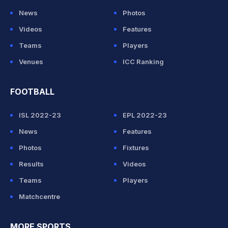
News
Photos
Videos
Features
Teams
Players
Venues
ICC Ranking
FOOTBALL
ISL 2022-23
EPL 2022-23
News
Features
Photos
Fixtures
Results
Videos
Teams
Players
Matchcentre
MORE SPORTS