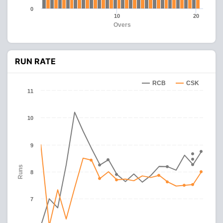
0
10
20
Overs
RUN RATE
RCB
CSK
11
10
9
Runs
8
7