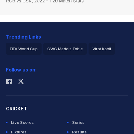
RCB vs CSK, 2022 - T20 Match Stats
Trending Links
FIFA World Cup
CWG Medals Table
Virat Kohli
2026 Commonwealth Games Schedule
ICC Rankings
Follow us on:
Rohit Sharma
CRICKET
Live Scores
Series
Fixtures
Results