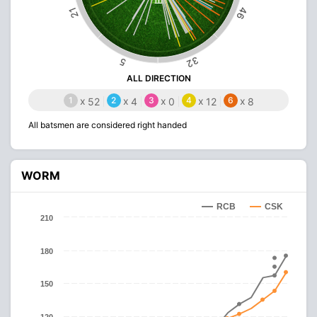
46
21
32
5
ALL DIRECTION
1
x
2
x
3
x
4
x
6
x
52
4
0
12
8
All batsmen are considered right handed
WORM
RCB
CSK
210
180
150