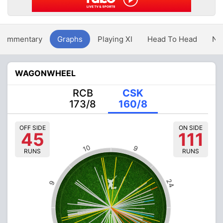
Commentary
Graphs
Playing XI
Head To Head
Ne
WAGONWHEEL
RCB
CSK
173/8
160/8
OFF SIDE
ON SIDE
45
111
10
9
RUNS
RUNS
24
9