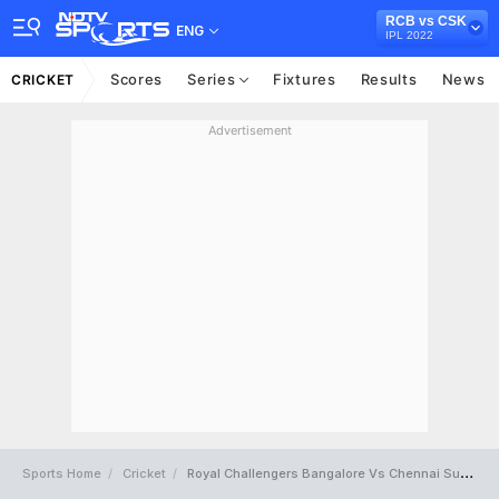
RCB vs CSK
ENG
IPL 2022
Scores
Series
Fixtures
Results
News
CRICKET
Advertisement
Sports Home
Cricket
Royal Challengers Bangalore Vs Chennai Super Kings Full Scorecard