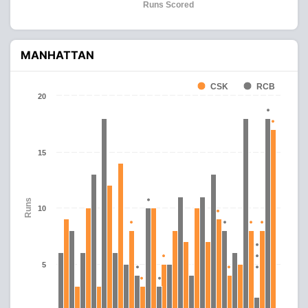
Runs Scored
MANHATTAN
CSK
RCB
20
15
Runs
10
5