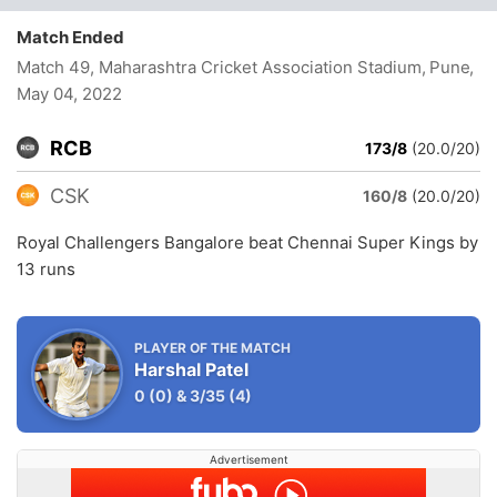
Match Ended
Match 49, Maharashtra Cricket Association Stadium, Pune
,
May 04, 2022
RCB
173/8
(20.0/20)
CSK
160/8
(20.0/20)
Royal Challengers Bangalore beat Chennai Super Kings by
13 runs
PLAYER OF THE MATCH
Harshal Patel
0
(0)
&
3/35
(4)
Advertisement