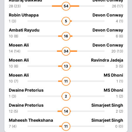
28 (23)
54
26 (17)
Robin Uthappa
Devon Conway
1 (3)
5
4 (1)
Ambati Rayudu
Devon Conway
10 (8)
16
6 (6)
Moeen Ali
Devon Conway
14 (14)
34
20 (13)
Moeen Ali
Ravindra Jadeja
10 (6)
13
3 (5)
Moeen Ali
MS Dhoni
10 (7)
11
1 (1)
Dwaine Pretorius
MS Dhoni
1 (3)
2
1 (2)
Dwaine Pretorius
Simarjeet Singh
12 (5)
14
2 (2)
Maheesh Theekshana
Simarjeet Singh
7 (4)
11
0 (0)