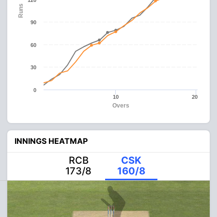
120
Runs
90
60
30
0
10
20
Overs
INNINGS HEATMAP
RCB
CSK
173/8
160/8