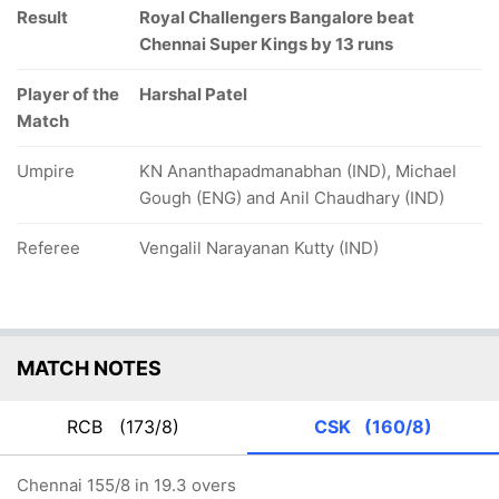
Result
Royal Challengers Bangalore beat
Chennai Super Kings by 13 runs
Player of the
Harshal Patel
Match
Umpire
KN Ananthapadmanabhan (IND), Michael
Gough (ENG) and Anil Chaudhary (IND)
Referee
Vengalil Narayanan Kutty (IND)
MATCH NOTES
RCB
(173/8)
CSK
(160/8)
Chennai 155/8 in 19.3 overs