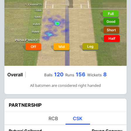
Full
Good
Short
Half
Leg
Off
Mid
120
156
8
Overall
Balls
Runs
Wickets
All batsmen are considered right handed
PARTNERSHIP
RCB
CSK
Ruturaj Gaikwad
Devon Conway