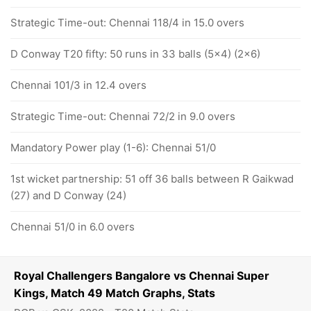
Strategic Time-out: Chennai 118/4 in 15.0 overs
D Conway T20 fifty: 50 runs in 33 balls (5x4) (2x6)
Chennai 101/3 in 12.4 overs
Strategic Time-out: Chennai 72/2 in 9.0 overs
Mandatory Power play (1-6): Chennai 51/0
1st wicket partnership: 51 off 36 balls between R Gaikwad
(27) and D Conway (24)
Chennai 51/0 in 6.0 overs
Royal Challengers Bangalore vs Chennai Super
Kings, Match 49 Match Graphs, Stats