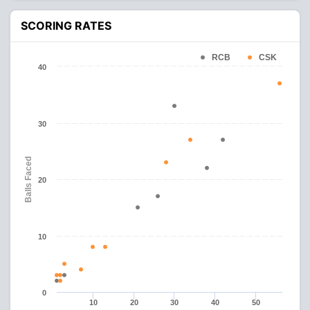
SCORING RATES
RCB
CSK
40
30
Balls Faced
20
10
0
10
20
30
40
50