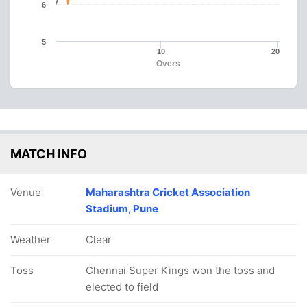
6
5
10
20
Overs
MATCH INFO
Venue
Maharashtra Cricket Association
Stadium, Pune
Weather
Clear
Toss
Chennai Super Kings won the toss and
elected to field