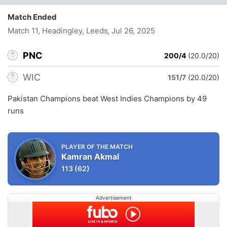
Match Ended
Match 11, Headingley, Leeds
, Jul 26, 2025
PNC
200/4
(20.0/20)
WIC
151/7
(20.0/20)
Pakistan Champions beat West Indies Champions by 49
runs
PLAYER OF THE MATCH
Kamran Akmal
113
(62)
Advertisement