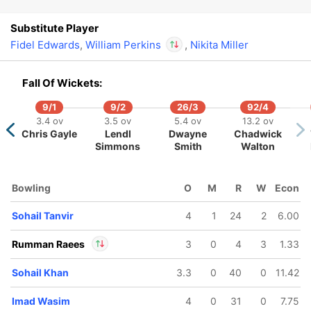
Substitute Player
Fidel Edwards
,
William Perkins
,
Nikita Miller
In
Fall Of Wickets:
William Perkins
IP
Out
Shannon Gabriel
9/1
9/2
26/3
92/4
3.4 ov
3.5 ov
5.4 ov
13.2 ov
Chris Gayle
Lendl
Dwayne
Chadwick
Simmons
Smith
Walton
Bowling
O
M
R
W
Econ
Sohail Tanvir
4
1
24
2
6.00
Rumman Raees
3
0
4
3
1.33
Sohail Khan
3.3
0
40
0
11.42
In
Rumman Raees
IP
Out
Sohaib Maqsood
Imad Wasim
4
0
31
0
7.75