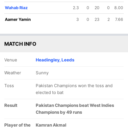
Wahab Riaz
2.3
0
20
0
8.00
Aamer Yamin
3
0
23
2
7.66
MATCH INFO
Venue
Headingley, Leeds
Weather
Sunny
Toss
Pakistan Champions won the toss and
elected to bat
Result
Pakistan Champions beat West Indies
Champions by 49 runs
Player of the
Kamran Akmal