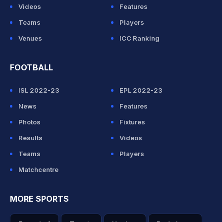
Videos
Features
Teams
Players
Venues
ICC Ranking
FOOTBALL
ISL 2022-23
EPL 2022-23
News
Features
Photos
Fixtures
Results
Videos
Teams
Players
Matchcentre
MORE SPORTS