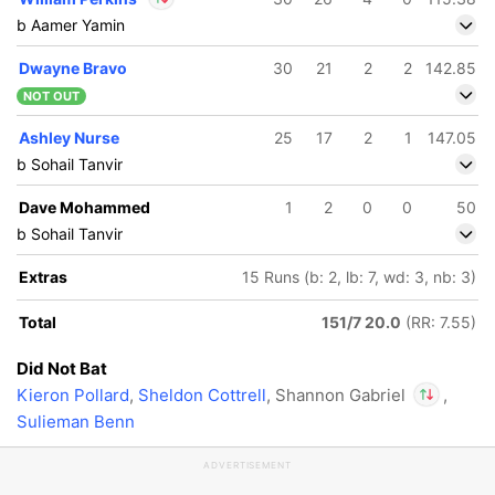
b Aamer Yamin
In
William Perkins
IP
Dwayne Bravo
30
21
2
2
142.85
Out
Shannon Gabriel
NOT OUT
Ashley Nurse
25
17
2
1
147.05
b Sohail Tanvir
Dave Mohammed
1
2
0
0
50
b Sohail Tanvir
Extras
15 Runs (b: 2, lb: 7, wd: 3, nb: 3)
Total
151/7 20.0
(RR: 7.55)
Did Not Bat
Kieron Pollard
,
Sheldon Cottrell
, Shannon Gabriel
,
Sulieman Benn
In
William Pe
ADVERTISEMENT
Out
Shannon G