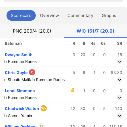
Scorecard
Overview
Commentary
Graphs
P
PNC
200/4 (20.0)
WIC
151/7 (20.0)
Batsman
R
B
4s
6s
SR
Dwayne Smith
3
20
0
0
15
b Rumman Raees
Chris Gayle
C
5
6
1
0
83.33
c Shoaib Malik b Rumman Raees
Lendl Simmons
1
0
0
0
b Rumman Raees
Chadwick Walton
Wk
42
30
0
5
140
b Aamer Yamin
William Perkins
30
26
4
0
115.38