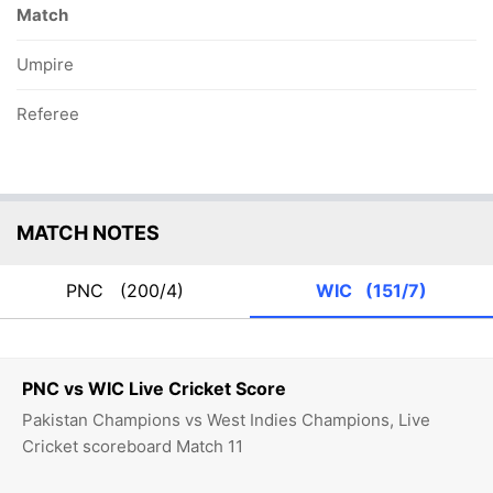
Match
Umpire
Referee
MATCH NOTES
PNC
(200/4)
WIC
(151/7)
PNC vs WIC Live Cricket Score
Pakistan Champions vs West Indies Champions, Live
Cricket scoreboard Match 11