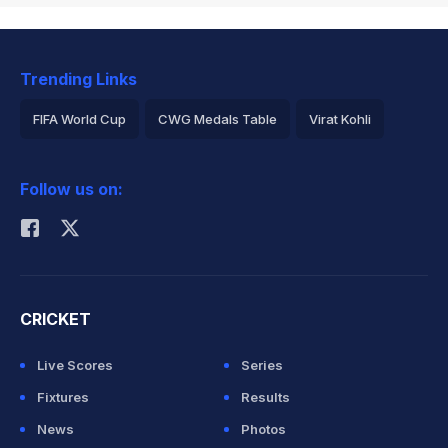
Trending Links
FIFA World Cup
CWG Medals Table
Virat Kohli
2026 Commonwealth Games Schedule
ICC Rankings
Follow us on:
Rohit Sharma
CRICKET
Live Scores
Series
Fixtures
Results
News
Photos