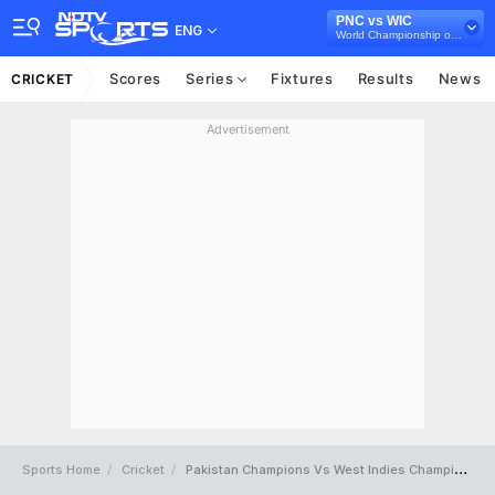
PNC vs WIC
ENG
World Championship of Legends, 2025
Scores
Series
Fixtures
Results
News
CRICKET
Advertisement
Sports Home
Cricket
Pakistan Champions Vs West Indies Champions Full Scorecard