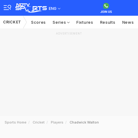
ENG
CRICKET
Scores
Series
Fixtures
Results
News
ADVERTISEMENT
Sports Home
Cricket
Players
Chadwick Walton