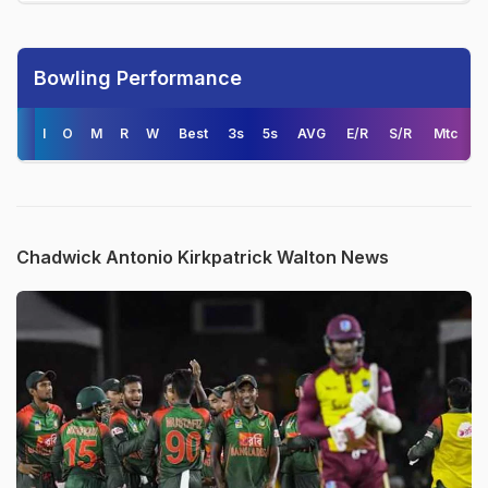
Bowling Performance
I
O
M
R
W
Best
3s
5s
AVG
E/R
S/R
Mtc
Chadwick Antonio Kirkpatrick Walton News