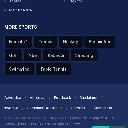
Teams
Players
Matchcentre
MORE SPORTS
Formula 1
Tennis
Hockey
Badminton
Golf
Nba
Kabaddi
Shooting
Swimming
Table Tennis
Advertise
About Us
Feedback
Disclaimer
Investor
Complaint Redressal
Careers
Contact Us
This website follows the DNPA Code of Ethics
© Copyright NDTV
Convergence Limited 2026. All rights reserved.