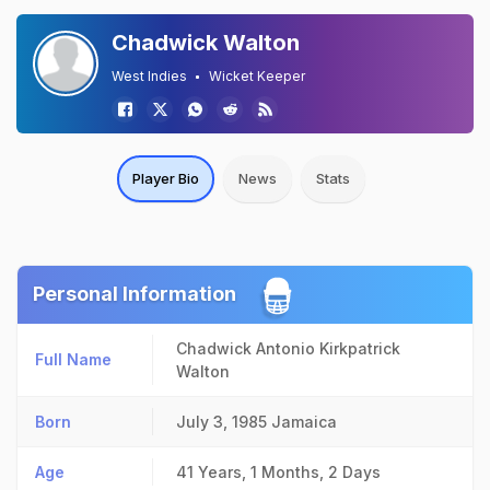
Chadwick Walton
West Indies
Wicket Keeper
Player Bio
News
Stats
Personal Information
Chadwick Antonio Kirkpatrick
Full Name
Walton
Born
July 3, 1985
Jamaica
Age
41 Years, 1 Months, 2 Days