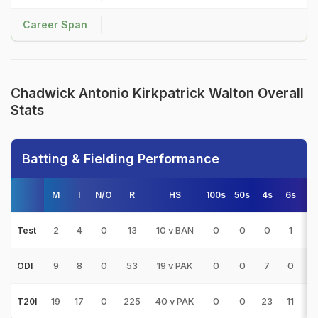
Career Span
Chadwick Antonio Kirkpatrick Walton Overall
Stats
Batting & Fielding Performance
M
I
N/O
R
HS
100s
50s
4s
6s
A
2
4
0
13
10 v BAN
0
0
0
1
3
Test
9
8
0
53
19 v PAK
0
0
7
0
6
ODI
19
17
0
225
40 v PAK
0
0
23
11
13
T20I