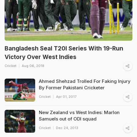
Bangladesh Seal T20I Series With 19-Run
Victory Over West Indies
Cricket
Aug 06, 2018
Ahmed Shehzad Trolled For Faking Injury
By Former Pakistani Cricketer
Cricket
Apr 01, 2017
New Zealand vs West Indies: Marlon
Samuels out of ODI squad
Cricket
Dec 24, 2013