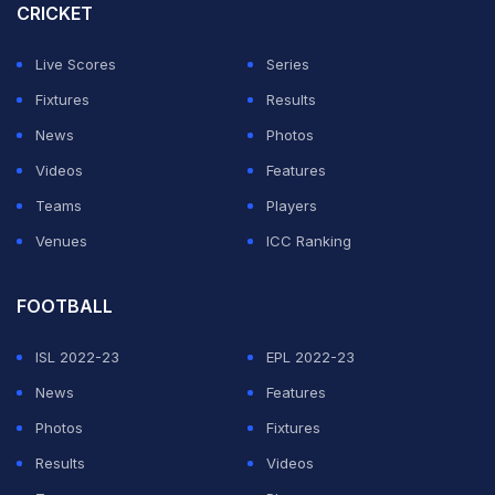
CRICKET
Live Scores
Series
Fixtures
Results
News
Photos
Videos
Features
Teams
Players
Venues
ICC Ranking
FOOTBALL
ISL 2022-23
EPL 2022-23
News
Features
Photos
Fixtures
Results
Videos