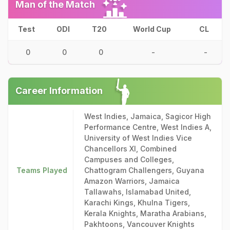
Man of the Match
Test
ODI
T20
World Cup
CL
0
0
0
-
-
Career Information
West Indies, Jamaica, Sagicor High
Performance Centre, West Indies A,
University of West Indies Vice
Chancellors XI, Combined
Campuses and Colleges,
Teams Played
Chattogram Challengers, Guyana
Amazon Warriors, Jamaica
Tallawahs, Islamabad United,
Karachi Kings, Khulna Tigers,
Kerala Knights, Maratha Arabians,
Pakhtoons, Vancouver Knights