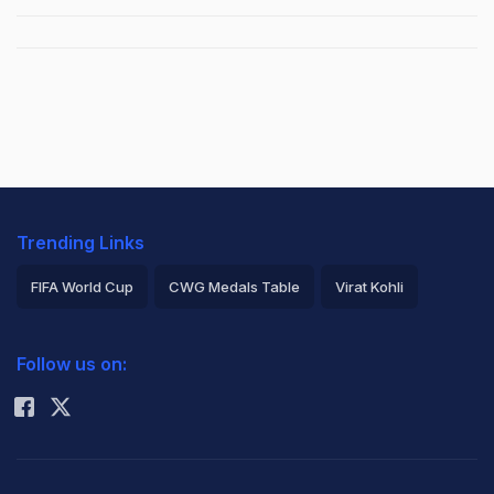
Trending Links
FIFA World Cup
CWG Medals Table
Virat Kohli
2026 Commonwealth Games Schedule
ICC Rankings
Follow us on:
Rohit Sharma