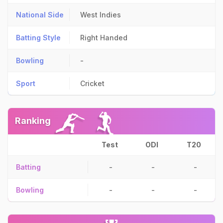
National Side
West Indies
Batting Style
Right Handed
Bowling
-
Sport
Cricket
Ranking
Test
ODI
T20
Batting
-
-
-
Bowling
-
-
-