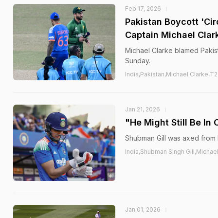
Feb 17, 2026
Pakistan Boycott 'Ci
Captain Michael Clar
Michael Clarke blamed Pakist
Sunday.
India,Pakistan,Michael Clarke,T
Jan 21, 2026
"He Might Still Be In
Shubman Gill was axed from 
India,Shubman Singh Gill,Michael
Jan 01, 2026