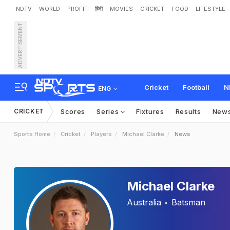
NDTV
WORLD
PROFIT
हिंदी
MOVIES
CRICKET
FOOD
LIFESTYLE
ADVERTISEMENT
Cricket
Football
N
ENG
CRICKET
Scores
Series
Fixtures
Results
New
Sports Home
Cricket
Players
Michael Clarke
News
Michael Clarke
Australia
Batsman