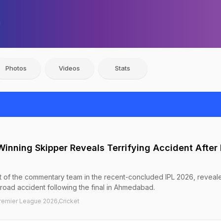
Photos
Videos
Stats
inning Skipper Reveals Terrifying Accident After 
t of the commentary team in the recent-concluded IPL 2026, reveale
 road accident following the final in Ahmedabad.
Premier League 2026,Cricket