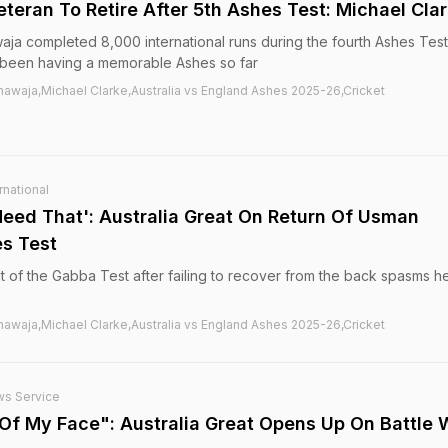
eteran To Retire After 5th Ashes Test: Michael Cla
aja completed 8,000 international runs during the fourth Ashes Tes
 been having a memorable Ashes so far
hawaja,Michael Clarke,Australia vs England Ashes 2025-26,Cricket
rnational
Need That': Australia Great On Return Of Usman
s Test
 of the Gabba Test after failing to recover from the back spasms h
hawaja,Michael Clarke,Australia vs England Ashes 2025-26,Cricket
ws Service
 Of My Face": Australia Great Opens Up On Battle 