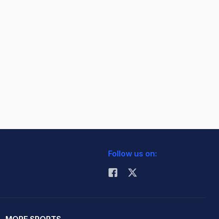
Follow us on:
MORE SPORTS