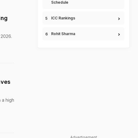
Schedule
ing
ICC Rankings
Rohit Sharma
 2026.
aves
h a high
Advertisement