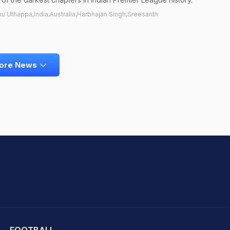
nu Uthappa,India,Australia,Harbhajan Singh,Sreesanth
ore News
hit Sharma
FOOTBALL