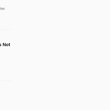
ter.
s Not