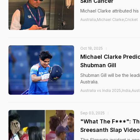
Skin Cancer
Michael Clarke attributed his 
Australia,Michael Clarke,Cricket
Oct 18, 2025
Michael Clarke Predic
Shubman Gill
Shubman Gill will be the lead
Australia.
Australia vs India 2025,India,Aus
Sep 03, 2025
"What The F***": Thi
Sreesanth Slap Video
The Slapgate incident is one 