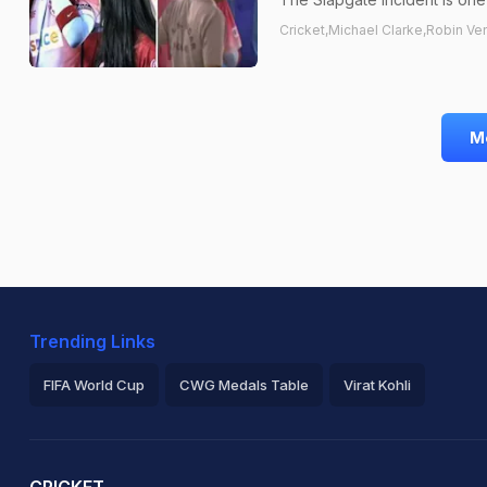
Cricket,Michael Clarke,Robin Ve
M
Trending Links
FIFA World Cup
CWG Medals Table
Virat Kohli
2026 Commonwealth Games Schedule
ICC Rankings
Ro
CRICKET