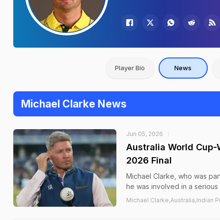
Player Bio
News
Michael Clarke News
Jun 05, 2026
Australia World Cup-W
2026 Final
Michael Clarke, who was par
he was involved in a serious
Michael Clarke,Australia,Indian 