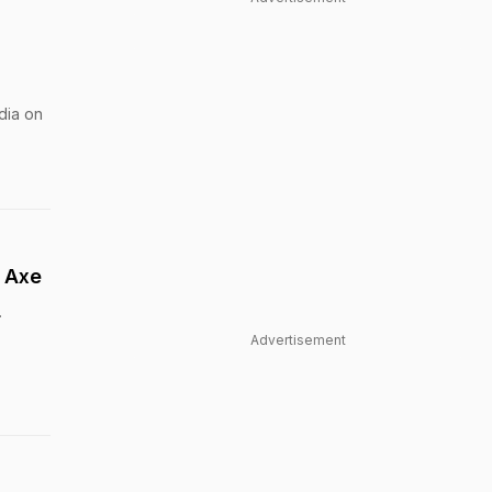
dia on
0 Axe
.
Advertisement