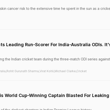
skin cancer risk to the extensive time he spent in the sun as a cricke
ts Leading Run-Scorer For India-Australia ODIs. It'
ing the Indian cricket team during the three-match ODI series against
tralia,Rohit Gurunath Sharma,Virat Kohli,Michael Clarke,Cricket
s World Cup-Winning Captain Blasted For Leaking
of the darkest chapters in Indian Premier League history.