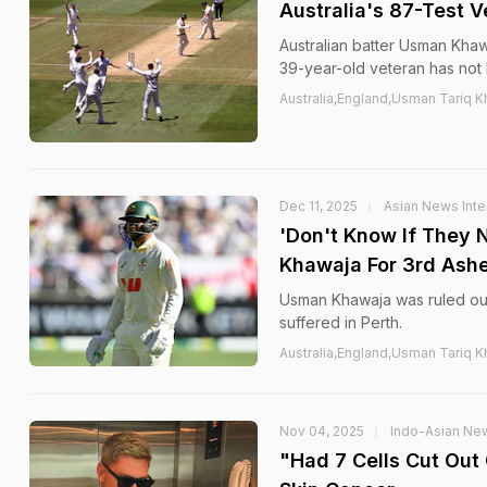
Australia's 87-Test V
Australian batter Usman Khaw
39-year-old veteran has not
Australia,England,Usman Tariq K
Dec 11, 2025
Asian News Inte
'Don't Know If They 
Khawaja For 3rd Ashe
Usman Khawaja was ruled out
suffered in Perth.
Australia,England,Usman Tariq K
Nov 04, 2025
Indo-Asian Ne
"Had 7 Cells Cut Out