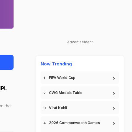
Advertisement
Now Trending
FIFA World Cup
IPL
CWG Medals Table
d that
Virat Kohli
2026 Commonwealth Games