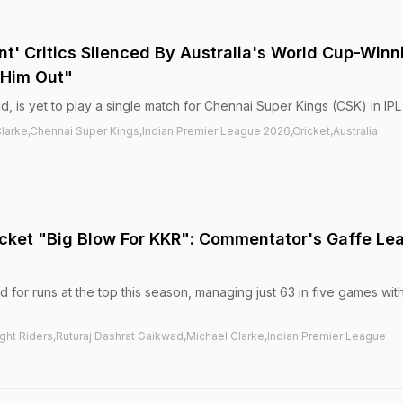
nt' Critics Silenced By Australia's World Cup-Winn
 Him Out"
, is yet to play a single match for Chennai Super Kings (CSK) in IPL
arke,Chennai Super Kings,Indian Premier League 2026,Cricket,Australia
cket "Big Blow For KKR": Commentator's Gaffe Le
 for runs at the top this season, managing just 63 in five games wit
ght Riders,Ruturaj Dashrat Gaikwad,Michael Clarke,Indian Premier League