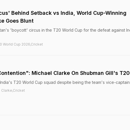
rcus' Behind Setback vs India, World Cup-Winning
ke Goes Blunt
an's 'boycott' circus in the T20 World Cup for the defeat against In
20 World Cup 2026,Cricket
 Contention": Michael Clarke On Shubman Gill's T2
India's T20 World Cup squad despite being the team's vice-captain
 Clarke,Cricket