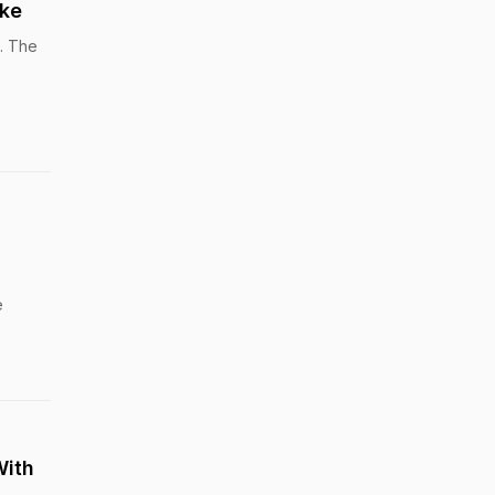
rke
t. The
e
With