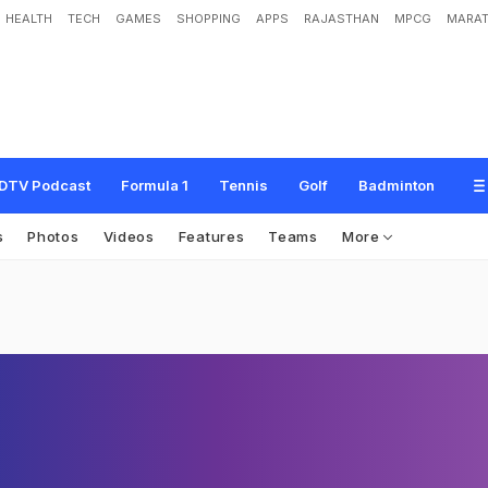
HEALTH
TECH
GAMES
SHOPPING
APPS
RAJASTHAN
MPCG
MARAT
DTV Podcast
Formula 1
Tennis
Golf
Badminton
s
Photos
Videos
Features
Teams
More