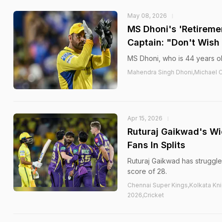
May 08, 2026
MS Dhoni's 'Retireme
Captain: "Don't Wish
MS Dhoni, who is 44 years old
Mahendra Singh Dhoni,Michael Cl
Apr 15, 2026
Ruturaj Gaikwad's Wi
Fans In Splits
Ruturaj Gaikwad has struggled
score of 28.
Chennai Super Kings,Kolkata Kni
2026,Cricket