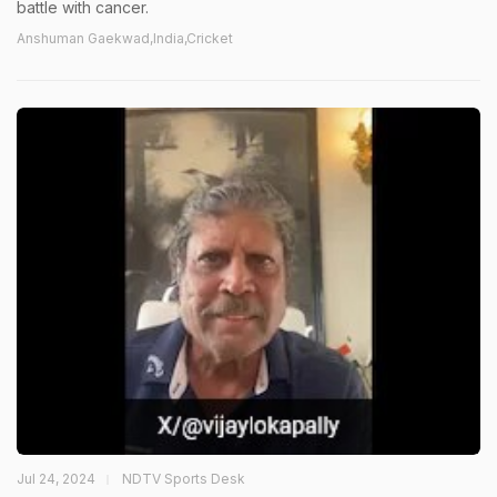
battle with cancer.
Anshuman Gaekwad,India,Cricket
Jul 24, 2024
NDTV Sports Desk