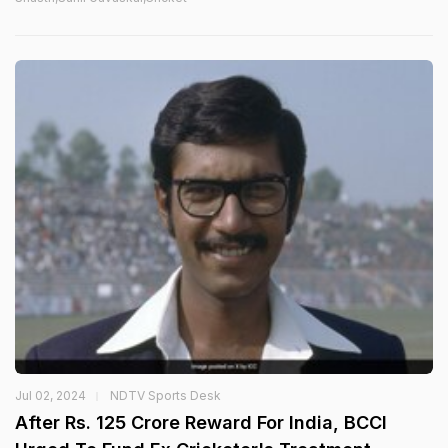
Jul 02, 2024
NDTV Sports Desk
After Rs. 125 Crore Reward For India, BCCI