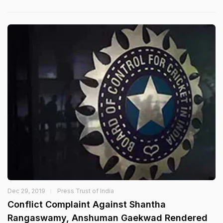
Dec 29, 2019
Press Trust of India
Conflict Complaint Against Shantha
Rangaswamy, Anshuman Gaekwad Rendered