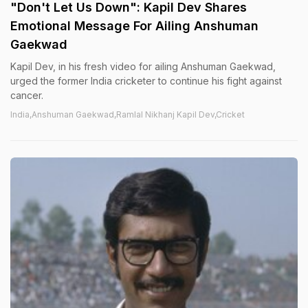
"Don't Let Us Down": Kapil Dev Shares
Emotional Message For Ailing Anshuman
Gaekwad
Kapil Dev, in his fresh video for ailing Anshuman Gaekwad,
urged the former India cricketer to continue his fight against
cancer.
India,Anshuman Gaekwad,Ramlal Nikhanj Kapil Dev,Cricket