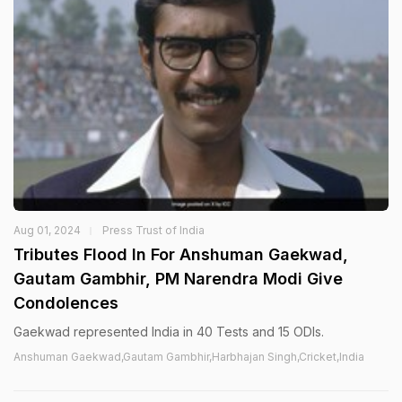
Aug 01, 2024
Press Trust of India
Tributes Flood In For Anshuman Gaekwad,
Gautam Gambhir, PM Narendra Modi Give
Condolences
Gaekwad represented India in 40 Tests and 15 ODIs.
Anshuman Gaekwad,Gautam Gambhir,Harbhajan Singh,Cricket,India