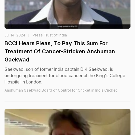
Jul 14, 2024
Press Trust of India
BCCI Hears Pleas, To Pay This Sum For
Treatment Of Cancer-Stricken Anshuman
Gaekwad
Gaekwad, son of former India captain D K Gaekwad, is
undergoing treatment for blood cancer at the King's College
Hospital in London.
Anshuman Gaekwad,Board of Control for Cricket in India,Cricket