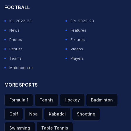
FOOTBALL
ISL 2022-23
EPL 2022-23
News
Features
Photos
Fixtures
Results
Videos
Teams
Players
Matchcentre
MORE SPORTS
Formula 1
Tennis
Hockey
Badminton
Golf
Nba
Kabaddi
Shooting
Swimming
Table Tennis