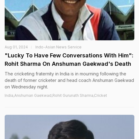
Aug 01, 2024
Indo-Asian News Service
"Lucky To Have Few Conversations With Him":
Rohit Sharma On Anshuman Gaekwad's Death
The cricketing fraternity in India is in mourning following the
death of former cricketer and head coach Anshuman Gaekwad
on Wednesday night.
India,Anshuman Gaekwad,Rohit Gurunath Sharma,Cricket