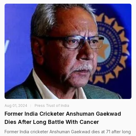
Aug 01, 2024
Press Trust of India
Former India Cricketer Anshuman Gaekwad
Dies After Long Battle With Cancer
Former India cricketer Anshuman Gaekwad dies at 71 after long