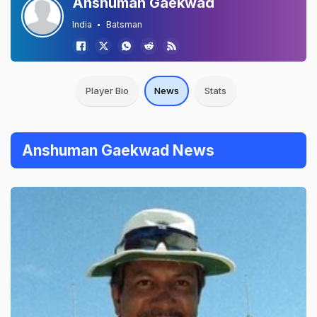
Anshuman Gaekwad
India
Batsman
Player Bio
News
Stats
Anshuman Gaekwad News