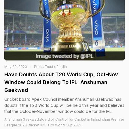
May 20, 2020
Press Trust of India
Have Doubts About T20 World Cup, Oct-Nov
Window Could Belong To IPL: Anshuman
Gaekwad
Cricket board Apex Council member Anshuman Gaekwad has
doubts if the T20 World Cup will be held this year and believes
that the October-November window could be for the IPL.
Anshuman Gaekwad,Board of Control for Cricket in India,Indian Premier
League 2020,Cricket,ICC T20 World Cup 2021