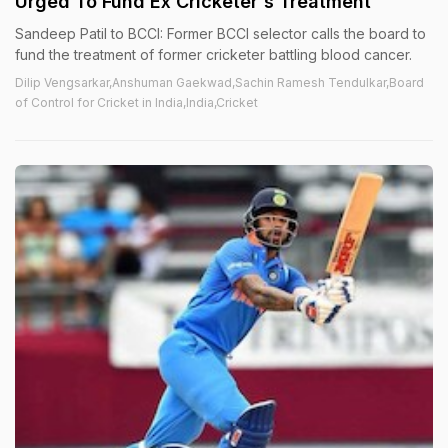
Urged To Fund Ex Cricketer's Treatment
Sandeep Patil to BCCI: Former BCCI selector calls the board to
fund the treatment of former cricketer battling blood cancer.
Dilip Vengsarkar,Anshuman Gaekwad,Sachin Ramesh Tendulkar,Board
of Control for Cricket in India,India,Cricket