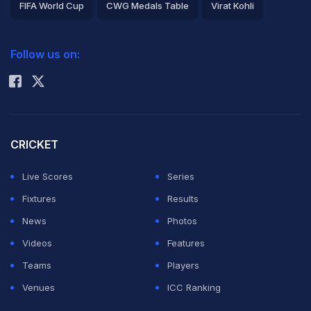
FIFA World Cup
CWG Medals Table
Virat Kohli
2026 Commonwealth Games Schedule
ICC Rankings
Follow us on:
Rohit Sharma
CRICKET
Live Scores
Series
Fixtures
Results
News
Photos
Videos
Features
Teams
Players
Venues
ICC Ranking