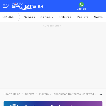
ENG
CRICKET
Scores
Series
Fixtures
Results
News
ADVERTISEMENT
Sports Home
Cricket
Players
Anshuman Dattajirao Gaekwad
News