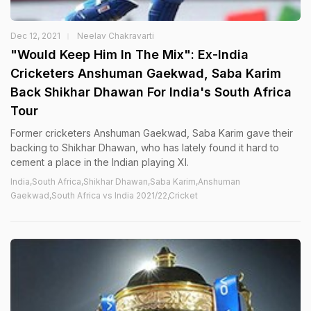
Dec 12, 2021
Neelav Chakravarti
"Would Keep Him In The Mix": Ex-India
Cricketers Anshuman Gaekwad, Saba Karim
Back Shikhar Dhawan For India's South Africa
Tour
Former cricketers Anshuman Gaekwad, Saba Karim gave their
backing to Shikhar Dhawan, who has lately found it hard to
cement a place in the Indian playing XI.
India,South Africa,Shikhar Dhawan,Saba Karim,Anshuman
Gaekwad,South Africa vs India 2021/22,Cricket