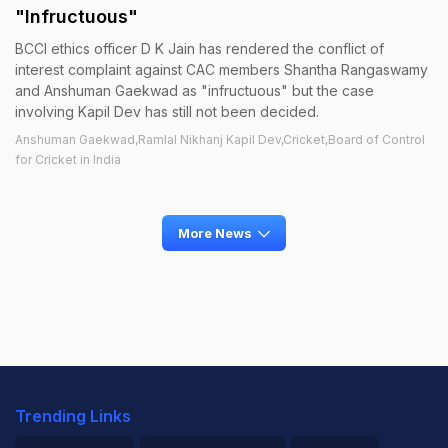
"Infructuous"
BCCI ethics officer D K Jain has rendered the conflict of
interest complaint against CAC members Shantha Rangaswamy
and Anshuman Gaekwad as "infructuous" but the case
involving Kapil Dev has still not been decided.
Anshuman Gaekwad,Ramlal Nikhanj Kapil Dev,Cricket,Board of Control
for Cricket in India
More News
Trending Links