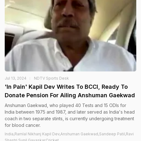
Jul 13, 2024
NDTV Sports Desk
'In Pain' Kapil Dev Writes To BCCI, Ready To
Donate Pension For Ailing Anshuman Gaekwad
Anshuman Gaekwad, who played 40 Tests and 15 ODIs for
India between 1975 and 1987, and later served as India's head
coach in two separate stints, is currently undergoing treatment
for blood cancer.
India,Ramlal Nikhanj Kapil Dev,Anshuman Gaekwad,Sandeep Patil,Ravi
Shastri,Sunil Gavaskar,Cricket