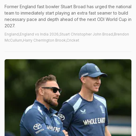
Former England fast bowler Stuart Broad has urged the national
team to immediately start playing an extra fast seamer to build
necessary pace and depth ahead of the next ODI World Cup in
2027.
England,England vs India 2026,Stuart Christopher John Broad,Brendon
McCullum,Harry Cherrington Brook,Cricket