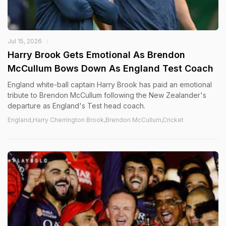
Jul 15, 2026
Harry Brook Gets Emotional As Brendon
McCullum Bows Down As England Test Coach
England white-ball captain Harry Brook has paid an emotional
tribute to Brendon McCullum following the New Zealander's
departure as England's Test head coach.
England,Harry Cherrington Brook,Brendon McCullum,Cricket