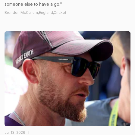
someone else to have a go."
Brendon McCullum,England,Cricket
Jul 13, 2026