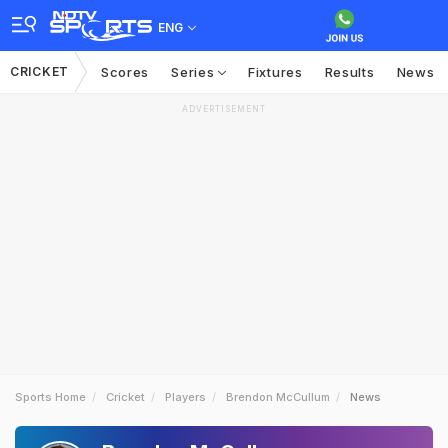
ENG
CRICKET
Scores
Series
Fixtures
Results
News
ADVERTISEMENT
Sports Home
Cricket
Players
Brendon McCullum
News