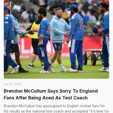
Jul 13, 2026
Brendon McCullum Says Sorry To England
Fans After Being Axed As Test Coach
Brendon McCullum has apologised to English cricket fans for
his results as the national test coach and accepted "it's time for