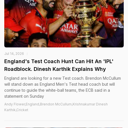
Jul 14, 2026
England's Test Coach Hunt Can Hit An 'IPL'
Roadblock. Dinesh Karthik Explains Why
England are looking for a new Test coach. Brendon McCullum
will stand down as England Men's Test head coach but will
continue to guide the white-ball teams, the ECB said in a
statement on Sunday
Andy Flower,England,Brendon McCullum,Krishnakumar Dinesh
Karthik,Cricket