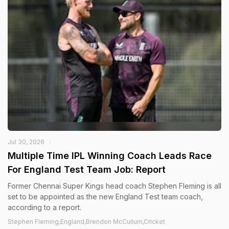
Jul 30, 2026
Multiple Time IPL Winning Coach Leads Race
For England Test Team Job: Report
Former Chennai Super Kings head coach Stephen Fleming is all
set to be appointed as the new England Test team coach,
according to a report.
Stephen Fleming,England,Brendon McCullum,Cricket