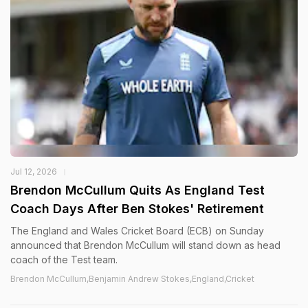
Jul 12, 2026
Brendon McCullum Quits As England Test
Coach Days After Ben Stokes' Retirement
The England and Wales Cricket Board (ECB) on Sunday
announced that Brendon McCullum will stand down as head
coach of the Test team.
Brendon McCullum,Benjamin Andrew Stokes,England,Cricket