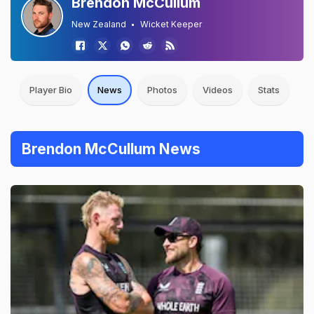
Brendon McCullum
New Zealand
Wicket Keeper
Player Bio
News
Photos
Videos
Stats
Brendon McCullum News