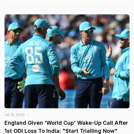
Jul 15, 2026
England Given 'World Cup' Wake-Up Call After
1st ODI Loss To India: "Start Trialling Now"