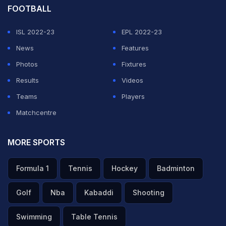
FOOTBALL
ISL 2022-23
EPL 2022-23
News
Features
Photos
Fixtures
Results
Videos
Teams
Players
Matchcentre
MORE SPORTS
Formula 1
Tennis
Hockey
Badminton
Golf
Nba
Kabaddi
Shooting
Swimming
Table Tennis