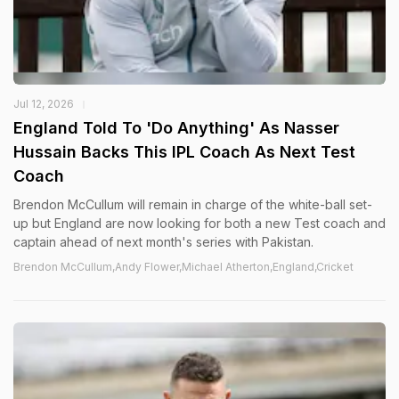
Jul 12, 2026
England Told To 'Do Anything' As Nasser
Hussain Backs This IPL Coach As Next Test
Coach
Brendon McCullum will remain in charge of the white-ball set-
up but England are now looking for both a new Test coach and
captain ahead of next month's series with Pakistan.
Brendon McCullum,Andy Flower,Michael Atherton,England,Cricket