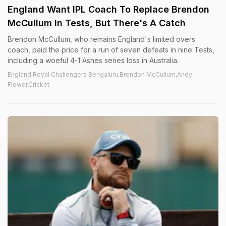
England Want IPL Coach To Replace Brendon
McCullum In Tests, But There's A Catch
Brendon McCullum, who remains England's limited overs
coach, paid the price for a run of seven defeats in nine Tests,
including a woeful 4-1 Ashes series loss in Australia.
England,Royal Challengers Bengaluru,Brendon McCullum,Andy
Flower,Cricket