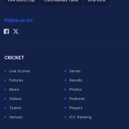
FIFA World Cup
CWG Medals Table
Virat Kohli
2026 Commonwealth Games Schedule
ICC Rankings
Follow us on:
Rohit Sharma
CRICKET
Live Scores
Series
Fixtures
Results
News
Photos
Videos
Features
Teams
Players
Venues
ICC Ranking