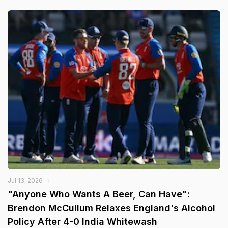
Jul 13, 2026
"Anyone Who Wants A Beer, Can Have":
Brendon McCullum Relaxes England's Alcohol
Policy After 4-0 India Whitewash