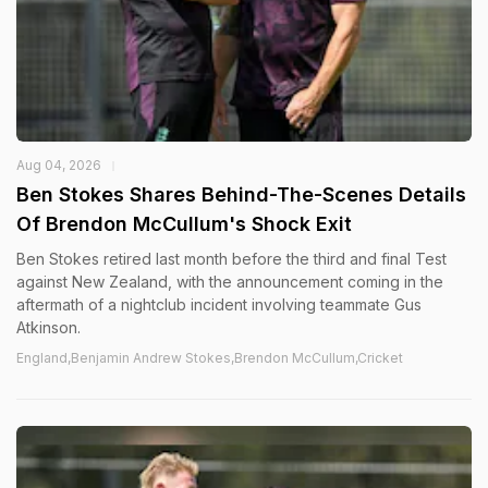
Aug 04, 2026
Ben Stokes Shares Behind-The-Scenes Details
Of Brendon McCullum's Shock Exit
Ben Stokes retired last month before the third and final Test
against New Zealand, with the announcement coming in the
aftermath of a nightclub incident involving teammate Gus
Atkinson.
England,Benjamin Andrew Stokes,Brendon McCullum,Cricket