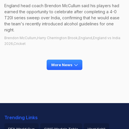
England head coach Brendon McCullum said his players had
earned the opportunity to celebrate after completing a 4-0
T20I series sweep over India, confirming that he would ease
the team's recently introduced alcohol guidelines for one
night.
Brendon McCullum,Harry Cherrington Brook,England,England vs India
2026,Cricket
More News
Trending Links