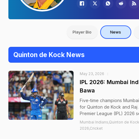
Player Bio
News
Quinton de Kock News
May 23, 2026
IPL 2026: Mumbai Ind
Bawa
Five-time champions Mumbai 
for Quinton de Kock and Raj
Premier League (IPL) 2026 se
Mumbai Indians,Quinton de Kock,
2026,Cricket