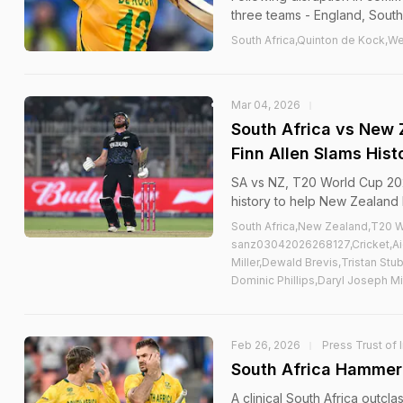
three teams - England, South 
South Africa,Quinton de Kock,We
Mar 04, 2026
South Africa vs New 
Finn Allen Slams Hist
SA vs NZ, T20 World Cup 202
history to help New Zealand bea
South Africa,New Zealand,T20 W
sanz03042026268127,Cricket,Aid
Miller,Dewald Brevis,Tristan St
Dominic Phillips,Daryl Joseph 
Feb 26, 2026
Press Trust of 
South Africa Hammer 
A clinical South Africa outcla