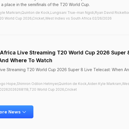
 a place in the semifinals of the T20 World Cup.
Kyle Markram,Quinton de Kock,Lungisani True-man Ngidi,Ryan David Rickelt
0 World Cup 2026,Cricket,West Indies vs South Africa 02/26/2026
 Africa Live Streaming T20 World Cup 2026 Super 
 And Where To Watch
 Live Streaming T20 World Cup 2026 Super 8 Live Telecast: When A
Diego Hope,Shimron Odilon Hetmyer,Quinton de Kock,Aiden Kyle Markram,Wes
a02262026268118,T20 World Cup 2026,Cricket
ore News