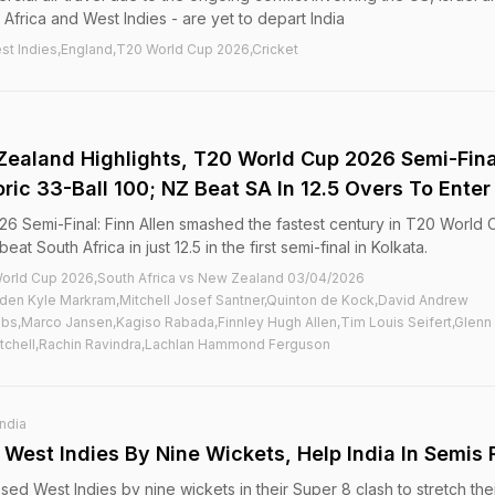
Africa and West Indies - are yet to depart India
st Indies,England,T20 World Cup 2026,Cricket
Zealand Highlights, T20 World Cup 2026 Semi-Fina
oric 33-Ball 100; NZ Beat SA In 12.5 Overs To Enter 
6 Semi-Final: Finn Allen smashed the fastest century in T20 World 
t South Africa in just 12.5 in the first semi-final in Kolkata.
orld Cup 2026,South Africa vs New Zealand 03/04/2026
en Kyle Markram,Mitchell Josef Santner,Quinton de Kock,David Andrew
ubbs,Marco Jansen,Kagiso Rabada,Finnley Hugh Allen,Tim Louis Seifert,Glenn
Mitchell,Rachin Ravindra,Lachlan Hammond Ferguson
India
West Indies By Nine Wickets, Help India In Semis
ssed West Indies by nine wickets in their Super 8 clash to stretch the