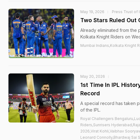
May 19, 2026
Press Trust of 
Two Stars Ruled Out
Already eliminated from the 
Kolkata Knight Riders on We
Mumbai Indians,Kolkata Knight 
May 20, 2026
1st Time In IPL Histo
Record
A special record has taken p
of the IPL.
Royal Challengers Bengaluru,Lu
Riders,Sunrisers Hyderabad,Raja
2026,Virat Kohli,Vaibhav Soorya
Leonard Connolly,Bhardwaj Sai 