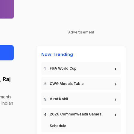
Advertisement
Now Trending
FIFA World Cup
 Raj
CWG Medals Table
ements
Virat Kohli
 Indian
2026 Commonwealth Games
Schedule