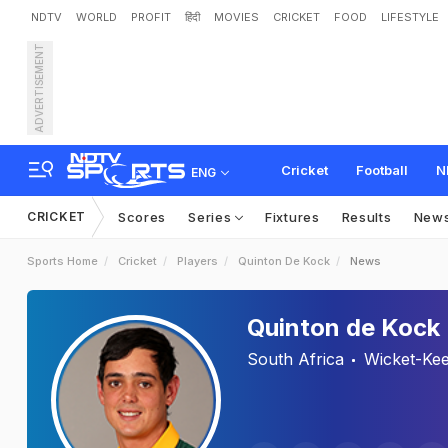
NDTV
WORLD
PROFIT
हिंदी
MOVIES
CRICKET
FOOD
LIFESTYLE
ADVERTISEMENT
Cricket
Football
N
ENG
CRICKET
Scores
Series
Fixtures
Results
New
Sports Home
Cricket
Players
Quinton De Kock
News
Quinton de Kock
South Africa
Wicket-Ke