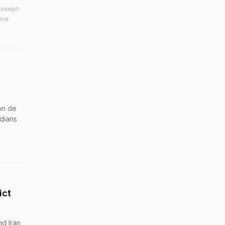
,Joseph
ive
on de
dians
ict
nd Iran,