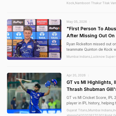
Kock,Namboori Thakur Tilak Var
May 05, 2026
"First Person To Abu
After Missing Out On
Ryan Rickelton missed out on
teammate Quinton de Kock w
Mumbai Indians,Lucknow Super G
Apr 20, 2026
GT vs MI Highlights,
Thrash Shubman Gill'
GT vs MI Cricket Score, IPL 
player in IPL history, helping
Gujarat Titans,Mumbai Indians,I
ahmmi04202026270301,Rohit Gu