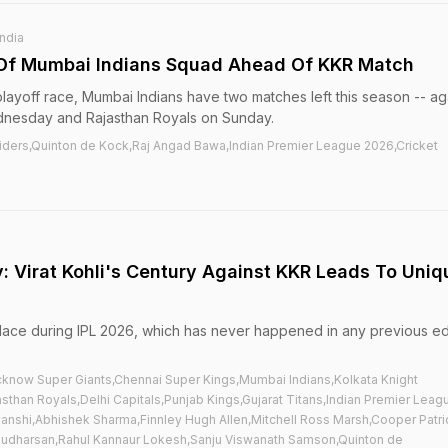
India
 Of Mumbai Indians Squad Ahead Of KKR Match
playoff race, Mumbai Indians have two matches left this season -- ag
dnesday and Rajasthan Royals on Sunday.
Riders,Quinton de Kock,Raj Angad Bawa,Indian Premier League 2026,Cricket
ry: Virat Kohli's Century Against KKR Leads To Uniq
lace during IPL 2026, which has never happened in any previous ed
cknow Super Giants,Chennai Super Kings,Mumbai Indians,Kolkata Knight
sthan Royals,Delhi Capitals,Punjab Kings,Gujarat Titans,Indian Premier Leag
vanshi,Abhishek Sharma,Finnley Hugh Allen,Mitchell Ross Marsh,Cooper Patri
Sudharsan,Rahul Kannaur Lokesh,Sanju Viswanath Samson,Quinton de