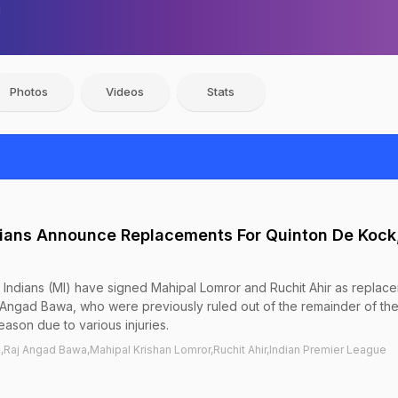
Photos
Videos
Stats
ians Announce Replacements For Quinton De Kock,
Indians (MI) have signed Mahipal Lomror and Ruchit Ahir as replac
 Angad Bawa, who were previously ruled out of the remainder of the
ason due to various injuries.
Raj Angad Bawa,Mahipal Krishan Lomror,Ruchit Ahir,Indian Premier League