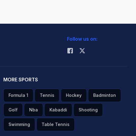
Follow us on:
MORE SPORTS
Formula 1
Tennis
Hockey
Badminton
Golf
Nba
Kabaddi
Shooting
Swimming
Table Tennis