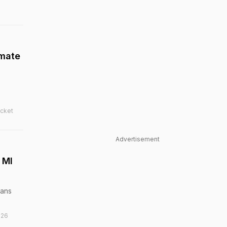
mmate
icket
Advertisement
 MI
ians
026
k