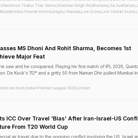
ah,Namboori Thakur Tilak Varma,Shubman Singh Gill,Bhardwaj Sai Sudharsan
Muralikrishna Prasidh Krishna,Kagiso Rabada,Live Score,Live Cricket Score,L
passes MS Dhoni And Rohit Sharma, Becomes 1st
chieve Major Feat
e saw and he conquered. Playing his first match of IPL 2026, Quint
n. De Kock's 112* and a gritty 50 from Naman Dhir pulled Mumbai In
inton de Kock,Indian Premier League 2026,Cricket
s ICC Over Travel 'Bias' After Iran-Israel-US Confl
ture From T20 World Cup
cial air travel due to the ongoing conflict involving the US, Israel a