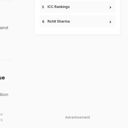
ICC Rankings
Rohit Sharma
ainst
ue
ition
ue
Advertisement
ck