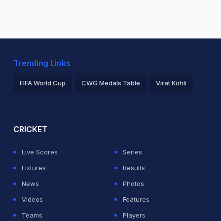
Trending Links
FIFA World Cup
CWG Medals Table
Virat Kohli
2026 Commonwealth Games Schedule
ICC Rankings
Ro
CRICKET
Live Scores
Series
Fixtures
Results
News
Photos
Videos
Features
Teams
Players