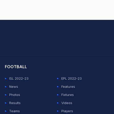
hit Sharma
FOOTBALL
ISL 2022-23
EPL 2022-23
News
Features
Photos
Fixtures
Results
Videos
Teams
Players