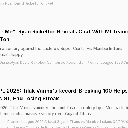
ma,Ryan David Rickelton,Cricket
se Me": Ryan Rickelton Reveals Chat With MI Tea
 Ton
 a century against the Lucknow Super Giants. His Mumbai Indians
asn't happy.
iants,Ryan David Rickelton,Quinton de Kock,Indian Premier League 2026,Cr
 IPL 2026: Tilak Varma's Record-Breaking 100 Helps
s GT, End Losing Streak
2026: Tilak Varma slammed the joint-fastest century by a Mumbai Ind
 them clinch a massive victory over Gujarat Titans.
ndian Premier League 2026,Cricket,Gujarat Titans vs Mumbai Indians 04/20/2
runath Sharma,Quinton de Kock,Hardik Himanshu Pandya,Suryakumar Asho