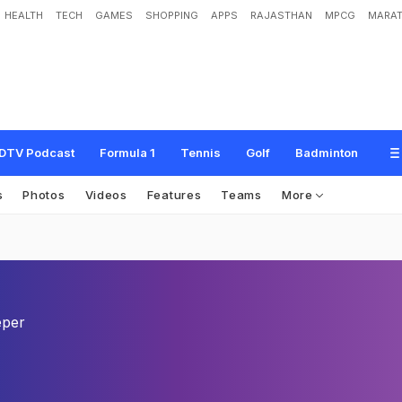
HEALTH
TECH
GAMES
SHOPPING
APPS
RAJASTHAN
MPCG
MARAT
DTV Podcast
Formula 1
Tennis
Golf
Badminton
s
Photos
Videos
Features
Teams
More
eper