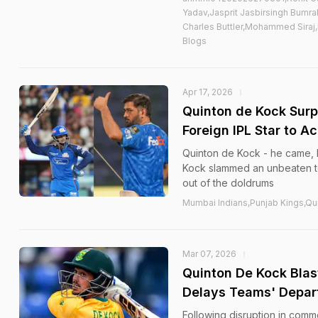
Yadav,Jasprit Jasbirsingh Bumr
Charles Buttler,Mohammed Siraj,
Blogs
Apr 17, 2026
Quinton de Kock Sur
Foreign IPL Star to A
Quinton de Kock - he came, h
Kock slammed an unbeaten to
out of the doldrums
Mumbai Indians,Punjab Kings,Qu
Mar 07, 2026
Quinton De Kock Blast
Delays Teams' Depar
Following disruption in commer