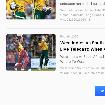
unbeaten run and all but seal
South Africa,West Indies,Aiden 
Omar Holder,Shai Diego Hope,T2
wisa02262026268118
Feb 26, 2026
West Indies vs South
Live Telecast: When
West Indies vs South Africa
Where To Watch
West Indies,South Africa,Shai 
vs South Africa 02/26/2026 wis
M