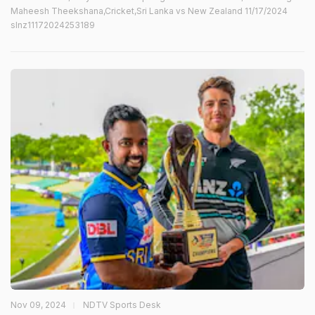
Maheesh Theekshana,Cricket,Sri Lanka vs New Zealand 11/17/2024
slnz11172024253189
Nov 09, 2024
NDTV Sports Desk