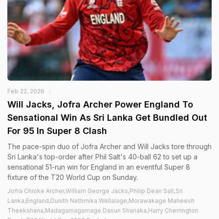
Feb 22, 2026
Will Jacks, Jofra Archer Power England To
Sensational Win As Sri Lanka Get Bundled Out
For 95 In Super 8 Clash
The pace-spin duo of Jofra Archer and Will Jacks tore through
Sri Lanka's top-order after Phil Salt's 40-ball 62 to set up a
sensational 51-run win for England in an eventful Super 8
fixture of the T20 World Cup on Sunday.
Jofra Chioke Archer,William George Jacks,Philip Dean Salt,Sri
Lanka,England,Dunith Nethmika Wellalage,Morawakage Maheesh
Theekshana,Madagamagamage Dasun Shanaka,Harry Cherrington