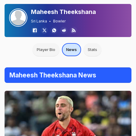
Maheesh Theekshana
Sri Lanka
Bowler
Player Bio
News
Stats
Maheesh Theekshana News