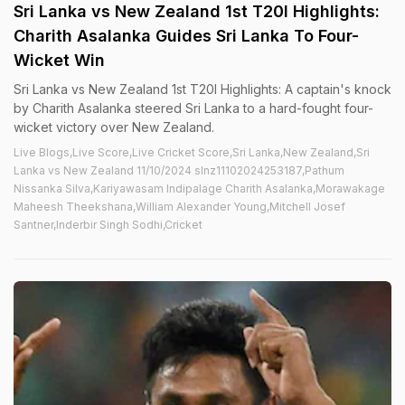
Sri Lanka vs New Zealand 1st T20I Highlights:
Charith Asalanka Guides Sri Lanka To Four-
Wicket Win
Sri Lanka vs New Zealand 1st T20I Highlights: A captain's knock
by Charith Asalanka steered Sri Lanka to a hard-fought four-
wicket victory over New Zealand.
Live Blogs,Live Score,Live Cricket Score,Sri Lanka,New Zealand,Sri
Lanka vs New Zealand 11/10/2024 slnz11102024253187,Pathum
Nissanka Silva,Kariyawasam Indipalage Charith Asalanka,Morawakage
Maheesh Theekshana,William Alexander Young,Mitchell Josef
Santner,Inderbir Singh Sodhi,Cricket