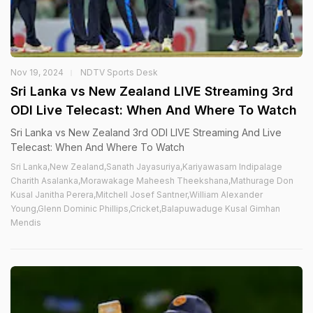
Nov 19, 2024
NDTV Sports Desk
Sri Lanka vs New Zealand LIVE Streaming 3rd
ODI Live Telecast: When And Where To Watch
Sri Lanka vs New Zealand 3rd ODI LIVE Streaming And Live
Telecast: When And Where To Watch
Sri Lanka,New Zealand,Sanath Jayasuriya,Kariyawasam Indipalage
Charith Asalanka,Morawakage Maheesh Theekshana,Mathurage Don
Kusal Janitha Perera,Mitchell Josef Santner,William Alexander
Young,Glenn Dominic Phillips,Cricket,Balapuwaduge Kusal Gimhan
Mendis