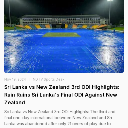
Nov 19, 2024
NDTV Sports Desk
Sri Lanka vs New Zealand 3rd ODI Highlights:
Rain Ruins Sri Lanka's Final ODI Against New
Zealand
Sri Lanka vs New Zealand 3rd ODI Highlights: The third and
final one-day international between New Zealand and Sri
Lanka was abandoned after only 21 overs of play due to