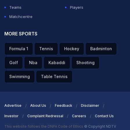
Teams
Players
Matchcentre
MORE SPORTS
Formula 1
Tennis
Hockey
Badminton
Golf
Nba
Kabaddi
Shooting
Swimming
Table Tennis
Advertise
About Us
Feedback
Disclaimer
Investor
Complaint Redressal
Careers
Contact Us
This website follows the DNPA Code of Ethics
© Copyright NDTV