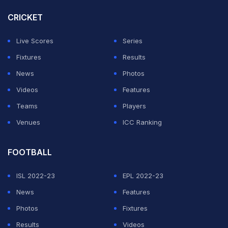
CRICKET
Live Scores
Series
Fixtures
Results
News
Photos
Videos
Features
Teams
Players
Venues
ICC Ranking
FOOTBALL
ISL 2022-23
EPL 2022-23
News
Features
Photos
Fixtures
Results
Videos