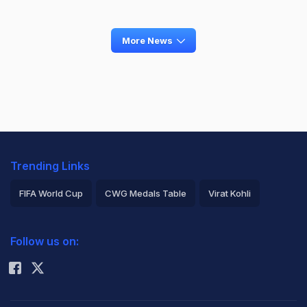
More News
Trending Links
FIFA World Cup
CWG Medals Table
Virat Kohli
2026 Commonwealth Games Schedule
ICC Rankings
Follow us on:
Rohit Sharma