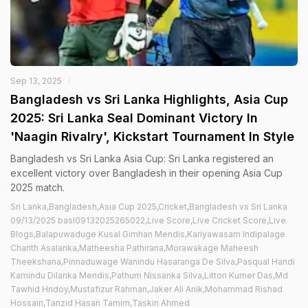
Sep 13, 2025
Bangladesh vs Sri Lanka Highlights, Asia Cup
2025: Sri Lanka Seal Dominant Victory In
'Naagin Rivalry', Kickstart Tournament In Style
Bangladesh vs Sri Lanka Asia Cup: Sri Lanka registered an
excellent victory over Bangladesh in their opening Asia Cup
2025 match.
Sri Lanka,Bangladesh,Asia Cup 2025,Cricket,Bangladesh vs Sri Lanka
09/13/2025 basl09132025265022,Live Score,Live Cricket Score,Live
Blogs,Balapuwaduge Kusal Gimhan Mendis,Kariyawasam Indipalage
Charith Asalanka,Matheesha Pathirana,Morawakage Maheesh
Theekshana,Pinnaduwage Wanindu Hasaranga De Silva,Pasqual Handi
Kamindu Dilanka Mendis,Pathum Nissanka Silva,Litton Kumer Das,Md
Tawhid Hridoy,Mustafizur Rahman,Jaker Ali Anik,Mohammad Rishad
Hossain,Tanzid Hasan Tamim,Taskin Ahmed