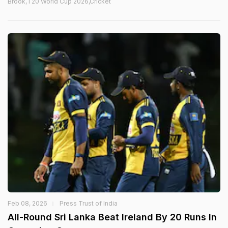
Brook,T20 World Cup 2026,Cricket
Feb 08, 2026
Press Trust of India
All-Round Sri Lanka Beat Ireland By 20 Runs In