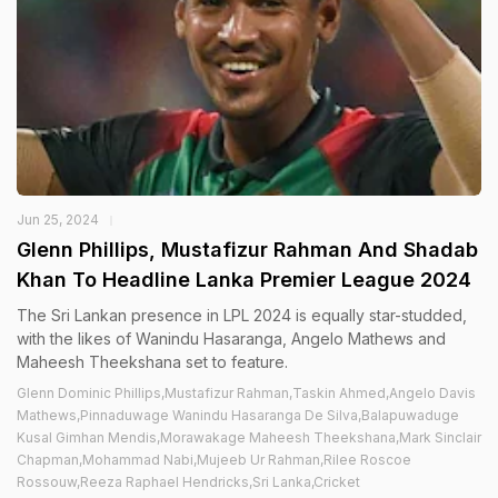
Jun 25, 2024
Glenn Phillips, Mustafizur Rahman And Shadab
Khan To Headline Lanka Premier League 2024
The Sri Lankan presence in LPL 2024 is equally star-studded,
with the likes of Wanindu Hasaranga, Angelo Mathews and
Maheesh Theekshana set to feature.
Glenn Dominic Phillips,Mustafizur Rahman,Taskin Ahmed,Angelo Davis
Mathews,Pinnaduwage Wanindu Hasaranga De Silva,Balapuwaduge
Kusal Gimhan Mendis,Morawakage Maheesh Theekshana,Mark Sinclair
Chapman,Mohammad Nabi,Mujeeb Ur Rahman,Rilee Roscoe
Rossouw,Reeza Raphael Hendricks,Sri Lanka,Cricket