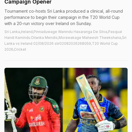
Campaign Opener
Tournament co-hosts Sri Lanka produced a clinical, all-round
performance to begin their campaign in the T20 World Cup
with a 20-run victory over Ireland on Sunday.
Sri Lanka,Ireland,Pinnaduwage Wanindu Hasaranga De Silva,Pasqual
Handi Kamindu Dilanka Mendis,Morawakage Maheesh Theekshana,Sri
Lanka vs Ireland 02/08/2026 slir02082026268059,T20 World Cup
2026,Cricket