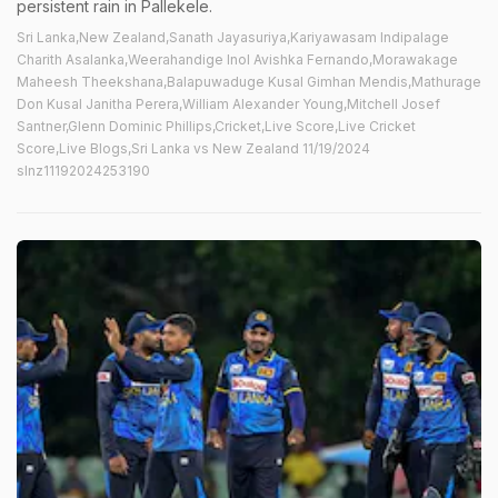
persistent rain in Pallekele.
Sri Lanka,New Zealand,Sanath Jayasuriya,Kariyawasam Indipalage
Charith Asalanka,Weerahandige Inol Avishka Fernando,Morawakage
Maheesh Theekshana,Balapuwaduge Kusal Gimhan Mendis,Mathurage
Don Kusal Janitha Perera,William Alexander Young,Mitchell Josef
Santner,Glenn Dominic Phillips,Cricket,Live Score,Live Cricket
Score,Live Blogs,Sri Lanka vs New Zealand 11/19/2024
slnz11192024253190