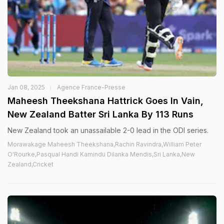
Jan 08, 2025
Agence France-Presse
Maheesh Theekshana Hattrick Goes In Vain,
New Zealand Batter Sri Lanka By 113 Runs
New Zealand took an unassailable 2-0 lead in the ODI series.
Morawakage Maheesh Theekshana,Rachin Ravindra,William Peter
O'Rourke,Pasqual Handi Kamindu Dilanka Mendis,Sri Lanka,New
Zealand,Cricket