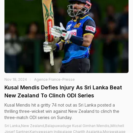
Nov 18, 2024
Agence France-Presse
Kusal Mendis Defies Injury As Sri Lanka Beat
New Zealand To Clinch ODI Series
Kusal Mendis hit a gritty 74 not out as Sri Lanka posted a
thrilling three-wicket win against New Zealand to clinch the
three-match ODI series on Sunday.
Sri Lanka,New Zealand,Balapuwaduge Kusal Gimhan Mendis,Mitchell
Josef Santner,Kariyawasam Indipalage Charith Asalanka,Morawakage