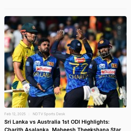
Feb 12, 2025
NDTV Sports Desk
Sri Lanka vs Australia 1st ODI Highlights:
Charith Asalanka, Maheesh Theekshana Star