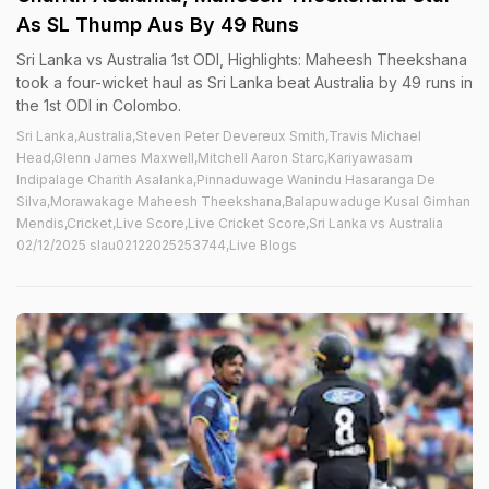
As SL Thump Aus By 49 Runs
Sri Lanka vs Australia 1st ODI, Highlights: Maheesh Theekshana
took a four-wicket haul as Sri Lanka beat Australia by 49 runs in
the 1st ODI in Colombo.
Sri Lanka,Australia,Steven Peter Devereux Smith,Travis Michael
Head,Glenn James Maxwell,Mitchell Aaron Starc,Kariyawasam
Indipalage Charith Asalanka,Pinnaduwage Wanindu Hasaranga De
Silva,Morawakage Maheesh Theekshana,Balapuwaduge Kusal Gimhan
Mendis,Cricket,Live Score,Live Cricket Score,Sri Lanka vs Australia
02/12/2025 slau02122025253744,Live Blogs