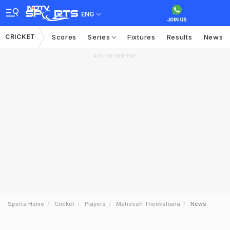
ENG
CRICKET
Scores
Series
Fixtures
Results
News
ADVERTISEMENT
Sports Home
Cricket
Players
Maheesh Theekshana
News