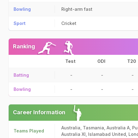
Bowling
Right-arm fast
Sport
Cricket
Ranking
Test
ODI
T20
Batting
-
-
-
Bowling
-
-
-
Career Information
Australia, Tasmania, Australia A, P
Teams Played
Australia XI, Islamabad United, Lo