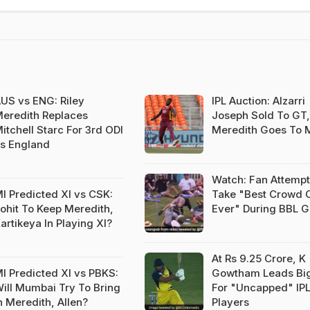
US vs ENG: Riley
IPL Auction: Alzarri
eredith Replaces
Joseph Sold To GT,
itchell Starc For 3rd ODI
Meredith Goes To 
s England
Watch: Fan Attempt
I Predicted XI vs CSK:
Take "Best Crowd 
ohit To Keep Meredith,
Ever" During BBL 
artikeya In Playing XI?
At Rs 9.25 Crore, K
I Predicted XI vs PBKS:
Gowtham Leads Bi
ill Mumbai Try To Bring
For "Uncapped" IP
n Meredith, Allen?
Players