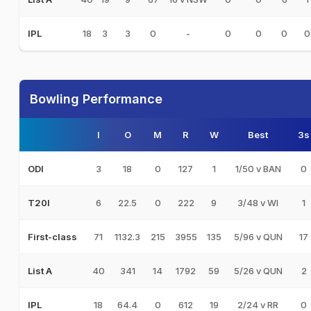
18
3
3
0
-
0
0
0
0
IPL
Bowling Performance
I
O
M
R
W
Best
3s
3
18
0
127
1
1/50 v BAN
0
ODI
6
22.5
0
222
9
3/48 v WI
1
T20I
71
1132.3
215
3955
135
5/96 v QUN
17
First-class
40
341
14
1792
59
5/26 v QUN
2
List A
18
64.4
0
612
19
2/24 v RR
0
IPL