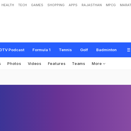
HEALTH
TECH
GAMES
SHOPPING
APPS
RAJASTHAN
MPCG
MARAT
DTV Podcast
Formula 1
Tennis
Golf
Badminton
s
Photos
Videos
Features
Teams
More