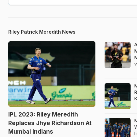
Riley Patrick Meredith News
A
M
M
v
M
R
K
IPL 2023: Riley Meredith
M
Replaces Jhye Richardson At
W
Mumbai Indians
I