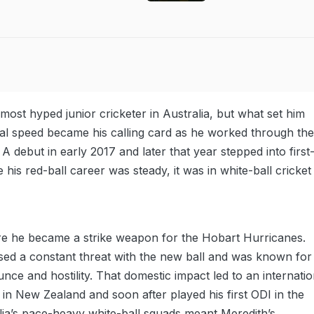
most hyped junior cricketer in Australia, but what set him
ural speed became his calling card as he worked through the
A debut in early 2017 and later that year stepped into first
 his red-ball career was steady, it was in white-ball cricket
re he became a strike weapon for the Hobart Hurricanes.
ed a constant threat with the new ball and was known for
unce and hostility. That domestic impact led to an internatio
 in New Zealand and soon after played his first ODI in the
lia’s pace-heavy white-ball squads meant Meredith’s