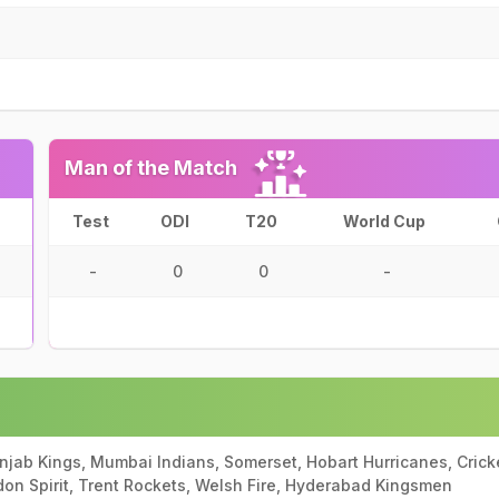
Man of the Match
Test
ODI
T20
World Cup
-
0
0
-
unjab Kings, Mumbai Indians, Somerset, Hobart Hurricanes, Crick
ndon Spirit, Trent Rockets, Welsh Fire, Hyderabad Kingsmen