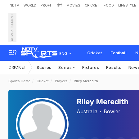
NDTV
WORLD
PROFIT
हिंदी
MOVIES
CRICKET
FOOD
LIFESTYLE
ADVERTISEMENT
Cricket
Football
N
ENG
CRICKET
Scores
Series
Fixtures
Results
New
Sports Home
Cricket
Players
Riley Meredith
Riley Meredith
Australia
Bowler