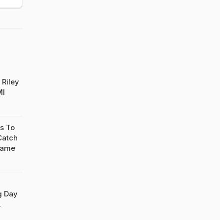
 Riley
MI
s To
Catch
Game
g Day
L