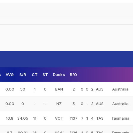
s
AVG
S/R
CT
ST
Ducks
R/O
0.00
50
1
0
BAN
2
0
0
2
AUS
Australia
0.00
0
-
-
NZ
5
0
-
3
AUS
Australia
10.8
34.05
11
0
VCT
1137
7
1
4
TAS
Tasmania
6.7
60.91
16
0
NSW
1136
1
0
5
TAS
Tasmania