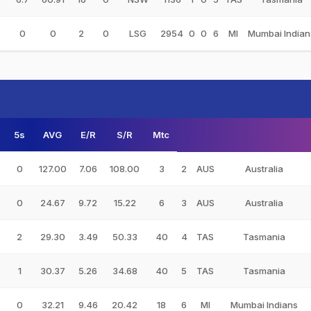
0
0
2
0
LSG
2954
0
0
6
MI
Mumbai Indian
5s
AVG
E/R
S/R
Mtc
0
127.00
7.06
108.00
3
2
AUS
Australia
0
24.67
9.72
15.22
6
3
AUS
Australia
2
29.30
3.49
50.33
40
4
TAS
Tasmania
1
30.37
5.26
34.68
40
5
TAS
Tasmania
0
32.21
9.46
20.42
18
6
MI
Mumbai Indians