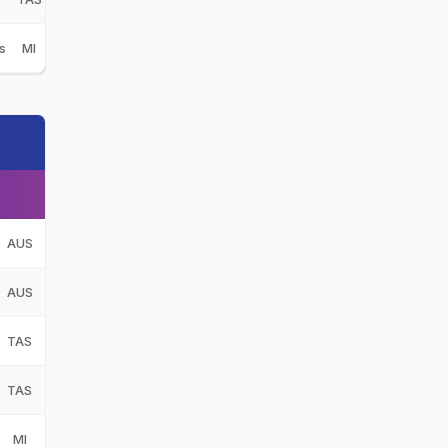
s
MI
AUS
AUS
TAS
TAS
MI