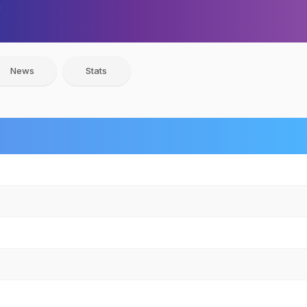
News
Stats