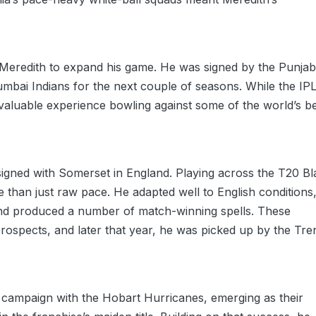
or Meredith to expand his game. He was signed by the Punjab
mbai Indians for the next couple of seasons. While the IP
nvaluable experience bowling against some of the world’s b
signed with Somerset in England. Playing across the T20 Bl
han just raw pace. He adapted well to English conditions
 and produced a number of match-winning spells. These
rospects, and later that year, he was picked up by the Tre
campaign with the Hobart Hurricanes, emerging as their