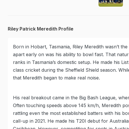
Riley Patrick Meredith Profile
Born in Hobart, Tasmania, Riley Meredith wasn’t the 
apart early on was his ability to bowl fast. That nat
ranks in Tasmania’s domestic setup. He made his List 
class cricket during the Sheffield Shield season. While
that Meredith began to make real noise.
His real breakout came in the Big Bash League, whe
Often touching speeds above 145 km/h, Meredith pos
rattling even the most established batters with his bo
call-up in 2021. He made his T20I debut for Australia
Caribbean. However, competition for spots in Austra