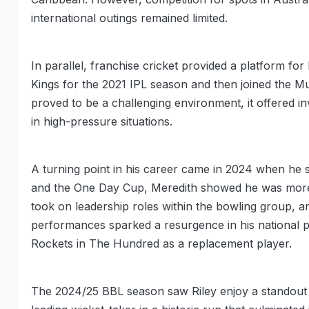
international outings remained limited.
In parallel, franchise cricket provided a platform f
Kings for the 2021 IPL season and then joined the Mu
proved to be a challenging environment, it offered i
in high-pressure situations.
A turning point in his career came in 2024 when he 
and the One Day Cup, Meredith showed he was more t
took on leadership roles within the bowling group,
performances sparked a resurgence in his national p
Rockets in The Hundred as a replacement player.
The 2024/25 BBL season saw Riley enjoy a standout 