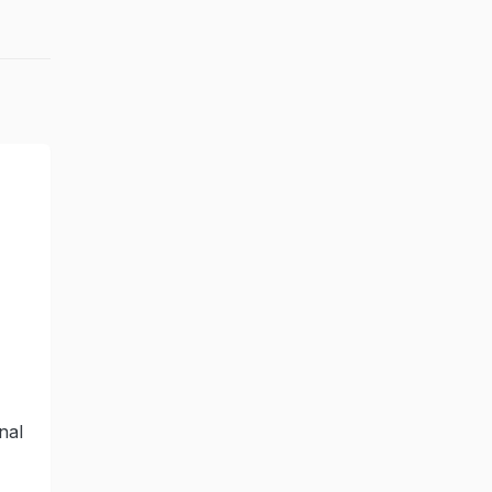
-
nal