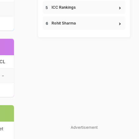
ICC Rankings
Rohit Sharma
CL
-
Advertisement
et