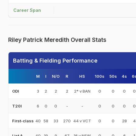
Career Span
Riley Patrick Meredith Overall Stats
Batting & Fielding Performance
M
I
N/O
R
HS
100s
50s
4s
6
3
2
2
2
2* v BAN
0
0
0
0
ODI
6
0
0
-
-
0
0
0
0
T20I
40
58
33
270
44 v VCT
0
0
28
4
First-class
40
19
9
67
16 v NSW
0
0
6
1
List A