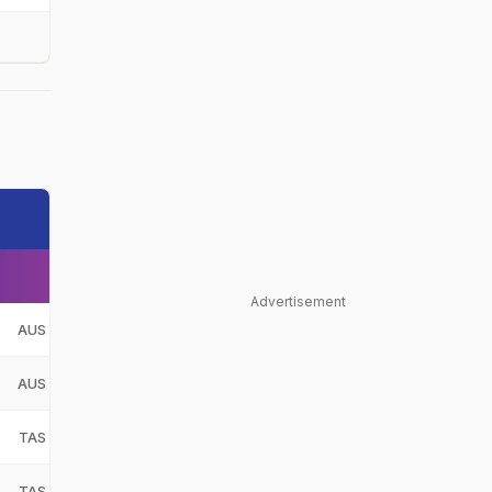
Advertisement
AUS
AUS
TAS
TAS