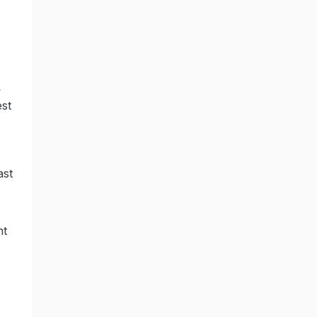
L
est
ast
,
nt