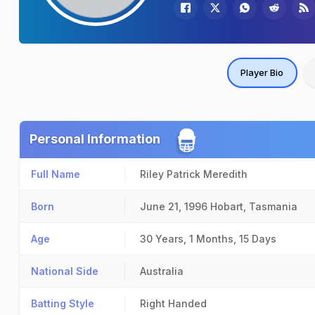
Player Bio
Personal Information
Full Name
Riley Patrick Meredith
Born
June 21, 1996
Hobart, Tasmania
Age
30 Years, 1 Months, 15 Days
National Side
Australia
Batting Style
Right Handed