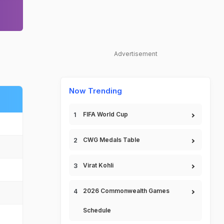
Advertisement
Now Trending
FIFA World Cup
CWG Medals Table
Virat Kohli
2026 Commonwealth Games
Schedule