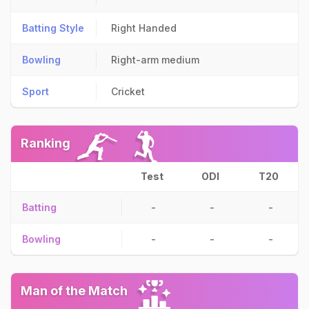
Batting Style
Right Handed
Bowling
Right-arm medium
Sport
Cricket
Ranking
Test
ODI
T20
Batting
-
-
-
Bowling
-
-
-
Man of the Match