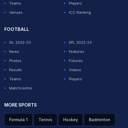
Teams
Players
Venues
ICC Ranking
FOOTBALL
ISL 2022-23
EPL 2022-23
News
Features
Photos
Fixtures
Results
Videos
Teams
Players
Matchcentre
MORE SPORTS
Formula 1
Tennis
Hockey
Badminton