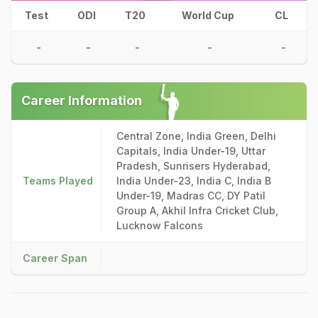
Test
ODI
T20
World Cup
CL
-
-
-
-
-
Career Information
Central Zone, India Green, Delhi
Capitals, India Under-19, Uttar
Pradesh, Sunrisers Hyderabad,
Teams Played
India Under-23, India C, India B
Under-19, Madras CC, DY Patil
Group A, Akhil Infra Cricket Club,
Lucknow Falcons
Career Span