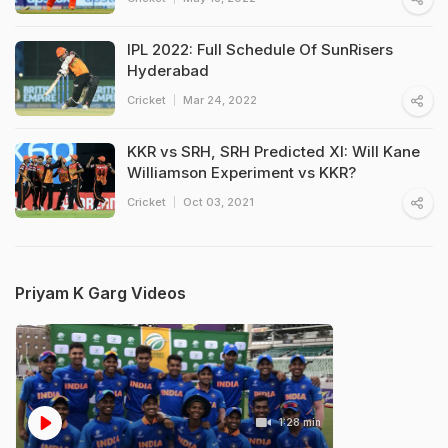
IPL 2022: Full Schedule Of SunRisers
Hyderabad
Cricket
Mar 24, 2022
KKR vs SRH, SRH Predicted XI: Will Kane
Williamson Experiment vs KKR?
Cricket
Oct 03, 2021
Priyam K Garg Videos
1:28 min