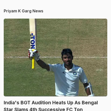
Priyam K Garg News
India's BGT Audition Heats Up As Bengal
Star Slams 4th Successive FC Ton