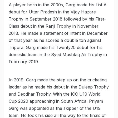
A player born in the 2000s, Garg made his List A
debut for Uttar Pradesh in the Vijay Hazare
Trophy in September 2018 followed by his First-
Class debut in the Ranji Trophy in November
2018. He made a statement of intent in December
of that year as he scored a double ton against
Tripura. Garg made his Twenty20 debut for his
domestic team in the Syed Mushtaq Ali Trophy in
February 2019.
In 2019, Garg made the step up on the cricketing
ladder as he made his debut in the Duleep Trophy
and Deodhar Trophy. With the ICC U19 World
Cup 2020 approaching in South Africa, Priyam
Garg was appointed as the skipper of the U19
team. He took his side all the way to the finals of