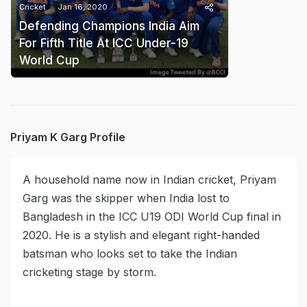
Cricket
Jan 16, 2020
Defending Champions India Aim
For Fifth Title At ICC Under-19
World Cup
Priyam K Garg Profile
A household name now in Indian cricket, Priyam
Garg was the skipper when India lost to
Bangladesh in the ICC U19 ODI World Cup final in
2020. He is a stylish and elegant right-handed
batsman who looks set to take the Indian
cricketing stage by storm.