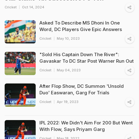
Cricket
Oct 14, 2024
Asked To Describe MS Dhoni In One
Word, DC Players Give Epic Answers
Cricket
May 10, 2023
"Sold His Captain Down The River":
Gavaskar To DC Star Post Warner Run Out
Cricket
May 04, 2023
After Flop Show, DC Summon 'Unsold
Duo' Easwaran, Garg For Trials
Cricket
Apr 19, 2023
IPL 2022: We Didn't Aim For 200 But Went
With Flow, Says Priyam Garg
Cricket
May 18, 2022