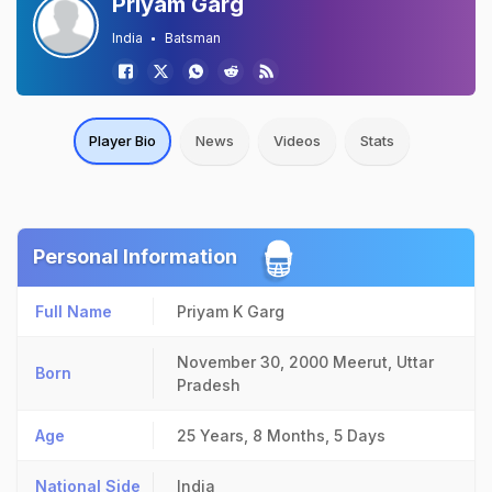
Priyam Garg
India
Batsman
Player Bio
News
Videos
Stats
Personal Information
Full Name
Priyam K Garg
November 30, 2000
Meerut, Uttar
Born
Pradesh
Age
25 Years, 8 Months, 5 Days
National Side
India