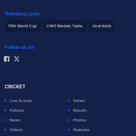
Trending Links
FIFA World Cup
CWG Medals Table
Virat Kohli
2026 Commonwealth Games Schedule
ICC Rankings
Follow us on:
Rohit Sharma
CRICKET
Live Scores
Series
Fixtures
Results
News
Photos
Videos
Features