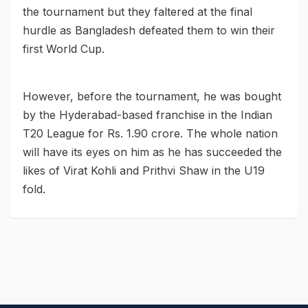
the tournament but they faltered at the final
hurdle as Bangladesh defeated them to win their
first World Cup.
However, before the tournament, he was bought
by the Hyderabad-based franchise in the Indian
T20 League for Rs. 1.90 crore. The whole nation
will have its eyes on him as he has succeeded the
likes of Virat Kohli and Prithvi Shaw in the U19
fold.