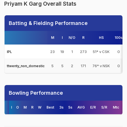
Priyam K Garg Overall Stats
Batting & Fielding Performance
M
I
N/O
R
HS
100s
23
19
1
273
51* v CSK
0
IPL
5
5
2
171
76* v NSK
0
ttwenty_non_domestic
Bowling Performance
I
O
M
R
W
Best
3s
5s
AVG
E/R
S/R
Mtc