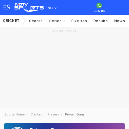
ENG
CRICKET
Scores
Series
Fixtures
Results
News
ADVERTISEMENT
Sports Home
Cricket
Players
Priyam Garg