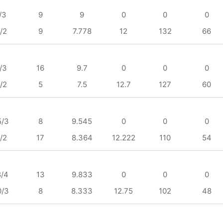
/3
9
9
0
0
0
/2
9
7.778
12
132
66
/3
16
9.7
0
0
0
/2
5
7.5
12.7
127
60
5/3
8
9.545
0
0
0
/2
17
8.364
12.222
110
54
8/4
13
9.833
0
0
0
0/3
8
8.333
12.75
102
48