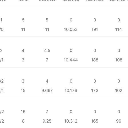
/1
5
5
0
0
0
/0
11
11
10.053
191
114
/2
4
4.5
0
0
0
/1
3
7
10.444
188
108
/2
3
4
0
0
0
/1
15
9.667
10.176
173
102
/2
16
7
0
0
0
/2
8
9.25
10.312
165
96