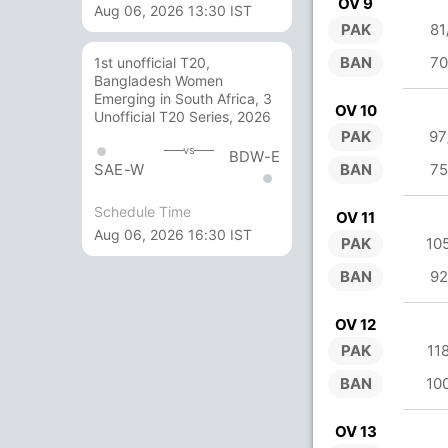
OV 9
Aug 06, 2026 13:30 IST
PAK
81
BAN
70
1st unofficial T20,
Bangladesh Women
Emerging in South Africa, 3
OV 10
Unofficial T20 Series, 2026
PAK
97
vs
BDW-E
BAN
75
SAE-W
Schedule Time
OV 11
Aug 06, 2026 16:30 IST
PAK
10
BAN
92
OV 12
PAK
11
BAN
10
OV 13