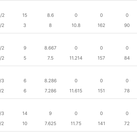
/2
15
8.6
0
0
0
/2
3
8
10.8
162
90
/2
9
8.667
0
0
0
/2
5
7.5
11.214
157
84
/3
6
8.286
0
0
0
/2
6
7.286
11.615
151
78
/3
14
9
0
0
0
/2
10
7.625
11.75
141
72