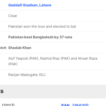
Gaddafi Stadium, Lahore
Clear
Pakistan won the toss and elected to bat
Pakistan beat Bangladesh by 37 runs
atch
Shadab Khan
Asif Yaqoob (PAK), Rashid Riaz (PAK) and Ahsan Raza
(PAK)
Ranjan Madugalle (SL)
ES
K
(201/7)
BAN
(164/10)