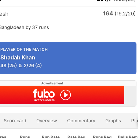
164
esh
(19.2/20)
 Bangladesh by 37 runs
PLAYER OF THE MATCH
Shadab Khan
48
(25)
&
2/26
(4)
Advertisement
Scorecard
Overview
Commentary
Graphs
Pla
res
Runs
Run Rate
Rate Req
Runs Req
Balls Rem