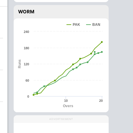
WORM
PAK
BAN
240
180
Runs
120
60
0
10
20
Overs
ADVERTISEMENT