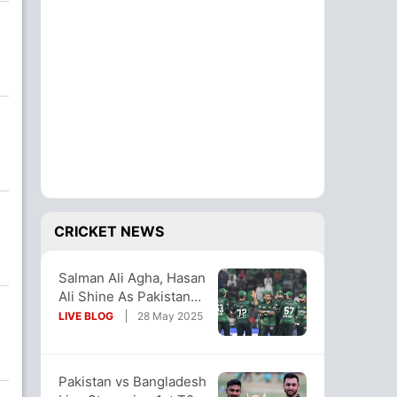
CRICKET NEWS
Salman Ali Agha, Hasan
Ali Shine As Pakistan
Thump Bangladesh In
LIVE BLOG
28 May 2025
Opener
Pakistan vs Bangladesh