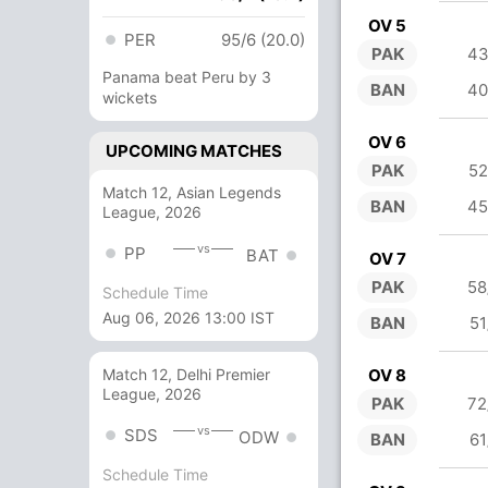
OV 5
PER
95/6 (20.0)
PAK
43
Panama beat Peru by 3
BAN
40
wickets
OV 6
UPCOMING MATCHES
PAK
52
Match 12, Asian Legends
BAN
45
League, 2026
vs
PP
BAT
OV 7
PAK
58
Schedule Time
Aug 06, 2026 13:00 IST
BAN
51
OV 8
Match 12, Delhi Premier
League, 2026
PAK
72
vs
SDS
ODW
BAN
61
Schedule Time