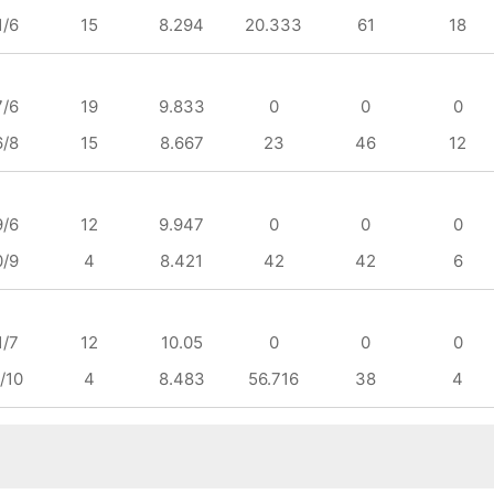
1/6
15
8.294
20.333
61
18
7/6
19
9.833
0
0
0
6/8
15
8.667
23
46
12
9/6
12
9.947
0
0
0
0/9
4
8.421
42
42
6
1/7
12
10.05
0
0
0
/10
4
8.483
56.716
38
4