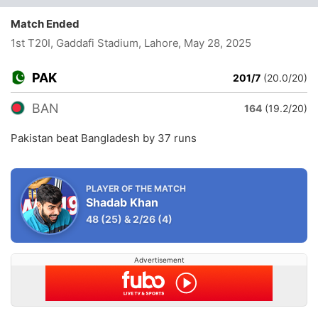
Match Ended
1st T20I, Gaddafi Stadium, Lahore
, May 28, 2025
PAK
201/7
(20.0/20)
BAN
164
(19.2/20)
Pakistan beat Bangladesh by 37 runs
PLAYER OF THE MATCH
Shadab Khan
48
(25)
&
2/26
(4)
Advertisement