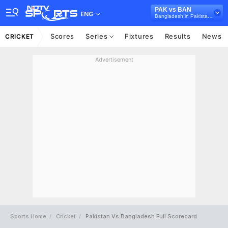
PAK vs BAN
ENG
Bangladesh in Pakistan, 3 T20I Series, 2025
Scores
Series
Fixtures
Results
News
CRICKET
Advertisement
Sports Home
Cricket
Pakistan Vs Bangladesh Full Scorecard