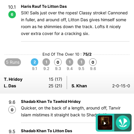
Haris Rauf To Litton Das
10.1
SIX! Sails just over the ropes! Classy stroke! Cannoned
6
in fuller, and around off, Litton Das gives himself some
room as he shimmies down the track. Lofts it nicely
over extra cover for a cracking six.
End Of The Over 10 :
75/2
5 Runs
2
1
1
1
0
0
9.1
9.2
9.3
9.4
9.5
9.6
T. Hridoy
15 (17)
L. Das
25 (21)
S. Khan
2-0-15-0
Shadab Khan To Tawhid Hridoy
9.6
Quicker, on the back of a length, around off, Tanvir
0
Islam mistimes it straight back to Shadab Khan.
Shadab Khan To Litton Das
9.5