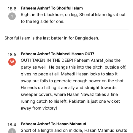
Faheem Ashraf To Shoriful Islam
18.6
Right in the blockhole, on leg, Shoriful Islam digs it out
1
to the leg side for one.
Shoriful Islam is the last batter in for Bangladesh.
Faheem Ashraf To Mahedi Hasan OUT!
18.5
OUT! TAKEN IN THE DEEP! Faheem Ashraf joins the
W
party as well! He bangs this into the pitch, outside off,
gives no pace at all. Mahedi Hasan looks to slap it
away but fails to generate enough power on the shot.
He ends up hitting it aerially and straight towards
sweeper covers, where Hasan Nawaz takes a fine
running catch to his left. Pakistan is just one wicket
away from victory!
Faheem Ashraf To Hasan Mahmud
18.4
Short of a length and on middle, Hasan Mahmud swats
1