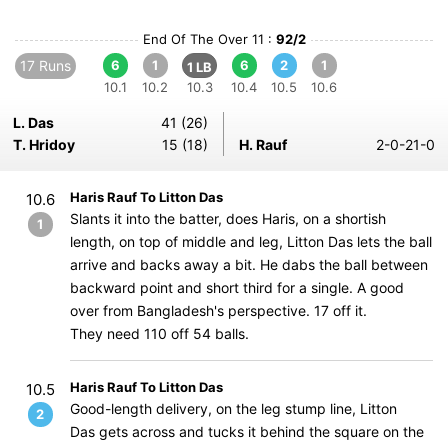
End Of The Over 11 :
92/2
17 Runs
6
1
6
2
1
1 LB
10.1
10.2
10.3
10.4
10.5
10.6
L. Das
41 (26)
T. Hridoy
15 (18)
H. Rauf
2-0-21-0
Haris Rauf To Litton Das
10.6
Slants it into the batter, does Haris, on a shortish
1
length, on top of middle and leg, Litton Das lets the ball
arrive and backs away a bit. He dabs the ball between
backward point and short third for a single. A good
over from Bangladesh's perspective. 17 off it.
They need 110 off 54 balls.
Haris Rauf To Litton Das
10.5
Good-length delivery, on the leg stump line, Litton
2
Das gets across and tucks it behind the square on the