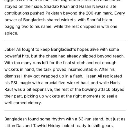
stayed on their side. Shadab Khan and Hasan Nawaz’s late
contributions pushed Pakistan beyond the 200-run mark. Every
bowler of Bangladesh shared wickets, with Shoriful Islam
bagging two to his name, while the rest chipped in with one
apiece.
Jaker Ali fought to keep Bangladesh’s hopes alive with some
powerful hits, but the chase had already slipped beyond reach.
With too many runs left for the final stretch and not enough
wickets in hand, the task proved insurmountable. After his
dismissal, they got wrapped up in a flash. Hasan Ali replicated
his PSL magic with a crucial five-wicket haul, and while Haris
Rauf was a bit expensive, the rest of the bowling attack played
their part, picking up wickets at the right moments to seal a
well-earned victory.
Bangladesh found some rhythm with a 63-run stand, but just as
Litton Das and Tawhid Hridoy looked ready to shift gears,