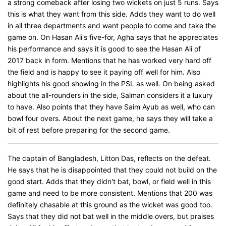
a strong comeback after losing two wickets on just 5 runs. Says
this is what they want from this side. Adds they want to do well
in all three departments and want people to come and take the
game on. On Hasan Ali's five-for, Agha says that he appreciates
his performance and says it is good to see the Hasan Ali of
2017 back in form. Mentions that he has worked very hard off
the field and is happy to see it paying off well for him. Also
highlights his good showing in the PSL as well. On being asked
about the all-rounders in the side, Salman considers it a luxury
to have. Also points that they have Saim Ayub as well, who can
bowl four overs. About the next game, he says they will take a
bit of rest before preparing for the second game.
The captain of Bangladesh, Litton Das, reflects on the defeat.
He says that he is disappointed that they could not build on the
good start. Adds that they didn't bat, bowl, or field well in this
game and need to be more consistent. Mentions that 200 was
definitely chasable at this ground as the wicket was good too.
Says that they did not bat well in the middle overs, but praises