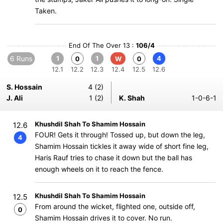
Taken.
End Of The Over 13 :
106/4
6 Runs
1
1
4
0
W
0
12.1
12.2
12.3
12.4
12.5
12.6
S. Hossain
4 (2)
J. Ali
1 (2)
K. Shah
1-0-6-1
Khushdil Shah To Shamim Hossain
12.6
FOUR! Gets it through! Tossed up, but down the leg,
4
Shamim Hossain tickles it away wide of short fine leg,
Haris Rauf tries to chase it down but the ball has
enough wheels on it to reach the fence.
Khushdil Shah To Shamim Hossain
12.5
From around the wicket, flighted one, outside off,
0
Shamim Hossain drives it to cover. No run.