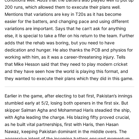
200 runs, which allowed them to execute their plans well.
Mentions that variations are key in T20s as it has become
easier for the batters, and changing pace and using different
variations are important. Says that he can't ask for anything
else, it is special to take a fifer on his return to the team. Further
adds that the rehab was boring, but you need to have
dedication and hunger. He also thanks the PCB and physios for
working with him, as it was a career-threatening injury. Tells
that Mike Hesson said that they need to play modern cricket
and they have seen how the world is playing this format, and
they wanted to execute their plans which they did in this game.
Earlier in the game, after electing to bat first, Pakistan’s innings
stumbled early at 5/2, losing both openers in the first six. But
skipper Salman Agha and Mohammad Haris steadied the ship,
with Agha leading the charge. His blazing fifty proved crucial,
as he built vital partnerships, first with Haris, then Hasan
Nawaz, keeping Pakistan dominant in the middle overs. The
aggressive intent of the incoming batters ensured momentum