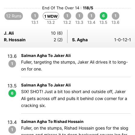
End Of The Over 14 :
118/5
12 Runs
1
1
1
1
6
1
1 WDW
13.1
13.2
13.2
13.3
13.4
13.5
13.6
J. Ali
10 (6)
R. Hossain
2 (2)
S. Agha
1-0-12-1
Salman Agha To Jaker Ali
13.6
Fuller, targeting the stumps, Jaker Ali drives it to long-
1
on for one.
Salman Agha To Jaker Ali
13.5
SIX! SHOT! Just a bit too short and outside off, Jaker
6
Ali gets across off and pulls it behind cow corner for a
cracking six.
Salman Agha To Rishad Hossain
13.4
Fuller, on the stumps, Rishad Hossain goes for the slog
1
sweep and misses it to deep backward square leg for