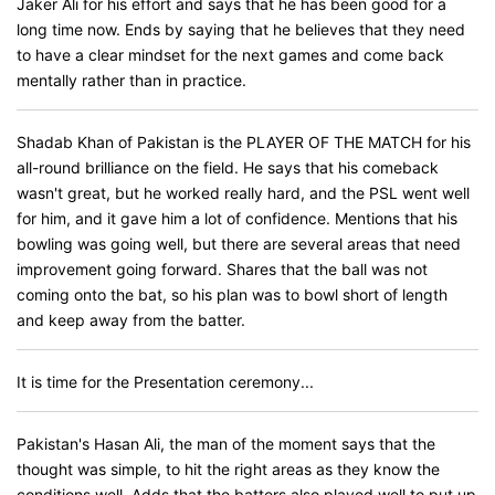
Jaker Ali for his effort and says that he has been good for a
long time now. Ends by saying that he believes that they need
to have a clear mindset for the next games and come back
mentally rather than in practice.
Shadab Khan of Pakistan is the PLAYER OF THE MATCH for his
all-round brilliance on the field. He says that his comeback
wasn't great, but he worked really hard, and the PSL went well
for him, and it gave him a lot of confidence. Mentions that his
bowling was going well, but there are several areas that need
improvement going forward. Shares that the ball was not
coming onto the bat, so his plan was to bowl short of length
and keep away from the batter.
It is time for the Presentation ceremony...
Pakistan's Hasan Ali, the man of the moment says that the
thought was simple, to hit the right areas as they know the
conditions well. Adds that the batters also played well to put up