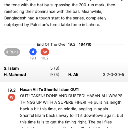
the tone with the bat by surpassing the 200-run mark, then
reinforcing their dominance with the ball. Meanwhile,
Bangladesh had a tough start to the series, completely
outplayed by Pakistan’s formidable force in Lahore.
End Of The Over 19.2 :
164/10
4 Runs
4
W
19.1
19.2
S. Islam
5 (3)
H. Mahmud
9 (5)
H. Ali
3.2-0-30-5
Hasan Ali To Shoriful Islam OUT!
19.2
OUT! TAKEN! DONE AND DUSTED! HASAN ALI WRAPS
W
THINGS UP WITH A SUPERB FIFER! He pulls his length
back a bit this time, on middle, angling in again.
Shoriful Islam backs away to lift it downtown again, but
this time fails to get the timing right. The ball flies