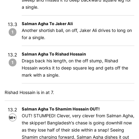
a single.
Salman Agha To Jaker Ali
13.3
Another shortish ball, on off, Jaker Ali drives to long on
1
for a single.
Salman Agha To Rishad Hossain
13.2
Drags back his length, on the off stump, Rishad
1
Hossain works it to deep square leg and gets off the
mark with a single.
Rishad Hossain is in at 7.
Salman Agha To Shamim Hossain OUT!
13.2
OUT! STUMPED! Clever, very clever from Salman Agha,
W+WD
the skipper! Bangladesh's chase is going downhill now
as they lose half of their side within a snap! Seeing
Shamim charging forward, Salman Agha dishes it out