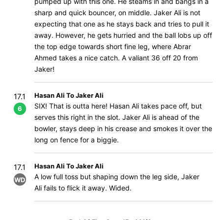
pumped up with this one. He steams in and bangs in a
sharp and quick bouncer, on middle. Jaker Ali is not
expecting that one as he stays back and tries to pull it
away. However, he gets hurried and the ball lobs up off
the top edge towards short fine leg, where Abrar
Ahmed takes a nice catch. A valiant 36 off 20 from
Jaker!
Hasan Ali To Jaker Ali
17.1
SIX! That is outta here! Hasan Ali takes pace off, but
6
serves this right in the slot. Jaker Ali is ahead of the
bowler, stays deep in his crease and smokes it over the
long on fence for a biggie.
Hasan Ali To Jaker Ali
17.1
A low full toss but shaping down the leg side, Jaker
WD
Ali fails to flick it away. Wided.