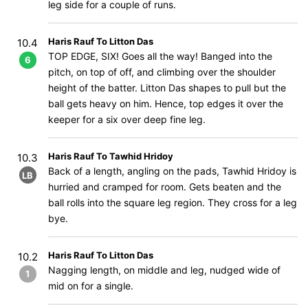
leg side for a couple of runs.
Haris Rauf To Litton Das
10.4
TOP EDGE, SIX! Goes all the way! Banged into the
6
pitch, on top of off, and climbing over the shoulder
height of the batter. Litton Das shapes to pull but the
ball gets heavy on him. Hence, top edges it over the
keeper for a six over deep fine leg.
Haris Rauf To Tawhid Hridoy
10.3
Back of a length, angling on the pads, Tawhid Hridoy is
LB
hurried and cramped for room. Gets beaten and the
ball rolls into the square leg region. They cross for a leg
bye.
Haris Rauf To Litton Das
10.2
Nagging length, on middle and leg, nudged wide of
1
mid on for a single.