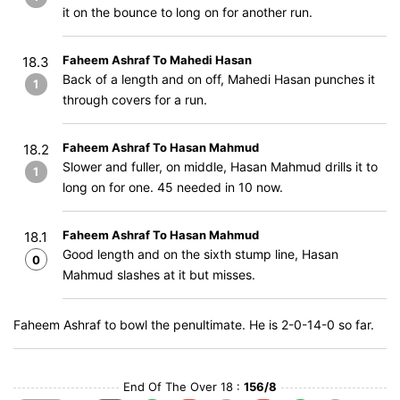
it on the bounce to long on for another run.
Faheem Ashraf To Mahedi Hasan
18.3
Back of a length and on off, Mahedi Hasan punches it
1
through covers for a run.
Faheem Ashraf To Hasan Mahmud
18.2
Slower and fuller, on middle, Hasan Mahmud drills it to
1
long on for one. 45 needed in 10 now.
Faheem Ashraf To Hasan Mahmud
18.1
Good length and on the sixth stump line, Hasan
0
Mahmud slashes at it but misses.
Faheem Ashraf to bowl the penultimate. He is 2-0-14-0 so far.
End Of The Over 18 :
156/8