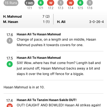
15 Runs
6
1
6
1
W
W
1 WD
17.1
17.1
17.2
17.3
17.4
17.5
17.6
H. Mahmud
7 (2)
M. Hasan
1 (1)
H. Ali
3-0-26-4
Hasan Ali To Hasan Mahmud
17.6
Change of pace, on a length and on middle, Hasan
1
Mahmud pushes it towards covers for one.
Hasan Ali To Hasan Mahmud
17.5
SIX! Wow..where has that come from? Length ball and
6
just around off, Hasan Mahmud backs away a bit and
slaps it over the long off fence for a biggie.
Hasan Mahmud is in at 10.
Hasan Ali To Tanzim Hasan Sakib OUT!
17.4
OUT! CAUGHT AND BOWLED! Hasan Ali strikes again!
W