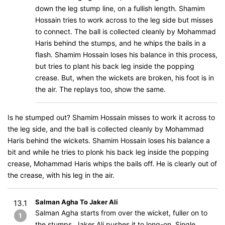
down the leg stump line, on a fullish length. Shamim
Hossain tries to work across to the leg side but misses
to connect. The ball is collected cleanly by Mohammad
Haris behind the stumps, and he whips the bails in a
flash. Shamim Hossain loses his balance in this process,
but tries to plant his back leg inside the popping
crease. But, when the wickets are broken, his foot is in
the air. The replays too, show the same.
Is he stumped out? Shamim Hossain misses to work it across to
the leg side, and the ball is collected cleanly by Mohammad
Haris behind the wickets. Shamim Hossain loses his balance a
bit and while he tries to plonk his back leg inside the popping
crease, Mohammad Haris whips the bails off. He is clearly out of
the crease, with his leg in the air.
Salman Agha To Jaker Ali
13.1
Salman Agha starts from over the wicket, fuller on to
1
the stumps, Jaker Ali pushes it to long-on. Single