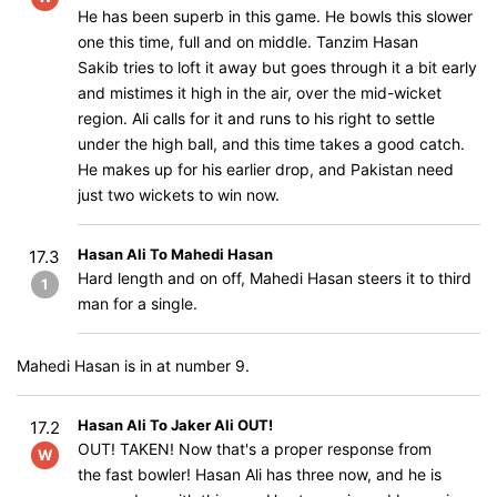
He has been superb in this game. He bowls this slower
one this time, full and on middle. Tanzim Hasan
Sakib tries to loft it away but goes through it a bit early
and mistimes it high in the air, over the mid-wicket
region. Ali calls for it and runs to his right to settle
under the high ball, and this time takes a good catch.
He makes up for his earlier drop, and Pakistan need
just two wickets to win now.
Hasan Ali To Mahedi Hasan
17.3
Hard length and on off, Mahedi Hasan steers it to third
1
man for a single.
Mahedi Hasan is in at number 9.
Hasan Ali To Jaker Ali OUT!
17.2
OUT! TAKEN! Now that's a proper response from
W
the fast bowler! Hasan Ali has three now, and he is