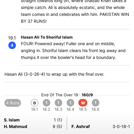
straight towards long off, where Shadab Khan takes a
simple catch. Ali is absolutely ecstatic, and the whole
team comes in and celebrates with him. PAKISTAN WIN
BY 37 RUNS!
Hasan Ali To Shoriful Islam
19.1
FOUR! Powered away! Fuller one and on middle,
4
angling in. Shoriful Islam clears his front leg away and
thumps it over the bowler's head for a boundary.
Hasan Ali (3-0-26-4) to wrap up with the final over.
End Of The Over 19 :
160/9
4 Runs
1
1
1
1
0
W
18.1
18.2
18.3
18.4
18.5
18.6
S. Islam
1 (1)
H. Mahmud
9 (5)
F. Ashraf
3-0-18-1