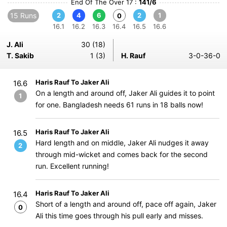
End Of The Over 17 :
141/6
15 Runs
2
4
6
2
1
0
16.1
16.2
16.3
16.4
16.5
16.6
J. Ali
30 (18)
T. Sakib
1 (3)
H. Rauf
3-0-36-0
Haris Rauf To Jaker Ali
16.6
On a length and around off, Jaker Ali guides it to point
1
for one. Bangladesh needs 61 runs in 18 balls now!
Haris Rauf To Jaker Ali
16.5
Hard length and on middle, Jaker Ali nudges it away
2
through mid-wicket and comes back for the second
run. Excellent running!
Haris Rauf To Jaker Ali
16.4
Short of a length and around off, pace off again, Jaker
0
Ali this time goes through his pull early and misses.