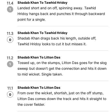
Shadab Khan To Tawhid Hridoy
11.4
Landed short and on off, spinning away. Tawhid
1
Hridoy hangs back and punches it through backward
point for a single.
Shadab Khan To Tawhid Hridoy
11.3
Shadab Khan drags back his length, outside off,
0
Tawhid Hridoy looks to cut it but misses it.
Shadab Khan To Litton Das
11.2
Tossed up, on the stumps, Litton Das goes for the slog
1
sweep but doesn't get the connection and hits it down
to mid wicket. Single taken.
Shadab Khan To Litton Das
11.1
From over the wicket, shortish, just on the off stump,
0
Litton Das comes down the track and hits it straight to
the cover fielder.