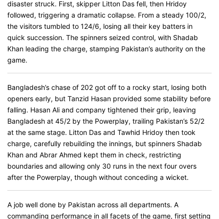
disaster struck. First, skipper Litton Das fell, then Hridoy
followed, triggering a dramatic collapse. From a steady 100/2,
the visitors tumbled to 124/6, losing all their key batters in
quick succession. The spinners seized control, with Shadab
Khan leading the charge, stamping Pakistan’s authority on the
game.
Bangladesh’s chase of 202 got off to a rocky start, losing both
openers early, but Tanzid Hasan provided some stability before
falling. Hasan Ali and company tightened their grip, leaving
Bangladesh at 45/2 by the Powerplay, trailing Pakistan’s 52/2
at the same stage. Litton Das and Tawhid Hridoy then took
charge, carefully rebuilding the innings, but spinners Shadab
Khan and Abrar Ahmed kept them in check, restricting
boundaries and allowing only 30 runs in the next four overs
after the Powerplay, though without conceding a wicket.
A job well done by Pakistan across all departments. A
commanding performance in all facets of the game, first setting