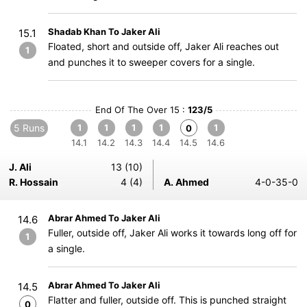
Shadab Khan To Jaker Ali
15.1
Floated, short and outside off, Jaker Ali reaches out
1
and punches it to sweeper covers for a single.
End Of The Over 15 :
123/5
5 Runs
1
1
1
1
1
0
14.1
14.2
14.3
14.4
14.5
14.6
J. Ali
13 (10)
R. Hossain
4 (4)
A. Ahmed
4-0-35-0
Abrar Ahmed To Jaker Ali
14.6
Fuller, outside off, Jaker Ali works it towards long off for
1
a single.
Abrar Ahmed To Jaker Ali
14.5
Flatter and fuller, outside off. This is punched straight
0