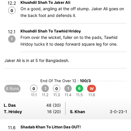
Khushdil Shah To Jaker Ali
12.2
On a good, angling at the off stump. Jaker Ali goes on
0
the back foot and defends it.
Khushdil Shah To Tawhid Hridoy
12.1
From over the wicket, fuller on to the pads, Tawhid
1
Hridoy tucks it to deep forward square leg for one.
Jaker Ali is in at 5 for Bangladesh.
End Of The Over 12 :
100/3
8 Runs
1
1
6
0
0
W
11.1
11.2
11.3
11.4
11.5
11.6
L. Das
48 (30)
T. Hridoy
16 (20)
S. Khan
3-0-23-1
Shadab Khan To Litton Das OUT!
11.6