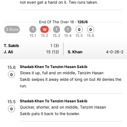
not even get a hand on it. Two runs taken.
End Of The Over 16 :
126/6
3 Runs
1
1
1
W
0
0
15.1
15.2
15.3
15.4
15.5
15.6
T. Sakib
1 (3)
J. Ali
15 (12)
S. Khan
4-0-26-2
Shadab Khan To Tanzim Hasan Sakib
15.6
Slows it up, full and on middle, Tanzim Hasan
0
Sakib swipes it away wide of long on but Ali denies the
run.
Shadab Khan To Tanzim Hasan Sakib
15.5
Quicker, shorter, and on middle, Tanzim Hasan
0
Sakib pats it back to the bowler.