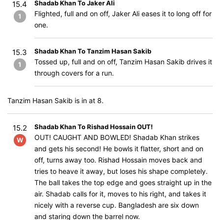
Shadab Khan To Jaker Ali
15.4
Flighted, full and on off, Jaker Ali eases it to long off for
1
one.
Shadab Khan To Tanzim Hasan Sakib
15.3
Tossed up, full and on off, Tanzim Hasan Sakib drives it
1
through covers for a run.
Tanzim Hasan Sakib is in at 8.
Shadab Khan To Rishad Hossain OUT!
15.2
OUT! CAUGHT AND BOWLED! Shadab Khan strikes
W
and gets his second! He bowls it flatter, short and on
off, turns away too. Rishad Hossain moves back and
tries to heave it away, but loses his shape completely.
The ball takes the top edge and goes straight up in the
air. Shadab calls for it, moves to his right, and takes it
nicely with a reverse cup. Bangladesh are six down
and staring down the barrel now.