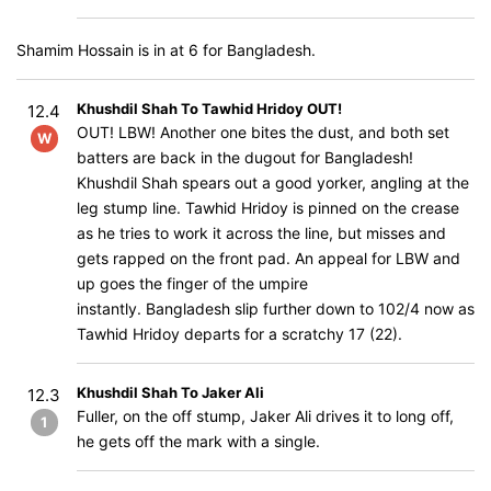
Shamim Hossain is in at 6 for Bangladesh.
Khushdil Shah To Tawhid Hridoy OUT!
12.4
OUT! LBW! Another one bites the dust, and both set
W
batters are back in the dugout for Bangladesh!
Khushdil Shah spears out a good yorker, angling at the
leg stump line. Tawhid Hridoy is pinned on the crease
as he tries to work it across the line, but misses and
gets rapped on the front pad. An appeal for LBW and
up goes the finger of the umpire
instantly. Bangladesh slip further down to 102/4 now as
Tawhid Hridoy departs for a scratchy 17 (22).
Khushdil Shah To Jaker Ali
12.3
Fuller, on the off stump, Jaker Ali drives it to long off,
1
he gets off the mark with a single.