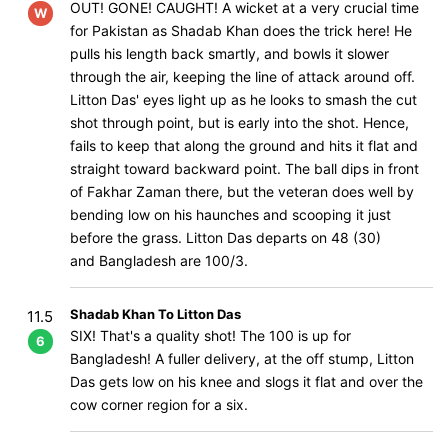
OUT! GONE! CAUGHT! A wicket at a very crucial time
W
for Pakistan as Shadab Khan does the trick here! He
pulls his length back smartly, and bowls it slower
through the air, keeping the line of attack around off.
Litton Das' eyes light up as he looks to smash the cut
shot through point, but is early into the shot. Hence,
fails to keep that along the ground and hits it flat and
straight toward backward point. The ball dips in front
of Fakhar Zaman there, but the veteran does well by
bending low on his haunches and scooping it just
before the grass. Litton Das departs on 48 (30)
and Bangladesh are 100/3.
Shadab Khan To Litton Das
11.5
SIX! That's a quality shot! The 100 is up for
6
Bangladesh! A fuller delivery, at the off stump, Litton
Das gets low on his knee and slogs it flat and over the
cow corner region for a six.