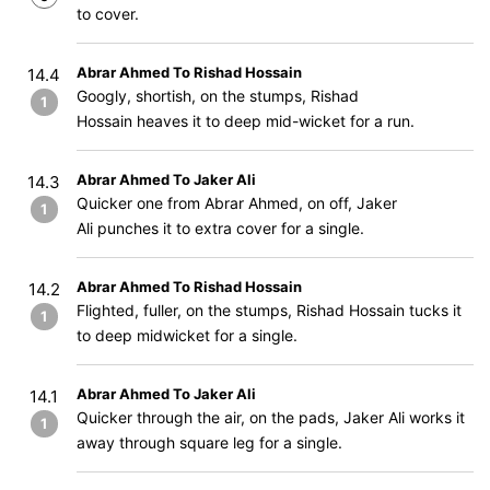
to cover.
Abrar Ahmed To Rishad Hossain
14.4
Googly, shortish, on the stumps, Rishad
1
Hossain heaves it to deep mid-wicket for a run.
Abrar Ahmed To Jaker Ali
14.3
Quicker one from Abrar Ahmed, on off, Jaker
1
Ali punches it to extra cover for a single.
Abrar Ahmed To Rishad Hossain
14.2
Flighted, fuller, on the stumps, Rishad Hossain tucks it
1
to deep midwicket for a single.
Abrar Ahmed To Jaker Ali
14.1
Quicker through the air, on the pads, Jaker Ali works it
1
away through square leg for a single.