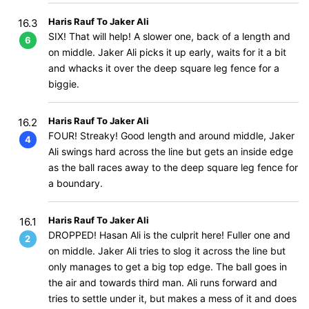
Haris Rauf To Jaker Ali
16.3
SIX! That will help! A slower one, back of a length and
6
on middle. Jaker Ali picks it up early, waits for it a bit
and whacks it over the deep square leg fence for a
biggie.
Haris Rauf To Jaker Ali
16.2
FOUR! Streaky! Good length and around middle, Jaker
4
Ali swings hard across the line but gets an inside edge
as the ball races away to the deep square leg fence for
a boundary.
Haris Rauf To Jaker Ali
16.1
DROPPED! Hasan Ali is the culprit here! Fuller one and
2
on middle. Jaker Ali tries to slog it across the line but
only manages to get a big top edge. The ball goes in
the air and towards third man. Ali runs forward and
tries to settle under it, but makes a mess of it and does