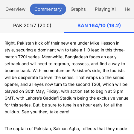
Overview
Commentary
Graphs
Playing XI
Hea
PAK
201/7 (20.0)
BAN
164/10 (19.2)
Right. Pakistan kick off their new era under Mike Hesson in
style, securing a dominant win to take a 1-0 lead in this three-
match T20I series. Meanwhile, Bangladesh faces an early
setback and will need to regroup, reassess, and find a way to
bounce back. With momentum on Pakistan’s side, the tourists
will be desperate to level the series. That wraps up the series
opener, and all eyes now turn to the second T20I, which will be
played on 30th May, Friday, with action set to begin at 3 pm
GMT, with Lahore's Gaddafi Stadium being the exclusive venue
for this series. But, be sure to tune in an hour early for all the
buildup. See you then, take care!
The captain of Pakistan, Salman Agha, reflects that they made