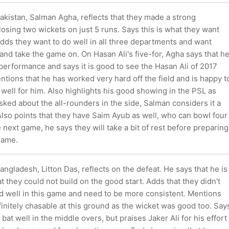
akistan, Salman Agha, reflects that they made a strong
osing two wickets on just 5 runs. Says this is what they want
Adds they want to do well in all three departments and want
nd take the game on. On Hasan Ali's five-for, Agha says that h
performance and says it is good to see the Hasan Ali of 2017
ntions that he has worked very hard off the field and is happy t
f well for him. Also highlights his good showing in the PSL as
sked about the all-rounders in the side, Salman considers it a
Also points that they have Saim Ayub as well, who can bowl four
 next game, he says they will take a bit of rest before preparing
game.
angladesh, Litton Das, reflects on the defeat. He says that he is
t they could not build on the good start. Adds that they didn't
eld well in this game and need to be more consistent. Mentions
initely chasable at this ground as the wicket was good too. Say
 bat well in the middle overs, but praises Jaker Ali for his effort