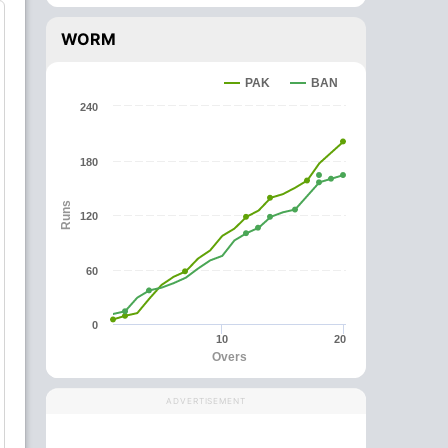
WORM
PAK
BAN
240
180
Runs
120
60
0
10
20
Overs
ADVERTISEMENT