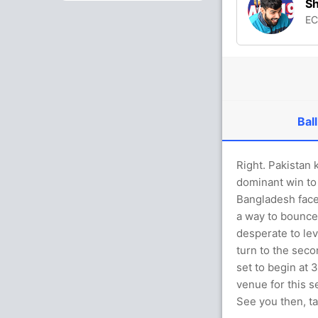
S
E
Ball
Right. Pakistan 
dominant win to 
Bangladesh faces
a way to bounce 
desperate to lev
turn to the seco
set to begin at
venue for this se
See you then, ta