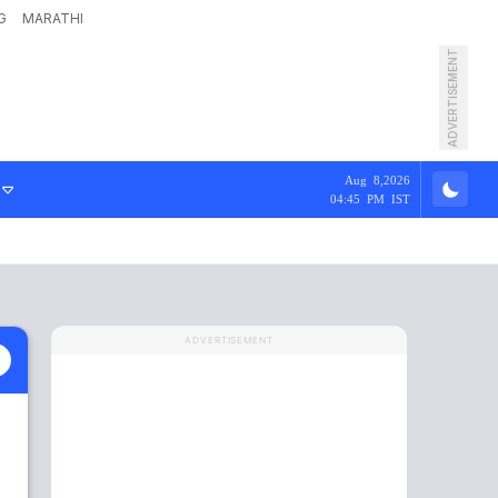
G
MARATHI
ADVERTISEMENT
Aug 8,2026
04:45 PM IST
ADVERTISEMENT