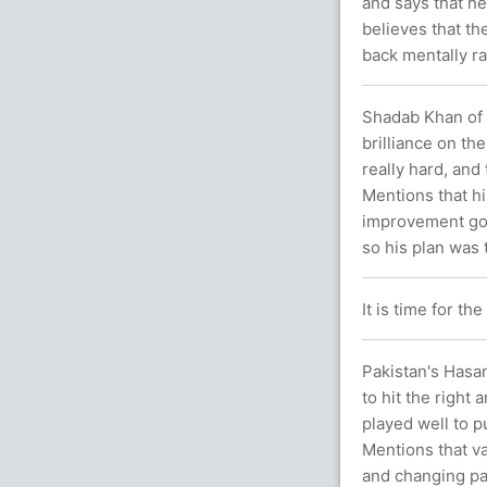
and says that he
believes that t
back mentally ra
Shadab Khan of 
brilliance on th
really hard, and
Mentions that hi
improvement goi
so his plan was 
It is time for t
Pakistan's Hasan
to hit the right
played well to p
Mentions that va
and changing pac