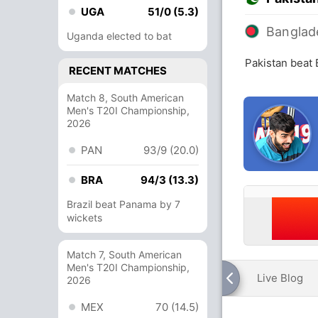
UGA
51/0 (5.3)
Banglad
Uganda elected to bat
Pakistan beat
RECENT MATCHES
Match 8, South American
Men's T20I Championship,
2026
PAN
93/9 (20.0)
BRA
94/3 (13.3)
Brazil beat Panama by 7
wickets
Match 7, South American
Men's T20I Championship,
Live Blog
2026
MEX
70 (14.5)