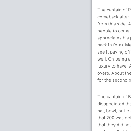
The captain of P
comeback after l
from this side. 
people to come a
appreciates his 
back in form. Me
see it paying of
well. On being a
luxury to have. 
overs. About the
for the second 
The captain of B
disappointed tha
bat, bowl, or fi
that 200 was def
that they did not