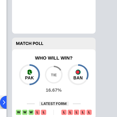
MATCH POLL
WHO WILL WIN?
PAK
BAN
16.67%
ying XI
Head To Head
News
Over Comparison
LATEST FORM
W
W
W
L
L
L
L
L
L
L