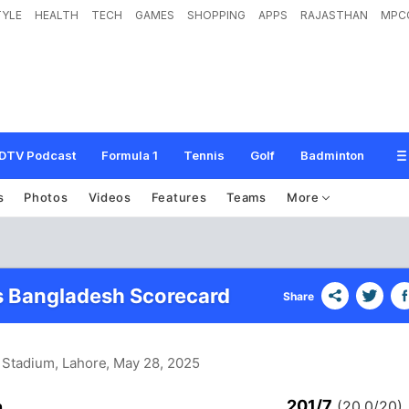
TYLE
HEALTH
TECH
GAMES
SHOPPING
APPS
RAJASTHAN
MPC
DTV Podcast
Formula 1
Tennis
Golf
Badminton
s
Photos
Videos
Features
Teams
More
s Bangladesh Scorecard
Share
i Stadium, Lahore
, May 28, 2025
201/7
n
(20.0/20)