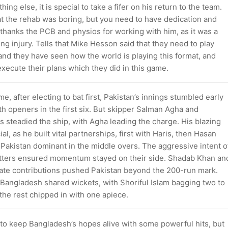
thing else, it is special to take a fifer on his return to the team.
at the rehab was boring, but you need to have dedication and
thanks the PCB and physios for working with him, as it was a
ng injury. Tells that Mike Hesson said that they need to play
nd they have seen how the world is playing this format, and
xecute their plans which they did in this game.
me, after electing to bat first, Pakistan’s innings stumbled early
oth openers in the first six. But skipper Salman Agha and
steadied the ship, with Agha leading the charge. His blazing
ial, as he built vital partnerships, first with Haris, then Hasan
Pakistan dominant in the middle overs. The aggressive intent o
tters ensured momentum stayed on their side. Shadab Khan an
ate contributions pushed Pakistan beyond the 200-run mark.
 Bangladesh shared wickets, with Shoriful Islam bagging two to
the rest chipped in with one apiece.
 to keep Bangladesh’s hopes alive with some powerful hits, but