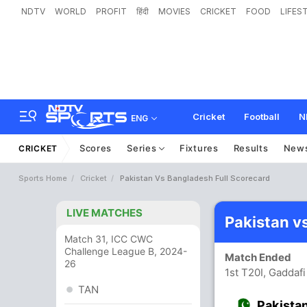
NDTV
WORLD
PROFIT
हिंदी
MOVIES
CRICKET
FOOD
LIFES
Cricket
Football
N
ENG
Scores
Series
Fixtures
Results
New
CRICKET
Sports Home
Cricket
Pakistan Vs Bangladesh Full Scorecard
LIVE MATCHES
Pakistan v
Match 31, ICC CWC
Challenge League B, 2024-
Match Ended
26
1st T20I, Gaddaf
TAN
Pakista