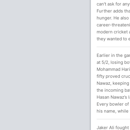
can't ask for any
Further adds th
hunger. He also 
career-threateni
modern cricket a
they wanted to e
Earlier in the ga
at 5/2, losing b
Mohammad Haris 
fifty proved cruc
Nawaz, keeping 
the incoming ba
Hasan Nawaz’s l
Every bowler of
his name, while 
Jaker Ali fought