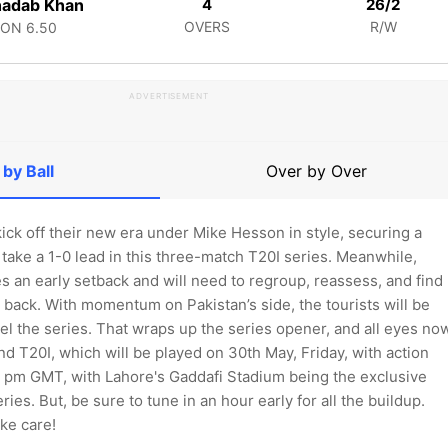
hadab Khan
4
26/2
OVERS
R/W
CON
6.50
ADVERTISEMENT
 by Ball
Over by Over
kick off their new era under Mike Hesson in style, securing a
take a 1-0 lead in this three-match T20I series. Meanwhile,
 an early setback and will need to regroup, reassess, and find
back. With momentum on Pakistan’s side, the tourists will be
el the series. That wraps up the series opener, and all eyes no
nd T20I, which will be played on 30th May, Friday, with action
 3 pm GMT, with Lahore's Gaddafi Stadium being the exclusive
ries. But, be sure to tune in an hour early for all the buildup.
ke care!