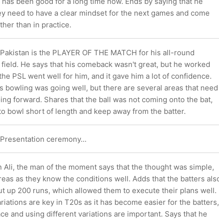
 has been good for a long time now. Ends by saying that he
hey need to have a clear mindset for the next games and come
ther than in practice.
Pakistan is the PLAYER OF THE MATCH for his all-round
e field. He says that his comeback wasn't great, but he worked
 the PSL went well for him, and it gave him a lot of confidence.
s bowling was going well, but there are several areas that need
ng forward. Shares that the ball was not coming onto the bat,
to bowl short of length and keep away from the batter.
he Presentation ceremony...
 Ali, the man of the moment says that the thought was simple,
 areas as they know the conditions well. Adds that the batters als
ut up 200 runs, which allowed them to execute their plans well.
riations are key in T20s as it has become easier for the batters,
e and using different variations are important. Says that he