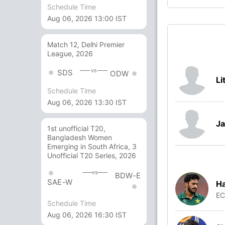
Schedule Time
Aug 06, 2026 13:00 IST
Match 12, Delhi Premier
League, 2026
vs
SDS
ODW
Li
Schedule Time
Aug 06, 2026 13:30 IST
Ja
1st unofficial T20,
Bangladesh Women
Emerging in South Africa, 3
Unofficial T20 Series, 2026
vs
BDW-E
SAE-W
Ha
E
Schedule Time
Aug 06, 2026 16:30 IST