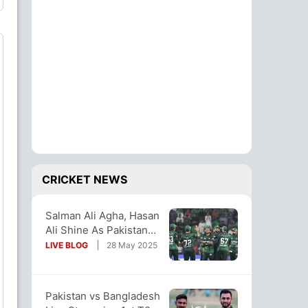
CRICKET NEWS
Salman Ali Agha, Hasan
Ali Shine As Pakistan
Thump Bangladesh In
LIVE BLOG
28 May 2025
Opener
Pakistan vs Bangladesh