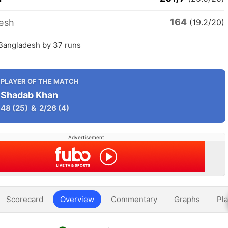
164
esh
(19.2/20)
 Bangladesh by 37 runs
PLAYER OF THE MATCH
Shadab Khan
48
(25)
&
2/26
(4)
Advertisement
Scorecard
Overview
Commentary
Graphs
Pla