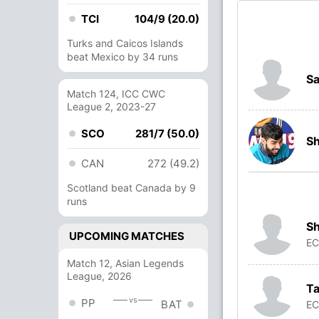
TCI
104/9 (20.0)
Turks and Caicos Islands
beat Mexico by 34 runs
S
Match 124, ICC CWC
League 2, 2023-27
SCO
281/7 (50.0)
S
CAN
272 (49.2)
Scotland beat Canada by 9
runs
Sh
UPCOMING MATCHES
E
Match 12, Asian Legends
League, 2026
Ta
vs
PP
BAT
E