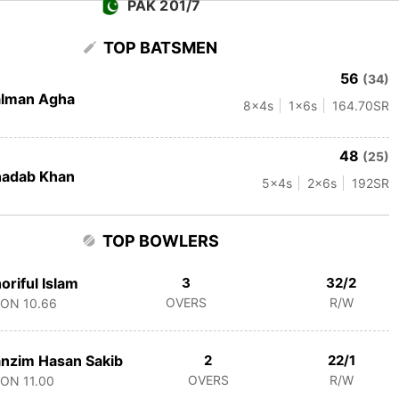
PAK 201/7
TOP BATSMEN
56
(34)
alman Agha
8
x4s
1
x6s
164.70
SR
48
(25)
hadab Khan
5
x4s
2
x6s
192
SR
TOP BOWLERS
oriful Islam
3
32/2
OVERS
R/W
CON
10.66
nzim Hasan Sakib
2
22/1
OVERS
R/W
CON
11.00