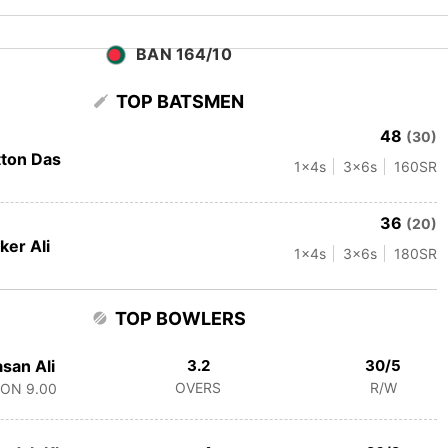
BAN 164/10
TOP BATSMEN
48
(30)
tton Das
1
x4s
3
x6s
160
SR
36
(20)
ker Ali
1
x4s
3
x6s
180
SR
TOP BOWLERS
san Ali
3.2
30/5
OVERS
R/W
CON
9.00