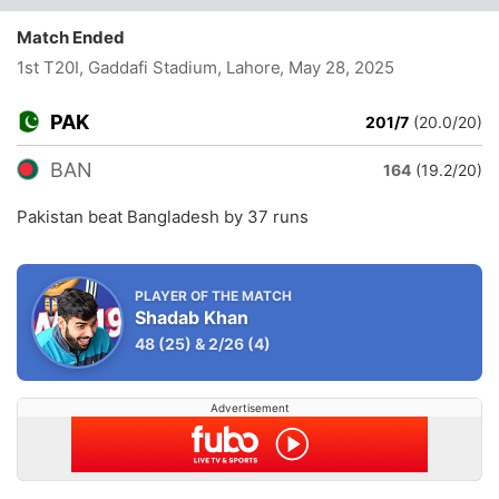
Match Ended
1st T20I, Gaddafi Stadium, Lahore
, May 28, 2025
PAK
201/7
(20.0/20)
BAN
164
(19.2/20)
Pakistan beat Bangladesh by 37 runs
PLAYER OF THE MATCH
Shadab Khan
48
(25)
&
2/26
(4)
Advertisement