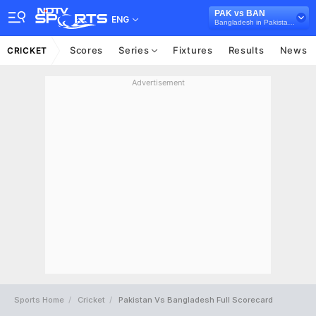
PAK vs BAN
ENG
Bangladesh in Pakistan, 3 T20I Series, 2025
Scores
Series
Fixtures
Results
News
CRICKET
Advertisement
Sports Home
Cricket
Pakistan Vs Bangladesh Full Scorecard