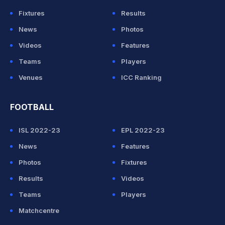
Fixtures
Results
News
Photos
Videos
Features
Teams
Players
Venues
ICC Ranking
FOOTBALL
ISL 2022-23
EPL 2022-23
News
Features
Photos
Fixtures
Results
Videos
Teams
Players
Matchcentre