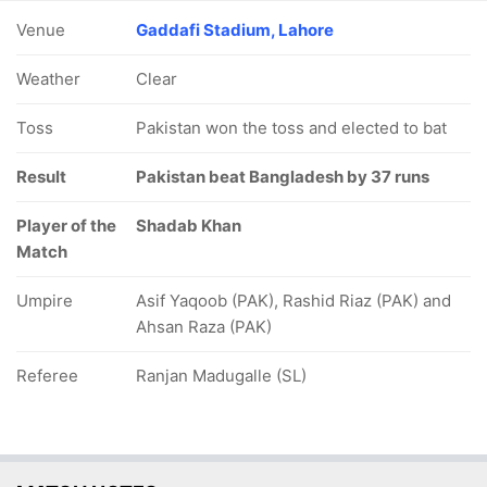
Venue
Gaddafi Stadium, Lahore
Weather
Clear
Toss
Pakistan won the toss and elected to bat
Result
Pakistan beat Bangladesh by 37 runs
Player of the
Shadab Khan
Match
Umpire
Asif Yaqoob (PAK), Rashid Riaz (PAK) and
Ahsan Raza (PAK)
Referee
Ranjan Madugalle (SL)