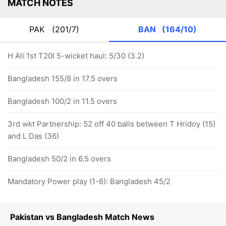
MATCH NOTES
PAK
(201/7)
BAN
(164/10)
H Ali 1st T20I 5-wicket haul: 5/30 (3.2)
Bangladesh 155/8 in 17.5 overs
Bangladesh 100/2 in 11.5 overs
3rd wkt Partnership: 52 off 40 balls between T Hridoy (15)
and L Das (36)
Bangladesh 50/2 in 6.5 overs
Mandatory Power play (1-6): Bangladesh 45/2
Pakistan vs Bangladesh Match News