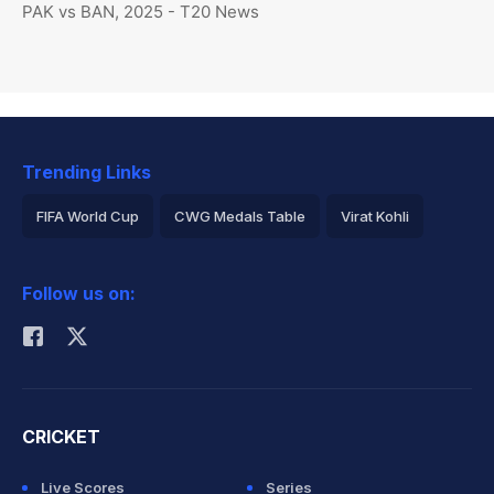
PAK vs BAN, 2025 - T20 News
Trending Links
FIFA World Cup
CWG Medals Table
Virat Kohli
2026 Commonwealth Games Schedule
ICC Rankings
Follow us on:
Rohit Sharma
CRICKET
Live Scores
Series