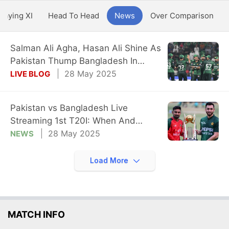
Playing XI
Head To Head
News
Over Comparison
Salman Ali Agha, Hasan Ali Shine As
Pakistan Thump Bangladesh In
Opener
28 May 2025
LIVE BLOG
Pakistan vs Bangladesh Live
Streaming 1st T20I: When And
Where To Watch
28 May 2025
NEWS
Load More
MATCH INFO