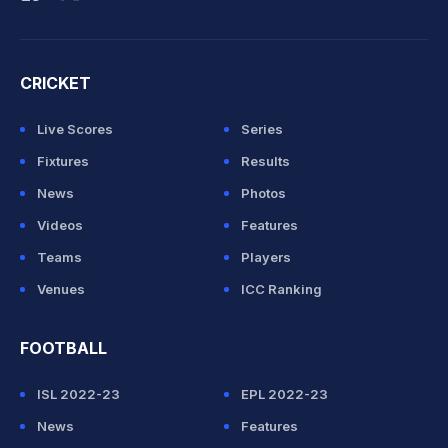
CRICKET
Live Scores
Series
Fixtures
Results
News
Photos
Videos
Features
Teams
Players
Venues
ICC Ranking
FOOTBALL
ISL 2022-23
EPL 2022-23
News
Features