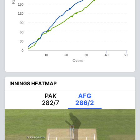
150
120
90
60
30
0
10
20
30
40
50
Overs
INNINGS HEATMAP
PAK
AFG
282/7
286/2