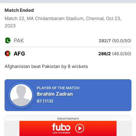
Match Ended
Match 22, MA Chidambaram Stadium, Chennai
, Oct 23,
2023
PAK
282/7
(50.0/50)
AFG
286/2
(49.0/50)
Afghanistan beat Pakistan by 8 wickets
PLAYER OF THE MATCH
Ibrahim Zadran
87
(113)
Advertisement