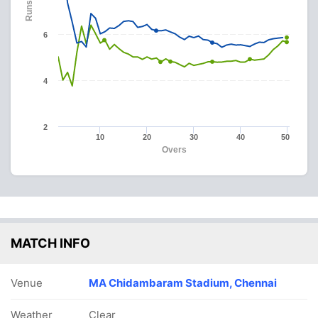
Runs
6
4
2
10
20
30
40
50
Overs
MATCH INFO
Venue
MA Chidambaram Stadium, Chennai
Weather
Clear