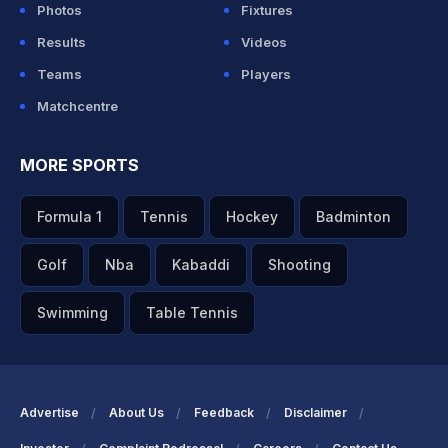
Photos
Fixtures
Results
Videos
Teams
Players
Matchcentre
MORE SPORTS
Formula 1
Tennis
Hockey
Badminton
Golf
Nba
Kabaddi
Shooting
Swimming
Table Tennis
Advertise
About Us
Feedback
Disclaimer