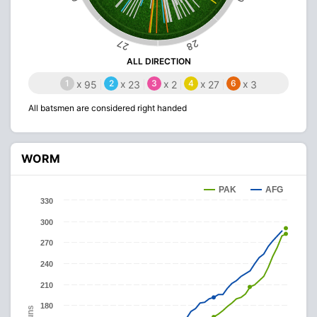
28
27
ALL DIRECTION
1
x
2
x
3
x
4
x
6
x
95
23
2
27
3
All batsmen are considered right handed
WORM
PAK
AFG
330
300
270
240
210
180
Runs