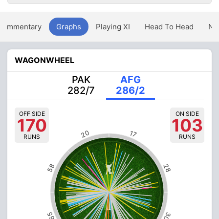
Commentary
Graphs
Playing XI
Head To Head
Ne
WAGONWHEEL
PAK
AFG
282/7
286/2
OFF SIDE
ON SIDE
170
103
20
17
RUNS
RUNS
58
28
65
30