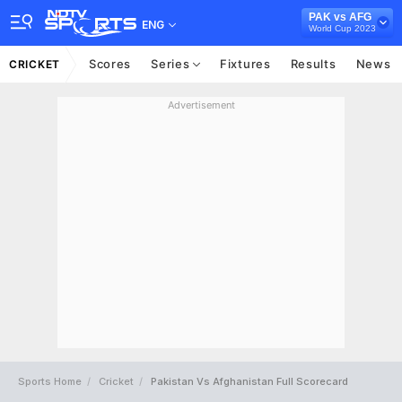
PAK vs AFG
ENG
World Cup 2023
Scores
Series
Fixtures
Results
News
CRICKET
Advertisement
Sports Home
Cricket
Pakistan Vs Afghanistan Full Scorecard