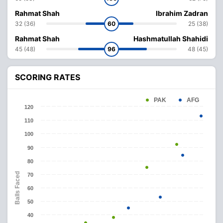
Rahmat Shah
Ibrahim Zadran
32 (36)
60
25 (38)
Rahmat Shah
Hashmatullah Shahidi
45 (48)
96
48 (45)
SCORING RATES
PAK
AFG
120
110
100
90
80
Balls Faced
70
60
50
40