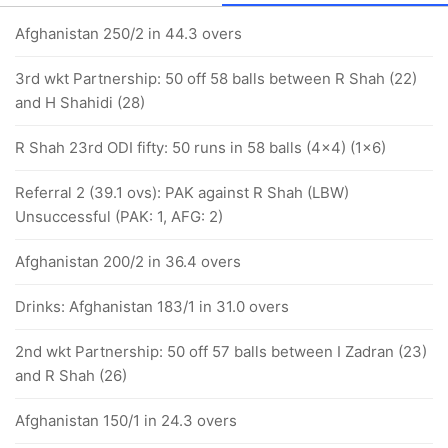
Afghanistan 250/2 in 44.3 overs
3rd wkt Partnership: 50 off 58 balls between R Shah (22)
and H Shahidi (28)
R Shah 23rd ODI fifty: 50 runs in 58 balls (4x4) (1x6)
Referral 2 (39.1 ovs): PAK against R Shah (LBW)
Unsuccessful (PAK: 1, AFG: 2)
Afghanistan 200/2 in 36.4 overs
Drinks: Afghanistan 183/1 in 31.0 overs
2nd wkt Partnership: 50 off 57 balls between I Zadran (23)
and R Shah (26)
Afghanistan 150/1 in 24.3 overs