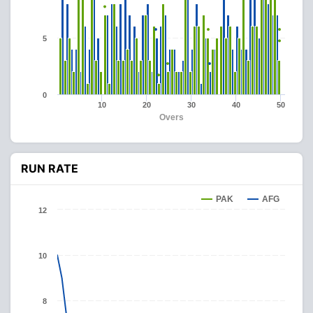
5
0
10
20
30
40
50
Overs
RUN RATE
PAK
AFG
12
10
8