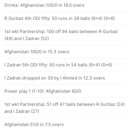
Drinks: Afghanistan 105/0 in 16.0 overs
R Gurbaz 4th ODI fifty: 50 runs in 38 balls (9x4) (0x6)
1st wkt Partnership: 100 off 94 balls between R Gurbaz
(49) and I Zadran (52)
Afghanistan 100/0 in 15.3 overs
I Zadran 5th ODI fifty: 50 runs in 54 balls (8x4) (0x6)
I Zadran dropped on 39 by I Ahmed in 12.3 overs
Power play 1 (1-10): Afghanistan 60/0
1st wkt Partnership: 51 off 47 balls between R Gurbaz (24)
and I Zadran (27)
Afghanistan 51/0 in 7.5 overs