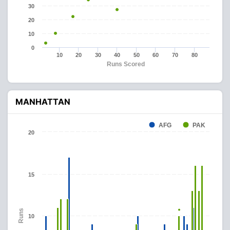
30
20
10
0
10
20
30
40
50
60
70
80
Runs Scored
MANHATTAN
AFG
PAK
20
15
Runs
10