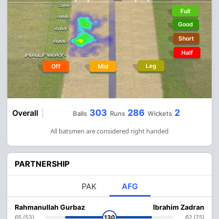
Full
Good
Short
Half
Leg
Off
Mid
303
286
2
Overall
Balls
Runs
Wickets
All batsmen are considered right handed
PARTNERSHIP
PAK
AFG
Rahmanullah Gurbaz
Ibrahim Zadran
65 (53)
130
62 (75)