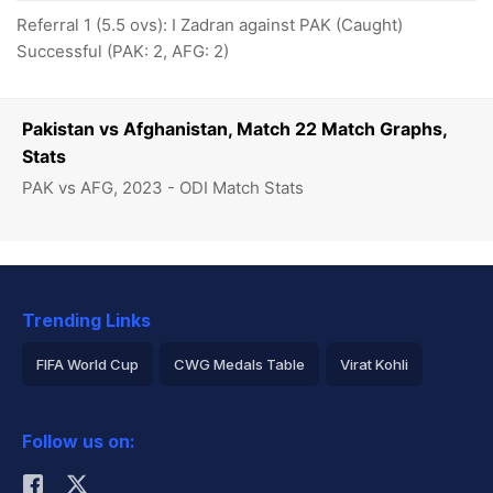
Referral 1 (5.5 ovs): I Zadran against PAK (Caught)
Successful (PAK: 2, AFG: 2)
Pakistan vs Afghanistan, Match 22 Match Graphs,
Stats
PAK vs AFG, 2023 - ODI Match Stats
Trending Links
FIFA World Cup
CWG Medals Table
Virat Kohli
2026 Commonwealth Games Schedule
ICC Rankings
Follow us on:
Rohit Sharma