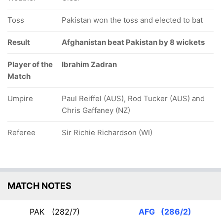
Toss
Pakistan won the toss and elected to bat
Result
Afghanistan beat Pakistan by 8 wickets
Player of the
Ibrahim Zadran
Match
Umpire
Paul Reiffel (AUS), Rod Tucker (AUS) and
Chris Gaffaney (NZ)
Referee
Sir Richie Richardson (WI)
MATCH NOTES
PAK
(282/7)
AFG
(286/2)