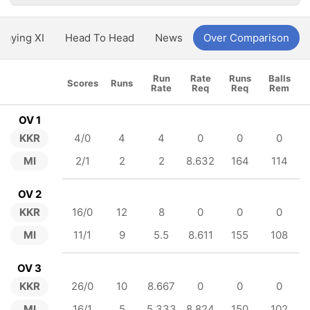
Playing XI
Head To Head
News
Over Comparison
Run
Rate
Runs
Balls
Scores
Runs
Rate
Req
Req
Rem
OV 1
KKR
4/0
4
4
0
0
0
MI
2/1
2
2
8.632
164
114
OV 2
KKR
16/0
12
8
0
0
0
MI
11/1
9
5.5
8.611
155
108
OV 3
KKR
26/0
10
8.667
0
0
0
MI
16/1
5
5.333
8.824
150
102