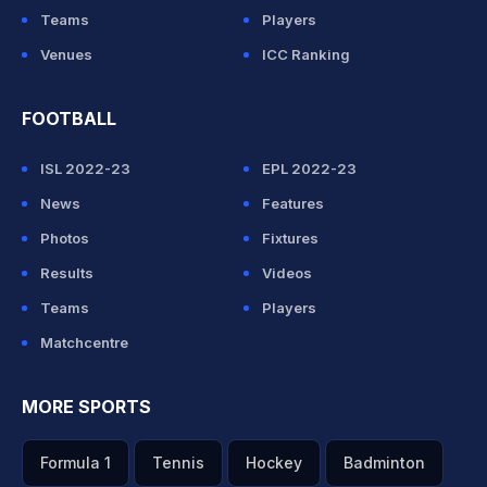
Teams
Players
Venues
ICC Ranking
FOOTBALL
ISL 2022-23
EPL 2022-23
News
Features
Photos
Fixtures
Results
Videos
Teams
Players
Matchcentre
MORE SPORTS
Formula 1
Tennis
Hockey
Badminton