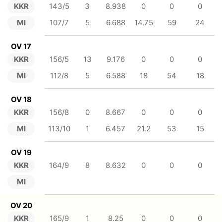
KKR
143/5
3
8.938
0
0
0
MI
107/7
5
6.688
14.75
59
24
OV 17
KKR
156/5
13
9.176
0
0
0
MI
112/8
5
6.588
18
54
18
OV 18
KKR
156/8
0
8.667
0
0
0
MI
113/10
1
6.457
21.2
53
15
OV 19
KKR
164/9
8
8.632
0
0
0
MI
OV 20
KKR
165/9
1
8.25
0
0
0