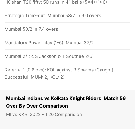
I Kishan T20 fifty: 50 runs in 41 balls (5x4) (1x6)
Strategic Time-out: Mumbai 58/2 in 9.0 overs
Mumbai 50/2 in 7.4 overs
Mandatory Power play (1-6): Mumbai 37/2
Mumbai 2/1: c S Jackson b T Southee 2(6)
Referral 1 (0.6 ovs): KOL against R Sharma (Caught)
Successful (MUM: 2, KOL: 2)
Mumbai Indians vs Kolkata Knight Riders, Match 56
Over By Over Comparison
MI vs KKR, 2022 - T20 Comparision