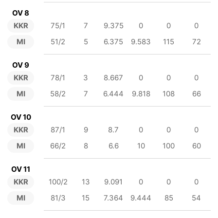
OV 8
KKR
75/1
7
9.375
0
0
0
MI
51/2
5
6.375
9.583
115
72
OV 9
KKR
78/1
3
8.667
0
0
0
MI
58/2
7
6.444
9.818
108
66
OV 10
KKR
87/1
9
8.7
0
0
0
MI
66/2
8
6.6
10
100
60
OV 11
KKR
100/2
13
9.091
0
0
0
MI
81/3
15
7.364
9.444
85
54