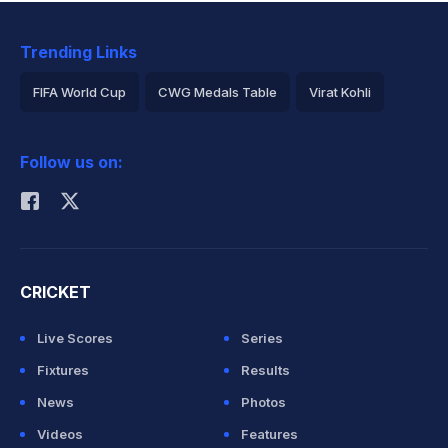
Trending Links
FIFA World Cup
CWG Medals Table
Virat Kohli
2026 Commonwealth Games Schedule
ICC Rankings
Follow us on:
Rohit Sharma
CRICKET
Live Scores
Series
Fixtures
Results
News
Photos
Videos
Features