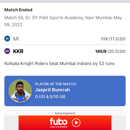
Match Ended
Match 56, Dr. DY Patil Sports Academy, Navi Mumbai
, May
09, 2022
MI
113
(17.3/20)
KKR
165/9
(20.0/20)
Kolkata Knight Riders beat Mumbai Indians by 52 runs
PLAYER OF THE MATCH
Jasprit Bumrah
0
(0)
&
5/10
(4)
Advertisement