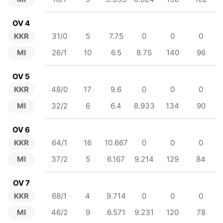
OV 4
KKR
31/0
5
7.75
0
0
0
MI
26/1
10
6.5
8.75
140
96
OV 5
KKR
48/0
17
9.6
0
0
0
MI
32/2
6
6.4
8.933
134
90
OV 6
KKR
64/1
16
10.667
0
0
0
MI
37/2
5
6.167
9.214
129
84
OV 7
KKR
68/1
4
9.714
0
0
0
MI
46/2
9
6.571
9.231
120
78