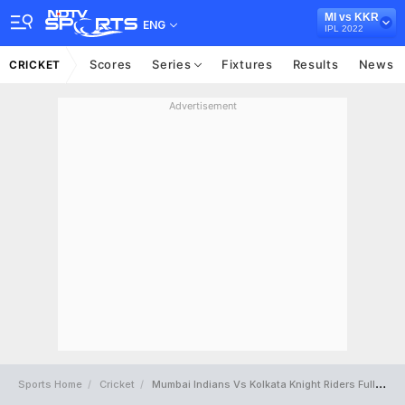
MI vs KKR
ENG
IPL 2022
Scores
Series
Fixtures
Results
News
CRICKET
Advertisement
Sports Home
Cricket
Mumbai Indians Vs Kolkata Knight Riders Full Scorecard