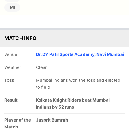
MI
MATCH INFO
Venue
Dr. DY Patil Sports Academy, Navi Mumbai
Weather
Clear
Toss
Mumbai Indians won the toss and elected
to field
Result
Kolkata Knight Riders beat Mumbai
Indians by 52 runs
Player of the
Jasprit Bumrah
Match