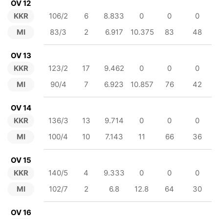
OV 12
KKR
106/2
6
8.833
0
0
0
MI
83/3
2
6.917
10.375
83
48
OV 13
KKR
123/2
17
9.462
0
0
0
MI
90/4
7
6.923
10.857
76
42
OV 14
KKR
136/3
13
9.714
0
0
0
MI
100/4
10
7.143
11
66
36
OV 15
KKR
140/5
4
9.333
0
0
0
MI
102/7
2
6.8
12.8
64
30
OV 16