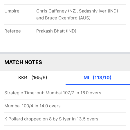
Umpire
Chris Gaffaney (NZ), Sadashiv Iyer (IND)
and Bruce Oxenford (AUS)
Referee
Prakash Bhatt (IND)
MATCH NOTES
KKR
(165/9)
MI
(113/10)
Strategic Time-out: Mumbai 107/7 in 16.0 overs
Mumbai 100/4 in 14.0 overs
K Pollard dropped on 8 by S Iyer in 13.5 overs