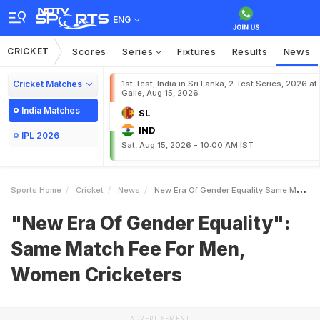
ENG
CRICKET
Scores
Series
Fixtures
Results
News
Cricket Matches
1st Test, India in Sri Lanka, 2 Test Series, 2026 at
Galle, Aug 15, 2026
India Matches
SL
IND
IPL 2026
Sat, Aug 15, 2026 - 10:00 AM IST
Sports Home
Cricket
News
New Era Of Gender Equality Same Match Fee For Men Women Cricketers
"New Era Of Gender Equality":
Same Match Fee For Men,
Women Cricketers
ADVERTISEMENT