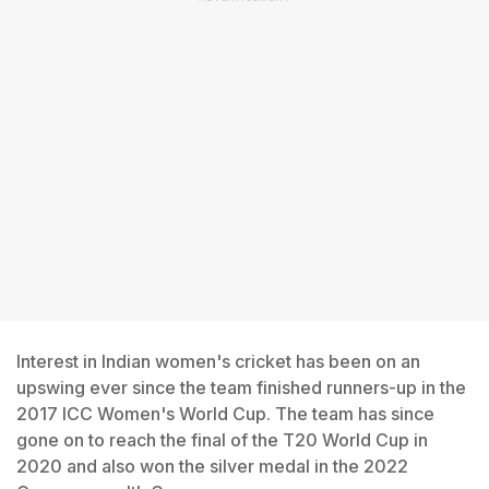
Interest in Indian women's cricket has been on an
upswing ever since the team finished runners-up in the
2017 ICC Women's World Cup. The team has since
gone on to reach the final of the T20 World Cup in
2020 and also won the silver medal in the 2022