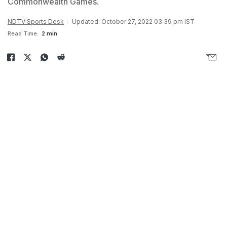
Commonwealth Games.
NDTV Sports Desk
Updated: October 27, 2022 03:39 pm IST
Read Time:
2 min