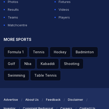
Photos
Fixtures
— Jay Shah (@JayShah)
October 27, 2022
Results
Videos
Teams
Players
ADVERTISEMENT
Matchcentre
MORE SPORTS
Formula 1
Tennis
Hockey
Badminton
Golf
Nba
Kabaddi
Shooting
Swimming
Table Tennis
Advertise
About Us
Feedback
Disclaimer
Investor
Complaint Redressal
Careers
Contact Us