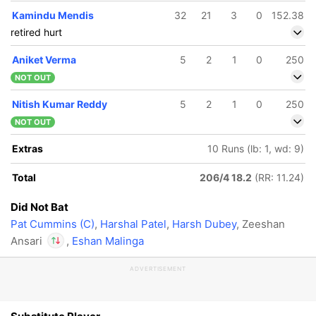
Kamindu Mendis
32
21
3
0
152.38
retired hurt
Aniket Verma
5
2
1
0
250
NOT OUT
Nitish Kumar Reddy
5
2
1
0
250
NOT OUT
Extras
10 Runs (lb: 1, wd: 9)
Total
206/4 18.2
(RR: 11.24)
Did Not Bat
Pat Cummins (C)
,
Harshal Patel
,
Harsh Dubey
, Zeeshan
Ansari
,
Eshan Malinga
ADVERTISEMENT
In
Atharva Taide
IP
Out
Zeeshan Ansari