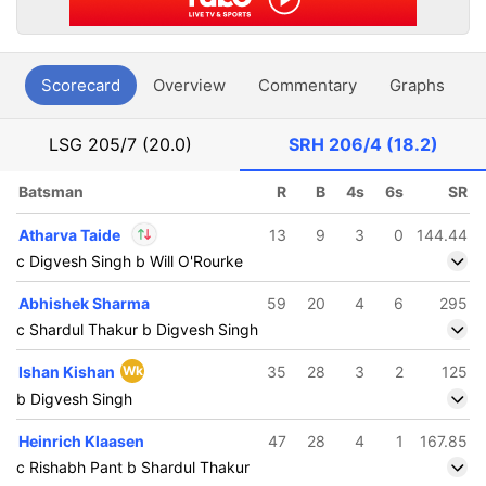
Scorecard
Overview
Commentary
Graphs
P
LSG
205/7 (20.0)
SRH
206/4 (18.2)
Batsman
R
B
4s
6s
SR
Atharva Taide
13
9
3
0
144.44
c Digvesh Singh b Will O'Rourke
In
Atharva Taide
IP
Abhishek Sharma
59
20
4
6
295
Out
Zeeshan Ansari
c Shardul Thakur b Digvesh Singh
Ishan Kishan
Wk
35
28
3
2
125
b Digvesh Singh
Heinrich Klaasen
47
28
4
1
167.85
c Rishabh Pant b Shardul Thakur