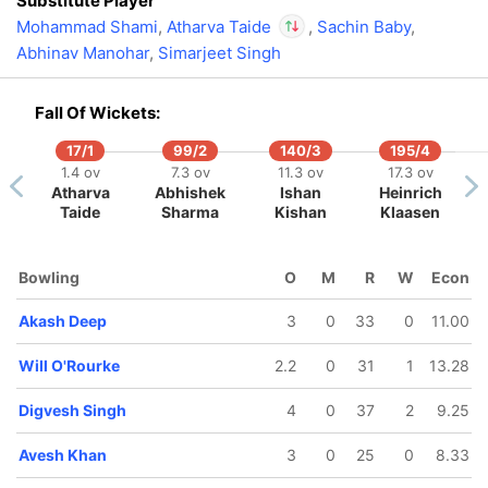
Substitute Player
Mohammad Shami
,
Atharva Taide
,
Sachin Baby
,
Abhinav Manohar
,
Simarjeet Singh
In
Atharva Taide
IP
Out
Zeeshan Ansari
Fall Of Wickets:
17/1
99/2
140/3
195/4
1.4 ov
7.3 ov
11.3 ov
17.3 ov
Atharva
Abhishek
Ishan
Heinrich
194/5
199/6
199/7
Taide
Sharma
Kishan
Klaasen
19.3 ov
19.4 ov
19.5 ov
Nicholas
Shardul
Abdul
Pooran
Thakur
Samad
Bowling
O
M
R
W
Econ
Akash Deep
3
0
33
0
11.00
Will O'Rourke
2.2
0
31
1
13.28
Digvesh Singh
4
0
37
2
9.25
Avesh Khan
3
0
25
0
8.33