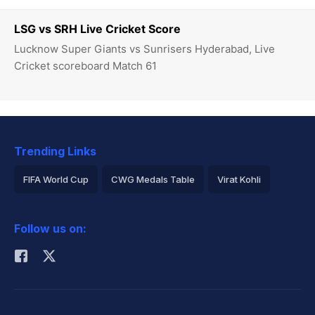
LSG vs SRH Live Cricket Score
Lucknow Super Giants vs Sunrisers Hyderabad, Live
Cricket scoreboard Match 61
Trending Links
FIFA World Cup
CWG Medals Table
Virat Kohli
2026 Commonwealth Games Schedule
ICC Rankings
Follow us on:
Rohit Sharma