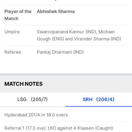
Player of the
Abhishek Sharma
Match
Umpire
Swaroopanand Kannur (IND), Michael
Gough (ENG) and Virender Sharma (IND)
Referee
Pankaj Dharmani (IND)
MATCH NOTES
LSG
(205/7)
SRH
(206/4)
Hyderabad 201/4 in 18.0 overs
Referral 1 (17.3 ovs): LKO against A Klaasen (Caught)