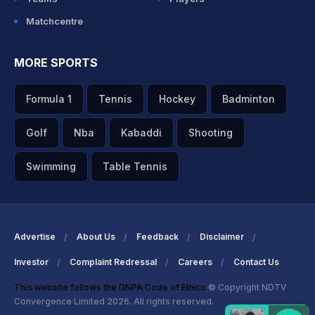
Matchcentre
MORE SPORTS
Formula 1
Tennis
Hockey
Badminton
Golf
Nba
Kabaddi
Shooting
Swimming
Table Tennis
Advertise
About Us
Feedback
Disclaimer
Investor
Complaint Redressal
Careers
Contact Us
This website follows the DNPA Code of Ethics
© Copyright NDTV
Convergence Limited 2026. All rights reserved.