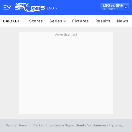
LSG vs SRH
ENG
IPL 2025
Scores
Series
Fixtures
Results
News
CRICKET
Advertisement
Sports Home
Cricket
Lucknow Super Giants Vs Sunrisers Hyderabad Full Scorecard