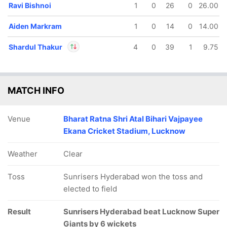
Ravi Bishnoi
1
0
26
0
26.00
Aiden Markram
1
0
14
0
14.00
Shardul Thakur
4
0
39
1
9.75
In
Shardul Thakur
IP
Out
Mitchell Marsh
MATCH INFO
Venue
Bharat Ratna Shri Atal Bihari Vajpayee
Ekana Cricket Stadium, Lucknow
Weather
Clear
Toss
Sunrisers Hyderabad won the toss and
elected to field
Result
Sunrisers Hyderabad beat Lucknow Super
Giants by 6 wickets