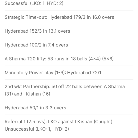
Successful (LKO: 1, HYD: 2)
Strategic Time-out: Hyderabad 179/3 in 16.0 overs
Hyderabad 152/3 in 13.1 overs
Hyderabad 100/2 in 7.4 overs
A Sharma T20 fifty: 53 runs in 18 balls (4x4) (5x6)
Mandatory Power play (1-6): Hyderabad 72/1
2nd wkt Partnership: 50 off 22 balls between A Sharma
(31) and I Kishan (16)
Hyderabad 50/1 in 3.3 overs
Referral 1 (2.5 ovs): LKO against I Kishan (Caught)
Unsuccessful (LKO: 1, HYD: 2)