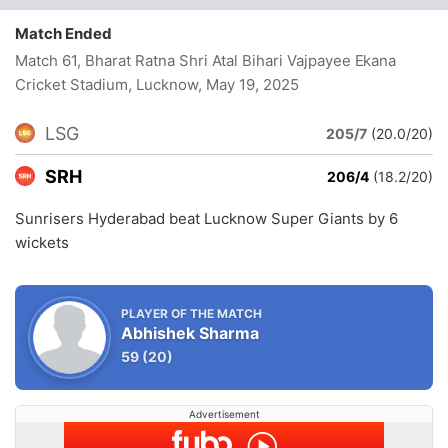
Match Ended
Match 61, Bharat Ratna Shri Atal Bihari Vajpayee Ekana
Cricket Stadium, Lucknow
, May 19, 2025
LSG
205/7
(20.0/20)
SRH
206/4
(18.2/20)
Sunrisers Hyderabad beat Lucknow Super Giants by 6
wickets
PLAYER OF THE MATCH
Abhishek Sharma
59
(20)
Advertisement