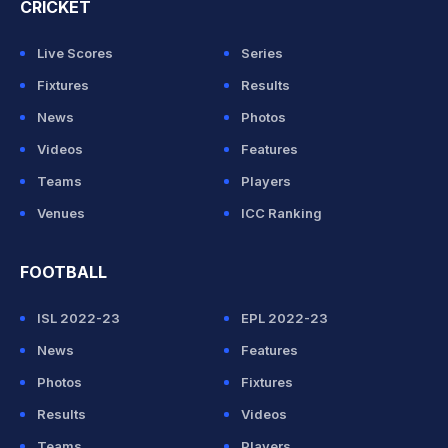
CRICKET
Live Scores
Series
Fixtures
Results
News
Photos
Videos
Features
Teams
Players
Venues
ICC Ranking
FOOTBALL
ISL 2022-23
EPL 2022-23
News
Features
Photos
Fixtures
Results
Videos
Teams
Players