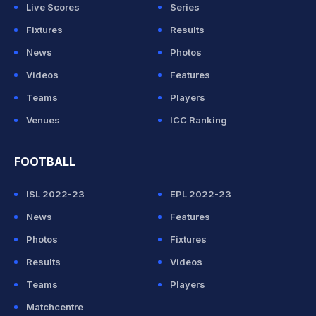
Live Scores
Series
Fixtures
Results
News
Photos
Videos
Features
Teams
Players
Venues
ICC Ranking
FOOTBALL
ISL 2022-23
EPL 2022-23
News
Features
Photos
Fixtures
Results
Videos
Teams
Players
Matchcentre