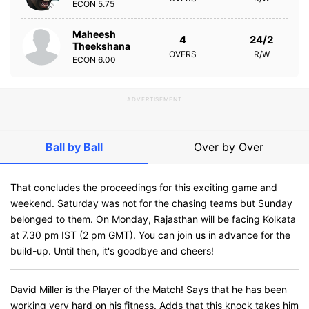
ECON
5.75
Maheesh
4
24/2
Theekshana
OVERS
R/W
ECON
6.00
ADVERTISEMENT
Ball by Ball
Over by Over
That concludes the proceedings for this exciting game and
weekend. Saturday was not for the chasing teams but Sunday
belonged to them. On Monday, Rajasthan will be facing Kolkata
at 7.30 pm IST (2 pm GMT). You can join us in advance for the
build-up. Until then, it's goodbye and cheers!
David Miller is the Player of the Match! Says that he has been
working very hard on his fitness. Adds that this knock takes him