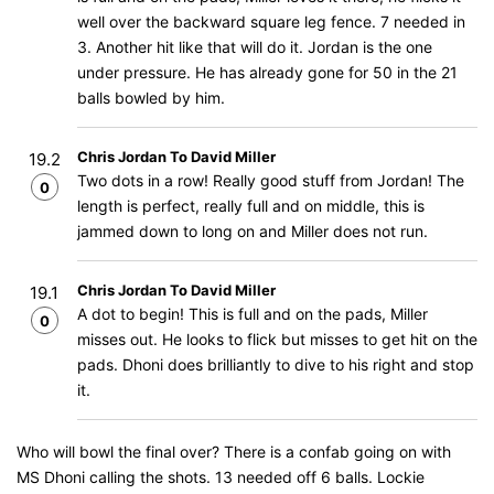
well over the backward square leg fence. 7 needed in
3. Another hit like that will do it. Jordan is the one
under pressure. He has already gone for 50 in the 21
balls bowled by him.
Chris Jordan To David Miller
19.2
Two dots in a row! Really good stuff from Jordan! The
0
length is perfect, really full and on middle, this is
jammed down to long on and Miller does not run.
Chris Jordan To David Miller
19.1
A dot to begin! This is full and on the pads, Miller
0
misses out. He looks to flick but misses to get hit on the
pads. Dhoni does brilliantly to dive to his right and stop
it.
Who will bowl the final over? There is a confab going on with
MS Dhoni calling the shots. 13 needed off 6 balls. Lockie