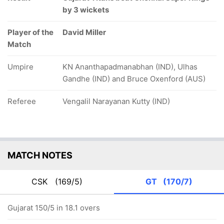
by 3 wickets
Player of the
David Miller
Match
Umpire
KN Ananthapadmanabhan (IND), Ulhas
Gandhe (IND) and Bruce Oxenford (AUS)
Referee
Vengalil Narayanan Kutty (IND)
MATCH NOTES
CSK
(169/5)
GT
(170/7)
Gujarat 150/5 in 18.1 overs