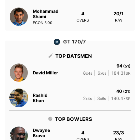
Mohammad
4
20/1
Shami
OVERS
R/W
ECON
5.00
GT 170/7
TOP BATSMEN
94
(51)
David Miller
8
6
184.31
x4s
x6s
SR
40
(21)
Rashid
2
3
190.47
x4s
x6s
SR
Khan
TOP BOWLERS
Dwayne
4
23/3
Bravo
OVERS
R/W