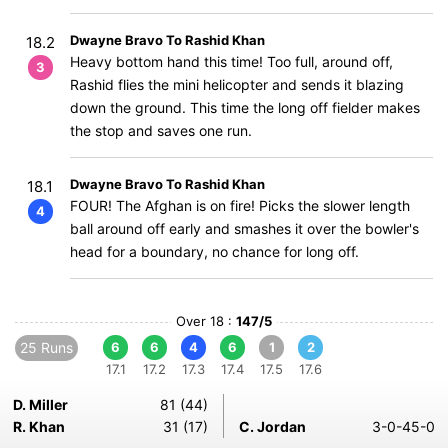
Dwayne Bravo To Rashid Khan
18.2
Heavy bottom hand this time! Too full, around off,
3
Rashid flies the mini helicopter and sends it blazing
down the ground. This time the long off fielder makes
the stop and saves one run.
Dwayne Bravo To Rashid Khan
18.1
FOUR! The Afghan is on fire! Picks the slower length
4
ball around off early and smashes it over the bowler's
head for a boundary, no chance for long off.
Over 18 :
147/5
25 Runs
6
6
4
6
1
2
17.1
17.2
17.3
17.4
17.5
17.6
D. Miller
81 (44)
R. Khan
31 (17)
C. Jordan
3-0-45-0