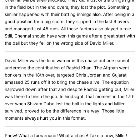
in the field but in the end overs, they lost the plot. Something
similar happened with their batting innings also. After being in a
good position for a big score, they slipped in the last 6 overs
and managed just 45 runs. All these factors also played a role.
Still, Chennai should have won this game after a great start with
the ball but they fell on the wrong side of David Miller.
David Miller was the lone warrior in this chase but one cannot
undermine the contribution of Rashid Khan. The Afghan went
bonkers in the 18th over, targeted Chris Jordan and Gujarat
amassed 25 runs off it to bring the chase alive. The equation
narrowed down after that and despite Rashid getting out, Miller
was there to finish the job. In hindsight, that moment in the 17th
over when Shivam Dube lost the ball in the lights and Miller
survived, proved to be the difference in a way. Those little
moments always hurt you in this format.
Phew! What a turnaround! What a chase! Take a bow, Miller!