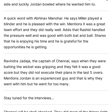
side and luckily Jordan bowled where he wanted him to.
A quick word with Abhinav Manohar. He says Miller played a
blinder and he is pleased with the win. Mentions it was a great
team effort and they did really well. Adds that Rashid handled
the pressure well and was good with both bat and ball. Shares
that he is enjoying his time and he is grateful for the
opportunities he is getting.
Ravindra Jadeja, the captain of Chennai, says when they were
batting the wicket was gripping and they felt it was a good
score but they did not execute their plans in the last 5 overs.
Mentions Jordan is an experienced guy and that is why they
went with him but he went for too many.
Stay tuned for the interviews...
Chennai will be shell-shocked. They did most of the things right