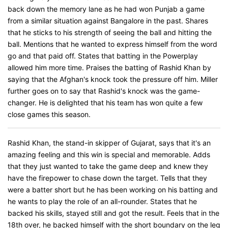
back down the memory lane as he had won Punjab a game
from a similar situation against Bangalore in the past. Shares
that he sticks to his strength of seeing the ball and hitting the
ball. Mentions that he wanted to express himself from the word
go and that paid off. States that batting in the Powerplay
allowed him more time. Praises the batting of Rashid Khan by
saying that the Afghan's knock took the pressure off him. Miller
further goes on to say that Rashid's knock was the game-
changer. He is delighted that his team has won quite a few
close games this season.
Rashid Khan, the stand-in skipper of Gujarat, says that it's an
amazing feeling and this win is special and memorable. Adds
that they just wanted to take the game deep and knew they
have the firepower to chase down the target. Tells that they
were a batter short but he has been working on his batting and
he wants to play the role of an all-rounder. States that he
backed his skills, stayed still and got the result. Feels that in the
18th over, he backed himself with the short boundary on the leg