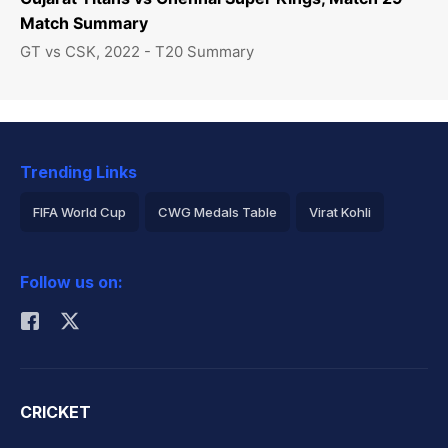
Match Summary
GT vs CSK, 2022 - T20 Summary
Trending Links
FIFA World Cup
CWG Medals Table
Virat Kohli
2026 Commonwealth Games Schedule
ICC Rankings
Follow us on:
Rohit Sharma
CRICKET