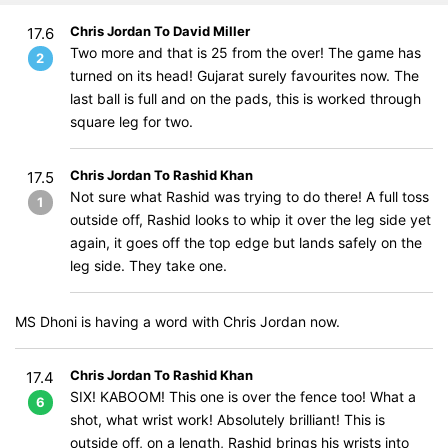
Chris Jordan To David Miller
17.6
Two more and that is 25 from the over! The game has
2
turned on its head! Gujarat surely favourites now. The
last ball is full and on the pads, this is worked through
square leg for two.
Chris Jordan To Rashid Khan
17.5
Not sure what Rashid was trying to do there! A full toss
1
outside off, Rashid looks to whip it over the leg side yet
again, it goes off the top edge but lands safely on the
leg side. They take one.
MS Dhoni is having a word with Chris Jordan now.
Chris Jordan To Rashid Khan
17.4
SIX! KABOOM! This one is over the fence too! What a
6
shot, what wrist work! Absolutely brilliant! This is
outside off, on a length, Rashid brings his wrists into