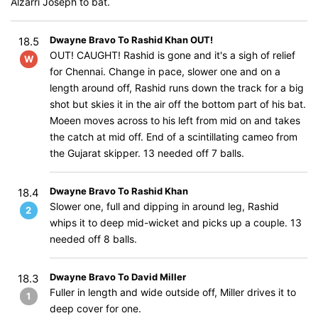
Alzarri Joseph to bat.
Dwayne Bravo To Rashid Khan OUT!
18.5
OUT! CAUGHT! Rashid is gone and it's a sigh of relief
W
for Chennai. Change in pace, slower one and on a
length around off, Rashid runs down the track for a big
shot but skies it in the air off the bottom part of his bat.
Moeen moves across to his left from mid on and takes
the catch at mid off. End of a scintillating cameo from
the Gujarat skipper. 13 needed off 7 balls.
Dwayne Bravo To Rashid Khan
18.4
Slower one, full and dipping in around leg, Rashid
2
whips it to deep mid-wicket and picks up a couple. 13
needed off 8 balls.
Dwayne Bravo To David Miller
18.3
Fuller in length and wide outside off, Miller drives it to
1
deep cover for one.