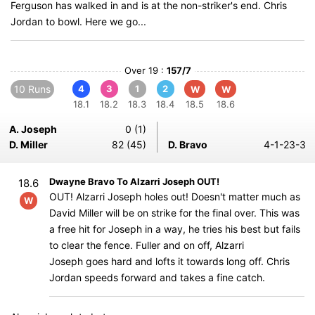
Ferguson has walked in and is at the non-striker's end. Chris
Jordan to bowl. Here we go...
Over 19 :
157/7
10 Runs
4
3
1
2
W
W
18.1
18.2
18.3
18.4
18.5
18.6
A. Joseph
0 (1)
D. Miller
82 (45)
D. Bravo
4-1-23-3
Dwayne Bravo To Alzarri Joseph OUT!
18.6
OUT! Alzarri Joseph holes out! Doesn't matter much as
W
David Miller will be on strike for the final over. This was
a free hit for Joseph in a way, he tries his best but fails
to clear the fence. Fuller and on off, Alzarri
Joseph goes hard and lofts it towards long off. Chris
Jordan speeds forward and takes a fine catch.