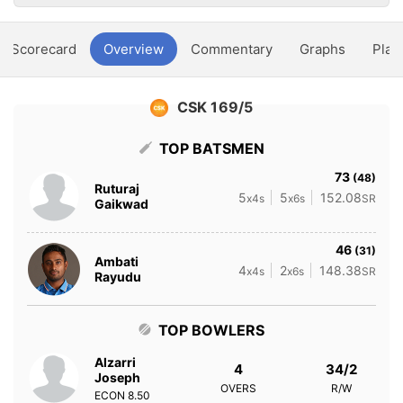
Scorecard
Overview
Commentary
Graphs
Play
CSK 169/5
TOP BATSMEN
73
(48)
Ruturaj
5
5
152.08
x4s
x6s
SR
Gaikwad
46
(31)
Ambati
4
2
148.38
x4s
x6s
SR
Rayudu
TOP BOWLERS
Alzarri
4
34/2
Joseph
OVERS
R/W
ECON
8.50