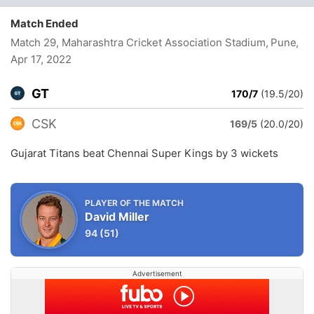
Match Ended
Match 29, Maharashtra Cricket Association Stadium, Pune
,
Apr 17, 2022
GT
170/7
(19.5/20)
CSK
169/5
(20.0/20)
Gujarat Titans beat Chennai Super Kings by 3 wickets
PLAYER OF THE MATCH
David Miller
94
(51)
Advertisement