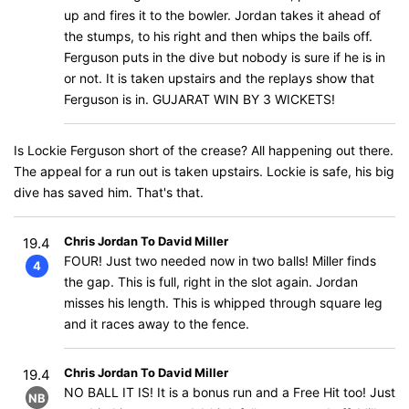
up and fires it to the bowler. Jordan takes it ahead of
the stumps, to his right and then whips the bails off.
Ferguson puts in the dive but nobody is sure if he is in
or not. It is taken upstairs and the replays show that
Ferguson is in. GUJARAT WIN BY 3 WICKETS!
Is Lockie Ferguson short of the crease? All happening out there.
The appeal for a run out is taken upstairs. Lockie is safe, his big
dive has saved him. That's that.
Chris Jordan To David Miller
19.4
FOUR! Just two needed now in two balls! Miller finds
4
the gap. This is full, right in the slot again. Jordan
misses his length. This is whipped through square leg
and it races away to the fence.
Chris Jordan To David Miller
19.4
NO BALL IT IS! It is a bonus run and a Free Hit too! Just
NB