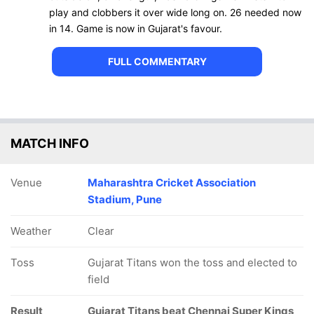
play and clobbers it over wide long on. 26 needed now
in 14. Game is now in Gujarat's favour.
FULL COMMENTARY
MATCH INFO
Venue
Maharashtra Cricket Association
Stadium, Pune
Weather
Clear
Toss
Gujarat Titans won the toss and elected to
field
Result
Gujarat Titans beat Chennai Super Kings