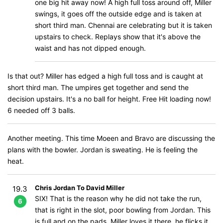
one big hit away now! A high full toss around off, Miller
swings, it goes off the outside edge and is taken at
short third man. Chennai are celebrating but it is taken
upstairs to check. Replays show that it's above the
waist and has not dipped enough.
Is that out? Miller has edged a high full toss and is caught at
short third man. The umpires get together and send the
decision upstairs. It's a no ball for height. Free Hit loading now!
6 needed off 3 balls.
Another meeting. This time Moeen and Bravo are discussing the
plans with the bowler. Jordan is sweating. He is feeling the
heat.
Chris Jordan To David Miller
19.3
SIX! That is the reason why he did not take the run,
6
that is right in the slot, poor bowling from Jordan. This
is full and on the pads, Miller loves it there, he flicks it