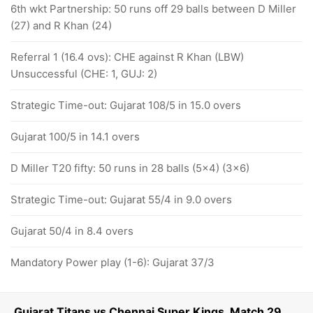
6th wkt Partnership: 50 runs off 29 balls between D Miller
(27) and R Khan (24)
Referral 1 (16.4 ovs): CHE against R Khan (LBW)
Unsuccessful (CHE: 1, GUJ: 2)
Strategic Time-out: Gujarat 108/5 in 15.0 overs
Gujarat 100/5 in 14.1 overs
D Miller T20 fifty: 50 runs in 28 balls (5x4) (3x6)
Strategic Time-out: Gujarat 55/4 in 9.0 overs
Gujarat 50/4 in 8.4 overs
Mandatory Power play (1-6): Gujarat 37/3
Gujarat Titans vs Chennai Super Kings, Match 29