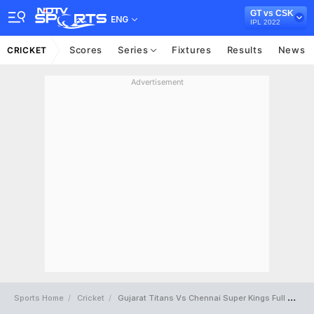
GT vs CSK
ENG
IPL 2022
Scores
Series
Fixtures
Results
News
CRICKET
Advertisement
Sports Home
Cricket
Gujarat Titans Vs Chennai Super Kings Full Scorecard