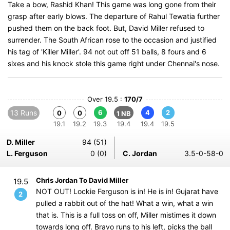
Take a bow, Rashid Khan! This game was long gone from their
grasp after early blows. The departure of Rahul Tewatia further
pushed them on the back foot. But, David Miller refused to
surrender. The South African rose to the occasion and justified
his tag of 'Killer Miller'. 94 not out off 51 balls, 8 fours and 6
sixes and his knock stole this game right under Chennai's nose.
Over 19.5 :
170/7
13 Runs
6
4
2
0
0
1 NB
19.1
19.2
19.3
19.4
19.4
19.5
D. Miller
94 (51)
L. Ferguson
0 (0)
C. Jordan
3.5-0-58-0
Chris Jordan To David Miller
19.5
NOT OUT! Lockie Ferguson is in! He is in! Gujarat have
2
pulled a rabbit out of the hat! What a win, what a win
that is. This is a full toss on off, Miller mistimes it down
towards long off. Bravo runs to his left, picks the ball