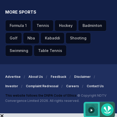
MORE SPORTS
Formula 1
Tennis
Hockey
Badminton
Golf
Nba
Kabaddi
Shooting
Swimming
Table Tennis
Advertise
About Us
Feedback
Disclaimer
Investor
Complaint Redressal
Careers
Contact Us
This website follows the DNPA Code of Ethics
© Copyright NDTV
Convergence Limited 2026. All rights reserved.