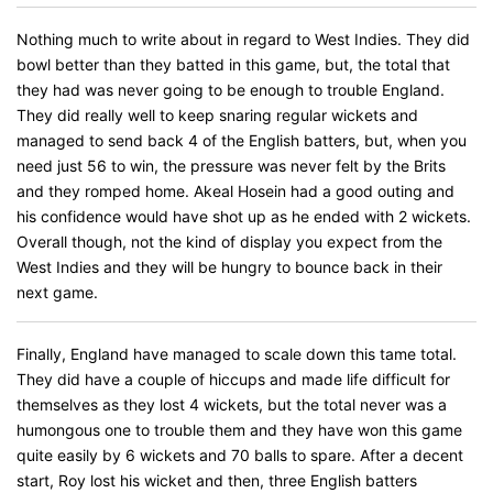
Nothing much to write about in regard to West Indies. They did
bowl better than they batted in this game, but, the total that
they had was never going to be enough to trouble England.
They did really well to keep snaring regular wickets and
managed to send back 4 of the English batters, but, when you
need just 56 to win, the pressure was never felt by the Brits
and they romped home. Akeal Hosein had a good outing and
his confidence would have shot up as he ended with 2 wickets.
Overall though, not the kind of display you expect from the
West Indies and they will be hungry to bounce back in their
next game.
Finally, England have managed to scale down this tame total.
They did have a couple of hiccups and made life difficult for
themselves as they lost 4 wickets, but the total never was a
humongous one to trouble them and they have won this game
quite easily by 6 wickets and 70 balls to spare. After a decent
start, Roy lost his wicket and then, three English batters