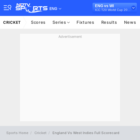
ENG vs WI
ENG
ICC T20 World Cup 2021
Scores
Series
Fixtures
Results
News
CRICKET
Advertisement
Sports Home
Cricket
England Vs West Indies Full Scorecard