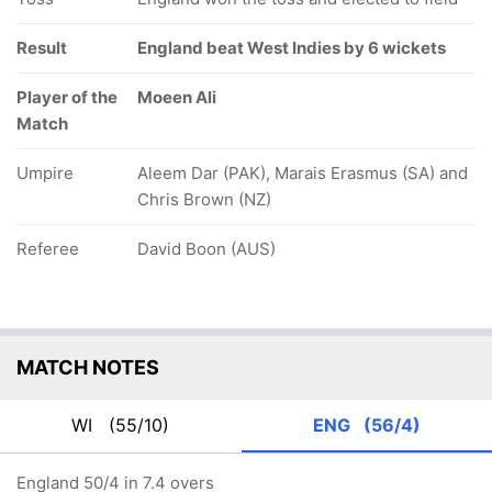
Result
England beat West Indies by 6 wickets
Player of the
Moeen Ali
Match
Umpire
Aleem Dar (PAK), Marais Erasmus (SA) and
Chris Brown (NZ)
Referee
David Boon (AUS)
MATCH NOTES
WI
(55/10)
ENG
(56/4)
England 50/4 in 7.4 overs