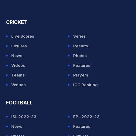
CRICKET
Live Scores
Series
Fixtures
Results
News
Photos
Videos
Features
Teams
Players
Venues
ICC Ranking
FOOTBALL
ISL 2022-23
EPL 2022-23
News
Features