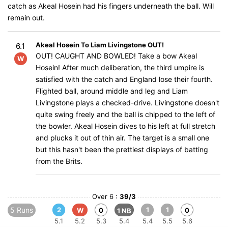
catch as Akeal Hosein had his fingers underneath the ball. Will
remain out.
Akeal Hosein To Liam Livingstone OUT!
6.1
OUT! CAUGHT AND BOWLED! Take a bow Akeal
W
Hosein! After much deliberation, the third umpire is
satisfied with the catch and England lose their fourth.
Flighted ball, around middle and leg and Liam
Livingstone plays a checked-drive. Livingstone doesn't
quite swing freely and the ball is chipped to the left of
the bowler. Akeal Hosein dives to his left at full stretch
and plucks it out of thin air. The target is a small one
but this hasn't been the prettiest displays of batting
from the Brits.
Over 6 :
39/3
5 Runs
2
1
1
W
0
0
1 NB
5.1
5.2
5.3
5.4
5.4
5.5
5.6