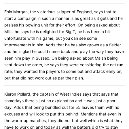
Eoin Morgan, the victorious skipper of England, says that to
start a campaign in such a manner is as great as it gets and he
praises his bowling unit for their effort. On being asked about
Mills, he says he is delighted for Big T, he has been a bit
unfortunate with his game, but you can see some
improvements in him. Adds that he has also grown as a fielder
and he is glad he could come back and play the way they have
seen him play in Sussex. On being asked about Malan being
sent down the order, he says they were considering the net run
rate, they wanted the players to come out and attack early on,
but that did not work out as per their plan.
Kieron Pollard, the captain of West Indies says that says that
somedays there's just no explanation and it was just a poor
day. Adds that being bundled out for 55 leaves them with no
excuses and will look to put this behind. Mentions that even in
the warm-up matches, they did not bat well which is what they
have to work on and today as well the batters did try to stay