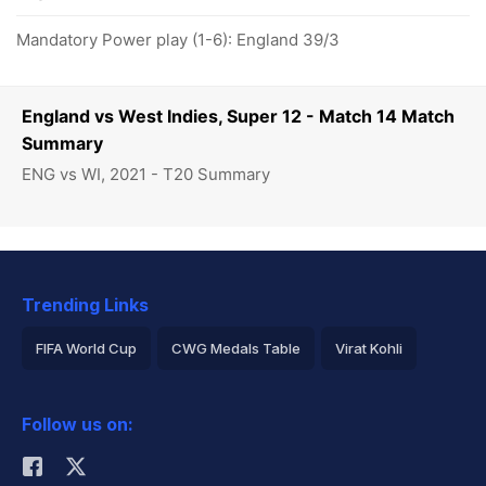
Mandatory Power play (1-6): England 39/3
England vs West Indies, Super 12 - Match 14 Match
Summary
ENG vs WI, 2021 - T20 Summary
Trending Links
FIFA World Cup
CWG Medals Table
Virat Kohli
2026 Commonwealth Games Schedule
ICC Rankings
Follow us on:
Rohit Sharma