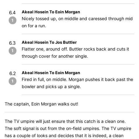
Akeal Hosein To Eoin Morgan
6.4
Nicely tossed up, on middle and caressed through mid
1
on for a run.
Akeal Hosein To Jos Buttler
6.3
Flatter one, around off. Buttler rocks back and cuts it
1
through cover for another single.
Akeal Hosein To Eoin Morgan
6.2
Fired in full, on middle. Morgan pushes it back past the
1
bowler and picks up a single.
The captain, Eoin Morgan walks out!
The TV umpire will just ensure that this catch is a clean one.
The soft signal is out from the on-field umpires. The TV umpire
has a couple of looks and decides that it is indeed, a clean