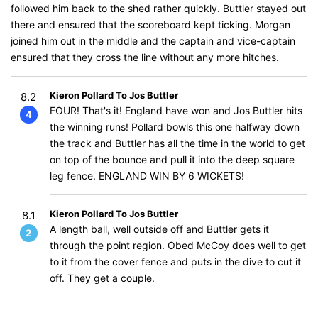
followed him back to the shed rather quickly. Buttler stayed out
there and ensured that the scoreboard kept ticking. Morgan
joined him out in the middle and the captain and vice-captain
ensured that they cross the line without any more hitches.
Kieron Pollard To Jos Buttler
8.2
FOUR! That's it! England have won and Jos Buttler hits
4
the winning runs! Pollard bowls this one halfway down
the track and Buttler has all the time in the world to get
on top of the bounce and pull it into the deep square
leg fence. ENGLAND WIN BY 6 WICKETS!
Kieron Pollard To Jos Buttler
8.1
A length ball, well outside off and Buttler gets it
2
through the point region. Obed McCoy does well to get
to it from the cover fence and puts in the dive to cut it
off. They get a couple.