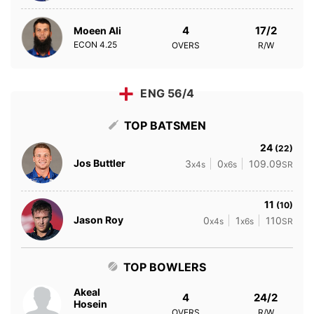
4
17/2
Moeen Ali
ECON
4.25
OVERS
R/W
ENG 56/4
TOP BATSMEN
24
(22)
Jos Buttler
3
0
109.09
x4s
x6s
SR
11
(10)
Jason Roy
0
1
110
x4s
x6s
SR
TOP BOWLERS
Akeal
4
24/2
Hosein
OVERS
R/W