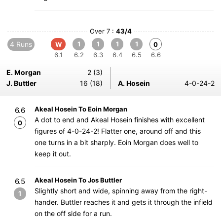
Over 7 :
43/4
4 Runs
1
1
1
1
W
0
6.1
6.2
6.3
6.4
6.5
6.6
E. Morgan
2 (3)
J. Buttler
16 (18)
A. Hosein
4-0-24-2
Akeal Hosein To Eoin Morgan
6.6
A dot to end and Akeal Hosein finishes with excellent
0
figures of 4-0-24-2! Flatter one, around off and this
one turns in a bit sharply. Eoin Morgan does well to
keep it out.
Akeal Hosein To Jos Buttler
6.5
Slightly short and wide, spinning away from the right-
1
hander. Buttler reaches it and gets it through the infield
on the off side for a run.