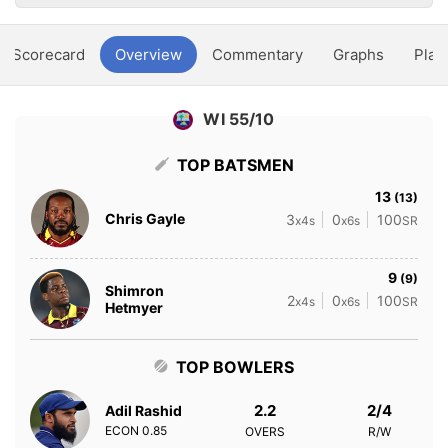
Scorecard
Overview
Commentary
Graphs
Play
WI 55/10
TOP BATSMEN
13
(13)
Chris Gayle
3
0
100
x4s
x6s
SR
9
(9)
Shimron
2
0
100
x4s
x6s
SR
Hetmyer
TOP BOWLERS
2.2
2/4
Adil Rashid
ECON
0.85
OVERS
R/W