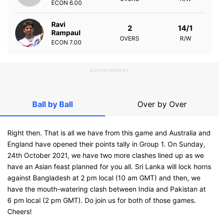
ECON
6.00
Ravi
2
14/1
Rampaul
OVERS
R/W
ECON
7.00
ADVERTISEMENT
Ball by Ball
Over by Over
Right then. That is all we have from this game and Australia and
England have opened their points tally in Group 1. On Sunday,
24th October 2021, we have two more clashes lined up as we
have an Asian feast planned for you all. Sri Lanka will lock horns
against Bangladesh at 2 pm local (10 am GMT) and then, we
have the mouth-watering clash between India and Pakistan at
6 pm local (2 pm GMT). Do join us for both of those games.
Cheers!