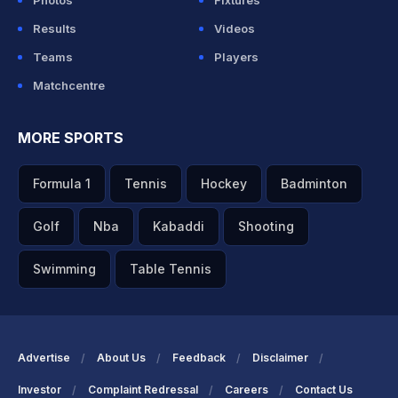
Photos
Fixtures
Results
Videos
Teams
Players
Matchcentre
MORE SPORTS
Formula 1
Tennis
Hockey
Badminton
Golf
Nba
Kabaddi
Shooting
Swimming
Table Tennis
Advertise
About Us
Feedback
Disclaimer
Investor
Complaint Redressal
Careers
Contact Us