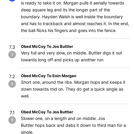
is ready to take it on. Morgan pulls it aerially towards
deep square leg and its the longer part of the
boundary. Hayden Walsh is well inside the boundary
and has to trackback and almost reaches it. In the end,
the ball flicks his fingers and goes into the fence.
Obed McCoy To Jos Buttler
7.3
Very full and very slow, on middle. Buttler digs it out
1
towards long off and picks up another run.
Obed McCoy To Eoin Morgan
7.2
Short one, around the ribs. Morgan hops and keeps it
1
down towards mid on. They do get a quick single as
well.
Obed McCoy To Jos Buttler
7.1
Slower one, on a length and on middle. Jos
1
Buttler hops back and dabs it down to third man for a
single.