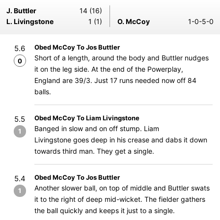
J. Buttler
14 (16)
L. Livingstone
1 (1)
O. McCoy
1-0-5-0
Obed McCoy To Jos Buttler
5.6
Short of a length, around the body and Buttler nudges
0
it on the leg side. At the end of the Powerplay,
England are 39/3. Just 17 runs needed now off 84
balls.
Obed McCoy To Liam Livingstone
5.5
Banged in slow and on off stump. Liam
1
Livingstone goes deep in his crease and dabs it down
towards third man. They get a single.
Obed McCoy To Jos Buttler
5.4
Another slower ball, on top of middle and Buttler swats
1
it to the right of deep mid-wicket. The fielder gathers
the ball quickly and keeps it just to a single.