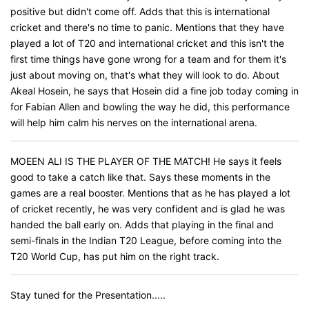
positive but didn't come off. Adds that this is international
cricket and there's no time to panic. Mentions that they have
played a lot of T20 and international cricket and this isn't the
first time things have gone wrong for a team and for them it's
just about moving on, that's what they will look to do. About
Akeal Hosein, he says that Hosein did a fine job today coming in
for Fabian Allen and bowling the way he did, this performance
will help him calm his nerves on the international arena.
MOEEN ALI IS THE PLAYER OF THE MATCH! He says it feels
good to take a catch like that. Says these moments in the
games are a real booster. Mentions that as he has played a lot
of cricket recently, he was very confident and is glad he was
handed the ball early on. Adds that playing in the final and
semi-finals in the Indian T20 League, before coming into the
T20 World Cup, has put him on the right track.
Stay tuned for the Presentation.....