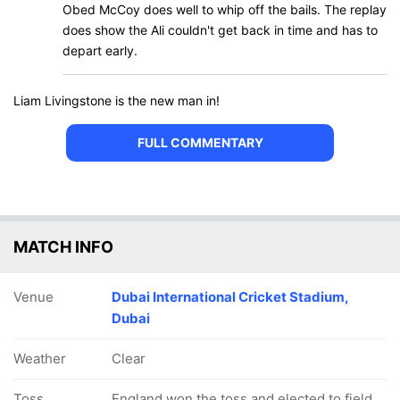
Obed McCoy does well to whip off the bails. The replay
does show the Ali couldn't get back in time and has to
depart early.
Liam Livingstone is the new man in!
FULL COMMENTARY
MATCH INFO
Venue
Dubai International Cricket Stadium,
Dubai
Weather
Clear
Toss
England won the toss and elected to field