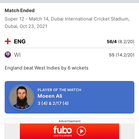
Match Ended
Super 12 - Match 14, Dubai International Cricket Stadium,
Dubai
, Oct 23, 2021
ENG
56/4
(8.2/20)
WI
55
(14.2/20)
England beat West Indies by 6 wickets
PLAYER OF THE MATCH
Moeen Ali
3
(4)
&
2/17
(4)
Advertisement