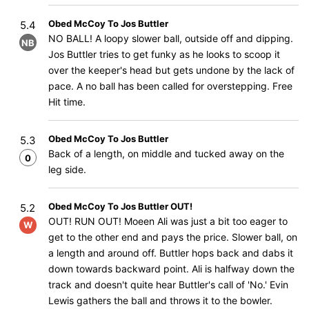
Obed McCoy To Jos Buttler
5.4
NO BALL! A loopy slower ball, outside off and dipping.
NB
Jos Buttler tries to get funky as he looks to scoop it
over the keeper's head but gets undone by the lack of
pace. A no ball has been called for overstepping. Free
Hit time.
Obed McCoy To Jos Buttler
5.3
Back of a length, on middle and tucked away on the
0
leg side.
Obed McCoy To Jos Buttler OUT!
5.2
OUT! RUN OUT! Moeen Ali was just a bit too eager to
W
get to the other end and pays the price. Slower ball, on
a length and around off. Buttler hops back and dabs it
down towards backward point. Ali is halfway down the
track and doesn't quite hear Buttler's call of 'No.' Evin
Lewis gathers the ball and throws it to the bowler.