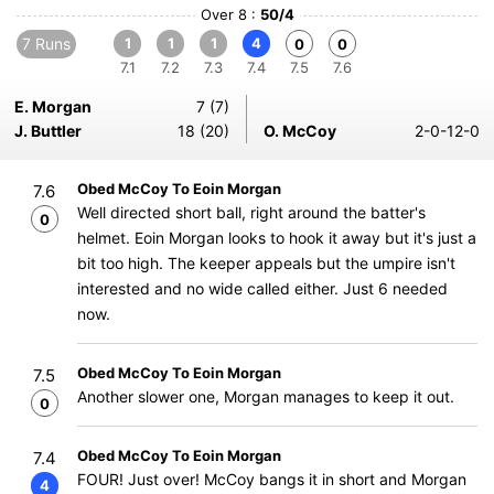
Over 8 :
50/4
7 Runs
1
1
1
4
0
0
7.1
7.2
7.3
7.4
7.5
7.6
E. Morgan
7 (7)
J. Buttler
18 (20)
O. McCoy
2-0-12-0
Obed McCoy To Eoin Morgan
7.6
Well directed short ball, right around the batter's
0
helmet. Eoin Morgan looks to hook it away but it's just a
bit too high. The keeper appeals but the umpire isn't
interested and no wide called either. Just 6 needed
now.
Obed McCoy To Eoin Morgan
7.5
Another slower one, Morgan manages to keep it out.
0
Obed McCoy To Eoin Morgan
7.4
FOUR! Just over! McCoy bangs it in short and Morgan
4