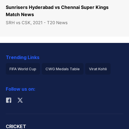
Sunrisers Hyderabad vs Chennai Super Kings
Match News
SRH vs CSK, 2021 - T20 News
Trending Links
FIFA World Cup
CWG Medals Table
Virat Kohli
2026 Commonwealth Games Schedule
ICC Rankings
Follow us on:
Rohit Sharma
CRICKET