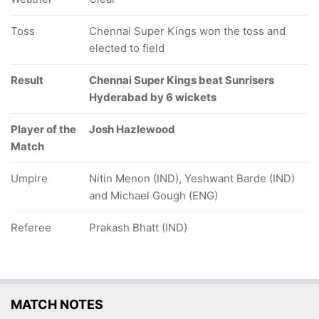
Toss
Chennai Super Kings won the toss and
elected to field
Result
Chennai Super Kings beat Sunrisers
Hyderabad by 6 wickets
Player of the
Josh Hazlewood
Match
Umpire
Nitin Menon (IND), Yeshwant Barde (IND)
and Michael Gough (ENG)
Referee
Prakash Bhatt (IND)
MATCH NOTES