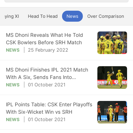
Playing XI
Head To Head
News
Over Comparison
MS Dhoni Reveals What He Told
CSK Bowlers Before SRH Match
25 February 2022
NEWS
MS Dhoni Finishes IPL 2021 Match
With A Six, Sends Fans Into
Overdrive
01 October 2021
NEWS
IPL Points Table: CSK Enter Playoffs
With Six-Wicket Win vs SRH
01 October 2021
NEWS