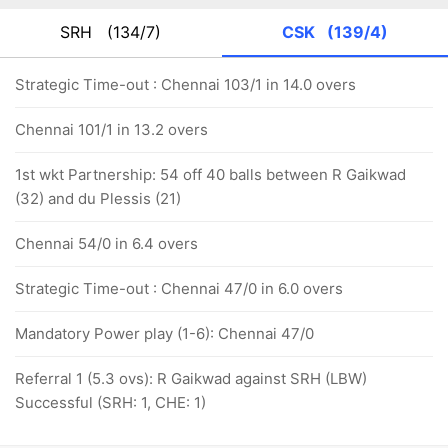
SRH
(134/7)
CSK
(139/4)
Strategic Time-out : Chennai 103/1 in 14.0 overs
Chennai 101/1 in 13.2 overs
1st wkt Partnership: 54 off 40 balls between R Gaikwad
(32) and du Plessis (21)
Chennai 54/0 in 6.4 overs
Strategic Time-out : Chennai 47/0 in 6.0 overs
Mandatory Power play (1-6): Chennai 47/0
Referral 1 (5.3 ovs): R Gaikwad against SRH (LBW)
Successful (SRH: 1, CHE: 1)