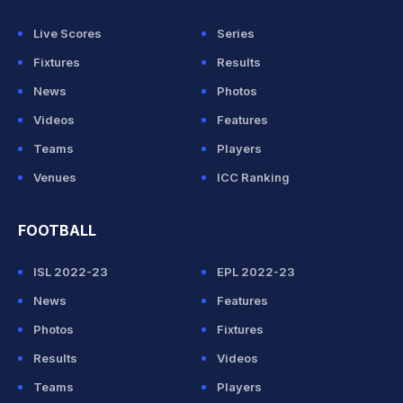
Live Scores
Series
Fixtures
Results
News
Photos
Videos
Features
Teams
Players
Venues
ICC Ranking
FOOTBALL
ISL 2022-23
EPL 2022-23
News
Features
Photos
Fixtures
Results
Videos
Teams
Players