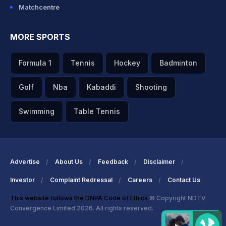
Matchcentre
MORE SPORTS
Formula 1
Tennis
Hockey
Badminton
Golf
Nba
Kabaddi
Shooting
Swimming
Table Tennis
Advertise
About Us
Feedback
Disclaimer
Investor
Complaint Redressal
Careers
Contact Us
This website follows the DNPA Code of Ethics
© Copyright NDTV
Convergence Limited 2026. All rights reserved.