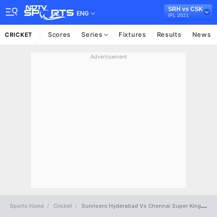
SRH vs CSK
ENG
IPL 2021
Scores
Series
Fixtures
Results
News
CRICKET
Advertisement
Sports Home
Cricket
Sunrisers Hyderabad Vs Chennai Super Kings Full Scorecard