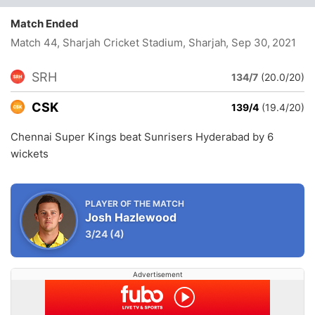
Match Ended
Match 44, Sharjah Cricket Stadium, Sharjah
, Sep 30, 2021
SRH
134/7
(20.0/20)
CSK
139/4
(19.4/20)
Chennai Super Kings beat Sunrisers Hyderabad by 6
wickets
PLAYER OF THE MATCH
Josh Hazlewood
3/24
(4)
Advertisement