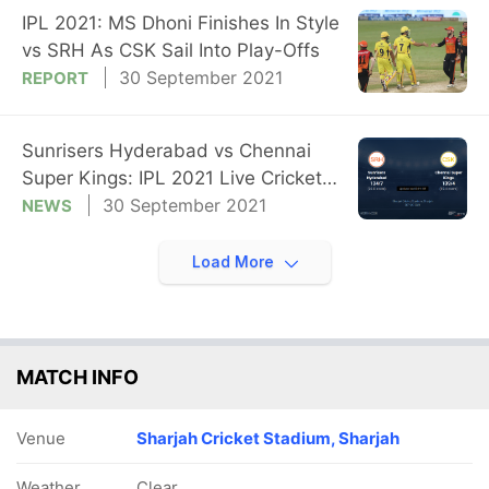
IPL 2021: MS Dhoni Finishes In Style
vs SRH As CSK Sail Into Play-Offs
30 September 2021
REPORT
Sunrisers Hyderabad vs Chennai
Super Kings: IPL 2021 Live Cricket
Score, Live Score Of Today's Match
30 September 2021
NEWS
on NDTV Sports
Load More
MATCH INFO
Venue
Sharjah Cricket Stadium, Sharjah
Weather
Clear