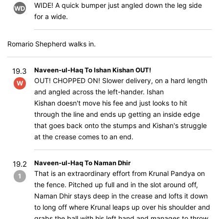
WIDE! A quick bumper just angled down the leg side
WD
for a wide.
Romario Shepherd walks in.
Naveen-ul-Haq To Ishan Kishan OUT!
19.3
OUT! CHOPPED ON! Slower delivery, on a hard length
W
and angled across the left-hander. Ishan
Kishan doesn't move his fee and just looks to hit
through the line and ends up getting an inside edge
that goes back onto the stumps and Kishan's struggle
at the crease comes to an end.
Naveen-ul-Haq To Naman Dhir
19.2
That is an extraordinary effort from Krunal Pandya on
1
the fence. Pitched up full and in the slot around off,
Naman Dhir stays deep in the crease and lofts it down
to long off where Krunal leaps up over his shoulder and
grabs the ball with his left hand and manages to throw