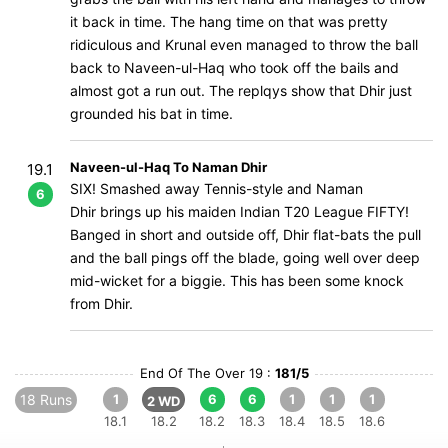
it back in time. The hang time on that was pretty
ridiculous and Krunal even managed to throw the ball
back to Naveen-ul-Haq who took off the bails and
almost got a run out. The replqys show that Dhir just
grounded his bat in time.
Naveen-ul-Haq To Naman Dhir
19.1
SIX! Smashed away Tennis-style and Naman
6
Dhir brings up his maiden Indian T20 League FIFTY!
Banged in short and outside off, Dhir flat-bats the pull
and the ball pings off the blade, going well over deep
mid-wicket for a biggie. This has been some knock
from Dhir.
End Of The Over 19 :
181/5
18 Runs
1
6
6
1
1
1
2 WD
18.1
18.2
18.2
18.3
18.4
18.5
18.6