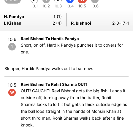
10.1
10.2
10.3
10.4
10.5
10.6
H. Pandya
1 (1)
I. Kishan
2 (4)
R. Bishnoi
2-0-17-1
Ravi Bishnoi To Hardik Pandya
10.6
Short, on off, Hardik Pandya punches it to covers for
1
one.
Skipper, Hardik Pandya walks out to bat now.
Ravi Bishnoi To Rohit Sharma OUT!
10.5
OUT! CAUGHT! Ravi Bishnoi gets the big fish! Lands it
W
outside off, turning away from the batter, Rohit
Sharma looks to loft it but gets a thick outside edge as
the ball lobs straight in the hands of Mohsin Khan at
short third man. Rohit Sharma walks back after a fine
knock.