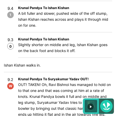
Krunal Pandya To Ishan Kishan
9.4
A bit fuller and slower, pushed wide of the off stump,
1
Ishan Kishan reaches across and plays it through mid
on for one.
Krunal Pandya To Ishan Kishan
9.3
Slightly shorter on middle and leg, Ishan Kishan goes
0
on the back foot and blocks it off.
Ishan Kishan walks in.
Krunal Pandya To Suryakumar Yadav OUT!
9.2
OUT! TAKEN! Oh, Ravi Bishnoi has managed to hold on
W
to that one and that was coming at him at a rate of
knots. Krunal Pandya bowls it full and on middle and
leg stump, Suryakumar Yadav tries to get on top of the
bowler by bringing out that classic hard-sweep but
ends up hitting it flat and in the air towards fine leg.