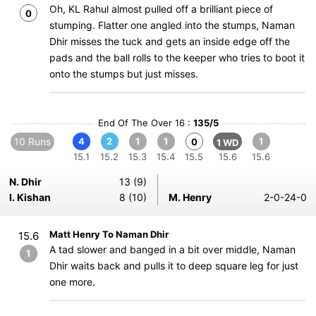
Oh, KL Rahul almost pulled off a brilliant piece of
0
stumping. Flatter one angled into the stumps, Naman
Dhir misses the tuck and gets an inside edge off the
pads and the ball rolls to the keeper who tries to boot it
onto the stumps but just misses.
End Of The Over 16 :
135/5
10 Runs
4
2
1
1
1
0
1 WD
15.1
15.2
15.3
15.4
15.5
15.6
15.6
N. Dhir
13 (9)
I. Kishan
8 (10)
M. Henry
2-0-24-0
Matt Henry To Naman Dhir
15.6
A tad slower and banged in a bit over middle, Naman
1
Dhir waits back and pulls it to deep square leg for just
one more.