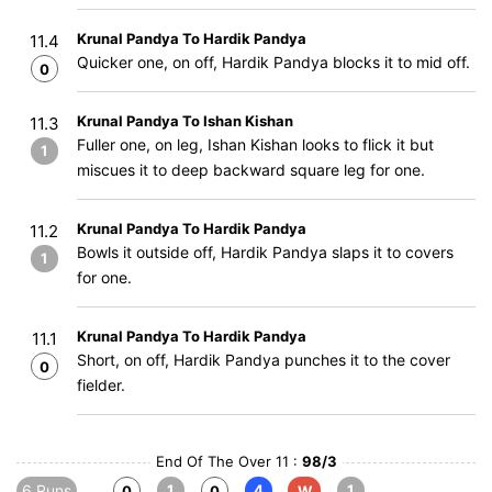
Krunal Pandya To Hardik Pandya
11.4
Quicker one, on off, Hardik Pandya blocks it to mid off.
0
Krunal Pandya To Ishan Kishan
11.3
Fuller one, on leg, Ishan Kishan looks to flick it but
1
miscues it to deep backward square leg for one.
Krunal Pandya To Hardik Pandya
11.2
Bowls it outside off, Hardik Pandya slaps it to covers
1
for one.
Krunal Pandya To Hardik Pandya
11.1
Short, on off, Hardik Pandya punches it to the cover
0
fielder.
End Of The Over 11 :
98/3
6 Runs
1
4
1
0
0
W