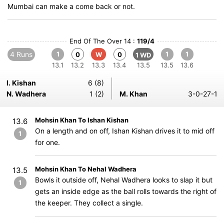
Mumbai can make a come back or not.
End Of The Over 14 :
119/4
4 Runs
1
1
1
0
W
0
1 WD
13.1
13.2
13.3
13.4
13.5
13.5
13.6
I. Kishan
6 (8)
N. Wadhera
1 (2)
M. Khan
3-0-27-1
Mohsin Khan To Ishan Kishan
13.6
On a length and on off, Ishan Kishan drives it to mid off
1
for one.
Mohsin Khan To Nehal Wadhera
13.5
Bowls it outside off, Nehal Wadhera looks to slap it but
1
gets an inside edge as the ball rolls towards the right of
the keeper. They collect a single.