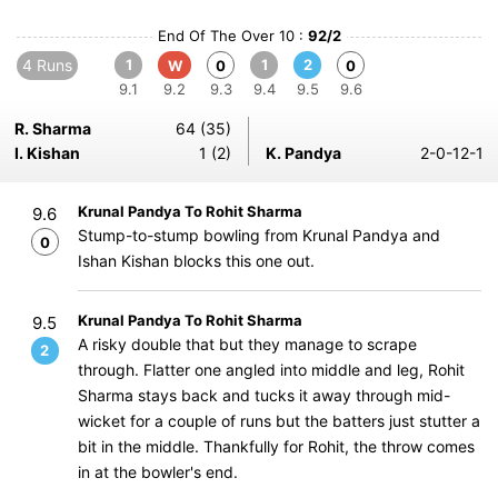
End Of The Over 10 :
92/2
4 Runs
1
1
2
W
0
0
9.1
9.2
9.3
9.4
9.5
9.6
R. Sharma
64 (35)
I. Kishan
1 (2)
K. Pandya
2-0-12-1
Krunal Pandya To Rohit Sharma
9.6
Stump-to-stump bowling from Krunal Pandya and
0
Ishan Kishan blocks this one out.
Krunal Pandya To Rohit Sharma
9.5
A risky double that but they manage to scrape
2
through. Flatter one angled into middle and leg, Rohit
Sharma stays back and tucks it away through mid-
wicket for a couple of runs but the batters just stutter a
bit in the middle. Thankfully for Rohit, the throw comes
in at the bowler's end.