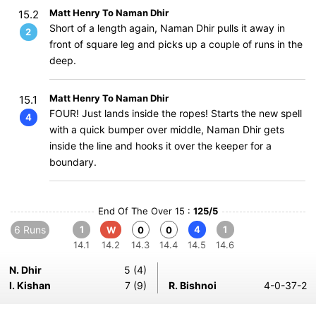
Matt Henry To Naman Dhir
15.2
Short of a length again, Naman Dhir pulls it away in
2
front of square leg and picks up a couple of runs in the
deep.
Matt Henry To Naman Dhir
15.1
FOUR! Just lands inside the ropes! Starts the new spell
4
with a quick bumper over middle, Naman Dhir gets
inside the line and hooks it over the keeper for a
boundary.
End Of The Over 15 :
125/5
6 Runs
1
4
1
W
0
0
14.1
14.2
14.3
14.4
14.5
14.6
N. Dhir
5 (4)
I. Kishan
7 (9)
R. Bishnoi
4-0-37-2