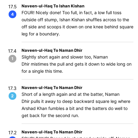
Naveen-ul-Haq To Ishan Kishan
17.5
FOUR! Nicely done! Too full, in fact, a low full toss
4
outside off stump, Ishan Kishan shuffles across to the
off side and scoops it down on one knee behind square
leg for a boundary.
Naveen-ul-Haq To Naman Dhir
17.4
Slightly short again and slower too, Naman
1
Dhir mistimes the pull and gets it down to wide long on
for a single this time.
Naveen-ul-Haq To Naman Dhir
17.3
Short of a length again and at the batter, Naman
2
Dhir pulls it away to deep backward square leg where
Arshad Khan fumbles a bit and the batters do well to
get back for the second run.
Naveen-ul-Haq To Naman Dhir
17.2