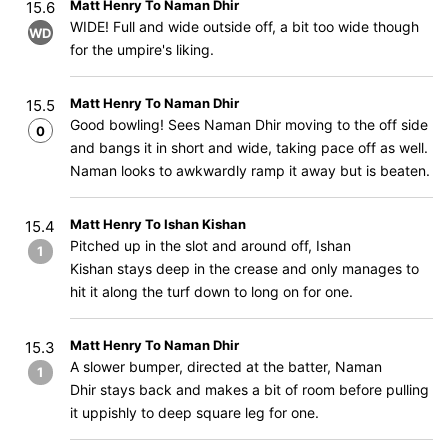
Matt Henry To Naman Dhir
15.6
WIDE! Full and wide outside off, a bit too wide though
WD
for the umpire's liking.
Matt Henry To Naman Dhir
15.5
Good bowling! Sees Naman Dhir moving to the off side
0
and bangs it in short and wide, taking pace off as well.
Naman looks to awkwardly ramp it away but is beaten.
Matt Henry To Ishan Kishan
15.4
Pitched up in the slot and around off, Ishan
1
Kishan stays deep in the crease and only manages to
hit it along the turf down to long on for one.
Matt Henry To Naman Dhir
15.3
A slower bumper, directed at the batter, Naman
1
Dhir stays back and makes a bit of room before pulling
it uppishly to deep square leg for one.