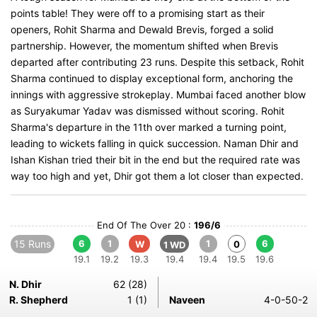
points table! They were off to a promising start as their
openers, Rohit Sharma and Dewald Brevis, forged a solid
partnership. However, the momentum shifted when Brevis
departed after contributing 23 runs. Despite this setback, Rohit
Sharma continued to display exceptional form, anchoring the
innings with aggressive strokeplay. Mumbai faced another blow
as Suryakumar Yadav was dismissed without scoring. Rohit
Sharma's departure in the 11th over marked a turning point,
leading to wickets falling in quick succession. Naman Dhir and
Ishan Kishan tried their bit in the end but the required rate was
way too high and yet, Dhir got them a lot closer than expected.
End Of The Over 20 :
196/6
15 Runs
6
1
1
6
W
0
1 WD
19.1
19.2
19.3
19.4
19.4
19.5
19.6
N. Dhir
62 (28)
R. Shepherd
1 (1)
Naveen
4-0-50-2