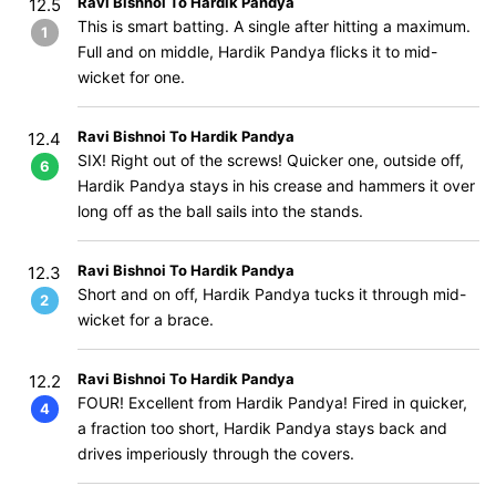
Ravi Bishnoi To Hardik Pandya
12.5
This is smart batting. A single after hitting a maximum.
1
Full and on middle, Hardik Pandya flicks it to mid-
wicket for one.
Ravi Bishnoi To Hardik Pandya
12.4
SIX! Right out of the screws! Quicker one, outside off,
6
Hardik Pandya stays in his crease and hammers it over
long off as the ball sails into the stands.
Ravi Bishnoi To Hardik Pandya
12.3
Short and on off, Hardik Pandya tucks it through mid-
2
wicket for a brace.
Ravi Bishnoi To Hardik Pandya
12.2
FOUR! Excellent from Hardik Pandya! Fired in quicker,
4
a fraction too short, Hardik Pandya stays back and
drives imperiously through the covers.