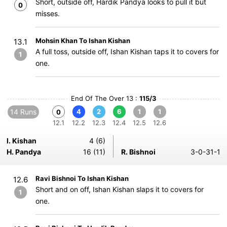
Short, outside off, Hardik Pandya looks to pull it but
0
misses.
Mohsin Khan To Ishan Kishan
13.1
A full toss, outside off, Ishan Kishan taps it to covers for
1
one.
End Of The Over 13 :
115/3
14 Runs
4
2
6
1
1
0
12.1
12.2
12.3
12.4
12.5
12.6
I. Kishan
4 (6)
H. Pandya
16 (11)
R. Bishnoi
3-0-31-1
Ravi Bishnoi To Ishan Kishan
12.6
Short and on off, Ishan Kishan slaps it to covers for
1
one.