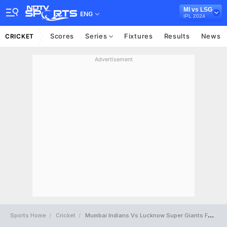
MI vs LSG
ENG
IPL 2024
Scores
Series
Fixtures
Results
News
CRICKET
Advertisement
Sports Home
Cricket
Mumbai Indians Vs Lucknow Super Giants Full Scorecard