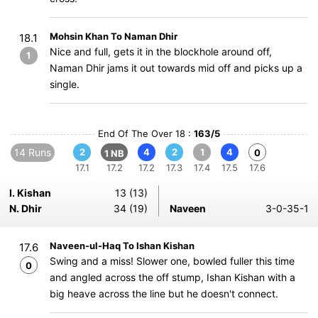
Mohsin Khan To Naman Dhir
18.1
Nice and full, gets it in the blockhole around off,
1
Naman Dhir jams it out towards mid off and picks up a
single.
End Of The Over 18 :
163/5
14 Runs
2
4
2
1
4
0
1 NB
17.1
17.2
17.2
17.3
17.4
17.5
17.6
I. Kishan
13 (13)
N. Dhir
34 (19)
Naveen
3-0-35-1
Naveen-ul-Haq To Ishan Kishan
17.6
Swing and a miss! Slower one, bowled fuller this time
0
and angled across the off stump, Ishan Kishan with a
big heave across the line but he doesn't connect.