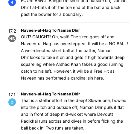
FOUR! BANG! Banged in short and outside off, Naman
4
Dhir flat-bats it off the toe end of the bat and back
past the bowler for a boundary.
Naveen-ul-Haq To Naman Dhir
17.2
OUT! CAUGHT! Oh, wait! The siren goes off and
NB
Naveen-ul-Haq has overstepped. It will be a NO BALL!
A well-directed short ball at the batter, Naman
Dhir looks to take it on and gets it high towards deep
square leg where Arshad Khan takes a good running
catch to his left. However, it will be a Free Hit as
Naveen has performed a cardinal sin here.
Naveen-ul-Haq To Naman Dhir
17.1
That is a stellar effort in the deep! Slower one, bowled
2
into the pitch and outside off, Naman Dhir pulls it flat
and in front of deep mid-wicket where Devdutt
Padikkal runs across and dives in before flicking the
ball back in. Two runs are taken.