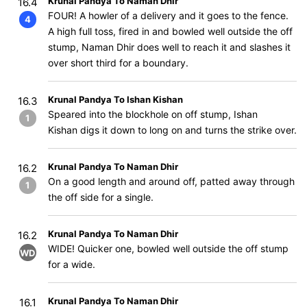
Krunal Pandya To Naman Dhir
16.4
FOUR! A howler of a delivery and it goes to the fence.
4
A high full toss, fired in and bowled well outside the off
stump, Naman Dhir does well to reach it and slashes it
over short third for a boundary.
Krunal Pandya To Ishan Kishan
16.3
Speared into the blockhole on off stump, Ishan
1
Kishan digs it down to long on and turns the strike over.
Krunal Pandya To Naman Dhir
16.2
On a good length and around off, patted away through
1
the off side for a single.
Krunal Pandya To Naman Dhir
16.2
WIDE! Quicker one, bowled well outside the off stump
WD
for a wide.
Krunal Pandya To Naman Dhir
16.1