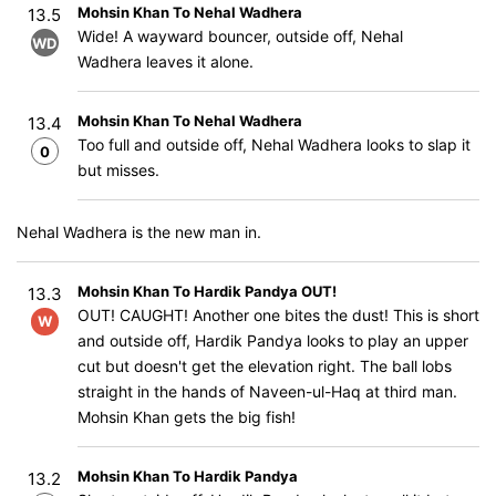
Mohsin Khan To Nehal Wadhera
13.5
Wide! A wayward bouncer, outside off, Nehal
WD
Wadhera leaves it alone.
Mohsin Khan To Nehal Wadhera
13.4
Too full and outside off, Nehal Wadhera looks to slap it
0
but misses.
Nehal Wadhera is the new man in.
Mohsin Khan To Hardik Pandya OUT!
13.3
OUT! CAUGHT! Another one bites the dust! This is short
W
and outside off, Hardik Pandya looks to play an upper
cut but doesn't get the elevation right. The ball lobs
straight in the hands of Naveen-ul-Haq at third man.
Mohsin Khan gets the big fish!
Mohsin Khan To Hardik Pandya
13.2