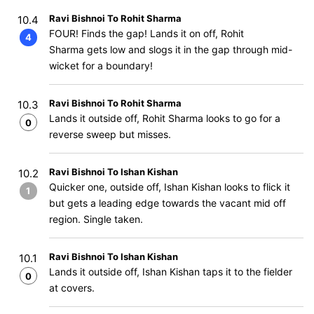
Ravi Bishnoi To Rohit Sharma
10.4
FOUR! Finds the gap! Lands it on off, Rohit
4
Sharma gets low and slogs it in the gap through mid-
wicket for a boundary!
Ravi Bishnoi To Rohit Sharma
10.3
Lands it outside off, Rohit Sharma looks to go for a
0
reverse sweep but misses.
Ravi Bishnoi To Ishan Kishan
10.2
Quicker one, outside off, Ishan Kishan looks to flick it
1
but gets a leading edge towards the vacant mid off
region. Single taken.
Ravi Bishnoi To Ishan Kishan
10.1
Lands it outside off, Ishan Kishan taps it to the fielder
0
at covers.