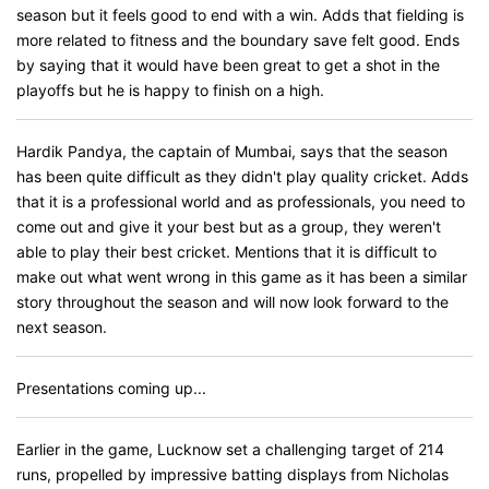
season but it feels good to end with a win. Adds that fielding is
more related to fitness and the boundary save felt good. Ends
by saying that it would have been great to get a shot in the
playoffs but he is happy to finish on a high.
Hardik Pandya, the captain of Mumbai, says that the season
has been quite difficult as they didn't play quality cricket. Adds
that it is a professional world and as professionals, you need to
come out and give it your best but as a group, they weren't
able to play their best cricket. Mentions that it is difficult to
make out what went wrong in this game as it has been a similar
story throughout the season and will now look forward to the
next season.
Presentations coming up...
Earlier in the game, Lucknow set a challenging target of 214
runs, propelled by impressive batting displays from Nicholas