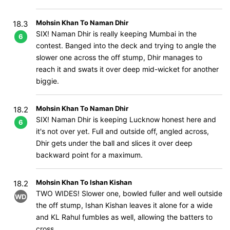
Mohsin Khan To Naman Dhir
18.3
SIX! Naman Dhir is really keeping Mumbai in the
6
contest. Banged into the deck and trying to angle the
slower one across the off stump, Dhir manages to
reach it and swats it over deep mid-wicket for another
biggie.
Mohsin Khan To Naman Dhir
18.2
SIX! Naman Dhir is keeping Lucknow honest here and
6
it's not over yet. Full and outside off, angled across,
Dhir gets under the ball and slices it over deep
backward point for a maximum.
Mohsin Khan To Ishan Kishan
18.2
TWO WIDES! Slower one, bowled fuller and well outside
WD
the off stump, Ishan Kishan leaves it alone for a wide
and KL Rahul fumbles as well, allowing the batters to
cross.