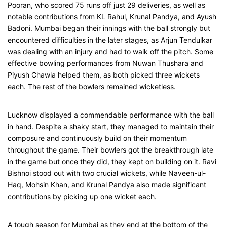
Pooran, who scored 75 runs off just 29 deliveries, as well as
notable contributions from KL Rahul, Krunal Pandya, and Ayush
Badoni. Mumbai began their innings with the ball strongly but
encountered difficulties in the later stages, as Arjun Tendulkar
was dealing with an injury and had to walk off the pitch. Some
effective bowling performances from Nuwan Thushara and
Piyush Chawla helped them, as both picked three wickets
each. The rest of the bowlers remained wicketless.
Lucknow displayed a commendable performance with the ball
in hand. Despite a shaky start, they managed to maintain their
composure and continuously build on their momentum
throughout the game. Their bowlers got the breakthrough late
in the game but once they did, they kept on building on it. Ravi
Bishnoi stood out with two crucial wickets, while Naveen-ul-
Haq, Mohsin Khan, and Krunal Pandya also made significant
contributions by picking up one wicket each.
A tough season for Mumbai as they end at the bottom of the