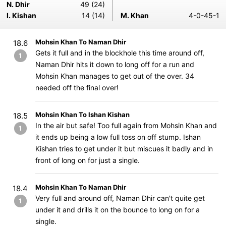
N. Dhir
49 (24)
I. Kishan
14 (14)
M. Khan
4-0-45-1
Mohsin Khan To Naman Dhir
18.6
Gets it full and in the blockhole this time around off,
1
Naman Dhir hits it down to long off for a run and
Mohsin Khan manages to get out of the over. 34
needed off the final over!
Mohsin Khan To Ishan Kishan
18.5
In the air but safe! Too full again from Mohsin Khan and
1
it ends up being a low full toss on off stump. Ishan
Kishan tries to get under it but miscues it badly and in
front of long on for just a single.
Mohsin Khan To Naman Dhir
18.4
Very full and around off, Naman Dhir can't quite get
1
under it and drills it on the bounce to long on for a
single.