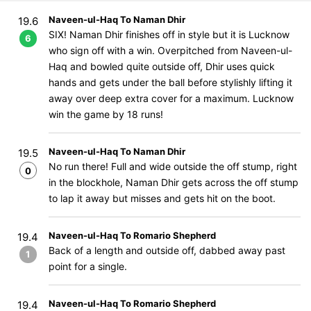
Naveen-ul-Haq To Naman Dhir
19.6
SIX! Naman Dhir finishes off in style but it is Lucknow
6
who sign off with a win. Overpitched from Naveen-ul-
Haq and bowled quite outside off, Dhir uses quick
hands and gets under the ball before stylishly lifting it
away over deep extra cover for a maximum. Lucknow
win the game by 18 runs!
Naveen-ul-Haq To Naman Dhir
19.5
No run there! Full and wide outside the off stump, right
0
in the blockhole, Naman Dhir gets across the off stump
to lap it away but misses and gets hit on the boot.
Naveen-ul-Haq To Romario Shepherd
19.4
Back of a length and outside off, dabbed away past
1
point for a single.
Naveen-ul-Haq To Romario Shepherd
19.4