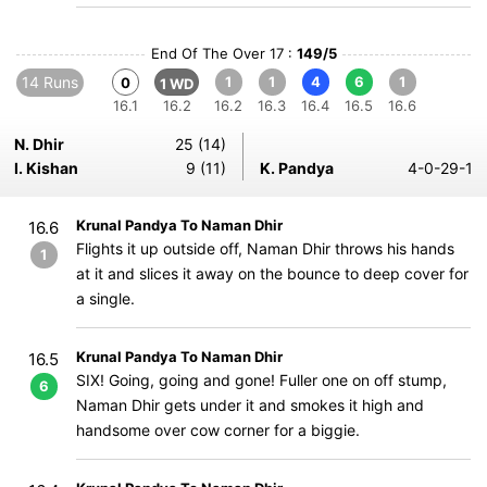
End Of The Over 17 :
149/5
14 Runs
1
1
4
6
1
0
1 WD
16.1
16.2
16.2
16.3
16.4
16.5
16.6
N. Dhir
25 (14)
I. Kishan
9 (11)
K. Pandya
4-0-29-1
Krunal Pandya To Naman Dhir
16.6
Flights it up outside off, Naman Dhir throws his hands
1
at it and slices it away on the bounce to deep cover for
a single.
Krunal Pandya To Naman Dhir
16.5
SIX! Going, going and gone! Fuller one on off stump,
6
Naman Dhir gets under it and smokes it high and
handsome over cow corner for a biggie.