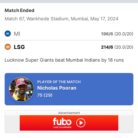
Match Ended
Match 67, Wankhede Stadium, Mumbai
, May 17, 2024
MI
196/6
(20.0/20)
LSG
214/6
(20.0/20)
Lucknow Super Giants beat Mumbai Indians by 18 runs
PLAYER OF THE MATCH
Nicholas Pooran
75
(29)
Advertisement