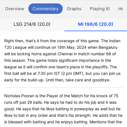
Overview
Commentary
Graphs
Playing XI
Hea
LSG
214/6 (20.0)
MI
196/6 (20.0)
Right then, that's it from the coverage of this game. The Indian
T20 League will continue on 19th May, 2024 when Bengaluru
will be locking horns against Chennai in match number 68 of
this season. This game holds significant importance in the
league as it will confirm one team's place in the playoffs. The
first ball will be at 7.30 pm IST (2 pm GMT), but you can join us
early for the build-up. Until then, take care and goodbye.
Nicholas Pooran is the Player of the Match for his knock of 75
runs off just 29 balls. He says he had to do his job and it was
good. He says that he likes batting in powerplay as well but he
likes to bat in any order and that's his strength. He adds that he
is blessed with batting and he enjoys batting. Mentions that the