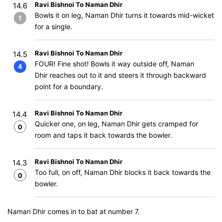
Ravi Bishnoi To Naman Dhir
14.6
Bowls it on leg, Naman Dhir turns it towards mid-wicket
1
for a single.
Ravi Bishnoi To Naman Dhir
14.5
FOUR! Fine shot! Bowls it way outside off, Naman
4
Dhir reaches out to it and steers it through backward
point for a boundary.
Ravi Bishnoi To Naman Dhir
14.4
Quicker one, on leg, Naman Dhir gets cramped for
0
room and taps it back towards the bowler.
Ravi Bishnoi To Naman Dhir
14.3
Too full, on off, Naman Dhir blocks it back towards the
0
bowler.
Naman Dhir comes in to bat at number 7.