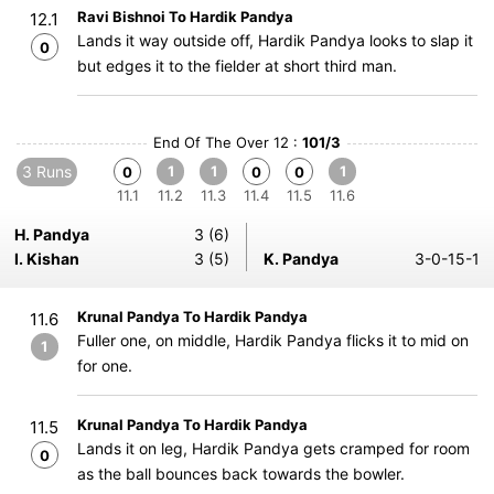
Ravi Bishnoi To Hardik Pandya
12.1
Lands it way outside off, Hardik Pandya looks to slap it
0
but edges it to the fielder at short third man.
End Of The Over 12 :
101/3
3 Runs
1
1
1
0
0
0
11.1
11.2
11.3
11.4
11.5
11.6
H. Pandya
3 (6)
I. Kishan
3 (5)
K. Pandya
3-0-15-1
Krunal Pandya To Hardik Pandya
11.6
Fuller one, on middle, Hardik Pandya flicks it to mid on
1
for one.
Krunal Pandya To Hardik Pandya
11.5
Lands it on leg, Hardik Pandya gets cramped for room
0
as the ball bounces back towards the bowler.