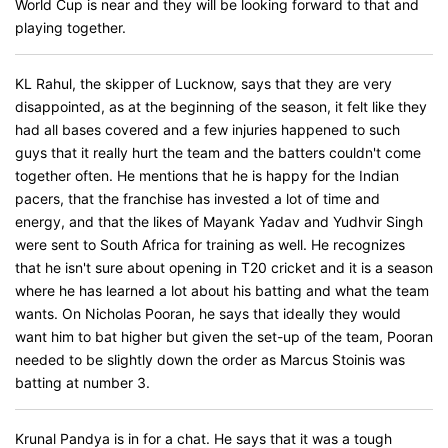
World Cup is near and they will be looking forward to that and
playing together.
KL Rahul, the skipper of Lucknow, says that they are very
disappointed, as at the beginning of the season, it felt like they
had all bases covered and a few injuries happened to such
guys that it really hurt the team and the batters couldn't come
together often. He mentions that he is happy for the Indian
pacers, that the franchise has invested a lot of time and
energy, and that the likes of Mayank Yadav and Yudhvir Singh
were sent to South Africa for training as well. He recognizes
that he isn't sure about opening in T20 cricket and it is a season
where he has learned a lot about his batting and what the team
wants. On Nicholas Pooran, he says that ideally they would
want him to bat higher but given the set-up of the team, Pooran
needed to be slightly down the order as Marcus Stoinis was
batting at number 3.
Krunal Pandya is in for a chat. He says that it was a tough