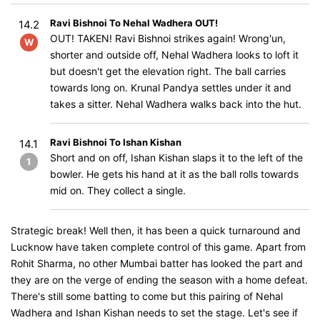
Ravi Bishnoi To Nehal Wadhera OUT!
14.2
OUT! TAKEN! Ravi Bishnoi strikes again! Wrong'un,
W
shorter and outside off, Nehal Wadhera looks to loft it
but doesn't get the elevation right. The ball carries
towards long on. Krunal Pandya settles under it and
takes a sitter. Nehal Wadhera walks back into the hut.
Ravi Bishnoi To Ishan Kishan
14.1
Short and on off, Ishan Kishan slaps it to the left of the
1
bowler. He gets his hand at it as the ball rolls towards
mid on. They collect a single.
Strategic break! Well then, it has been a quick turnaround and
Lucknow have taken complete control of this game. Apart from
Rohit Sharma, no other Mumbai batter has looked the part and
they are on the verge of ending the season with a home defeat.
There's still some batting to come but this pairing of Nehal
Wadhera and Ishan Kishan needs to set the stage. Let's see if