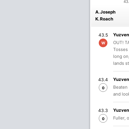
43.
A. Joseph
K. Roach
Yuzvend
43.5
OUT! TA
W
Tosses 
long on,
lands s
Yuzvend
43.4
Beaten 
0
and loo
Yuzvend
43.3
Fuller, 
0