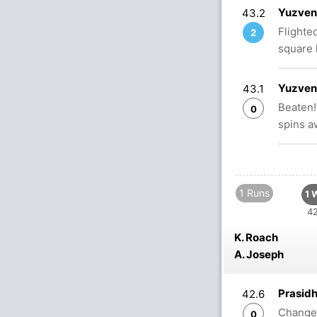
Yuzvend
43.2
Flighte
2
square 
Yuzvend
43.1
Beaten!
0
spins a
1 Runs
1 
42
K. Roach
A. Joseph
Prasidh
42.6
Change o
0