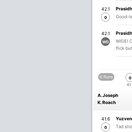
Prasidh
42.1
Good-le
0
Prasidh
42.1
WIDE! O
WD
flick bu
6 Runs
0
41.
A. Joseph
K. Roach
Yuzvend
41.6
Tad sho
0