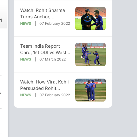
Watch: Rohit Sharma
Turns Anchor,
4
Interviews Chahal After
NEWS
07 February 2022
1st ODI vs WI
Team India Report
Card, 1st ODI vs West
Indies: Bowlers, Rohit
NEWS
07 March 2022
Shine
Watch: How Virat Kohli
Persuaded Rohit
k
Sharma To Take DRS In
NEWS
07 February 2022
1st ODI