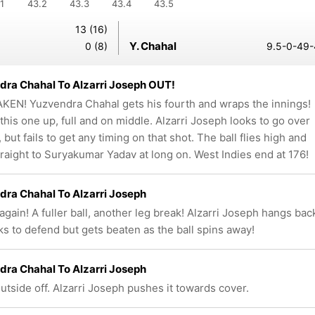
1
43.2
43.3
43.4
43.5
13 (16)
Y. Chahal
0 (8)
9.5-0-49-
ra Chahal To Alzarri Joseph OUT!
KEN! Yuzvendra Chahal gets his fourth and wraps the innings!
this one up, full and on middle. Alzarri Joseph looks to go over
 but fails to get any timing on that shot. The ball flies high and
traight to Suryakumar Yadav at long on. West Indies end at 176!
ra Chahal To Alzarri Joseph
again! A fuller ball, another leg break! Alzarri Joseph hangs bac
ks to defend but gets beaten as the ball spins away!
ra Chahal To Alzarri Joseph
outside off. Alzarri Joseph pushes it towards cover.