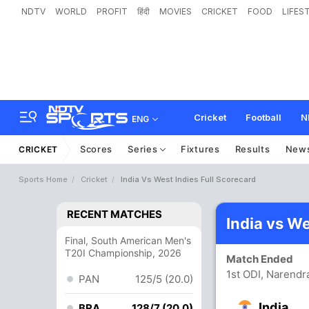
NDTV
WORLD
PROFIT
हिंदी
MOVIES
CRICKET
FOOD
LIFES
Cricket
Football
N
ENG
Scores
Series
Fixtures
Results
New
CRICKET
Sports Home
Cricket
India Vs West Indies Full Scorecard
RECENT MATCHES
India vs W
Final, South American Men's
T20I Championship, 2026
Match Ended
1st ODI, Narend
PAN
125/5 (20.0)
India
BRA
128/7 (20.0)