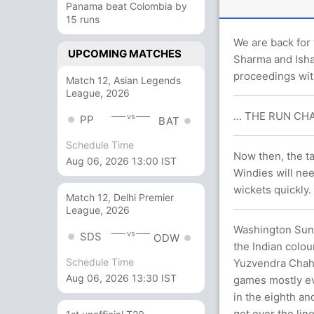
Panama beat Colombia by
15 runs
We are back for 
UPCOMING MATCHES
Sharma and Isha
proceedings with
Match 12, Asian Legends
League, 2026
... THE RUN CHA
vs
PP
BAT
Schedule Time
Now then, the ta
Aug 06, 2026 13:00 IST
Windies will nee
wickets quickly.
Match 12, Delhi Premier
League, 2026
Washington Sunda
vs
SDS
ODW
the Indian colou
Schedule Time
Yuzvendra Chaha
Aug 06, 2026 13:30 IST
games mostly ev
in the eighth an
get over the lin