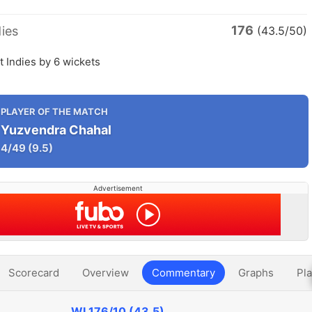
176
ies
(43.5/50)
t Indies by 6 wickets
PLAYER OF THE MATCH
Yuzvendra Chahal
4/49
(9.5)
Advertisement
Scorecard
Overview
Commentary
Graphs
Pla
WI
176/10 (43.5)