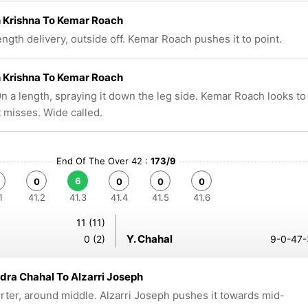
 Krishna To Kemar Roach
ngth delivery, outside off. Kemar Roach pushes it to point.
 Krishna To Kemar Roach
n a length, spraying it down the leg side. Kemar Roach looks to
t misses. Wide called.
End Of The Over 42 :
173/9
6
0
0
0
0
1
41.2
41.3
41.4
41.5
41.6
11 (11)
Y. Chahal
0 (2)
9-0-47-
ra Chahal To Alzarri Joseph
rter, around middle. Alzarri Joseph pushes it towards mid-