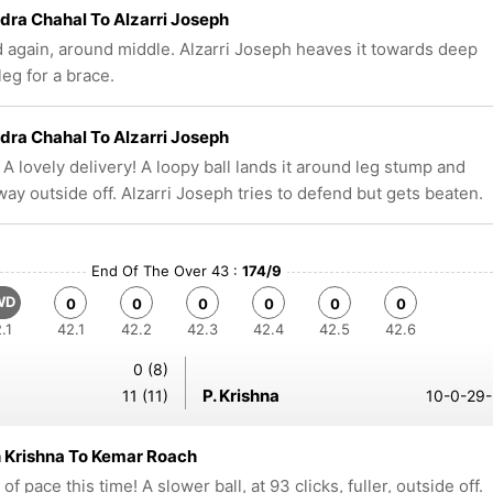
ra Chahal To Alzarri Joseph
d again, around middle. Alzarri Joseph heaves it towards deep
leg for a brace.
ra Chahal To Alzarri Joseph
 A lovely delivery! A loopy ball lands it around leg stump and
way outside off. Alzarri Joseph tries to defend but gets beaten.
End Of The Over 43 :
174/9
WD
0
0
0
0
0
0
.1
42.1
42.2
42.3
42.4
42.5
42.6
0 (8)
P. Krishna
11 (11)
10-0-29-
 Krishna To Kemar Roach
f pace this time! A slower ball, at 93 clicks, fuller, outside off.