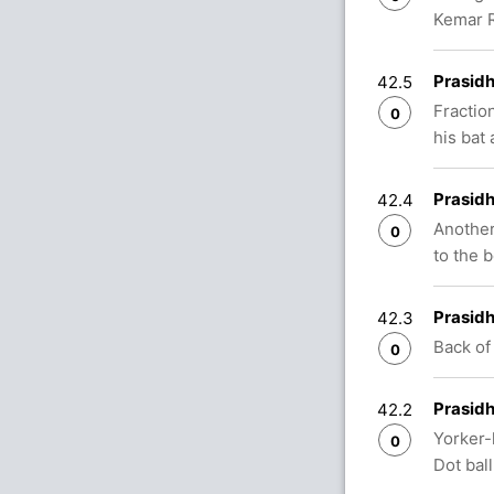
Kemar R
Prasidh
42.5
Fractio
0
his bat 
Prasidh
42.4
Another
0
to the 
Prasidh
42.3
Back of
0
Prasidh
42.2
Yorker-
0
Dot ball