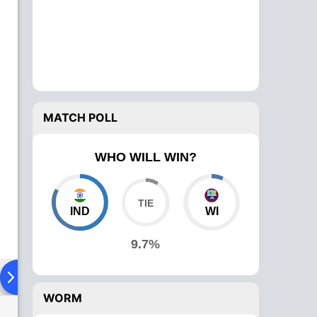
MATCH POLL
WHO WILL WIN?
IND
WI
9.7%
ying XI
Head To Head
News
Over Comparison
WORM