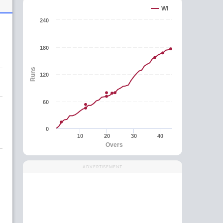
WI
240
180
Runs
120
60
0
10
20
30
40
Overs
ADVERTISEMENT
g