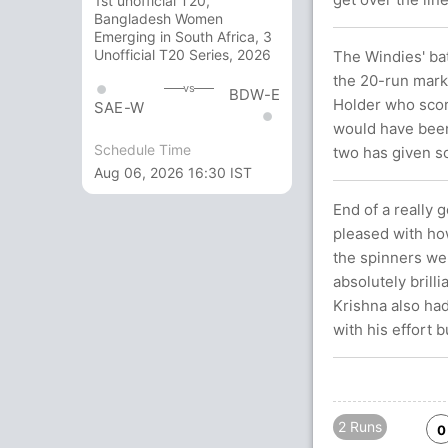
1st unofficial T20,
Bangladesh Women
Emerging in South Africa, 3
Unofficial T20 Series, 2026
The Windies' ba
the 20-run mark
vs
BDW-E
Holder who score
SAE-W
would have been
Schedule Time
two has given so
Aug 06, 2026 16:30 IST
End of a really 
pleased with how
the spinners wer
absolutely bril
Krishna also had
with his effort b
2 Runs
0