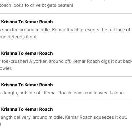
oach looks to drive bt gets beaten!
 Krishna To Kemar Roach
n shorter, around middle. Kemar Roach presents the full face of
and defends it out.
 Krishna To Kemar Roach
 toe-crusher! A yorker, around off. Kemar Roach digs it out bac
bowler.
 Krishna To Kemar Roach
 a length, outside off. Kemar Roach leans and leaves it alone.
 Krishna To Kemar Roach
length delivery, around middle. Kemar Roach squeezes it out.
!