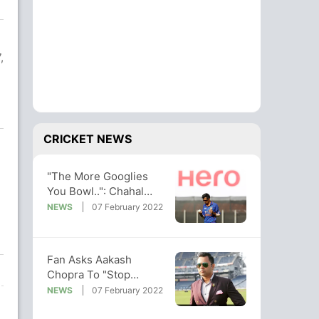
,
CRICKET NEWS
"The More Googlies
You Bowl..": Chahal
Reveals Rohit Sharma's
NEWS
07 February 2022
Advice
Fan Asks Aakash
Chopra To "Stop
Spreading Negativity".
NEWS
07 February 2022
His Epic Reply