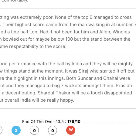
tting was extremely poor. None of the top 6 managed to cross
. Their highest score came from the man walking in at number 7
d a fine half-ton. Had it not been for him and Allen, Windies
 bowled out for maybe below 100 but the stand between the
me respectability to the score.
good performance with the ball by India and they will be mighty
 things stand at the moment. It was Siraj who started it off but
e the highlight in this innings. Both Sundar and Chahal were
liant and they managed to bag 7 wickets amongst them. Prasidh
 a decent outing. Shardul Thakur will be a touch disappointed
ut overall India will be really happy.
End Of The Over 43.5 :
176/10
W
2
0
0