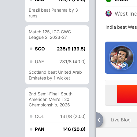
Brazil beat Panama by 3
West Ind
runs
India beat Wes
Match 125, ICC CWC
League 2, 2023-27
SCO
235/9 (39.5)
UAE
231/8 (40.0)
Scotland beat United Arab
Emirates by 1 wicket
2nd Semi-Final, South
American Men's T20I
Championship, 2026
COL
131/8 (20.0)
Live Blog
PAN
146 (20.0)