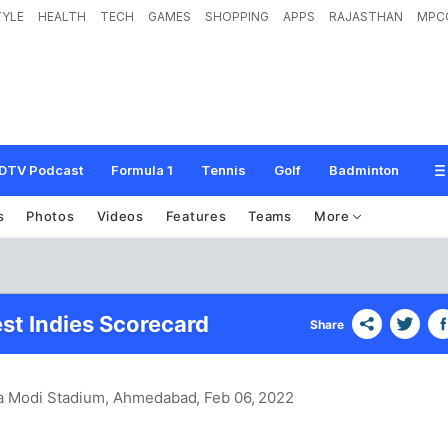
TYLE
HEALTH
TECH
GAMES
SHOPPING
APPS
RAJASTHAN
MPC
DTV Podcast
Formula 1
Tennis
Golf
Badminton
s
Photos
Videos
Features
Teams
More
est Indies Scorecard
Share
ra Modi Stadium, Ahmedabad
, Feb 06, 2022