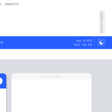
G
MARATHI
ADVERTISEMENT
Aug 10,2026
10:01 AM IST
ADVERTISEMENT