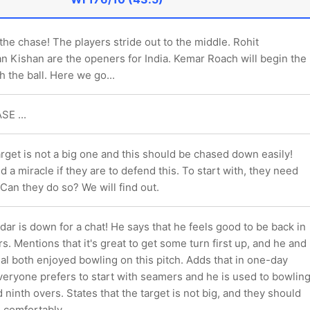
the chase! The players stride out to the middle. Rohit
n Kishan are the openers for India. Kemar Roach will begin the
 the ball. Here we go...
SE ...
rget is not a big one and this should be chased down easily!
d a miracle if they are to defend this. To start with, they need
 Can they do so? We will find out.
r is down for a chat! He says that he feels good to be back in
rs. Mentions that it's great to get some turn first up, and he and
l both enjoyed bowling on this pitch. Adds that in one-day
eryone prefers to start with seamers and he is used to bowlin
d ninth overs. States that the target is not big, and they should
e comfortably.