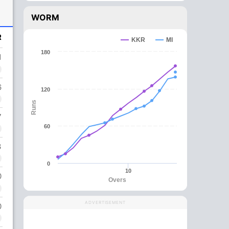
WORM
R
KKR
MI
180
1
6
120
Runs
7
60
3
0
10
0
Overs
ADVERTISEMENT
0