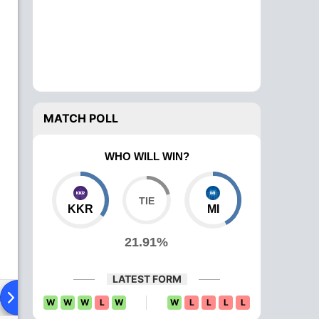
MATCH POLL
WHO WILL WIN?
KKR
MI
21.91%
LATEST FORM
ad To Head
News
Over Comparison
W
W
W
L
W
W
L
L
L
L