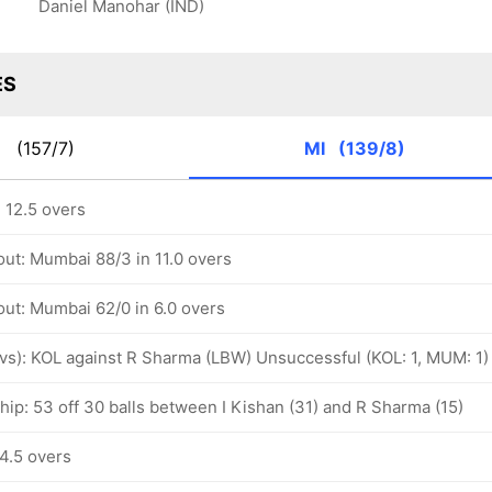
Daniel Manohar (IND)
ES
R
(157/7)
MI
(139/8)
 12.5 overs
out: Mumbai 88/3 in 11.0 overs
out: Mumbai 62/0 in 6.0 overs
ovs): KOL against R Sharma (LBW) Unsuccessful (KOL: 1, MUM: 1)
hip: 53 off 30 balls between I Kishan (31) and R Sharma (15)
4.5 overs