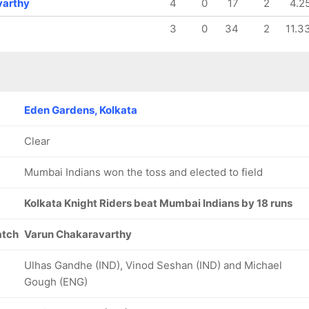
varthy
4
0
17
2
4.2
3
0
34
2
11.3
Eden Gardens, Kolkata
Clear
Mumbai Indians won the toss and elected to field
Kolkata Knight Riders beat Mumbai Indians by 18 runs
atch
Varun Chakaravarthy
Ulhas Gandhe (IND), Vinod Seshan (IND) and Michael
Gough (ENG)