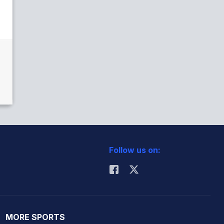
Follow us on:
MORE SPORTS