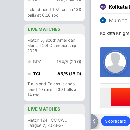
Kolkata 
Ireland need 197 runs in 188
balls at 6.28 rpo
Mumbai 
LIVE MATCHES
Kolkata Knight
Match 5, South American
Men's T20I Championship,
2026
BRA
154/5 (20.0)
TCI
85/5 (15.0)
Turks and Caicos Islands
need 70 runs in 30 balls at
14 rpo
LIVE MATCHES
Match 124, ICC CWC
Scorecard
League 2, 2023-27