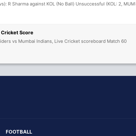
ovs): R Sharma against KOL (No Ball) Unsuccessful (KOL: 2, MUM:
 Cricket Score
Riders vs Mumbai Indians, Live Cricket scoreboard Match 60
hit Sharma
FOOTBALL