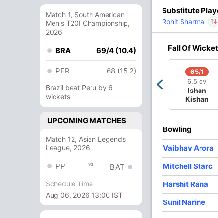
Substitute Play
Match 1, South American
Rohit Sharma
Men's T20I Championship,
77/4
116/5
125/6
148/7
2026
8.1 ov
12 ov
13 ov
15.2 ov
Iyer
Venkatesh
Nitish Rana
Andre
Rinku Singh
In
Fall Of Wicket
BRA
69/4 (10.4)
Iyer
Russell
Out
PER
68 (15.2)
65/1
O
M
R
W
Econ
6.5 ov
Brazil beat Peru by 6
Ishan
wickets
Kishan
3
0
31
1
10.33
4
0
39
2
9.75
UPCOMING MATCHES
Bowling
3
0
24
1
8.00
Match 12, Asian Legends
League, 2026
Vaibhav Arora
3
0
32
0
10.66
vs
PP
Mitchell Starc
BAT
3
0
28
2
9.33
In
Vaibh
Harshit Rana
Out
Nitish
Schedule Time
Aug 06, 2026 13:00 IST
Sunil Narine