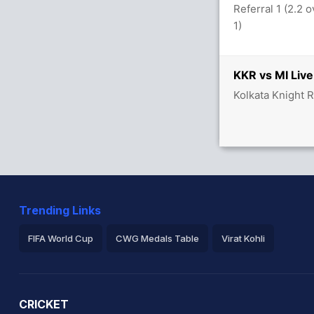
Referral 1 (2.2 
 overs
1)
KKR vs MI Live
5/3
Kolkata Knight 
Trending Links
FIFA World Cup
CWG Medals Table
Virat Kohli
2026 Commonwealth Games Schedule
ICC Rankings
Ro
CRICKET