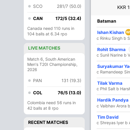
SCO
281/7 (50.0)
KKR
1
CAN
172/5 (32.4)
R
B
4s
6s
SR
Batsman
Canada need 110 runs in
6
5
0
1
120
Ishan Kishan
W
104 balls at 6.34 rpo
c Rinku Singh b S
LIVE MATCHES
1
0
0
0
Rohit Sharma
c Sunil Narine b
Match 6, South American
In
Men's T20I Championship,
Rohit 
42
21
6
2
200
Suryakumar Ya
2026
Out
Nuwan 
c Ramandeep Sing
PAN
131 (19.3)
7
10
1
0
70
Tilak Varma
c Phil Salt b Hars
COL
76/5 (13.0)
Hardik Pandya
33
23
4
1
143.47
Colombia need 56 runs in
c Vaibhav Arora 
42 balls at 8 rpo
24
14
2
2
171.42
Tim David
RECENT MATCHES
c Shreyas Iyer b 