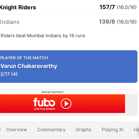
157/7
Knight Riders
(16.0/16)
139/8
Indians
(16.0/16)
 Riders beat Mumbai Indians by 18 runs
PLAYER OF THE MATCH
Varun Chakaravarthy
2/17
(4)
Advertisement
Overview
Commentary
Graphs
Playing XI
He