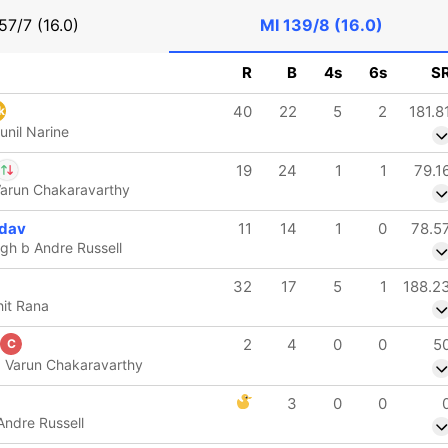
57/7 (16.0)
MI
139/8 (16.0)
R
B
4s
6s
S
40
22
5
2
181.8
k
unil Narine
19
24
1
1
79.1
 Varun Chakaravarthy
Sharma
IP
dav
11
14
1
0
78.5
Thushara
h b Andre Russell
32
17
5
1
188.2
hit Rana
2
4
0
0
5
C
b Varun Chakaravarthy
3
0
0
Andre Russell