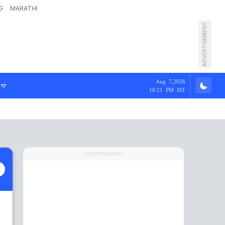
G
MARATHI
ADVERTISEMENT
Aug 7,2026
10:21 PM IST
ADVERTISEMENT