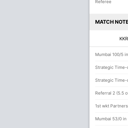
Referee
MATCH NOT
KK
ers
Mumbai 100/5 in
Strategic Time-
Singh (Wide) Unsuccessful (KOL: 2, MUM:
Strategic Time-
Referral 2 (5.5 
.0 overs
1st wkt Partners
MUM (LBW) Successful (KOL: 2, MUM: 2)
Mumbai 53/0 in 