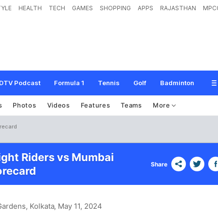
TYLE
HEALTH
TECH
GAMES
SHOPPING
APPS
RAJASTHAN
MPC
DTV Podcast
Formula 1
Tennis
Golf
Badminton
s
Photos
Videos
Features
Teams
More
orecard
ight Riders vs Mumbai
Share
orecard
ardens, Kolkata
, May 11, 2024