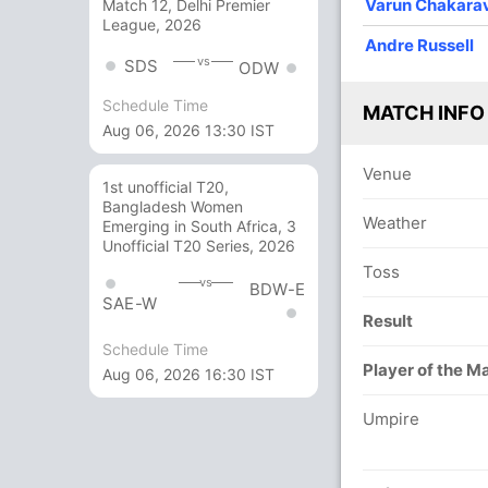
Varun Chakara
Match 12, Delhi Premier
League, 2026
Andre Russell
vs
SDS
ODW
Schedule Time
MATCH INFO
Aug 06, 2026 13:30 IST
Venue
1st unofficial T20,
Bangladesh Women
Weather
Emerging in South Africa, 3
Unofficial T20 Series, 2026
Toss
vs
BDW-E
SAE-W
Result
Schedule Time
Player of the M
Aug 06, 2026 16:30 IST
Umpire