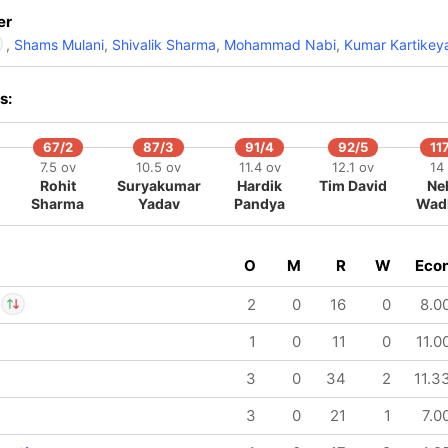
er
,
Shams Mulani
,
Shivalik Sharma
,
Mohammad Nabi
,
Kumar Kartikey
s:
Rohit Sharma
IP
Nuwan Thushara
67/2
87/3
91/4
92/5
11
7.5 ov
10.5 ov
11.4 ov
12.1 ov
14
Rohit
Suryakumar
Hardik
Tim David
Ne
Sharma
Yadav
Pandya
Wad
O
M
R
W
Eco
2
0
16
0
8.0
1
0
11
0
11.0
av Arora
IP
 Rana
3
0
34
2
11.3
3
0
21
1
7.0