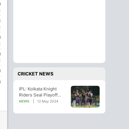
0
3
0
0
)
CRICKET NEWS
)
IPL: Kolkata Knight
Riders Seal Playoff
Berth With Win Over
NEWS
12 May 2024
Mumbai Indians