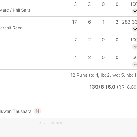
3
3
0
0
10
tarc / Phil Salt)
17
6
1
2
283.3
arshit Rana
2
2
0
0
10
1
2
0
0
5
12 Runs (b: 4, lb: 2, wd: 5, nb: 1
139/8 16.0
(RR: 8.69
Nuwan Thushara
ADVERTISEMENT
In
Rohit Sharma
IP
Out
Nuwan Thushara