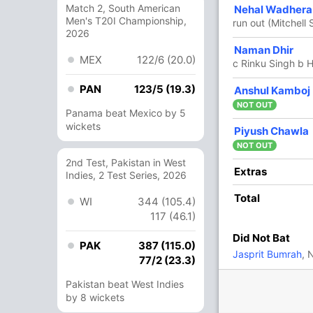
Match 2, South American
20
12
0
2
166.66
Nehal Wadhera
Men's T20I Championship,
run out (Mitchell S
2026
17
8
1
1
212.50
Naman Dhir
MEX
122/6 (20.0)
c Rinku Singh b H
PAN
123/5 (19.3)
2
2
0
0
100
Anshul Kamboj
NOT OUT
Panama beat Mexico by 5
wickets
6 Runs (lb: 3, wd: 3)
Piyush Chawla
NOT OUT
157/7 16.0
(RR: 9.81)
2nd Test, Pakistan in West
Extras
Indies, 2 Test Series, 2026
Total
WI
344 (105.4)
hav Arora
117 (46.1)
Did Not Bat
PAK
387 (115.0)
In
Vaibhav Arora
IP
Jasprit Bumrah
, 
77/2 (23.3)
a
,
Angkrish Raghuvanshi
,
Rahmanullah
Out
Nitish Rana
Pakistan beat West Indies
In
Vaibhav Arora
by 8 wickets
IP
Out
Nitish Rana