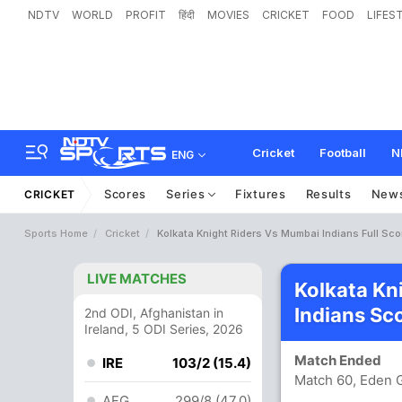
NDTV
WORLD
PROFIT
हिंदी
MOVIES
CRICKET
FOOD
LIFES
Cricket
Football
N
ENG
Scores
Series
Fixtures
Results
New
CRICKET
Sports Home
Cricket
Kolkata Knight Riders Vs Mumbai Indians Full Sc
LIVE MATCHES
Kolkata Kn
Indians Sc
2nd ODI, Afghanistan in
Ireland, 5 ODI Series, 2026
Match Ended
IRE
103/2 (15.4)
Match 60, Eden G
AFG
299/8 (47.0)