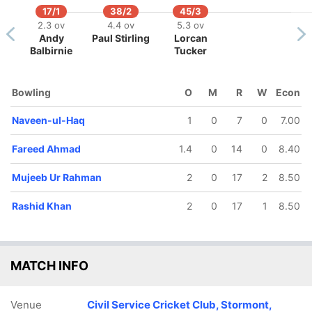
17/1
38/2
45/3
2.3 ov
4.4 ov
5.3 ov
Andy
Paul Stirling
Lorcan
Balbirnie
Tucker
66/5
11 ov
ohammad
Bowling
O
M
R
W
Econ
Nabi
Naveen-ul-Haq
1
0
7
0
7.00
Fareed Ahmad
1.4
0
14
0
8.40
Mujeeb Ur Rahman
2
0
17
2
8.50
Rashid Khan
2
0
17
1
8.50
MATCH INFO
Venue
Civil Service Cricket Club, Stormont,