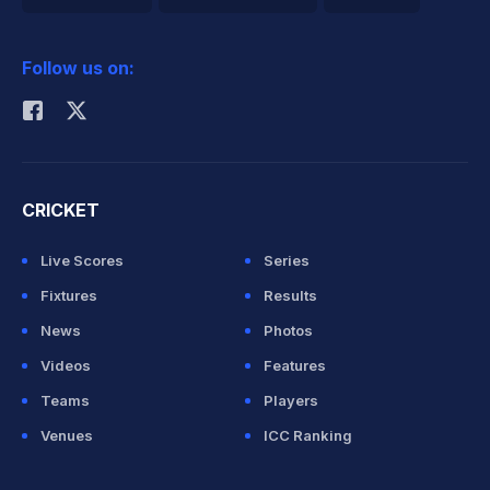
2026 Commonwealth Games Schedule
ICC Rankings
Follow us on:
Rohit Sharma
CRICKET
Live Scores
Series
Fixtures
Results
News
Photos
Videos
Features
Teams
Players
Venues
ICC Ranking