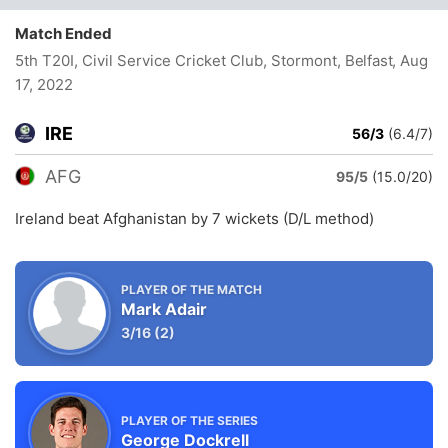
Match Ended
5th T20I, Civil Service Cricket Club, Stormont, Belfast
, Aug
17, 2022
IRE
56/3
(6.4/7)
AFG
95/5
(15.0/20)
Ireland beat Afghanistan by 7 wickets (D/L method)
PLAYER OF THE MATCH
Mark Adair
3/16
(2)
PLAYER OF THE SERIES
George Dockrell