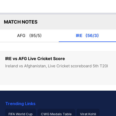
MATCH NOTES
AFG
(95/5)
IRE
(56/3)
IRE vs AFG Live Cricket Score
Ireland vs Afghanistan, Live Cricket scoreboard 5th T20I
Trending Links
FIFA World Cup
CWG Medals Table
Virat Kohli