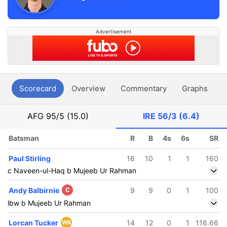
Advertisement
Scorecard
Overview
Commentary
Graphs
P
AFG
95/5 (15.0)
IRE
56/3 (6.4)
Batsman
R
B
4s
6s
SR
Paul Stirling
16
10
1
1
160
c Naveen-ul-Haq b Mujeeb Ur Rahman
Andy Balbirnie
C
9
9
0
1
100
lbw b Mujeeb Ur Rahman
Lorcan Tucker
Wk
14
12
0
1
116.66