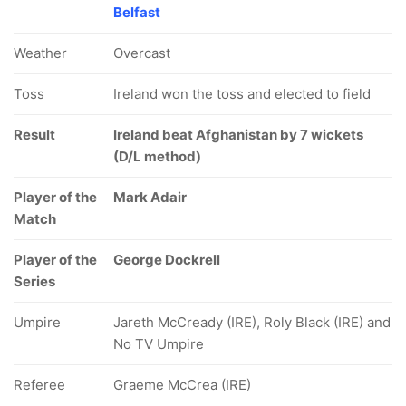
Belfast
Weather
Overcast
Toss
Ireland won the toss and elected to field
Result
Ireland beat Afghanistan by 7 wickets
(D/L method)
Player of the
Mark Adair
Match
Player of the
George Dockrell
Series
Umpire
Jareth McCready (IRE), Roly Black (IRE) and
No TV Umpire
Referee
Graeme McCrea (IRE)