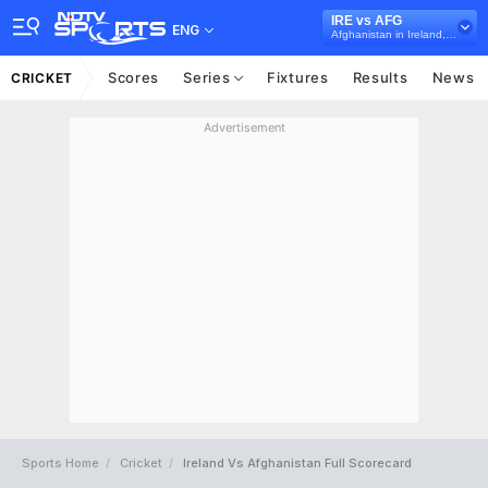
IRE vs AFG
ENG
Afghanistan in Ireland, 5 T20I Series, 2022
Scores
Series
Fixtures
Results
News
CRICKET
Advertisement
Sports Home
Cricket
Ireland Vs Afghanistan Full Scorecard