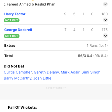
c Fareed Ahmad b Rashid Khan
Harry Tector
9
5
1
0
180
NOT OUT
George Dockrell
7
4
1
0
175
NOT OUT
Extras
1 Runs (lb: 1)
Total
56/3 6.4
(RR: 8.4)
Did Not Bat
Curtis Campher
,
Gareth Delany
,
Mark Adair
,
Simi Singh
,
Barry McCarthy
,
Josh Little
ADVERTISEMENT
Fall Of Wickets: