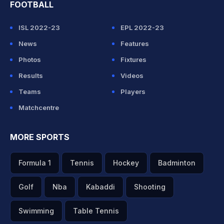
FOOTBALL
ISL 2022-23
EPL 2022-23
News
Features
Photos
Fixtures
Results
Videos
Teams
Players
Matchcentre
MORE SPORTS
Formula 1
Tennis
Hockey
Badminton
Golf
Nba
Kabaddi
Shooting
Swimming
Table Tennis