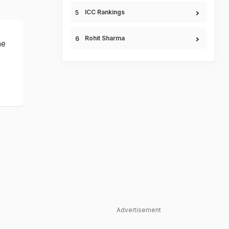
ICC Rankings
Rohit Sharma
ne
Advertisement