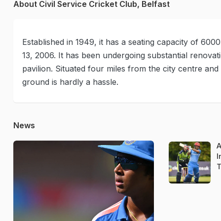
About Civil Service Cricket Club, Belfast
Established in 1949, it has a seating capacity of 600
13, 2006. It has been undergoing substantial renovat
pavilion. Situated four miles from the city centre an
ground is hardly a hassle.
News
A
I
T