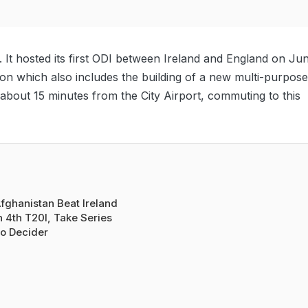
0. It hosted its first ODI between Ireland and England on Ju
ion which also includes the building of a new multi-purpose
d about 15 minutes from the City Airport, commuting to this
fghanistan Beat Ireland
n 4th T20I, Take Series
o Decider