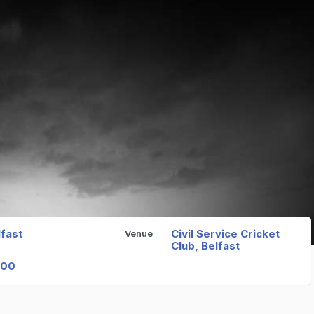
lfast
Civil Service Cricket
Venue
Club, Belfast
000