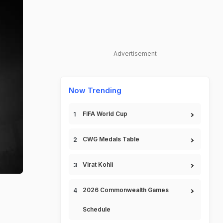
Advertisement
Now Trending
FIFA World Cup
CWG Medals Table
Virat Kohli
2026 Commonwealth Games
Schedule