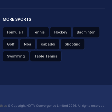
MORE SPORTS
Formula 1
Tennis
Hockey
Badminton
Golf
Nba
Kabaddi
Shooting
Swimming
Table Tennis
thics
© Copyright NDTV Convergence Limited 2026. All rights reserved.