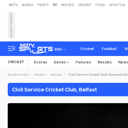
NDTV
WORLD
PROFIT
हिंदी
MOVIES
CRICKET
FOOD
LIFESTYLE
ADVERTISEMENT
Cricket
Football
N
ENG
CRICKET
Scores
Series
Fixtures
Results
New
Sports Home
Cricket
Venues
Civil Service Cricket Club Stormont Be
Civil Service Cricket Club, Belfast