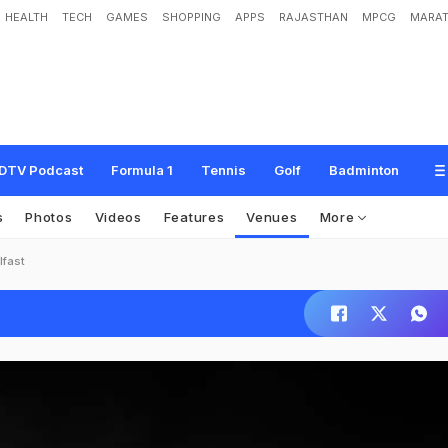
HEALTH
TECH
GAMES
SHOPPING
APPS
RAJASTHAN
MPCG
MARAT
DTV Podcast
Formula 1
Tennis
Golf
Badminton
s
Photos
Videos
Features
Venues
More
lfast