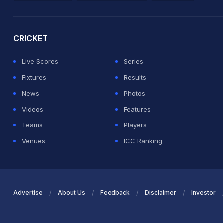
2026 Commonwealth Games Schedule
ICC Rankings
Ro
CRICKET
Live Scores
Series
Fixtures
Results
News
Photos
Videos
Features
Teams
Players
Venues
ICC Ranking
Advertise
About Us
Feedback
Disclaimer
Investor