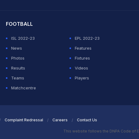
hit Sharma
FOOTBALL
ISL 2022-23
EPL 2022-23
News
Features
Photos
Fixtures
Results
Videos
Teams
Players
Matchcentre
Complaint Redressal
Careers
Contact Us
This website follows the DNPA Code of E