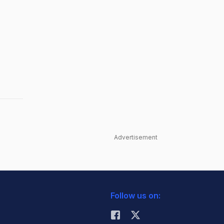
Advertisement
Follow us on: