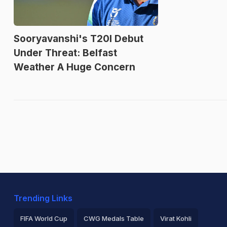
Sooryavanshi's T20I Debut
Under Threat: Belfast
Weather A Huge Concern
Trending Links
FIFA World Cup
CWG Medals Table
Virat Kohli