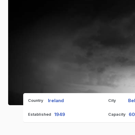
Ireland
Be
Country
City
1949
6
Established
Capacity