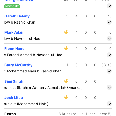
NOT OUT
Gareth Delany
3
4
0
0
75
lbw b Rashid Khan
Mark Adair
1
0
0
0
lbw b Naveen-ul-Haq
Fionn Hand
1
0
0
0
c Fareed Ahmad b Naveen-ul-Haq
Barry McCarthy
1
3
0
0
33.33
c Mohammad Nabi b Rashid Khan
Simi Singh
0
0
0
run out (Ibrahim Zadran / Azmatullah Omarzai)
Josh Little
0
0
0
run out (Mohammad Nabi)
Extras
8 Runs (b: 1, lb: 1, nb: 1, pen: 5)
76/5
126/6