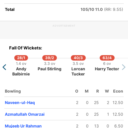
7.4 ov
10.4 ov
Total
105/10 11.0
(RR: 9.55)
zmatullah
Najibullah
Omarzai
Zadran
ADVERTISEMENT
Fall Of Wickets:
28/1
39/2
40/3
63/4
1.4 ov
3.3 ov
3.5 ov
6 ov
Andy
Paul Stirling
Lorcan
Harry Tector
Balbirnie
Tucker
Bowling
O
M
R
W
Econ
Naveen-ul-Haq
2
0
25
2
12.50
Azmatullah Omarzai
2
0
25
1
12.50
Mujeeb Ur Rahman
2
0
13
0
6.50