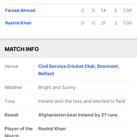
Fareed Ahmad
2
0
14
3
7.00
Rashid Khan
3
0
21
2
7.00
MATCH INFO
Venue
Civil Service Cricket Club, Stormont,
Belfast
Weather
Bright and Sunny
Toss
Ireland won the toss and elected to field
Result
Afghanistan beat Ireland by 27 runs
Player of the
Rashid Khan
Match