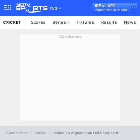
IRE vs AFG
ENG
Afghanistan in Ireland, 5 T20I Series, 2022
Scores
Series
Fixtures
Results
News
CRICKET
Advertisement
Sports Home
Cricket
Ireland Vs Afghanistan Full Scorecard