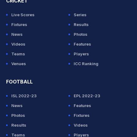
CRICKET
Live Scores
Series
Fixtures
Results
News
Photos
Videos
Features
Teams
Players
Venues
ICC Ranking
FOOTBALL
ISL 2022-23
EPL 2022-23
News
Features
Photos
Fixtures
Results
Videos
Teams
Players