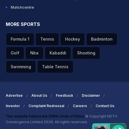
Matchcentre
MORE SPORTS
Formula 1
Tennis
Hockey
Badminton
Golf
Nba
Kabaddi
Shooting
Swimming
Table Tennis
Advertise
About Us
Feedback
Disclaimer
Investor
Complaint Redressal
Careers
Contact Us
This website follows the DNPA Code of Ethics
© Copyright NDTV
Convergence Limited 2026. All rights reserved.