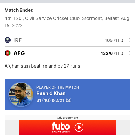
Match Ended
4th T20I, Civil Service Cricket Club, Stormont, Belfast
, Aug
15, 2022
IRE
105
(11.0/11)
AFG
132/6
(11.0/11)
Afghanistan beat Ireland by 27 runs
PLAYER OF THE MATCH
Rashid Khan
31
(10)
&
2/21
(3)
Advertisement