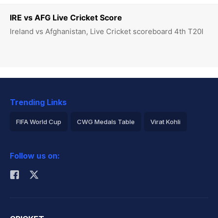
IRE vs AFG Live Cricket Score
Ireland vs Afghanistan, Live Cricket scoreboard 4th T20I
Trending Links
FIFA World Cup
CWG Medals Table
Virat Kohli
2026 Commonwealth Games Schedule
ICC Rankings
Follow us on:
Rohit Sharma