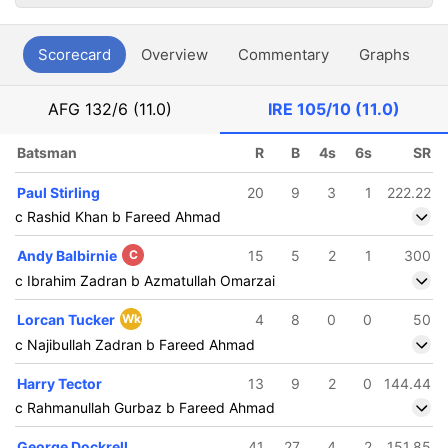
Scorecard
Overview
Commentary
Graphs
P
AFG
132/6 (11.0)
IRE
105/10 (11.0)
Batsman
R
B
4s
6s
SR
Paul Stirling
20
9
3
1
222.22
c Rashid Khan b Fareed Ahmad
Andy Balbirnie
C
15
5
2
1
300
c Ibrahim Zadran b Azmatullah Omarzai
Lorcan Tucker
Wk
4
8
0
0
50
c Najibullah Zadran b Fareed Ahmad
Harry Tector
13
9
2
0
144.44
c Rahmanullah Gurbaz b Fareed Ahmad
George Dockrell
41
27
4
2
151.85