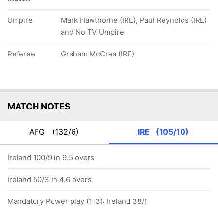
Umpire
Mark Hawthorne (IRE), Paul Reynolds (IRE)
and No TV Umpire
Referee
Graham McCrea (IRE)
MATCH NOTES
AFG
(132/6)
IRE
(105/10)
Ireland 100/9 in 9.5 overs
Ireland 50/3 in 4.6 overs
Mandatory Power play (1-3): Ireland 38/1