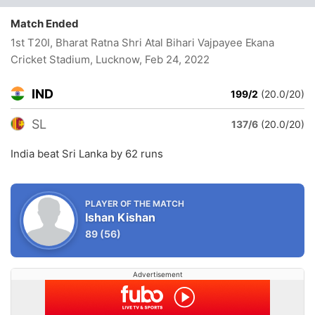
Match Ended
1st T20I, Bharat Ratna Shri Atal Bihari Vajpayee Ekana
Cricket Stadium, Lucknow
, Feb 24, 2022
IND
199/2
(20.0/20)
SL
137/6
(20.0/20)
India beat Sri Lanka by 62 runs
PLAYER OF THE MATCH
Ishan Kishan
89
(56)
Advertisement