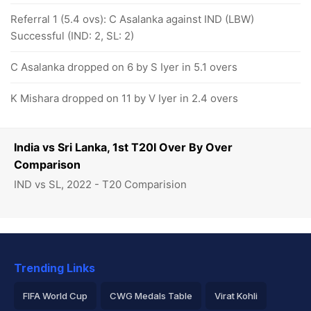
Referral 1 (5.4 ovs): C Asalanka against IND (LBW)
Successful (IND: 2, SL: 2)
C Asalanka dropped on 6 by S Iyer in 5.1 overs
K Mishara dropped on 11 by V Iyer in 2.4 overs
India vs Sri Lanka, 1st T20I Over By Over
Comparison
IND vs SL, 2022 - T20 Comparision
Trending Links
FIFA World Cup
CWG Medals Table
Virat Kohli