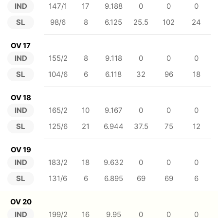
IND
147/1
17
9.188
0
0
0
SL
98/6
8
6.125
25.5
102
24
OV 17
IND
155/2
8
9.118
0
0
0
SL
104/6
6
6.118
32
96
18
OV 18
IND
165/2
10
9.167
0
0
0
SL
125/6
21
6.944
37.5
75
12
OV 19
IND
183/2
18
9.632
0
0
0
SL
131/6
6
6.895
69
69
6
OV 20
IND
199/2
16
9.95
0
0
0