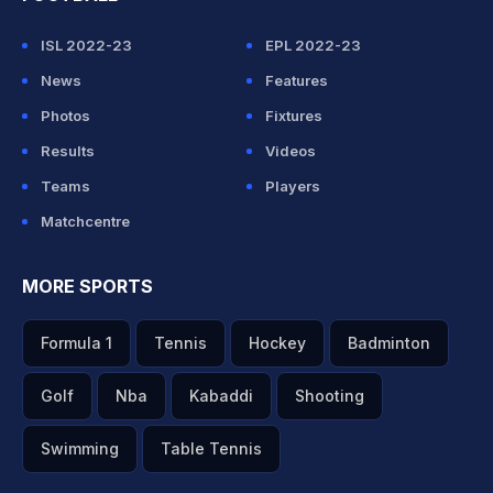
ISL 2022-23
EPL 2022-23
News
Features
Photos
Fixtures
Results
Videos
Teams
Players
Matchcentre
MORE SPORTS
Formula 1
Tennis
Hockey
Badminton
Golf
Nba
Kabaddi
Shooting
Swimming
Table Tennis