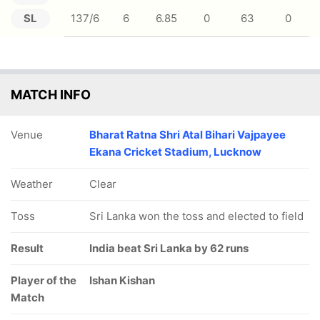
SL
137/6
6
6.85
0
63
0
MATCH INFO
Venue
Bharat Ratna Shri Atal Bihari Vajpayee
Ekana Cricket Stadium, Lucknow
Weather
Clear
Toss
Sri Lanka won the toss and elected to field
Result
India beat Sri Lanka by 62 runs
Player of the
Ishan Kishan
Match