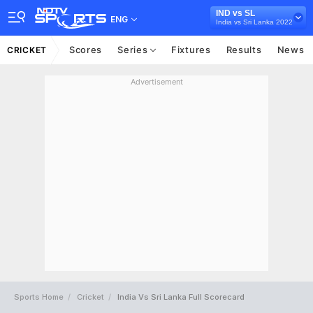
IND vs SL
ENG
India vs Sri Lanka 2022
Scores
Series
Fixtures
Results
News
CRICKET
Advertisement
Sports Home
Cricket
India Vs Sri Lanka Full Scorecard