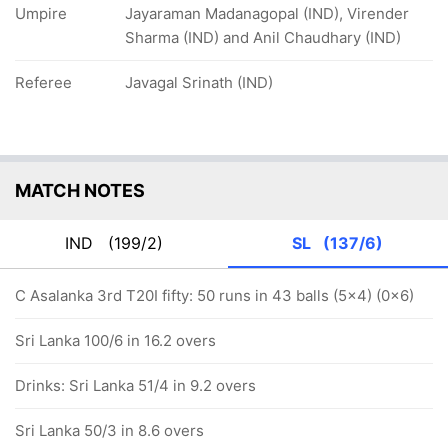
Umpire
Jayaraman Madanagopal (IND), Virender
Sharma (IND) and Anil Chaudhary (IND)
Referee
Javagal Srinath (IND)
MATCH NOTES
IND
(199/2)
SL
(137/6)
C Asalanka 3rd T20I fifty: 50 runs in 43 balls (5x4) (0x6)
Sri Lanka 100/6 in 16.2 overs
Drinks: Sri Lanka 51/4 in 9.2 overs
Sri Lanka 50/3 in 8.6 overs