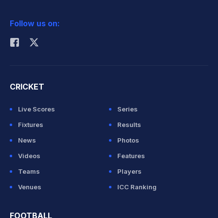
2026 Commonwealth Games Schedule
ICC Rankings
Follow us on:
Rohit Sharma
CRICKET
Live Scores
Series
Fixtures
Results
News
Photos
Videos
Features
Teams
Players
Venues
ICC Ranking
FOOTBALL