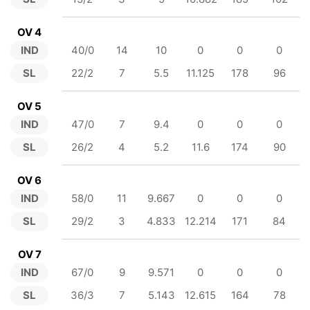
OV 4
IND
40/0
14
10
0
0
0
SL
22/2
7
5.5
11.125
178
96
OV 5
IND
47/0
7
9.4
0
0
0
SL
26/2
4
5.2
11.6
174
90
OV 6
IND
58/0
11
9.667
0
0
0
SL
29/2
3
4.833
12.214
171
84
OV 7
IND
67/0
9
9.571
0
0
0
SL
36/3
7
5.143
12.615
164
78