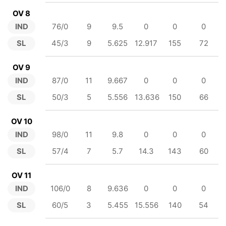
OV 8
IND
76/0
9
9.5
0
0
0
SL
45/3
9
5.625
12.917
155
72
OV 9
IND
87/0
11
9.667
0
0
0
SL
50/3
5
5.556
13.636
150
66
OV 10
IND
98/0
11
9.8
0
0
0
SL
57/4
7
5.7
14.3
143
60
OV 11
IND
106/0
8
9.636
0
0
0
SL
60/5
3
5.455
15.556
140
54