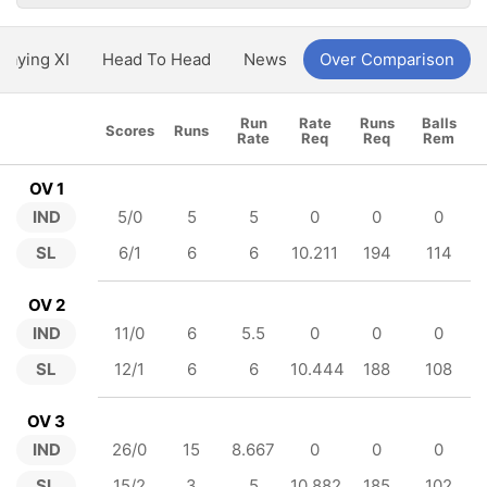
Playing XI
Head To Head
News
Over Comparison
Run
Rate
Runs
Balls
Scores
Runs
Rate
Req
Req
Rem
OV 1
IND
5/0
5
5
0
0
0
SL
6/1
6
6
10.211
194
114
OV 2
IND
11/0
6
5.5
0
0
0
SL
12/1
6
6
10.444
188
108
OV 3
IND
26/0
15
8.667
0
0
0
SL
15/2
3
5
10.882
185
102