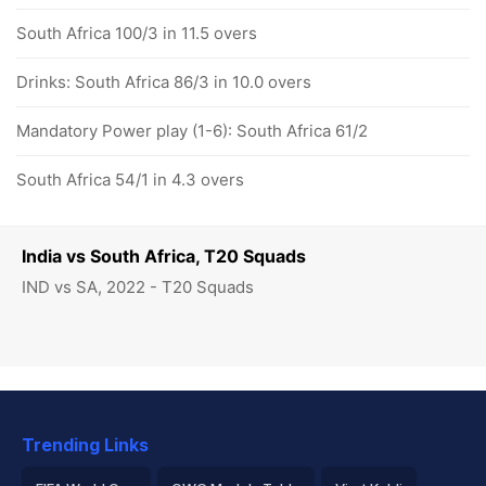
South Africa 100/3 in 11.5 overs
Drinks: South Africa 86/3 in 10.0 overs
Mandatory Power play (1-6): South Africa 61/2
South Africa 54/1 in 4.3 overs
India vs South Africa, T20 Squads
IND vs SA, 2022 - T20 Squads
Trending Links