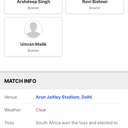
Arshdeep Singh
Ravi Bishnoi
Bowler
Bowler
Umran Malik
Bowler
MATCH INFO
Venue
Arun Jaitley Stadium, Delhi
Weather
Clear
Toss
South Africa won the toss and elected to