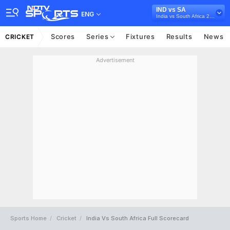
IND vs SA
ENG
India vs South Africa 2022
Scores
Series
Fixtures
Results
News
CRICKET
Advertisement
Sports Home
Cricket
India Vs South Africa Full Scorecard