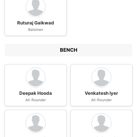
Ruturaj Gaikwad
Batsman
BENCH
Deepak Hooda
Venkatesh Iyer
All-Rounder
All-Rounder