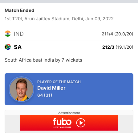
Match Ended
1st T20I, Arun Jaitley Stadium, Delhi
, Jun 09, 2022
IND
211/4
(20.0/20)
SA
212/3
(19.1/20)
South Africa beat India by 7 wickets
PLAYER OF THE MATCH
David Miller
64
(31)
Advertisement