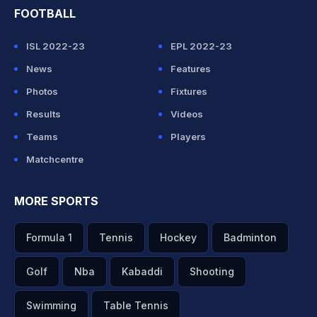
FOOTBALL
ISL 2022-23
EPL 2022-23
News
Features
Photos
Fixtures
Results
Videos
Teams
Players
Matchcentre
MORE SPORTS
Formula 1
Tennis
Hockey
Badminton
Golf
Nba
Kabaddi
Shooting
Swimming
Table Tennis