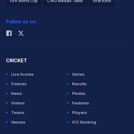
FIFA World Cup
CWG Medals Table
Virat Kohli
2026 Commonwealth Games Schedule
ICC Rankings
Follow us on:
Rohit Sharma
CRICKET
Live Scores
Series
Fixtures
Results
News
Photos
Videos
Features
Teams
Players
Venues
ICC Ranking