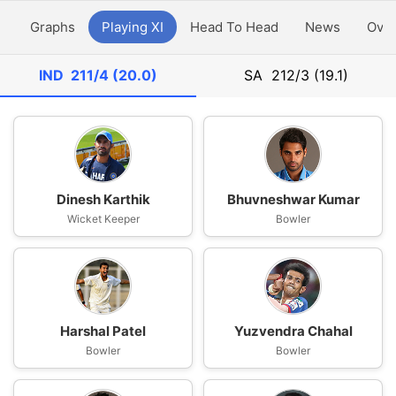
y
Graphs
Playing XI
Head To Head
News
Ove
IND
211/4 (20.0)
SA
212/3 (19.1)
Dinesh Karthik
Bhuvneshwar Kumar
Wicket Keeper
Bowler
Harshal Patel
Yuzvendra Chahal
Bowler
Bowler