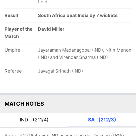
field
Result
South Africa beat India by 7 wickets
Player of the
David Miller
Match
Umpire
Jayaraman Madanagopal (IND), Nitin Menon
(IND) and Virender Sharma (IND)
Referee
Javagal Srinath (IND)
MATCH NOTES
IND
(211/4)
SA
(212/3)
Referral 2 (18.4 ovs): IND against van der Dussen (LBW)