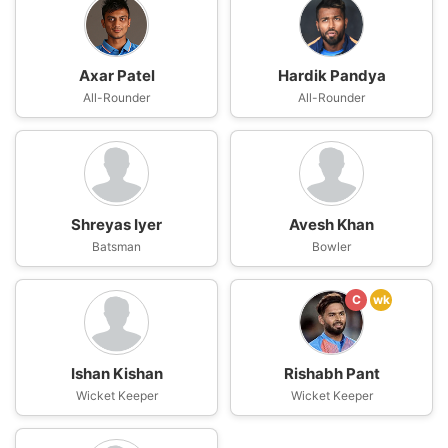
Axar Patel
Hardik Pandya
All-Rounder
All-Rounder
Shreyas Iyer
Avesh Khan
Batsman
Bowler
C
wk
Ishan Kishan
Rishabh Pant
Wicket Keeper
Wicket Keeper