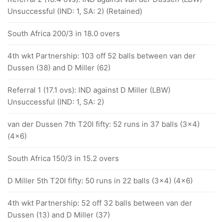
Unsuccessful (IND: 1, SA: 2) (Retained)
South Africa 200/3 in 18.0 overs
4th wkt Partnership: 103 off 52 balls between van der
Dussen (38) and D Miller (62)
Referral 1 (17.1 ovs): IND against D Miller (LBW)
Unsuccessful (IND: 1, SA: 2)
van der Dussen 7th T20I fifty: 52 runs in 37 balls (3x4)
(4x6)
South Africa 150/3 in 15.2 overs
D Miller 5th T20I fifty: 50 runs in 22 balls (3x4) (4x6)
4th wkt Partnership: 52 off 32 balls between van der
Dussen (13) and D Miller (37)