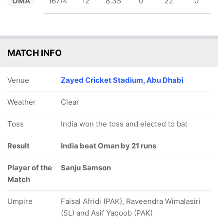
OMA
167/4
12
8.35
0
22
0
MATCH INFO
Venue
Zayed Cricket Stadium, Abu Dhabi
Weather
Clear
Toss
India won the toss and elected to bat
Result
India beat Oman by 21 runs
Player of the
Sanju Samson
Match
Umpire
Faisal Afridi (PAK), Raveendra Wimalasiri
(SL) and Asif Yaqoob (PAK)