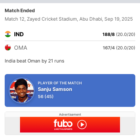
Match Ended
Match 12, Zayed Cricket Stadium, Abu Dhabi
, Sep 19, 2025
IND
188/8
(20.0/20)
OMA
167/4
(20.0/20)
India beat Oman by 21 runs
PLAYER OF THE MATCH
Sanju Samson
56
(45)
Advertisement