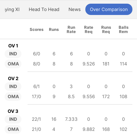
Playing XI
Head To Head
News
Over Comparison
Run
Rate
Runs
Balls
Scores
Runs
Rate
Req
Req
Rem
OV 1
IND
6/0
6
6
0
0
0
OMA
8/0
8
8
9.526
181
114
OV 2
IND
6/1
0
3
0
0
0
OMA
17/0
9
8.5
9.556
172
108
OV 3
IND
22/1
16
7.333
0
0
0
OMA
21/0
4
7
9.882
168
102