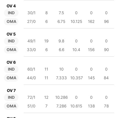
OV 4
IND
30/1
8
7.5
0
0
0
OMA
27/0
6
6.75
10.125
162
96
OV 5
IND
49/1
19
9.8
0
0
0
OMA
33/0
6
6.6
10.4
156
90
OV 6
IND
60/1
11
10
0
0
0
OMA
44/0
11
7.333
10.357
145
84
OV 7
IND
72/1
12
10.286
0
0
0
OMA
51/0
7
7.286
10.615
138
78