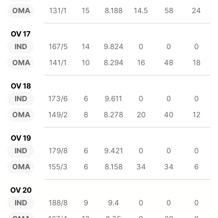
OMA
131/1
15
8.188
14.5
58
24
OV 17
IND
167/5
14
9.824
0
0
0
OMA
141/1
10
8.294
16
48
18
OV 18
IND
173/6
6
9.611
0
0
0
OMA
149/2
8
8.278
20
40
12
OV 19
IND
179/8
6
9.421
0
0
0
OMA
155/3
6
8.158
34
34
6
OV 20
IND
188/8
9
9.4
0
0
0