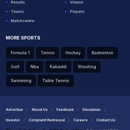
Results
Videos
Teams
Players
Matchcentre
MORE SPORTS
Formula 1
Tennis
Hockey
Badminton
Golf
Nba
Kabaddi
Shooting
Swimming
Table Tennis
Advertise
About Us
Feedback
Disclaimer
Investor
Complaint Redressal
Careers
Contact Us