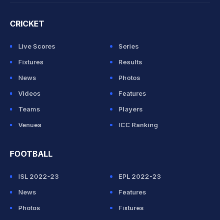
CRICKET
Live Scores
Series
Fixtures
Results
News
Photos
Videos
Features
Teams
Players
Venues
ICC Ranking
FOOTBALL
ISL 2022-23
EPL 2022-23
News
Features
Photos
Fixtures