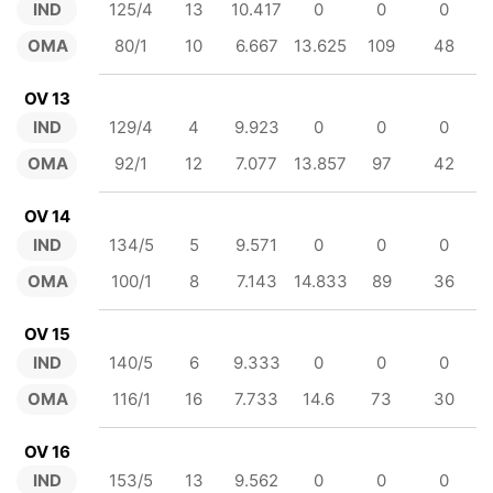
IND
125/4
13
10.417
0
0
0
OMA
80/1
10
6.667
13.625
109
48
OV 13
IND
129/4
4
9.923
0
0
0
OMA
92/1
12
7.077
13.857
97
42
OV 14
IND
134/5
5
9.571
0
0
0
OMA
100/1
8
7.143
14.833
89
36
OV 15
IND
140/5
6
9.333
0
0
0
OMA
116/1
16
7.733
14.6
73
30
OV 16
IND
153/5
13
9.562
0
0
0