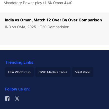
Mandatory Power play (1-6): Oman 44/0
India vs Oman, Match 12 Over By Over Comparison
IND vs OMA, 2025 - T20 Comparision
Trending Links
FIFA World Cup
CWG Medals Table
Virat Kohli
2026 Commonwealth Games Schedule
ICC Rankings
Follow us on:
Rohit Sharma