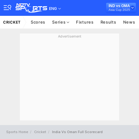
IND vs OMA
ENG
Asia Cup 2025
Scores
Series
Fixtures
Results
News
CRICKET
Advertisement
Sports Home
Cricket
India Vs Oman Full Scorecard