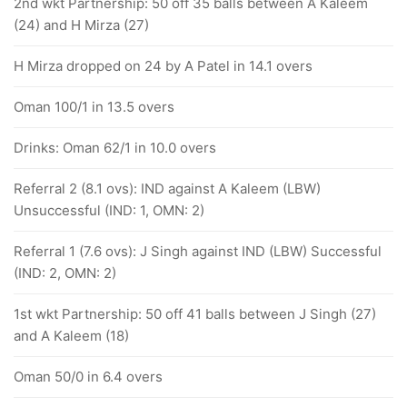
2nd wkt Partnership: 50 off 35 balls between A Kaleem
(24) and H Mirza (27)
H Mirza dropped on 24 by A Patel in 14.1 overs
Oman 100/1 in 13.5 overs
Drinks: Oman 62/1 in 10.0 overs
Referral 2 (8.1 ovs): IND against A Kaleem (LBW)
Unsuccessful (IND: 1, OMN: 2)
Referral 1 (7.6 ovs): J Singh against IND (LBW) Successful
(IND: 2, OMN: 2)
1st wkt Partnership: 50 off 41 balls between J Singh (27)
and A Kaleem (18)
Oman 50/0 in 6.4 overs