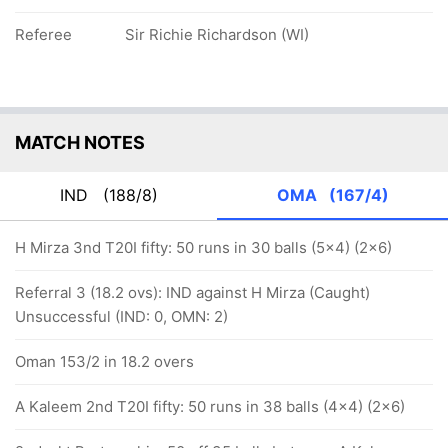
Referee
Sir Richie Richardson (WI)
MATCH NOTES
IND
(188/8)
OMA
(167/4)
H Mirza 3nd T20I fifty: 50 runs in 30 balls (5x4) (2x6)
Referral 3 (18.2 ovs): IND against H Mirza (Caught)
Unsuccessful (IND: 0, OMN: 2)
Oman 153/2 in 18.2 overs
A Kaleem 2nd T20I fifty: 50 runs in 38 balls (4x4) (2x6)