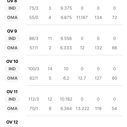
OV 8
IND
75/3
3
9.375
0
0
0
OMA
55/0
4
6.875
11.167
134
72
OV 9
IND
86/3
11
9.556
0
0
0
OMA
57/1
2
6.333
12
132
66
OV 10
IND
100/3
14
10
0
0
0
OMA
62/1
5
6.2
12.7
127
60
OV 11
IND
112/3
12
10.182
0
0
0
OMA
70/1
8
6.364
13.222
119
54
OV 12