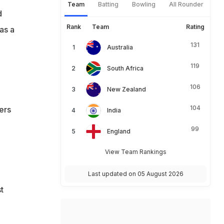
Team
Batting
Bowling
All Rounder
d
Rank
Team
Rating
as a
131
Australia
119
South Africa
106
New Zealand
104
ers
India
99
England
View Team Rankings
Last updated on 05 August 2026
t