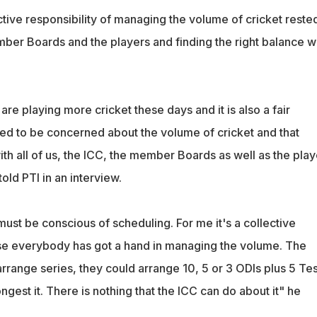
ctive responsibility of managing the volume of cricket reste
mber Boards and the players and finding the right balance w
s are playing more cricket these days and it is also a fair
ed to be concerned about the volume of cricket and that
with all of us, the ICC, the member Boards as well as the play
old PTI in an interview.
ust be conscious of scheduling. For me it's a collective
se everybody has got a hand in managing the volume. The
 arrange series, they could arrange 10, 5 or 3 ODIs plus 5 Tes
gest it. There is nothing that the ICC can do about it" he