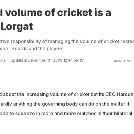
 volume of cricket is a
 Lorgat
ctive responsibility of managing the volume of cricket reste
mber Boards and the players.
ndia
Updated: December 31, 2009 12:44 pm IST
Read Time:
 about the increasing volume of cricket but its CEO Haroon
hardly anything the governing body can do on the matter if
cide to squeeze in more and more matches in their bilateral