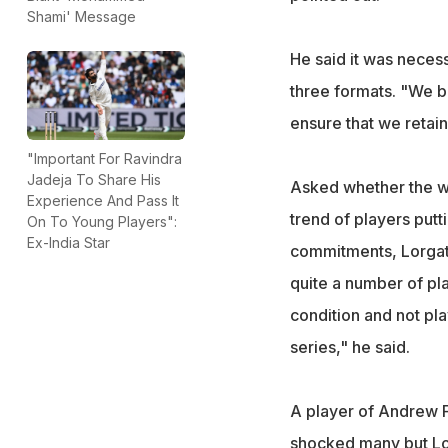
Shami' Message
He said it was neces
three formats. "We be
ensure that we retai
"Important For Ravindra
Jadeja To Share His
Asked whether the wo
Experience And Pass It
trend of players putt
On To Young Players":
Ex-India Star
commitments, Lorgat 
quite a number of pla
condition and not pla
series," he said.
A player of Andrew F
shocked many but Lor