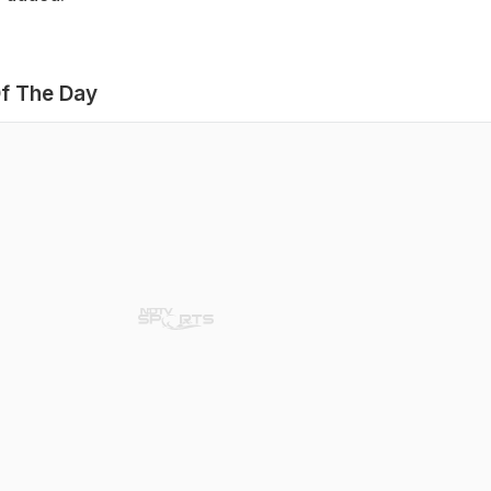
f The Day