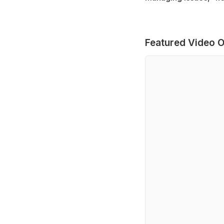
Featured Video O