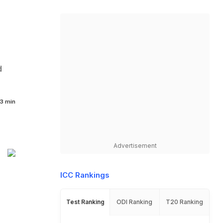
d
3 min
Advertisement
ICC Rankings
Test Ranking
ODI Ranking
T20 Ranking