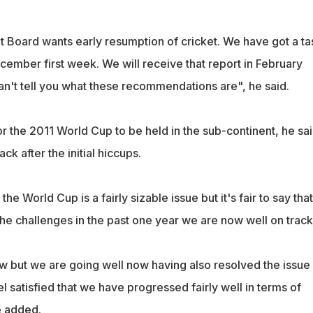
t Board wants early resumption of cricket. We have got a ta
cember first week. We will receive that report in February
an't tell you what these recommendations are", he said.
r the 2011 World Cup to be held in the sub-continent, he said
k after the initial hiccups.
the World Cup is a fairly sizable issue but it's fair to say that
 the challenges in the past one year we are now well on track
ow but we are going well now having also resolved the issue
el satisfied that we have progressed fairly well in terms of
e added.