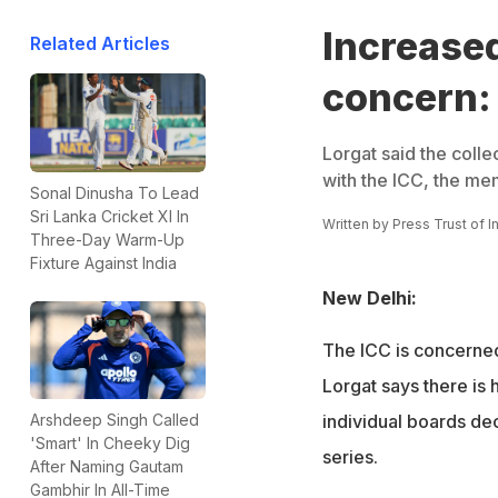
Increased
Related Articles
concern:
Lorgat said the colle
with the ICC, the me
Sonal Dinusha To Lead
Sri Lanka Cricket XI In
Written by
Press Trust of I
Three-Day Warm-Up
Fixture Against India
New Delhi:
The ICC is concerned
Lorgat says there is 
individual boards de
Arshdeep Singh Called
'Smart' In Cheeky Dig
series.
After Naming Gautam
Gambhir In All-Time