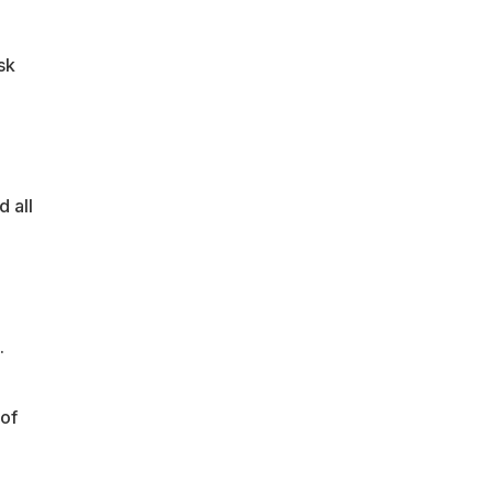
sk
 all
.
 of