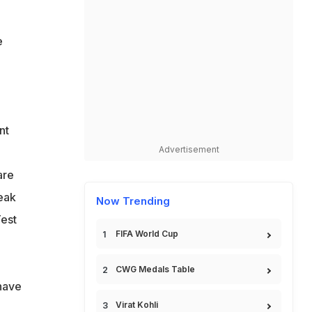
e
nt
Advertisement
are
peak
Now Trending
Test
FIFA World Cup
CWG Medals Table
have
Virat Kohli