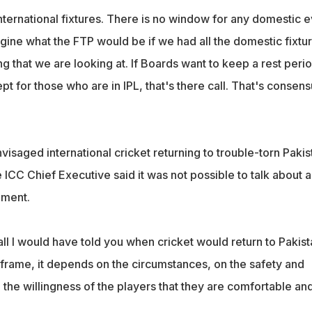
ernational fixtures. There is no window for any domestic e
gine what the FTP would be if we had all the domestic fixtu
ing that we are looking at. If Boards want to keep a rest peri
pt for those who are in IPL, that's there call. That's consens
isaged international cricket returning to trouble-torn Pakis
e ICC Chief Executive said it was not possible to talk about a
oment.
ball I would have told you when cricket would return to Pakista
 frame, it depends on the circumstances, on the safety and
d the willingness of the players that they are comfortable an