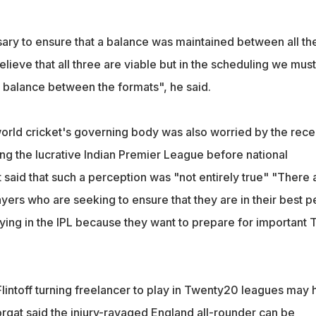
sary to ensure that a balance was maintained between all th
lieve that all three are viable but in the scheduling we must
n balance between the formats", he said.
rld cricket's governing body was also worried by the rece
ing the lucrative Indian Premier League before national
said that such a perception was "not entirely true" "There 
yers who are seeking to ensure that they are in their best 
ying in the IPL because they want to prepare for important 
lintoff turning freelancer to play in Twenty20 leagues may 
gat said the injury-ravaged England all-rounder can be