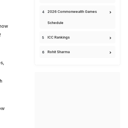
2026 Commonwealth Games
Schedule
show
f
ICC Rankings
Rohit Sharma
s,
h
dow