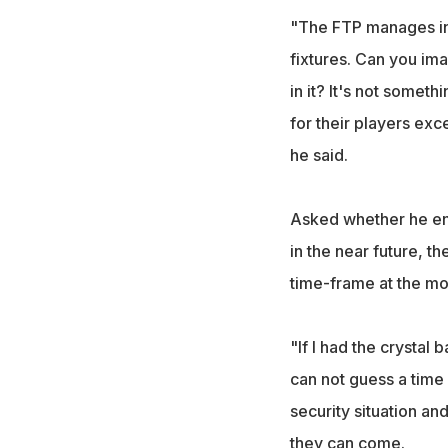
"The FTP manages int
fixtures. Can you ima
in it? It's not someth
for their players exce
he said.
Asked whether he env
in the near future, th
time-frame at the m
"If I had the crystal 
can not guess a time
security situation an
they can come.