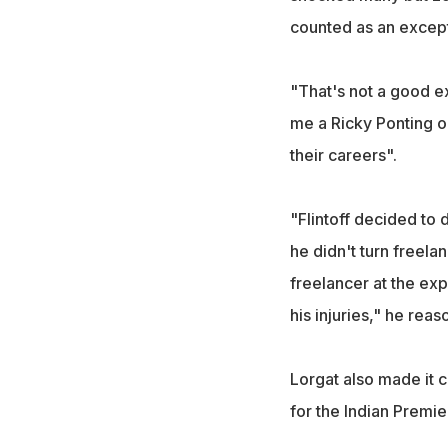
counted as an except
"That's not a good e
me a Ricky Ponting o
their careers".
"Flintoff decided to 
he didn't turn freelan
freelancer at the ex
his injuries," he reas
Lorgat also made it 
for the Indian Premi