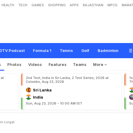
HEALTH
TECH
GAMES
SHOPPING
APPS
RAJASTHAN
MPCG
MARAT
o
f
c
r
i
c
k
e
t
i
s
a
c
o
n
c
e
r
n
:
L
o
r
g
a
t
DTV Podcast
Formula 1
Tennis
Golf
Badminton
s
Photos
Videos
Features
Teams
More
 at
2nd Test, India in Sri Lanka, 2 Test Series, 2026 at
1s
Colombo, Aug 23, 2026
Th
Sri Lanka
India
Sun, Aug 23, 2026 - 10:00 AM IST
Su
rn Lorgat