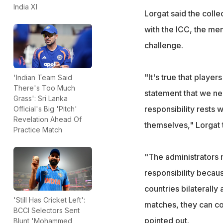
India XI
Lorgat said the colle
with the ICC, the me
challenge.
"It's true that player
'Indian Team Said
There's Too Much
statement that we ne
Grass': Sri Lanka
responsibility rests 
Official's Big 'Pitch'
Revelation Ahead Of
themselves," Lorgat t
Practice Match
"The administrators m
responsibility becau
countries bilaterally
'Still Has Cricket Left':
matches, they can con
BCCI Selectors Sent
pointed out.
Blunt 'Mohammed