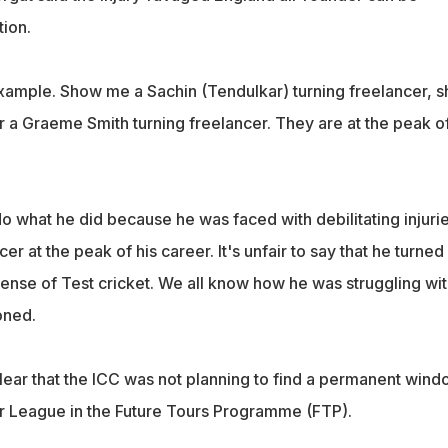
ion.
xample. Show me a Sachin (Tendulkar) turning freelancer, 
r a Graeme Smith turning freelancer. They are at the peak o
do what he did because he was faced with debilitating injurie
cer at the peak of his career. It's unfair to say that he turned
pense of Test cricket. We all know how he was struggling wit
oned.
clear that the ICC was not planning to find a permanent win
er League in the Future Tours Programme (FTP).