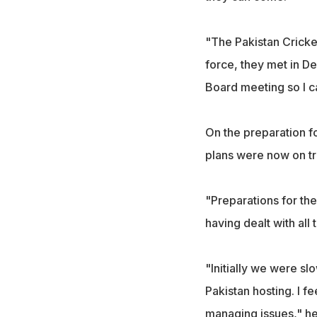
"The Pakistan Cricke
force, they met in De
Board meeting so I c
On the preparation fo
plans were now on trac
"Preparations for the 
having dealt with all
"Initially we were sl
Pakistan hosting. I fe
managing issues," h