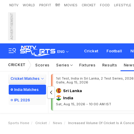
NDTV
WORLD
PROFIT
हिंदी
MOVIES
CRICKET
FOOD
LIFESTYLE
ADVERTISEMENT
I
n
c
r
e
a
s
e
d
v
o
l
u
m
e
Cricket
Football
N
ENG
CRICKET
Scores
Series
Fixtures
Results
New
Cricket Matches
1st Test, India in Sri Lanka, 2 Test Series, 2026
Galle, Aug 15, 2026
India Matches
Sri Lanka
India
IPL 2026
Sat, Aug 15, 2026 - 10:00 AM IST
Sports Home
Cricket
News
Increased Volume Of Cricket Is A Conce