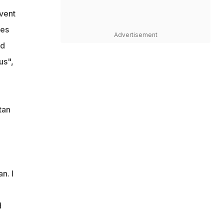
vent
res
Advertisement
od
us",
tan
n. I
d