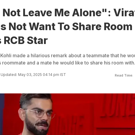
 Not Leave Me Alone": Vira
es Not Want To Share Room
 RCB Star
t Kohli made a hilarious remark about a teammate that he wo
is roommate and a mate he would like to share his room with
Updated: May 03, 2025 04:14 pm IST
Read Time: