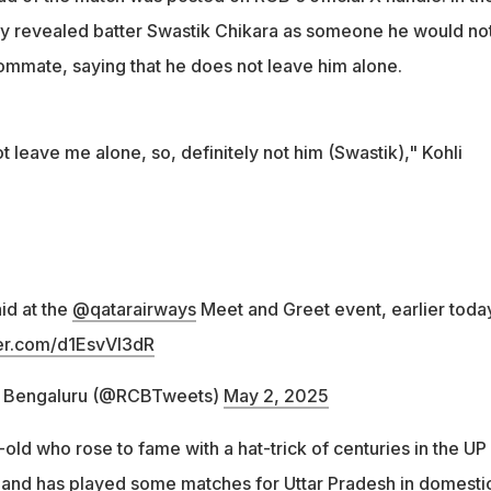
usly revealed batter Swastik Chikara as someone he would no
oommate, saying that he does not leave him alone.
leave me alone, so, definitely not him (Swastik)," Kohli
aid at the
@qatarairways
Meet and Greet event, earlier toda
ter.com/d1EsvVl3dR
s Bengaluru (@RCBTweets)
May 2, 2025
old who rose to fame with a hat-trick of centuries in the UP
and has played some matches for Uttar Pradesh in domesti