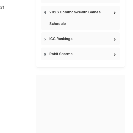
of
2026 Commonwealth Games
Schedule
ICC Rankings
Rohit Sharma