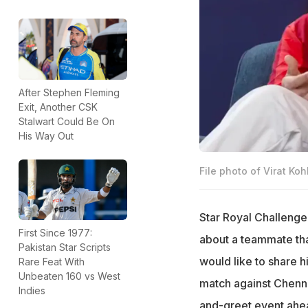
After Stephen Fleming
Exit, Another CSK
Stalwart Could Be On
His Way Out
File photo of Virat Kohl
Star Royal Challenge
First Since 1977:
about a teammate tha
Pakistan Star Scripts
would like to share 
Rare Feat With
Unbeaten 160 vs West
match against Chenna
Indies
and-greet event ahea