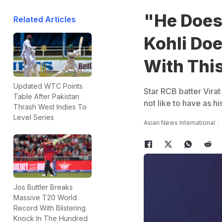
"He Does
Related Articles
Kohli Do
With This
Updated WTC Points
Star RCB batter Vira
Table After Pakistan
not like to have as h
Thrash West Indies To
Level Series
Asian News International
Jos Buttler Breaks
Massive T20 World
Record With Blistering
Knock In The Hundred