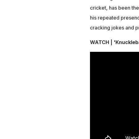
cricket, has been th
his repeated presence
cracking jokes and pr
WATCH | 'Knuckleba