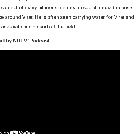
e subject of many hilarious memes on social media because 
 around Virat. He is often seen carrying water for Virat and
anks with him on and off the field.
ll by NDTV' Podcast