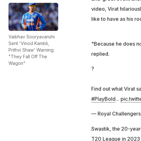
video, Virat hilario
like to have as his r
Vaibhav Sooryavanshi
"Because he does not 
Sent 'Vinod Kambli,
Prithvi Shaw' Warning:
replied.
"They Fall Off The
Wagon"
?
Find out what Virat s
#PlayBold
...
pic.twit
— Royal Challenger
Swastik, the 20-year-
T20 League in 2023 