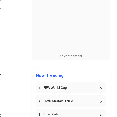
t
Advertisement
y!
Now Trending
FIFA World Cup
CWG Medals Table
Virat Kohli
c