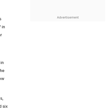
Advertisement
s
 in
ar
 in
the
now
s,
d six