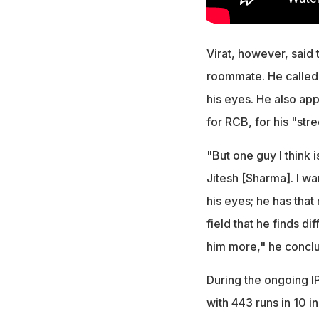
Virat, however, said 
roommate. He called 
his eyes. He also app
for RCB, for his "stre
"But one guy I think 
Jitesh [Sharma]. I wan
his eyes; he has that
field that he finds di
him more," he concl
During the ongoing IP
with 443 runs in 10 i