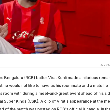
i.
© X (Tw
rs Bengaluru (RCB) batter Virat Kohli made a hilarious rema
t he would not like to have as his roommate and a mate he
his room with during a meet-and-greet event ahead of his sid
i Super Kings (CSK). A clip of Virat's appearance at the me
d of the match was posted on RCB's official X handle. In th