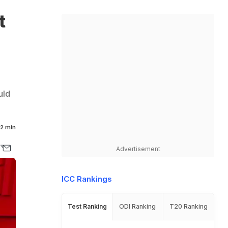
t
uld
.
2 min
Advertisement
ICC Rankings
Test Ranking
ODI Ranking
T20 Ranking