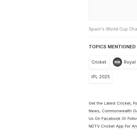
Spain's World Cup Cha
TOPICS MENTIONED 
Cricket
Royal
IPL 2025
Get the Latest
Cricket
,
Fo
News
,
Commonwealth G
Us On
Facebook
Or Foll
NDTV Cricket App For
An