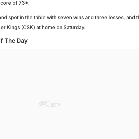
 score of 73*.
cond spot in the table with seven wins and three losses, and 
per Kings (CSK) at home on Saturday.
f The Day