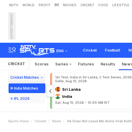
NDTV
WORLD
PROFIT
हिंदी
MOVIES
CRICKET
FOOD
LIFESTYLE
ADVERTISEMENT
"
H
e
D
o
e
s
N
o
t
L
e
a
R
C
B
S
t
a
r
Cricket
Football
N
ENG
CRICKET
Scores
Series
Fixtures
Results
New
Cricket Matches
1st Test, India in Sri Lanka, 2 Test Series, 2026
Galle, Aug 15, 2026
India Matches
Sri Lanka
India
IPL 2026
Sat, Aug 15, 2026 - 10:00 AM IST
Sports Home
Cricket
News
He Does Not Leave Me Alone Virat Kohl