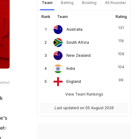
Team
Batting
Bowling
All Rounder
Rank
Team
Rating
131
Australia
119
South Africa
106
New Zealand
104
India
99
England
itter)
View Team Rankings
rk
Last updated on 05 August 2026
e's
et-
e