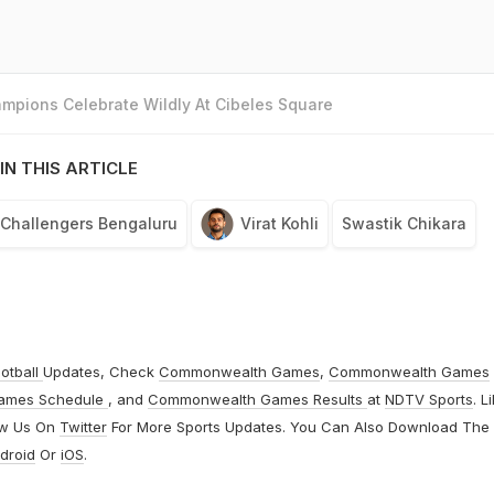
mpions Celebrate Wildly At Cibeles Square
IN THIS ARTICLE
 Challengers Bengaluru
Virat Kohli
Swastik Chikara
otball
Updates, Check
Commonwealth Games
,
Commonwealth Games
ames Schedule
, and
Commonwealth Games Results
at
NDTV Sports
. L
ow Us On
Twitter
For More Sports Updates. You Can Also Download The
droid
Or
iOS
.