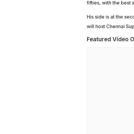
fifties, with the best
His side is at the se
will host Chennai Su
Featured Video O