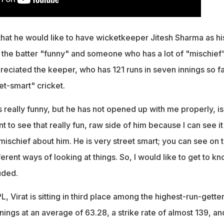
that he would like to have wicketkeeper Jitesh Sharma as hi
the batter "funny" and someone who has a lot of "mischief"
reciated the keeper, who has 121 runs in seven innings so f
et-smart" cricket.
is really funny, but he has not opened up with me properly, is
t to see that really fun, raw side of him because I can see it
 mischief about him. He is very street smart; you can see on 
fferent ways of looking at things. So, I would like to get to k
uded.
L, Virat is sitting in third place among the highest-run-getter
nnings at an average of 63.28, a strike rate of almost 139, an