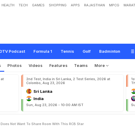
HEALTH
TECH
GAMES
SHOPPING
APPS
RAJASTHAN
MPCG
MARAT
v
e
M
e
A
l
o
n
e
"
:
V
i
r
a
t
K
o
h
l
i
D
o
e
s
N
o
t
W
a
n
t
T
o
S
h
a
r
e
R
o
o
DTV Podcast
Formula 1
Tennis
Golf
Badminton
s
Photos
Videos
Features
Teams
More
 at
2nd Test, India in Sri Lanka, 2 Test Series, 2026 at
1s
Colombo, Aug 23, 2026
Th
Sri Lanka
India
Sun, Aug 23, 2026 - 10:00 AM IST
Su
i Does Not Want To Share Room With This RCB Star