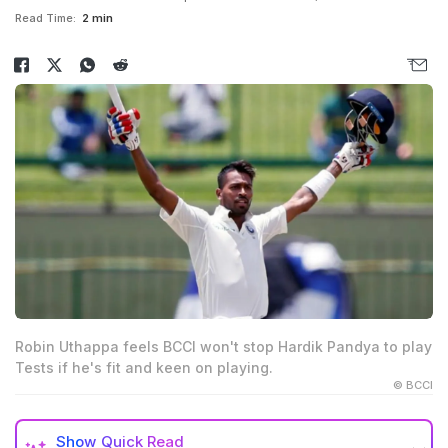
Read Time:
2 min
Robin Uthappa feels BCCI won't stop Hardik Pandya to play
Tests if he's fit and keen on playing.
© BCCI
Show
Quick Read