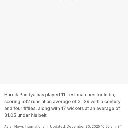
Hardik Pandya has played 11 Test matches for India,
scoring 532 runs at an average of 31.29 with a century
and four fifties, along with 17 wickets at an average of
31.05 under his belt.
Asian News International
Updated: December 30, 2025 10:05 am IST