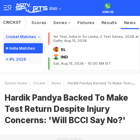
ENG
CRICKET
Scores
Series
Fixtures
Results
News
Cricket Matches
1st Test, India in Sri Lanka, 2 Test Series, 2026 at
Galle, Aug 15, 2026
India Matches
SL
IND
IPL 2026
Sat, Aug 15, 2026 - 10:00 AM IST
Sports Home
Cricket
News
Hardik Pandya Backed To Make Test Return Despite Injury Concerns Will BCCI Say No
Hardik Pandya Backed To Make
Test Return Despite Injury
Concerns: 'Will BCCI Say No?'
ADVERTISEMENT