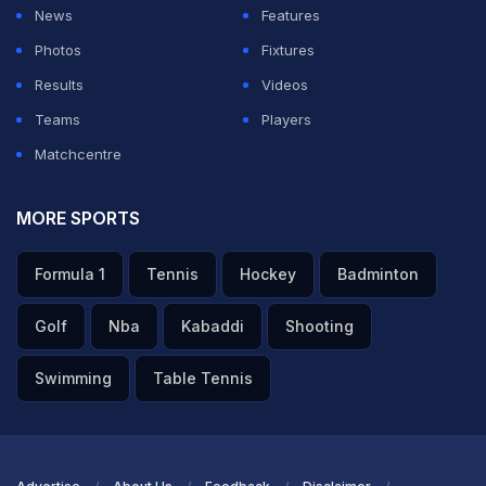
it the way he's fit now, the way he's bowling and
News
Features
batting. It's his own decision," Robin Uthappa said on
Photos
Fixtures
his YouTube Channel.
Results
Videos
Teams
Players
ADVERTISEMENT
Matchcentre
MORE SPORTS
Formula 1
Tennis
Hockey
Badminton
Golf
Nba
Kabaddi
Shooting
Swimming
Table Tennis