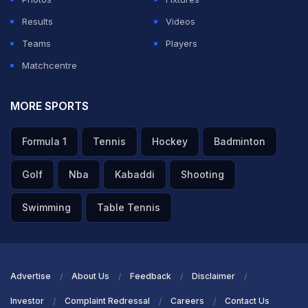
Results
Videos
Teams
Players
Matchcentre
MORE SPORTS
Formula 1
Tennis
Hockey
Badminton
Golf
Nba
Kabaddi
Shooting
Swimming
Table Tennis
Advertise
About Us
Feedback
Disclaimer
Investor
Complaint Redressal
Careers
Contact Us