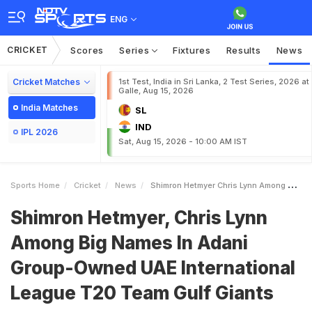
ENG
CRICKET
Scores
Series
Fixtures
Results
News
Cricket Matches
1st Test, India in Sri Lanka, 2 Test Series, 2026 at
Galle, Aug 15, 2026
India Matches
SL
IND
IPL 2026
Sat, Aug 15, 2026 - 10:00 AM IST
Sports Home
Cricket
News
Shimron Hetmyer Chris Lynn Among Big Names In Adani GroupOwned UAE International League T20 Team Gulf Giants
Shimron Hetmyer, Chris Lynn
Among Big Names In Adani
Group-Owned UAE International
League T20 Team Gulf Giants