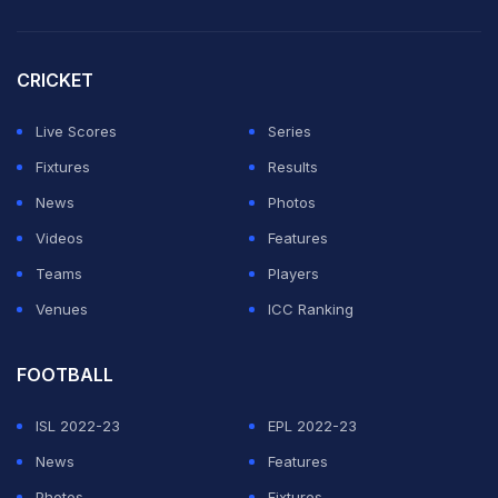
Flower brings three decades of cricketing experience.
He was the head coach of the IPL franchise Lucknow
CRICKET
Super Giants until recently.
Live Scores
Series
ADVERTISEMENT
Fixtures
Results
News
Photos
Videos
Features
Teams
Players
Venues
ICC Ranking
FOOTBALL
ISL 2022-23
EPL 2022-23
News
Features
Photos
Fixtures