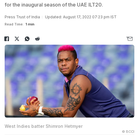
for the inaugural season of the UAE ILT20.
Press Trust of India
Updated: August 17, 2022 07:23 pm IST
Read Time:
1 min
West Indies batter Shimron Hetmyer
© BCCI