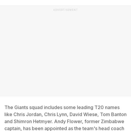
ADVERTISEMENT
The Giants squad includes some leading T20 names
like Chris Jordan, Chris Lynn, David Wiese, Tom Banton
and Shimron Hetmyer. Andy Flower, former Zimbabwe
captain, has been appointed as the team's head coach