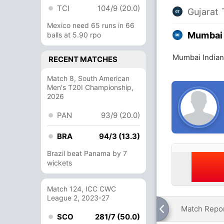
TCI
104/9 (20.0)
Gujarat 
Mexico need 65 runs in 66
Mumbai 
balls at 5.90 rpo
Mumbai Indians
RECENT MATCHES
Match 8, South American
Men's T20I Championship,
2026
PAN
93/9 (20.0)
BRA
94/3 (13.3)
Brazil beat Panama by 7
wickets
Match 124, ICC CWC
League 2, 2023-27
Match Repo
SCO
281/7 (50.0)