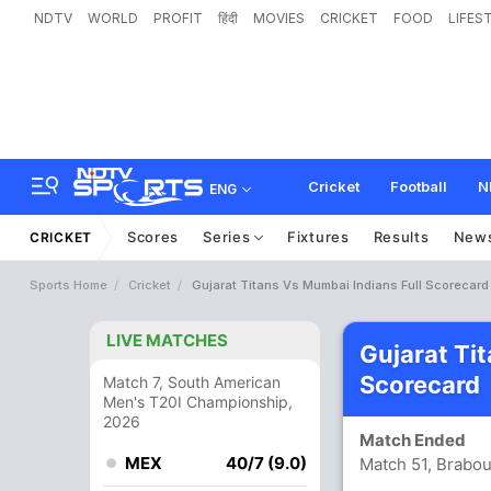
NDTV
WORLD
PROFIT
हिंदी
MOVIES
CRICKET
FOOD
LIFES
Cricket
Football
N
ENG
Scores
Series
Fixtures
Results
New
CRICKET
Sports Home
Cricket
Gujarat Titans Vs Mumbai Indians Full Scorecard
LIVE MATCHES
Gujarat Ti
Scorecard
Match 7, South American
Men's T20I Championship,
2026
Match Ended
MEX
40/7 (9.0)
Match 51, Brabo