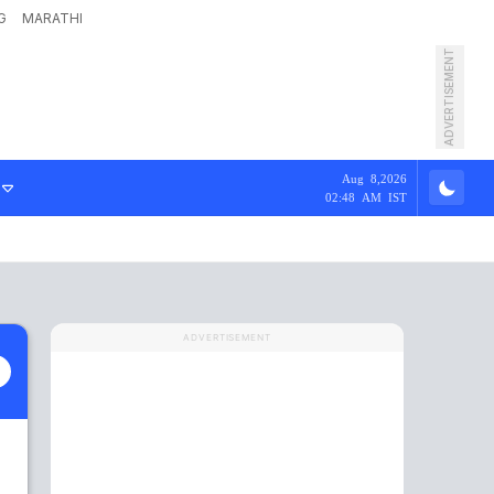
G
MARATHI
ADVERTISEMENT
Aug 8,2026
02:48 AM IST
ADVERTISEMENT