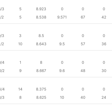
6/3
5
8.923
0
0
0
1/2
5
8.538
9.571
67
42
9/3
3
8.5
0
0
0
1/2
10
8.643
9.5
57
36
0/4
1
8
0
0
0
0/2
9
8.667
9.6
48
30
4/4
14
8.375
0
0
0
8/3
8
8.625
10
40
24