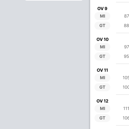
OV 9
MI
87
GT
88
OV 10
MI
97
GT
95
OV 11
MI
10
GT
10
OV 12
MI
11
GT
10