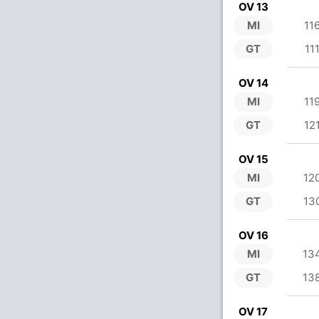
OV 13
MI
11
GT
11
OV 14
MI
11
GT
12
OV 15
MI
12
GT
13
OV 16
MI
13
GT
13
OV 17