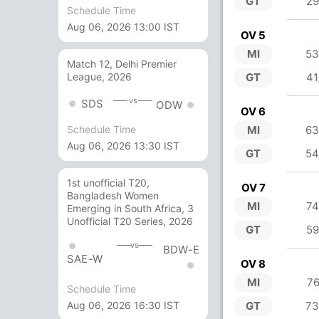
GT
29
Schedule Time
Aug 06, 2026 13:00 IST
OV 5
MI
53
Match 12, Delhi Premier
GT
41
League, 2026
vs
SDS
ODW
OV 6
MI
63
Schedule Time
Aug 06, 2026 13:30 IST
GT
54
1st unofficial T20,
OV 7
Bangladesh Women
MI
74
Emerging in South Africa, 3
Unofficial T20 Series, 2026
GT
59
vs
BDW-E
SAE-W
OV 8
MI
76
Schedule Time
Aug 06, 2026 16:30 IST
GT
73