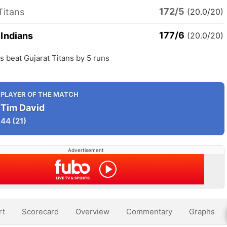
172/5
Titans
(20.0/20)
177/6
Indians
(20.0/20)
 beat Gujarat Titans by 5 runs
PLAYER OF THE MATCH
Tim David
44
(21)
Advertisement
rt
Scorecard
Overview
Commentary
Graphs