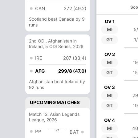
Sco
CAN
272 (49.2)
Scotland beat Canada by 9
OV 1
runs
MI
5
GT
1
2nd ODI, Afghanistan in
Ireland, 5 ODI Series, 2026
OV 2
IRE
207 (33.4)
MI
19
AFG
299/8 (47.0)
GT
15
Afghanistan beat Ireland by
OV 3
92 runs
MI
29
UPCOMING MATCHES
GT
19
Match 12, Asian Legends
League, 2026
OV 4
MI
40
vs
PP
BAT