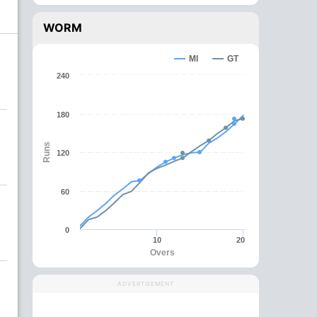
WORM
MI
GT
240
180
Runs
120
60
0
10
20
Overs
ADVERTISEMENT