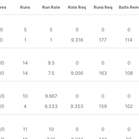
res
Runs
Run Rate
Rate Req
Runs Req
Balls Rem
/0
5
5
0
0
0
/0
1
1
9.316
177
114
/0
14
9.5
0
0
0
/0
14
7.5
9.056
163
108
/0
10
9.667
0
0
0
/0
4
6.333
9.353
159
102
/0
11
10
0
0
0