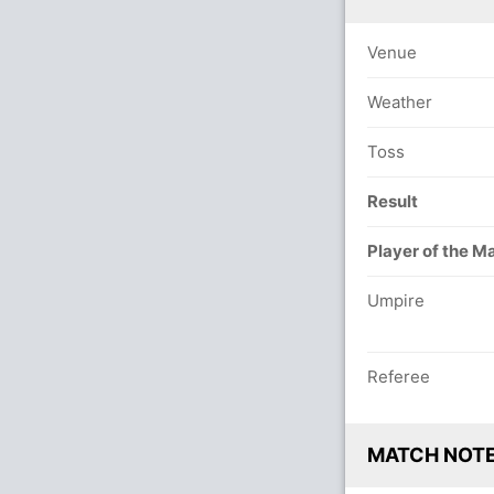
Venue
Weather
Toss
Result
Player of the M
Umpire
Referee
MATCH NOT