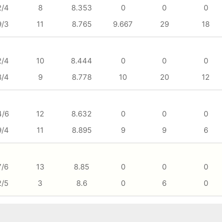
2/4
8
8.353
0
0
0
9/3
11
8.765
9.667
29
18
2/4
10
8.444
0
0
0
8/4
9
8.778
10
20
12
4/6
12
8.632
0
0
0
9/4
11
8.895
9
9
6
7/6
13
8.85
0
0
0
2/5
3
8.6
0
6
0