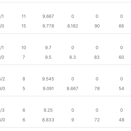
/1
11
9.667
0
0
0
/0
15
9.778
8.182
90
66
/1
10
9.7
0
0
0
/0
7
9.5
8.3
83
60
5/2
8
9.545
0
0
0
0/0
5
9.091
8.667
78
54
1/3
6
9.25
0
0
0
6/0
6
8.833
9
72
48