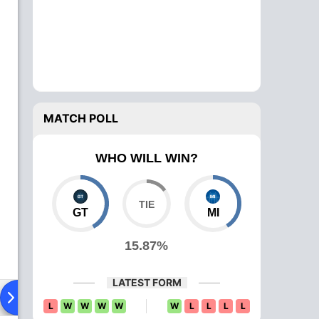
MATCH POLL
WHO WILL WIN?
GT
MI
15.87%
LATEST FORM
Playing XI
Head To Head
News
Over Comparison
L
W
W
W
W
W
L
L
L
L