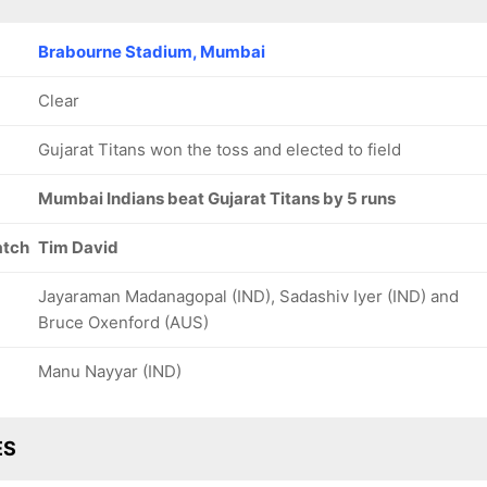
Brabourne Stadium, Mumbai
Clear
Gujarat Titans won the toss and elected to field
Mumbai Indians beat Gujarat Titans by 5 runs
atch
Tim David
Jayaraman Madanagopal (IND), Sadashiv Iyer (IND) and
Bruce Oxenford (AUS)
Manu Nayyar (IND)
ES