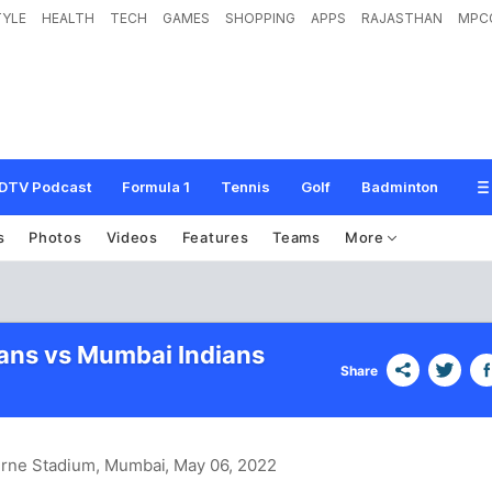
TYLE
HEALTH
TECH
GAMES
SHOPPING
APPS
RAJASTHAN
MPC
DTV Podcast
Formula 1
Tennis
Golf
Badminton
s
Photos
Videos
Features
Teams
More
tans vs Mumbai Indians
Share
urne Stadium, Mumbai
, May 06, 2022