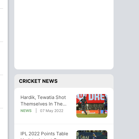
CRICKET NEWS
Hardik, Tewatia Shot
Themselves In The
Foot During GT's Loss,
NEWS
07 May 2022
Says Sehwag
IPL 2022 Points Table