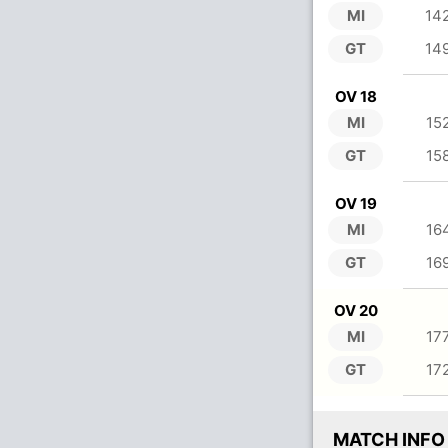
MI
14
GT
14
OV 18
MI
15
GT
15
OV 19
MI
16
GT
16
OV 20
MI
17
GT
17
MATCH INFO