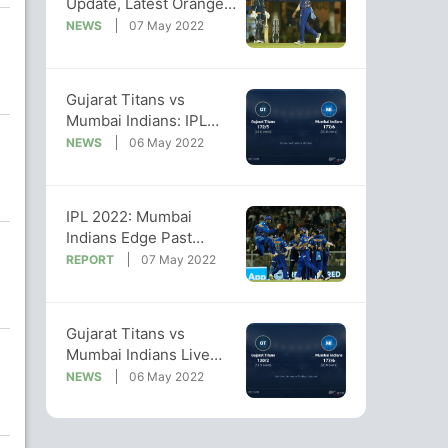
Update, Latest Orange
Cap, Purple Cap Lists
NEWS
07 May 2022
Gujarat Titans vs
Mumbai Indians: IPL
2022 Live Cricket
NEWS
06 May 2022
Score, Live Score Of
Today's Match on NDTV
Sports
IPL 2022: Mumbai
Indians Edge Past
Gujarat Titans, Win By 5
REPORT
07 May 2022
Runs
Gujarat Titans vs
Mumbai Indians Live
Score Ball by Ball, IPL
NEWS
06 May 2022
2022 Live Cricket Score
Of Today's Match on
NDTV Sports