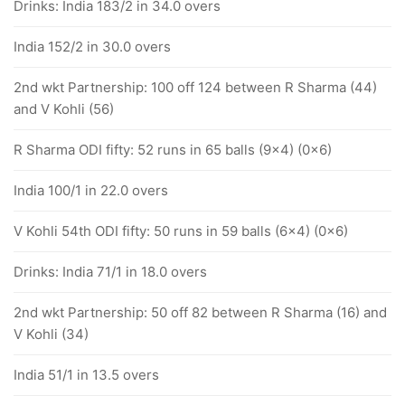
Drinks: India 183/2 in 34.0 overs
India 152/2 in 30.0 overs
2nd wkt Partnership: 100 off 124 between R Sharma (44)
and V Kohli (56)
R Sharma ODI fifty: 52 runs in 65 balls (9x4) (0x6)
India 100/1 in 22.0 overs
V Kohli 54th ODI fifty: 50 runs in 59 balls (6x4) (0x6)
Drinks: India 71/1 in 18.0 overs
2nd wkt Partnership: 50 off 82 between R Sharma (16) and
V Kohli (34)
India 51/1 in 13.5 overs