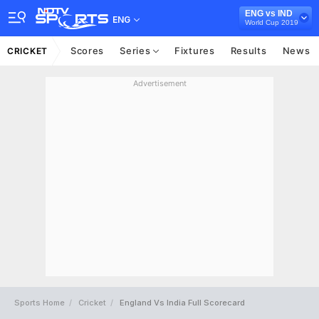
ENG vs IND
ENG
World Cup 2019
Scores
Series
Fixtures
Results
News
CRICKET
Advertisement
Sports Home
Cricket
England Vs India Full Scorecard