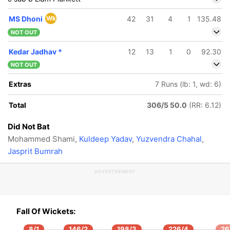
MS Dhoni
Wk
42
31
4
1
135.48
NOT OUT
Kedar Jadhav
*
12
13
1
0
92.30
NOT OUT
Extras
7 Runs (lb: 1, wd: 6)
Total
306/5 50.0
(RR: 6.12)
Did Not Bat
Mohammed Shami,
Kuldeep Yadav
,
Yuzvendra Chahal
,
Jasprit Bumrah
ADVERTISEMENT
Fall Of Wickets:
8/1
146/2
198/3
226/4
26