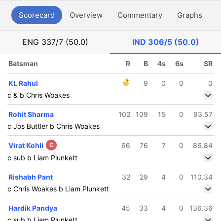
Scorecard
Overview
Commentary
Graphs
P
ENG
337/7 (50.0)
IND
306/5 (50.0)
Batsman
R
B
4s
6s
SR
KL Rahul
9
0
0
0
c & b Chris Woakes
Rohit Sharma
102
109
15
0
93.57
c Jos Buttler b Chris Woakes
Virat Kohli
C
66
76
7
0
86.84
c sub b Liam Plunkett
Rishabh Pant
32
29
4
0
110.34
c Chris Woakes b Liam Plunkett
Hardik Pandya
45
33
4
0
136.36
c sub b Liam Plunkett