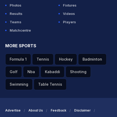
Photos
Fixtures
Results
Videos
Teams
Players
Matchcentre
MORE SPORTS
Formula 1
Tennis
Hockey
Badminton
Golf
Nba
Kabaddi
Shooting
Swimming
Table Tennis
Advertise
About Us
Feedback
Disclaimer