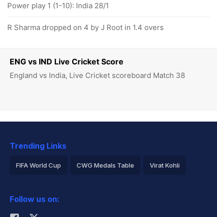
Power play 1 (1-10): India 28/1
R Sharma dropped on 4 by J Root in 1.4 overs
ENG vs IND Live Cricket Score
England vs India, Live Cricket scoreboard Match 38
Trending Links
FIFA World Cup
CWG Medals Table
Virat Kohli
2026 Commonwealth Games Schedule
ICC Rankings
Follow us on:
Rohit Sharma