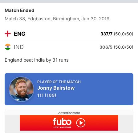
Match Ended
Match 38, Edgbaston, Birmingham
, Jun 30, 2019
ENG
337/7
(50.0/50)
IND
306/5
(50.0/50)
England beat India by 31 runs
PLAYER OF THE MATCH
Jonny Bairstow
111
(109)
Advertisement