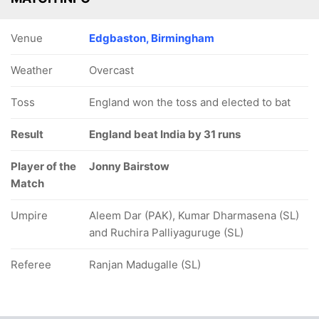
Venue
Edgbaston, Birmingham
Weather
Overcast
Toss
England won the toss and elected to bat
Result
England beat India by 31 runs
Player of the
Jonny Bairstow
Match
Umpire
Aleem Dar (PAK), Kumar Dharmasena (SL)
and Ruchira Palliyaguruge (SL)
Referee
Ranjan Madugalle (SL)