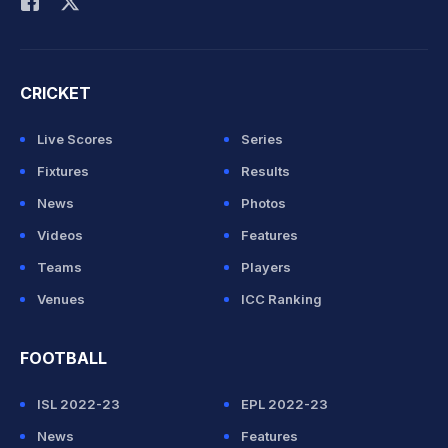
CRICKET
Live Scores
Series
Fixtures
Results
News
Photos
Videos
Features
Teams
Players
Venues
ICC Ranking
FOOTBALL
ISL 2022-23
EPL 2022-23
News
Features