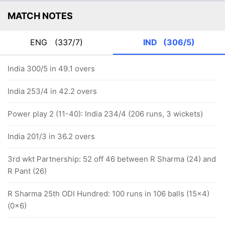
MATCH NOTES
ENG
(337/7)
IND
(306/5)
India 300/5 in 49.1 overs
India 253/4 in 42.2 overs
Power play 2 (11-40): India 234/4 (206 runs, 3 wickets)
India 201/3 in 36.2 overs
3rd wkt Partnership: 52 off 46 between R Sharma (24) and
R Pant (26)
R Sharma 25th ODI Hundred: 100 runs in 106 balls (15x4)
(0x6)