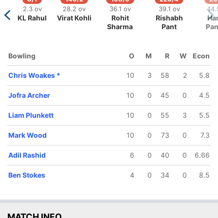
2.3 ov
28.2 ov
36.1 ov
39.1 ov
44.
KL Rahul
Virat Kohli
Rohit
Rishabh
Ha
/5
319/6
336/7
Sharma
Pant
Pa
ov
48.1 ov
49.4 ov
ttler
Chris
Ben Stokes
Woakes
Bowling
O
M
R
W
Econ
Chris Woakes
*
10
3
58
2
5.8
Jofra Archer
10
0
45
0
4.5
Liam Plunkett
10
0
55
3
5.5
Mark Wood
10
0
73
0
7.3
Adil Rashid
6
0
40
0
6.66
Ben Stokes
4
0
34
0
8.5
MATCH INFO