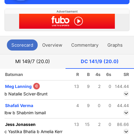
Advertisement
Scorecard
Overview
Commentary
Graphs
P
MI
149/7 (20.0)
DC
141/9 (20.0)
Batsman
R
B
4s
6s
SR
Meg Lanning
C
13
9
2
0
144.44
b Natalie Sciver-Brunt
Shafali Verma
4
9
0
0
44.44
lbw b Shabnim Ismail
Jess Jonassen
13
15
2
0
86.66
c Yastika Bhatia b Amelia Kerr