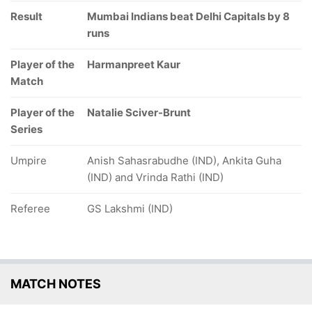
Result
Mumbai Indians beat Delhi Capitals by 8
runs
Player of the
Harmanpreet Kaur
Match
Player of the
Natalie Sciver-Brunt
Series
Umpire
Anish Sahasrabudhe (IND), Ankita Guha
(IND) and Vrinda Rathi (IND)
Referee
GS Lakshmi (IND)
MATCH NOTES