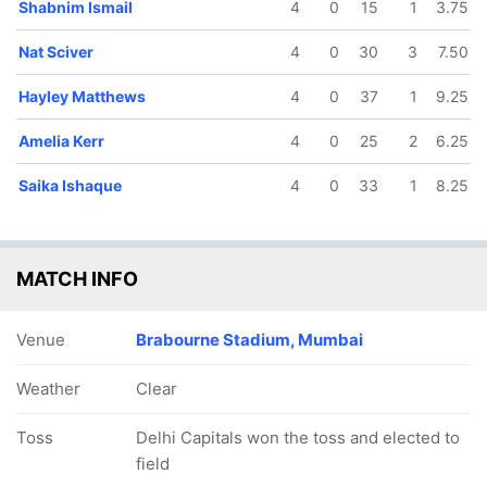
Shabnim Ismail
4
0
15
1
3.75
Nat Sciver
4
0
30
3
7.50
Hayley Matthews
4
0
37
1
9.25
Amelia Kerr
4
0
25
2
6.25
Saika Ishaque
4
0
33
1
8.25
MATCH INFO
Venue
Brabourne Stadium, Mumbai
Weather
Clear
Toss
Delhi Capitals won the toss and elected to
field