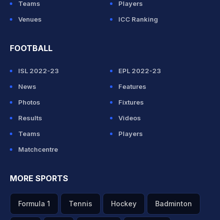
Teams
Players
Venues
ICC Ranking
FOOTBALL
ISL 2022-23
EPL 2022-23
News
Features
Photos
Fixtures
Results
Videos
Teams
Players
Matchcentre
MORE SPORTS
Formula 1
Tennis
Hockey
Badminton