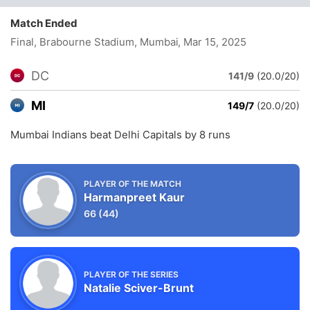
Match Ended
Final, Brabourne Stadium, Mumbai
, Mar 15, 2025
DC
141/9
(20.0/20)
MI
149/7
(20.0/20)
Mumbai Indians beat Delhi Capitals by 8 runs
PLAYER OF THE MATCH
Harmanpreet Kaur
66
(44)
PLAYER OF THE SERIES
Natalie Sciver-Brunt