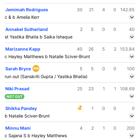
Jemimah Rodrigues
30
21
4
0
142.85
c & b Amelia Kerr
Annabel Sutherland
2
5
0
0
40
st Yastika Bhatia b Saika Ishaque
Marizanne Kapp
40
26
5
2
153.84
c Hayley Matthews b Natalie Sciver-Brunt
Sarah Bryce
Wk
5
5
0
0
100
run out (Sanskriti Gupta / Yastika Bhatia)
Niki Prasad
25
23
1
1
108.69
NOT OUT
Shikha Pandey
1
0
0
0
b Natalie Sciver-Brunt
Minnu Mani
4
2
1
0
200
c Sajana S b Hayley Matthews