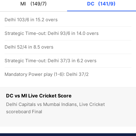
MI
(149/7)
DC
(141/9)
Delhi 103/6 in 15.2 overs
Strategic Time-out: Delhi 93/6 in 14.0 overs
Delhi 52/4 in 8.5 overs
Strategic Time-out: Delhi 37/3 in 6.2 overs
Mandatory Power play (1-6): Delhi 37/2
DC vs MI Live Cricket Score
Delhi Capitals vs Mumbai Indians, Live Cricket
scoreboard Final