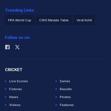
Trending Links
FIFA World Cup
CWG Medals Table
Virat Kohli
2026 Commonwealth Games Schedule
ICC Rankings
Follow us on:
Rohit Sharma
CRICKET
Live Scores
Series
Fixtures
Results
News
Photos
Videos
Features