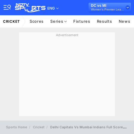
DC vs MI
ENG
Women's Premier League 2025
Scores
Series
Fixtures
Results
News
CRICKET
Advertisement
Sports Home
Cricket
Delhi Capitals Vs Mumbai Indians Full Scorecard