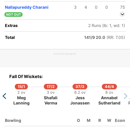
Nallapureddy Charani
3
4
0
0
75
NOT OUT
Extras
2 Runs (lb: 1, wd: 1)
Total
141/9 20.0
(RR: 7.05)
12/5
118/6
132/7
6 ov
17.1 ov
18.4 ov
ADVERTISEMENT
jeevan
Harmanpreet
G Kamalini
ajana
Kaur
Fall Of Wickets:
15/1
17/2
37/3
44/4
2 ov
3 ov
6.2 ov
8 ov
Meg
Shafali
Jess
Annabel
Lanning
Verma
Jonassen
Sutherland
Bowling
O
M
R
W
Econ