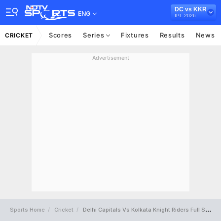
DC vs KKR
ENG
IPL 2026
Scores
Series
Fixtures
Results
News
CRICKET
Advertisement
Sports Home
Cricket
Delhi Capitals Vs Kolkata Knight Riders Full Scorecard