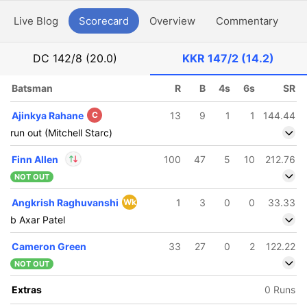
Live Blog
Scorecard
Overview
Commentary
G
DC
142/8 (20.0)
KKR
147/2 (14.2)
Batsman
R
B
4s
6s
SR
Ajinkya Rahane
C
13
9
1
1
144.44
run out (Mitchell Starc)
Finn Allen
100
47
5
10
212.76
NOT OUT
In
Finn Allen
IP
Angkrish Raghuvanshi
Wk
1
3
0
0
33.33
Out
Varun Chakaravarthy
b Axar Patel
Cameron Green
33
27
0
2
122.22
NOT OUT
Extras
0 Runs