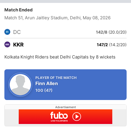
Match Ended
Match 51, Arun Jaitley Stadium, Delhi
, May 08, 2026
DC
142/8
(20.0/20)
KKR
147/2
(14.2/20)
Kolkata Knight Riders beat Delhi Capitals by 8 wickets
PLAYER OF THE MATCH
Finn Allen
100
(47)
Advertisement