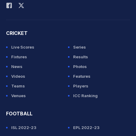
CRICKET
Live Scores
Series
Fixtures
Results
News
Photos
Videos
Features
Teams
Players
Venues
ICC Ranking
FOOTBALL
ISL 2022-23
EPL 2022-23