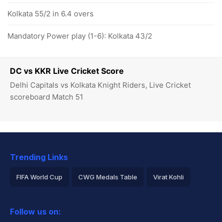
Kolkata 55/2 in 6.4 overs
Mandatory Power play (1-6): Kolkata 43/2
DC vs KKR Live Cricket Score
Delhi Capitals vs Kolkata Knight Riders, Live Cricket
scoreboard Match 51
Trending Links
FIFA World Cup
CWG Medals Table
Virat Kohli
2026 Commonwealth Games Schedule
ICC Rankings
Follow us on:
Rohit Sharma