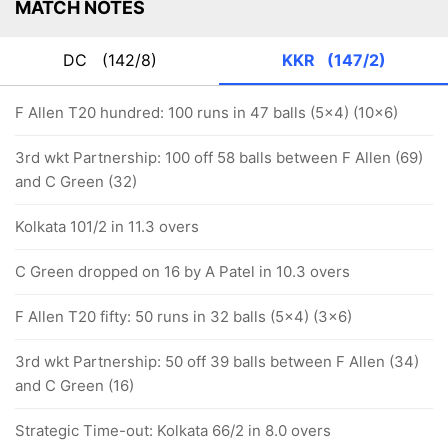
MATCH NOTES
DC
(142/8)
KKR
(147/2)
F Allen T20 hundred: 100 runs in 47 balls (5x4) (10x6)
3rd wkt Partnership: 100 off 58 balls between F Allen (69)
and C Green (32)
Kolkata 101/2 in 11.3 overs
C Green dropped on 16 by A Patel in 10.3 overs
F Allen T20 fifty: 50 runs in 32 balls (5x4) (3x6)
3rd wkt Partnership: 50 off 39 balls between F Allen (34)
and C Green (16)
Strategic Time-out: Kolkata 66/2 in 8.0 overs