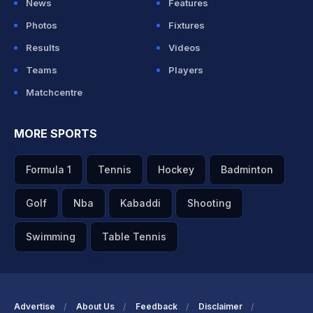
News
Features
Photos
Fixtures
Results
Videos
Teams
Players
Matchcentre
MORE SPORTS
Formula 1
Tennis
Hockey
Badminton
Golf
Nba
Kabaddi
Shooting
Swimming
Table Tennis
Advertise
About Us
Feedback
Disclaimer