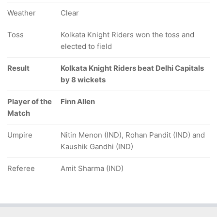
Weather
Clear
Toss
Kolkata Knight Riders won the toss and
elected to field
Result
Kolkata Knight Riders beat Delhi Capitals
by 8 wickets
Player of the
Finn Allen
Match
Umpire
Nitin Menon (IND), Rohan Pandit (IND) and
Kaushik Gandhi (IND)
Referee
Amit Sharma (IND)