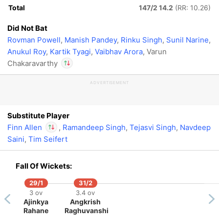
Total
147/2 14.2
(RR: 10.26)
Did Not Bat
Rovman Powell
,
Manish Pandey
,
Rinku Singh
,
Sunil Narine
,
Anukul Roy
,
Kartik Tyagi
,
Vaibhav Arora
, Varun
Chakaravarthy
ADVERTISEMENT
In
Finn Allen
IP
Out
Varun Chakaravarthy
Substitute Player
Finn Allen
,
Ramandeep Singh
,
Tejasvi Singh
,
Navdeep
Saini
,
Tim Seifert
In
Finn Allen
IP
Out
Varun Chakaravarthy
Fall Of Wickets:
29/1
31/2
3 ov
3.4 ov
Ajinkya
Angkrish
Rahane
Raghuvanshi