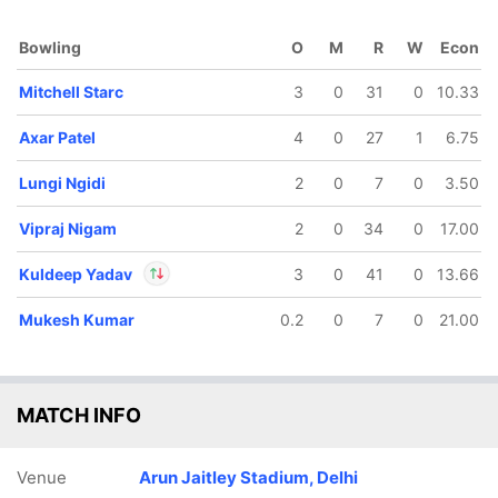
Bowling
O
M
R
W
Econ
Mitchell Starc
3
0
31
0
10.33
Axar Patel
4
0
27
1
6.75
Lungi Ngidi
2
0
7
0
3.50
9/5
128/6
140/7
140/8
Vipraj Nigam
2
0
34
0
17.00
.5 ov
18.3 ov
19.2 ov
19.4 ov
istan
Axar Patel
Ashutosh
Mitchell
Kuldeep Yadav
3
0
41
0
13.66
ubbs
Sharma
Starc
Mukesh Kumar
0.2
0
7
0
21.00
In
Kuldeep Yadav
IP
Out
Ashutosh Sharma
MATCH INFO
Venue
Arun Jaitley Stadium, Delhi