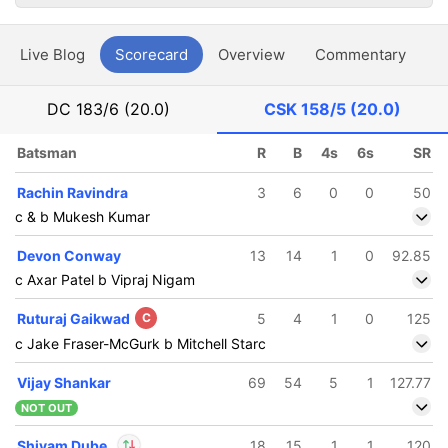
Live Blog
Scorecard
Overview
Commentary
G
DC
183/6 (20.0)
CSK
158/5 (20.0)
Batsman
R
B
4s
6s
SR
Rachin Ravindra
3
6
0
0
50
c & b Mukesh Kumar
Devon Conway
13
14
1
0
92.85
c Axar Patel b Vipraj Nigam
Ruturaj Gaikwad
C
5
4
1
0
125
c Jake Fraser-McGurk b Mitchell Starc
Vijay Shankar
69
54
5
1
127.77
NOT OUT
Shivam Dube
18
15
1
1
120