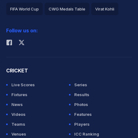
FIFA World Cup
CWG Medals Table
Virat Kohli
2026 Commonwealth Games Schedule
ICC Rankings
Follow us on:
Rohit Sharma
CRICKET
Live Scores
Series
Fixtures
Results
News
Photos
Videos
Features
Teams
Players
Venues
ICC Ranking