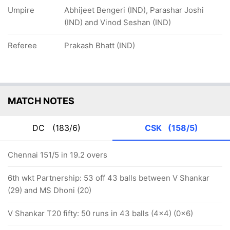
Umpire
Abhijeet Bengeri (IND), Parashar Joshi
(IND) and Vinod Seshan (IND)
Referee
Prakash Bhatt (IND)
MATCH NOTES
DC
(183/6)
CSK
(158/5)
Chennai 151/5 in 19.2 overs
6th wkt Partnership: 53 off 43 balls between V Shankar
(29) and MS Dhoni (20)
V Shankar T20 fifty: 50 runs in 43 balls (4x4) (0x6)