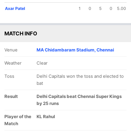
Axar Patel
1
0
5
0
5.00
MATCH INFO
Venue
MA Chidambaram Stadium, Chennai
Weather
Clear
Toss
Delhi Capitals won the toss and elected to
bat
Result
Delhi Capitals beat Chennai Super Kings
by 25 runs
Player of the
KL Rahul
Match