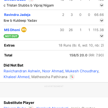
c Tristan Stubbs b Vipraj Nigam
In
Shivam Dube
IP
Ravindra Jadeja
2
3
0
0
66.66
Out
Matheesha Pathirana
lbw b Kuldeep Yadav
MS Dhoni
Wk
30
26
1
1
115.38
NOT OUT
Extras
18 Runs (lb: 6, wd: 10, nb: 2)
Total
158/5 20.0
(RR: 7.90)
Did Not Bat
Ravichandran Ashwin
,
Noor Ahmad
,
Mukesh Choudhary
,
Khaleel Ahmed
, Matheesha Pathirana
ADVERTISEMENT
In
Shivam Dube
IP
Out
Matheesha Pathirana
Substitute Player