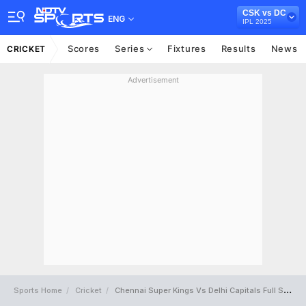
CSK vs DC
ENG
IPL 2025
Scores
Series
Fixtures
Results
News
CRICKET
Advertisement
Sports Home
Cricket
Chennai Super Kings Vs Delhi Capitals Full Scorecard