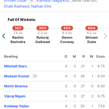
Shivam Dube
,
Kamlesh Nagarkoti
, Jamie Overton,
Shaik Rasheed
,
Nathan Ellis
In
Shivam Dube
IP
Out
Matheesha Pathirana
Fall Of Wickets:
14/1
20/2
41/3
65/4
79/5
180/6
1.5 ov
2.3 ov
5.3 ov
9.2 ov
.2 ov
19.3 ov
Rachin
Ruturaj
Devon
Shivam
Rahul
Ashutosh
Ravindra
Gaikwad
Conway
Dube
Sharma
Bowling
O
M
R
W
Econ
Mitchell Starc
4
0
27
1
6.75
Mukesh Kumar
4
0
36
1
9.00
Mohit Sharma
3
0
27
0
9.00
In
Mukesh Kumar
IP
Out
Ashutosh Sharma
Vipraj Nigam
4
0
27
2
6.75
Kuldeep Yadav
4
0
30
1
7.50