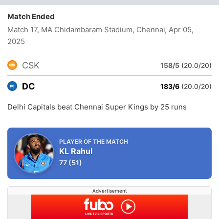
Match Ended
Match 17, MA Chidambaram Stadium, Chennai
, Apr 05,
2025
CSK
158/5
(20.0/20)
DC
183/6
(20.0/20)
Delhi Capitals beat Chennai Super Kings by 25 runs
PLAYER OF THE MATCH
KL Rahul
77
(51)
Advertisement