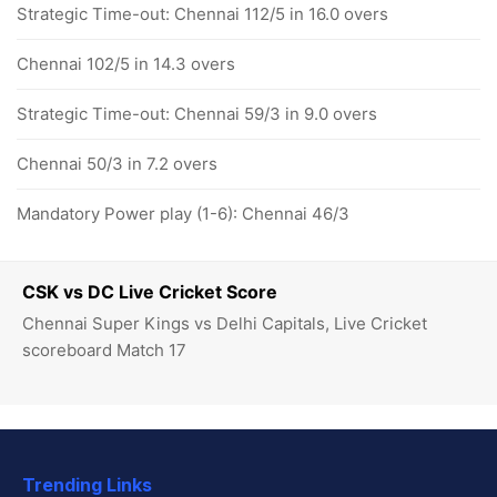
Strategic Time-out: Chennai 112/5 in 16.0 overs
Chennai 102/5 in 14.3 overs
Strategic Time-out: Chennai 59/3 in 9.0 overs
Chennai 50/3 in 7.2 overs
Mandatory Power play (1-6): Chennai 46/3
CSK vs DC Live Cricket Score
Chennai Super Kings vs Delhi Capitals, Live Cricket
scoreboard Match 17
Trending Links