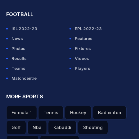
FOOTBALL
ISL 2022-23
EPL 2022-23
News
Features
Photos
Fixtures
Results
Videos
Teams
Players
Matchcentre
MORE SPORTS
Formula 1
Tennis
Hockey
Badminton
Golf
Nba
Kabaddi
Shooting