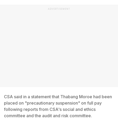
ADVERTISEMENT
CSA said in a statement that Thabang Moroe had been
placed on "precautionary suspension" on full pay
following reports from CSA's social and ethics
committee and the audit and risk committee.