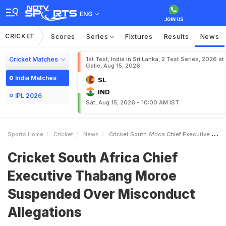
ENG
CRICKET
Scores
Series
Fixtures
Results
News
Cricket Matches
1st Test, India in Sri Lanka, 2 Test Series, 2026 at
Galle, Aug 15, 2026
India Matches
SL
IND
IPL 2026
Sat, Aug 15, 2026 - 10:00 AM IST
Sports Home
Cricket
News
Cricket South Africa Chief Executive Thabang Moroe Suspended Over Misconduct Allegations
Cricket South Africa Chief
Executive Thabang Moroe
Suspended Over Misconduct
Allegations