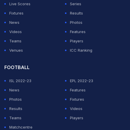
the 14-strong Members' Council, which in turn elects
Live Scores
Series
the board.
Fixtures
Results
News
Photos
ADVERTISEMENT
Videos
Features
Teams
Players
Venues
ICC Ranking
FOOTBALL
ISL 2022-23
EPL 2022-23
News
Features
Photos
Fixtures
Results
Videos
Teams
Players
Matchcentre