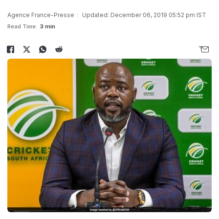
Agence France-Presse
Updated: December 06, 2019 05:52 pm IST
Read Time:
3 min