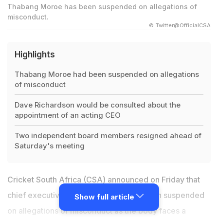
Thabang Moroe has been suspended on allegations of
misconduct.
© Twitter@OfficialCSA
Highlights
Thabang Moroe had been suspended on allegations
of misconduct
Dave Richardson would be consulted about the
appointment of an acting CEO
Two independent board members resigned ahead of
Saturday's meeting
Cricket South Africa (CSA) announced on Friday that
chief executive
Thabang Moroe
had been suspended
Show full article
on allegations of misconduct as the body faces a