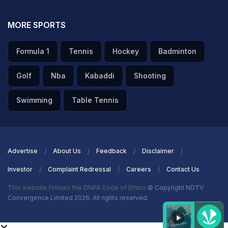
MORE SPORTS
Formula 1
Tennis
Hockey
Badminton
Golf
Nba
Kabaddi
Shooting
Swimming
Table Tennis
Advertise
About Us
Feedback
Disclaimer
Investor
Complaint Redressal
Careers
Contact Us
This website follows the DNPA Code of Ethics
© Copyright NDTV
Convergence Limited 2026. All rights reserved.