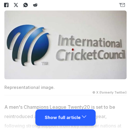
Representational image.
© X (formerly Twitter)
A men's Champions League Twenty20 is set to be
reintroduced as early as September next year,
Show full article
following strong support from key member nations at