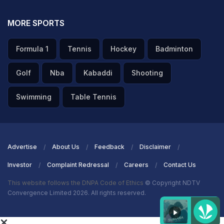
MORE SPORTS
Formula 1
Tennis
Hockey
Badminton
Golf
Nba
Kabaddi
Shooting
Swimming
Table Tennis
Advertise
About Us
Feedback
Disclaimer
Investor
Complaint Redressal
Careers
Contact Us
This website follows the DNPA Code of Ethics
© Copyright NDTV
Convergence Limited 2026. All rights reserved.