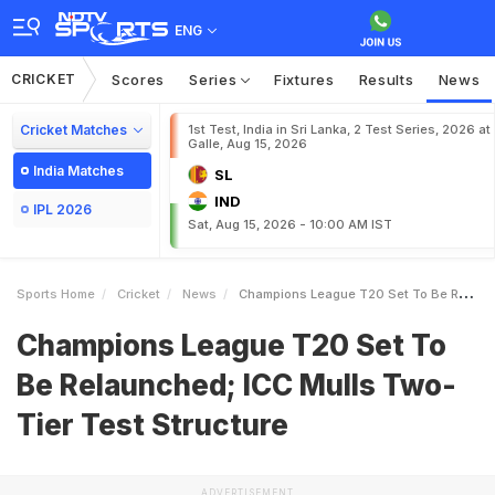
ENG
CRICKET
Scores
Series
Fixtures
Results
News
Cricket Matches
1st Test, India in Sri Lanka, 2 Test Series, 2026 at
Galle, Aug 15, 2026
India Matches
SL
IND
IPL 2026
Sat, Aug 15, 2026 - 10:00 AM IST
Sports Home
Cricket
News
Champions League T20 Set To Be Relaunched ICC Mulls TwoTier Test Structure
Champions League T20 Set To
Be Relaunched; ICC Mulls Two-
Tier Test Structure
ADVERTISEMENT