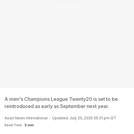
A men's Champions League Twenty20 is set to be
reintroduced as early as September next year.
Asian News International
Updated: July 20, 2025 05:31 pm IST
Read Time:
3 min