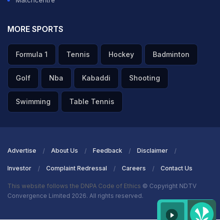
MORE SPORTS
Formula 1
Tennis
Hockey
Badminton
Golf
Nba
Kabaddi
Shooting
Swimming
Table Tennis
Advertise
About Us
Feedback
Disclaimer
Investor
Complaint Redressal
Careers
Contact Us
This website follows the DNPA Code of Ethics
© Copyright NDTV
Convergence Limited 2026. All rights reserved.