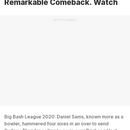
Remarkable Comeback. Watch
ADVERTISEMENT
Big Bash League 2020: Daniel Sams, known more as a
bowler, hammered four sixes in an over to send