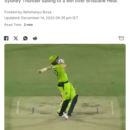
Sydney Thunder sailing to a win over Brisbane Heat.
Posted by
Abhimanyu Bose
Updated: December 14, 2020 06:35 pm IST
Read Time:
2 min