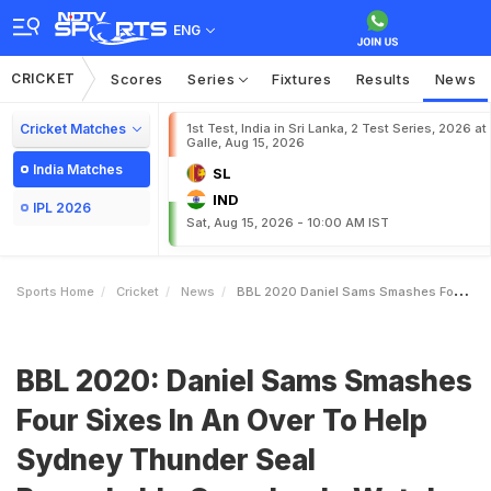
ENG
CRICKET
Scores
Series
Fixtures
Results
News
Cricket Matches
1st Test, India in Sri Lanka, 2 Test Series, 2026 at
Galle, Aug 15, 2026
India Matches
SL
IND
IPL 2026
Sat, Aug 15, 2026 - 10:00 AM IST
Sports Home
Cricket
News
BBL 2020 Daniel Sams Smashes Four Sixes In An Over To Help Sydney Thunder Seal Remarkable Comeback Watch
BBL 2020: Daniel Sams Smashes
Four Sixes In An Over To Help
Sydney Thunder Seal