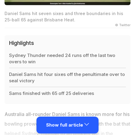
Daniel Sams hit seven sixes and three boundaries in his
25-ball 65 against Brisbane Heat.
© Twitter
Highlights
Sydney Thunder needed 24 runs off the last two
overs to win
Daniel Sams hit four sixes off the penultimate over to
seal victory
Sams finished with 65 off 25 deliveries
Australia all-rounder Daniel Sams is known more for his
bowling prowess, but it was his heroics with the bat that
Show full article
helped Sydney Thunder to an unlikely win in the