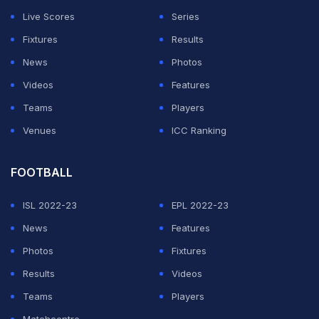
the free hit and followed up with another dot ball. But
Live Scores
Series
Sams took him to the cleaners, hitting three
Fixtures
Results
consecutive sixes to wrap up the win for his team.
News
Photos
Watch Sams' carnage with the bat here:
Videos
Features
Teams
Players
ADVERTISEMENT
Venues
ICC Ranking
FOOTBALL
ISL 2022-23
EPL 2022-23
News
Features
Photos
Fixtures
Results
Videos
Teams
Players
Matchcentre