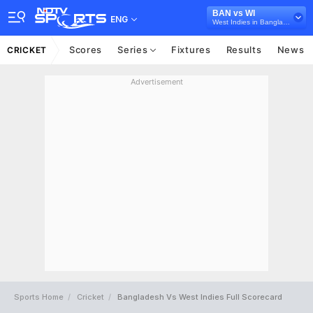
BAN vs WI
ENG
West Indies in Bangladesh, 3 T20I Series, 2025
Scores
Series
Fixtures
Results
News
CRICKET
Advertisement
Sports Home
Cricket
Bangladesh Vs West Indies Full Scorecard