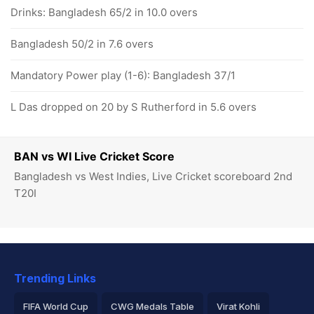
Drinks: Bangladesh 65/2 in 10.0 overs
Bangladesh 50/2 in 7.6 overs
Mandatory Power play (1-6): Bangladesh 37/1
L Das dropped on 20 by S Rutherford in 5.6 overs
BAN vs WI Live Cricket Score
Bangladesh vs West Indies, Live Cricket scoreboard 2nd
T20I
Trending Links
FIFA World Cup
CWG Medals Table
Virat Kohli