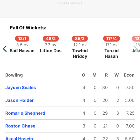
ADVERTISEMENT
Fall Of Wickets:
13/1
48/2
85/3
117/4
12
117/5
118/6
144/7
144/8
149/9
3.5 ov
7.3 ov
12.1 ov
17.1 ov
18
4.1 ov
14.4 ov
19.1 ov
19.2 ov
20 ov
Saif Hassan
Litton Das
Towhid
Tanzid
Jake
ovman
Jason
Romario
Khary Pierre
Akeal
Hridoy
Hasan
owell
Holder
Shepherd
Hosein
Bowling
O
M
R
W
Econ
Jayden Seales
4
0
30
0
7.50
Jason Holder
4
0
20
2
5.00
Romario Shepherd
4
0
29
3
7.25
Roston Chase
3
0
21
0
7.00
Akeal Hosein
4
0
22
3
5.50