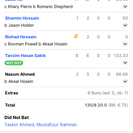
c Khary Pierre b Romario Shepherd
Shamim Hossain
1
2
0
0
50
b Jason Holder
Rishad Hossain
2
0
0
0
c Rovman Powell b Akeal Hosein
Tanzim Hasan Sakib
8
6
0
0
133.33
NOT OUT
Nasum Ahmed
2
3
0
0
66.66
b Akeal Hosein
Extras
6 Runs (wd: 5, nb: 1)
Total
135/8 20.0
(RR: 6.75)
Did Not Bat
Taskin Ahmed
,
Mustafizur Rahman