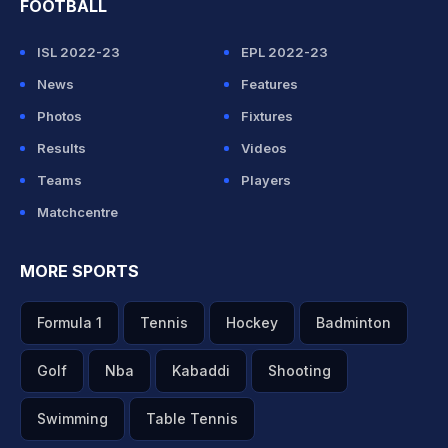
FOOTBALL
ISL 2022-23
EPL 2022-23
News
Features
Photos
Fixtures
Results
Videos
Teams
Players
Matchcentre
MORE SPORTS
Formula 1
Tennis
Hockey
Badminton
Golf
Nba
Kabaddi
Shooting
Swimming
Table Tennis