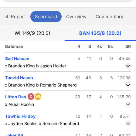
atch Report
Scorecard
Overview
Commentary
G
WI
149/9 (20.0)
BAN
135/8 (20.0)
Batsman
R
B
4s
6s
SR
Saif Hassan
5
11
0
0
45.45
c Brandon King b Jason Holder
Tanzid Hasan
61
48
3
3
127.08
c Brandon King b Romario Shepherd
Litton Das
C
Wk
23
17
4
0
135.29
b Akeal Hosein
Towhid Hridoy
12
14
1
0
85.71
c Jayden Seales b Romario Shepherd
Jaker Ali
17
18
2
0
94.44