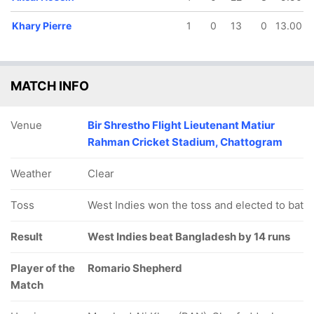
Khary Pierre
1
0
13
0
13.00
MATCH INFO
Venue
Bir Shrestho Flight Lieutenant Matiur
Rahman Cricket Stadium, Chattogram
Weather
Clear
Toss
West Indies won the toss and elected to bat
Result
West Indies beat Bangladesh by 14 runs
Player of the
Romario Shepherd
Match