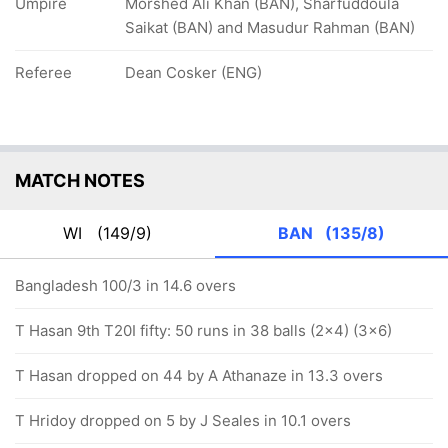
Umpire
Morshed Ali Khan (BAN), Sharfuddoula
Saikat (BAN) and Masudur Rahman (BAN)
Referee
Dean Cosker (ENG)
MATCH NOTES
WI
(149/9)
BAN
(135/8)
Bangladesh 100/3 in 14.6 overs
T Hasan 9th T20I fifty: 50 runs in 38 balls (2x4) (3x6)
T Hasan dropped on 44 by A Athanaze in 13.3 overs
T Hridoy dropped on 5 by J Seales in 10.1 overs