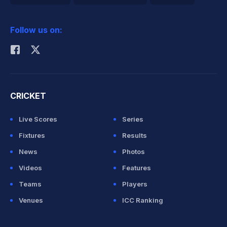
2026 Commonwealth Games Schedule
ICC Rankings
Follow us on:
Rohit Sharma
CRICKET
Live Scores
Series
Fixtures
Results
News
Photos
Videos
Features
Teams
Players
Venues
ICC Ranking