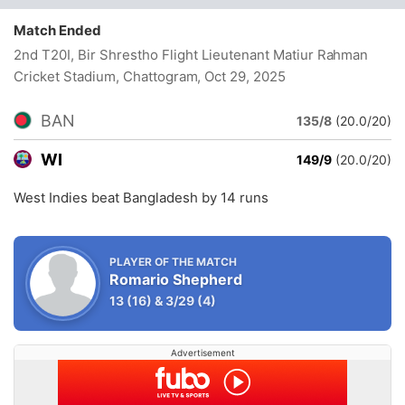
Match Ended
2nd T20I, Bir Shrestho Flight Lieutenant Matiur Rahman
Cricket Stadium, Chattogram
, Oct 29, 2025
BAN
135/8
(20.0/20)
WI
149/9
(20.0/20)
West Indies beat Bangladesh by 14 runs
PLAYER OF THE MATCH
Romario Shepherd
13
(16)
&
3/29
(4)
Advertisement