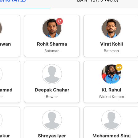
C
hawan
Rohit Sharma
Virat Kohli
n
Batsman
Batsman
wk
hamad
Deepak Chahar
KL Rahul
er
Bowler
Wicket Keeper
akur
Shreyas Iyer
Mohammed Siraj