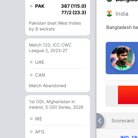
PAK
387 (115.0)
77/2 (23.3)
India
Pakistan beat West Indies
Bangladesh bea
by 8 wickets
Match 123, ICC CWC
League 2, 2023-27
UAE
CAN
Match Abandoned
1st ODI, Afghanistan in
Ireland, 5 ODI Series, 2026
IRE
Scorecard
AFG
IND
18