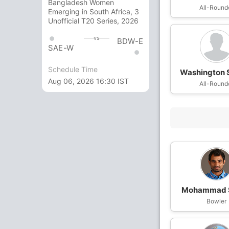
Bangladesh Women
All-Round
Emerging in South Africa, 3
Unofficial T20 Series, 2026
vs
BDW-E
SAE-W
Schedule Time
Washington 
Aug 06, 2026 16:30 IST
All-Round
Mohammad 
Bowler