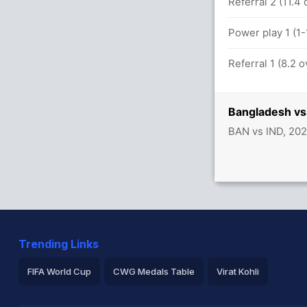
Referral 2 (11.4
Power play 1 (1
Referral 1 (8.2 
Bangladesh vs 
BAN vs IND, 202
Trending Links
FIFA World Cup
CWG Medals Table
Virat Kohli
2026 Commonwealth Games Schedule
ICC Rankings
Ro