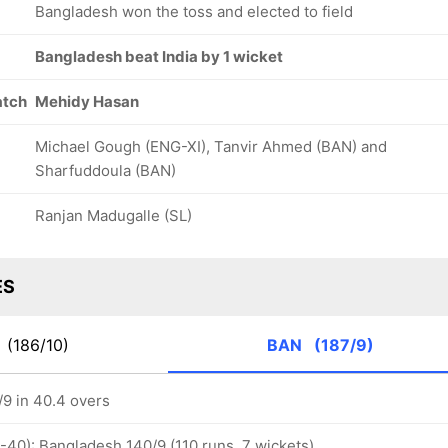
Bangladesh won the toss and elected to field
Bangladesh beat India by 1 wicket
atch
Mehidy Hasan
Michael Gough (ENG-XI), Tanvir Ahmed (BAN) and
Sharfuddoula (BAN)
Ranjan Madugalle (SL)
ES
D
(186/10)
BAN
(187/9)
9 in 40.4 overs
-40): Bangladesh 140/9 (110 runs, 7 wickets)