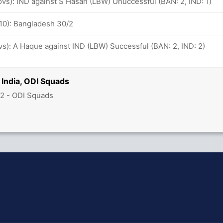
 ovs): IND against S Hasan (LBW) Unuccessful (BAN: 2, IND: 1)
-10): Bangladesh 30/2
ovs): A Haque against IND (LBW) Successful (BAN: 2, IND: 2)
India, ODI Squads
2 - ODI Squads
hit Sharma