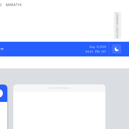
G
MARATHI
ADVERTISEMENT
Aug 6,2026
04:01 PM IST
ADVERTISEMENT