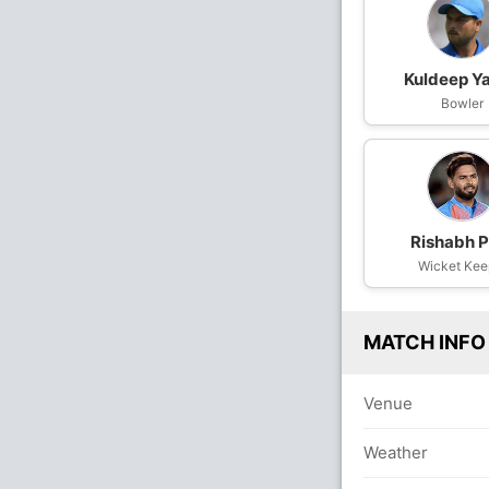
Kuldeep Y
Bowler
Rishabh P
Wicket Kee
MATCH INFO
Venue
Weather