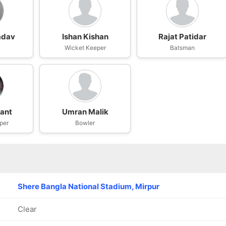
adav
Ishan Kishan
Rajat Patidar
Wicket Keeper
Batsman
ant
Umran Malik
per
Bowler
Shere Bangla National Stadium, Mirpur
Clear