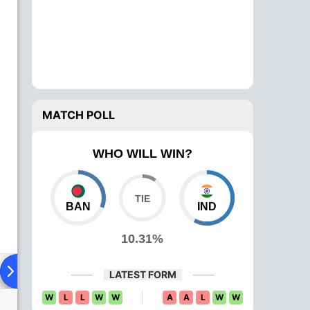
MATCH POLL
WHO WILL WIN?
BAN
IND
10.31%
ad To Head
News
Over Comparison
LATEST FORM
W
L
L
W
W
A
A
L
W
W