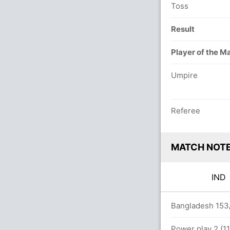
Toss
Result
Player of the M
Umpire
Referee
MATCH NOT
IN
rs
Bangladesh 153/
t BAN (LBW) Unsuccessful (BAN: 1, IND: 1)
Power play 2 (11