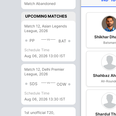
Match Abandoned
UPCOMING MATCHES
Match 12, Asian Legends
League, 2026
Shikhar D
vs
PP
BAT
Batsma
Schedule Time
Aug 06, 2026 13:00 IST
Match 12, Delhi Premier
League, 2026
Shahbaz A
All-Round
vs
SDS
ODW
Schedule Time
Aug 06, 2026 13:30 IST
1st unofficial T20,
Shardul Th