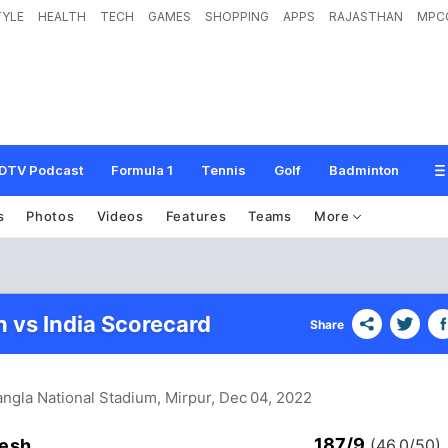
TYLE
HEALTH
TECH
GAMES
SHOPPING
APPS
RAJASTHAN
MPC
DTV Podcast
Formula 1
Tennis
Golf
Badminton
s
Photos
Videos
Features
Teams
More
 vs India Scorecard
Share
angla National Stadium, Mirpur
, Dec 04, 2022
187/9
esh
(46.0/50)