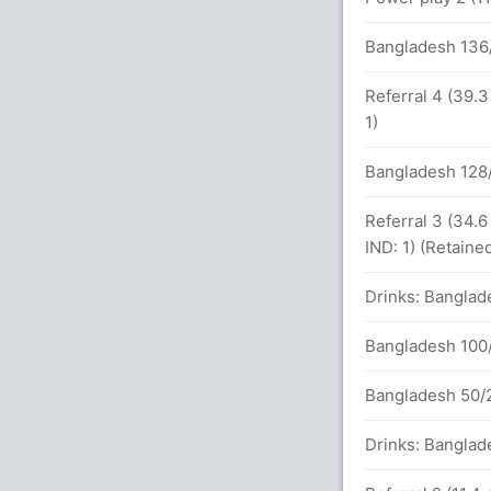
Bangladesh 136
alls (3x4) (3x6)
Referral 4 (39.
1)
Bangladesh 128/
s between KL Rahul (29) and W Sundar (18)
Referral 3 (34.
undar (Caught) Unsuccessful (BAN: 1, IND:
IND: 1) (Retaine
Drinks: Banglad
n 27.2 overs
Bangladesh 100/
Bangladesh 50/2
Drinks: Banglad