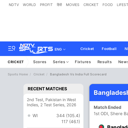
NDTV
WORLD
PROFIT
हिंदी
MOVIES
CRICKET
FOOD
LIFES
Cricket
Football
N
ENG
Scores
Series
Fixtures
Results
New
CRICKET
Sports Home
Cricket
Bangladesh Vs India Full Scorecard
RECENT MATCHES
Bangladesh
2nd Test, Pakistan in West
Indies, 2 Test Series, 2026
Match Ended
1st ODI, Shere B
WI
344 (105.4)
117 (46.1)
Banglad