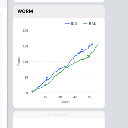
WORM
IND
BAN
240
Najmul Hossain Shanto
Afif Hossain
180
Batsman
All-Rounder
Runs
120
60
Mehidy Hasan Miraz
Shakib Al Hasan
All-Rounder
All-Rounder
0
10
20
30
40
Overs
C
wk
ADVERTISEMENT
Litton Das
Mushfiqur Rahim