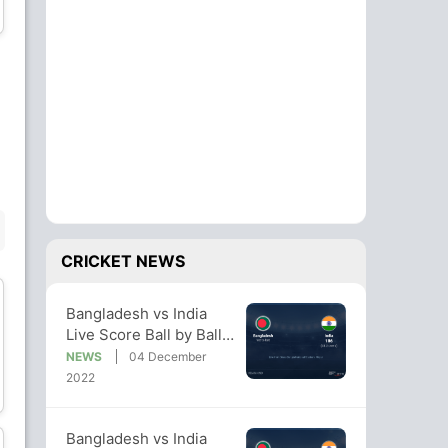
Wicket Keeper
Wicket Keeper
Hasan Mahmud
Mustafizur Rahman
Bowler
Bowler
BENCH
CRICKET NEWS
Bangladesh vs India
Live Score Ball by Ball,
Bangladesh vs India,
NEWS
04 December
Tamim Iqbal
Yasir Ali
2022/23 Live Cricket
2022
Batsman
Batsman
Score Of Today's Match
on NDTV Sports
Bangladesh vs India