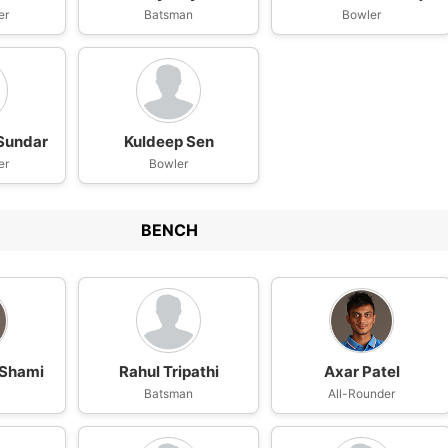
er
Batsman
Bowler
Sundar
Kuldeep Sen
er
Bowler
BENCH
Shami
Rahul Tripathi
Axar Patel
Batsman
All-Rounder