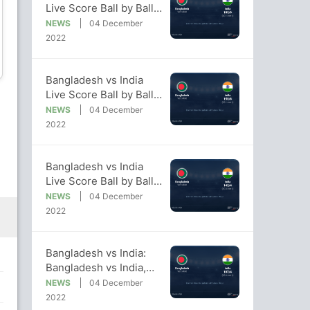
Live Score Ball by Ball,
Bangladesh vs India,
NEWS
04 December
2022/23 Live Cricket
2022
Nasum Ahmed
Shoriful Islam
Score Of Today's Match
on NDTV Sports
Bowler
Bowler
Bangladesh vs India
Live Score Ball by Ball,
Bangladesh vs India,
NEWS
04 December
2022/23 Live Cricket
2022
Score Of Today's Match
on NDTV Sports
Bangladesh vs India
Live Score Ball by Ball,
Bangladesh vs India,
NEWS
04 December
2022/23 Live Cricket
2022
Score Of Today's Match
on NDTV Sports
Bangladesh vs India:
Bangladesh vs India,
2022/23 Live Cricket
NEWS
04 December
Score, Live Score Of
2022