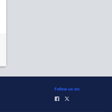
Follow us on: