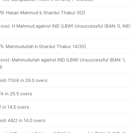
/9: Hasan Mahmud b Shardul Thakur 0(2)
3 ovs): H Mahmud against IND (LBW) Unsuccessful (BAN: 0, IND:
5: Mahmudullah b Shardul Thakur 14(35)
6 ovs): Mahmudullah against IND (LBW) Unsuccessful (BAN: 1,
d)
esh 110/4 in 29.0 overs
4 in 25.5 overs
 in 14.5 overs
esh 48/2 in 14.0 overs