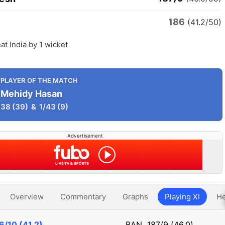
186
(41.2/50)
t India by 1 wicket
PLAYER OF THE MATCH
Mehidy Hasan
38
(39)
&
1/43
(9)
Advertisement
Overview
Commentary
Graphs
Playing XI
He
6/10 (41.2)
BAN
187/9 (46.0)